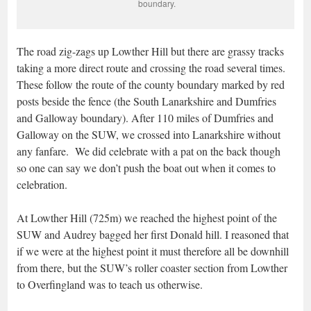
boundary.
The road zig-zags up Lowther Hill but there are grassy tracks
taking a more direct route and crossing the road several times.
These follow the route of the county boundary marked by red
posts beside the fence (the South Lanarkshire and Dumfries
and Galloway boundary). After 110 miles of Dumfries and
Galloway on the SUW, we crossed into Lanarkshire without
any fanfare. We did celebrate with a pat on the back though
so one can say we don’t push the boat out when it comes to
celebration.
At Lowther Hill (725m) we reached the highest point of the
SUW and Audrey bagged her first Donald hill. I reasoned that
if we were at the highest point it must therefore all be downhill
from there, but the SUW’s roller coaster section from Lowther
to Overfingland was to teach us otherwise.