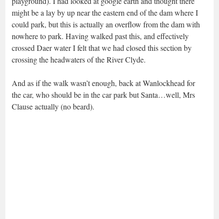
playground). I had looked at google earth and thought there
might be a lay by up near the eastern end of the dam where I
could park, but this is actually an overflow from the dam with
nowhere to park. Having walked past this, and effectively
crossed Daer water I felt that we had closed this section by
crossing the headwaters of the River Clyde.
And as if the walk wasn’t enough, back at Wanlockhead for
the car, who should be in the car park but Santa…well, Mrs
Clause actually (no beard).