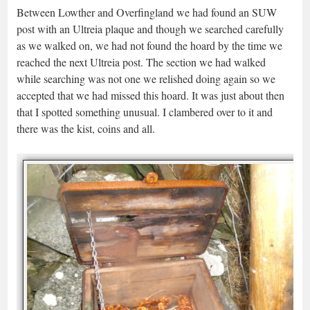
Between Lowther and Overfingland we had found an SUW
post with an Ultreia plaque and though we searched carefully
as we walked on, we had not found the hoard by the time we
reached the next Ultreia post. The section we had walked
while searching was not one we relished doing again so we
accepted that we had missed this hoard. It was just about then
that I spotted something unusual. I clambered over to it and
there was the kist, coins and all.