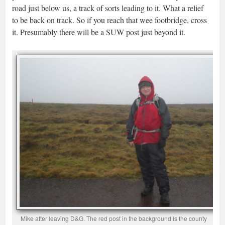
road just below us, a track of sorts leading to it. What a relief
to be back on track. So if you reach that wee footbridge, cross
it. Presumably there will be a SUW post just beyond it.
Mike after leaving D&G. The red post in the background is the county