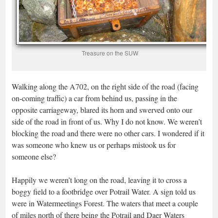
Treasure on the SUW
Walking along the A702, on the right side of the road (facing
on-coming traffic) a car from behind us, passing in the
opposite carriageway, blared its horn and swerved onto our
side of the road in front of us. Why I do not know. We weren’t
blocking the road and there were no other cars. I wondered if it
was someone who knew us or perhaps mistook us for
someone else?
Happily we weren’t long on the road, leaving it to cross a
boggy field to a footbridge over Potrail Water. A sign told us
were in Watermeetings Forest. The waters that meet a couple
of miles north of there being the Potrail and Daer Waters