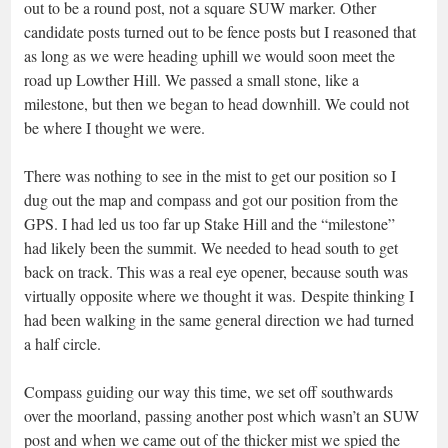
out to be a round post, not a square SUW marker. Other
candidate posts turned out to be fence posts but I reasoned that
as long as we were heading uphill we would soon meet the
road up Lowther Hill. We passed a small stone, like a
milestone, but then we began to head downhill. We could not
be where I thought we were.
There was nothing to see in the mist to get our position so I
dug out the map and compass and got our position from the
GPS. I had led us too far up Stake Hill and the “milestone”
had likely been the summit. We needed to head south to get
back on track. This was a real eye opener, because south was
virtually opposite where we thought it was. Despite thinking I
had been walking in the same general direction we had turned
a half circle.
Compass guiding our way this time, we set off southwards
over the moorland, passing another post which wasn’t an SUW
post and when we came out of the thicker mist we spied the