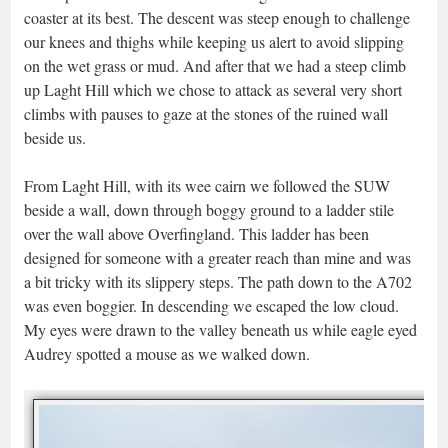
coaster at its best. The descent was steep enough to challenge
our knees and thighs while keeping us alert to avoid slipping
on the wet grass or mud. And after that we had a steep climb
up Laght Hill which we chose to attack as several very short
climbs with pauses to gaze at the stones of the ruined wall
beside us.
From Laght Hill, with its wee cairn we followed the SUW
beside a wall, down through boggy ground to a ladder stile
over the wall above Overfingland. This ladder has been
designed for someone with a greater reach than mine and was
a bit tricky with its slippery steps. The path down to the A702
was even boggier. In descending we escaped the low cloud.
My eyes were drawn to the valley beneath us while eagle eyed
Audrey spotted a mouse as we walked down.