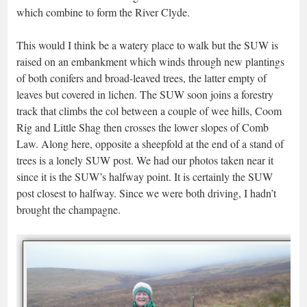
which combine to form the River Clyde.
This would I think be a watery place to walk but the SUW is
raised on an embankment which winds through new plantings
of both conifers and broad-leaved trees, the latter empty of
leaves but covered in lichen. The SUW soon joins a forestry
track that climbs the col between a couple of wee hills, Coom
Rig and Little Shag then crosses the lower slopes of Comb
Law. Along here, opposite a sheepfold at the end of a stand of
trees is a lonely SUW post. We had our photos taken near it
since it is the SUW’s halfway point. It is certainly the SUW
post closest to halfway. Since we were both driving, I hadn’t
brought the champagne.