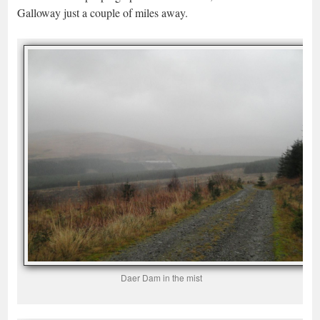
Galloway just a couple of miles away.
Daer Dam in the mist