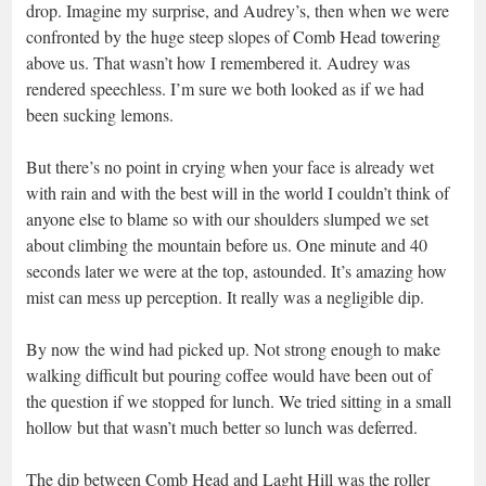
drop. Imagine my surprise, and Audrey’s, then when we were
confronted by the huge steep slopes of Comb Head towering
above us. That wasn’t how I remembered it. Audrey was
rendered speechless. I’m sure we both looked as if we had
been sucking lemons.
But there’s no point in crying when your face is already wet
with rain and with the best will in the world I couldn’t think of
anyone else to blame so with our shoulders slumped we set
about climbing the mountain before us. One minute and 40
seconds later we were at the top, astounded. It’s amazing how
mist can mess up perception. It really was a negligible dip.
By now the wind had picked up. Not strong enough to make
walking difficult but pouring coffee would have been out of
the question if we stopped for lunch. We tried sitting in a small
hollow but that wasn’t much better so lunch was deferred.
The dip between Comb Head and Laght Hill was the roller