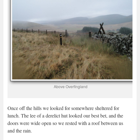
Above Overfingland
Once off the hills we looked for somewhere sheltered for
lunch. The lee of a derelict hut looked our best bet, and the
doors were wide open so we rested with a roof between us
and the rain.