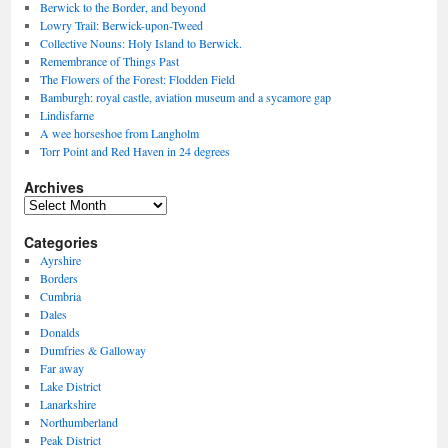
Berwick to the Border, and beyond
Lowry Trail: Berwick-upon-Tweed
Collective Nouns: Holy Island to Berwick.
Remembrance of Things Past
The Flowers of the Forest: Flodden Field
Bamburgh: royal castle, aviation museum and a sycamore gap
Lindisfarne
A wee horseshoe from Langholm
Torr Point and Red Haven in 24 degrees
Archives
Archives
Categories
Ayrshire
Borders
Cumbria
Dales
Donalds
Dumfries & Galloway
Far away
Lake District
Lanarkshire
Northumberland
Peak District