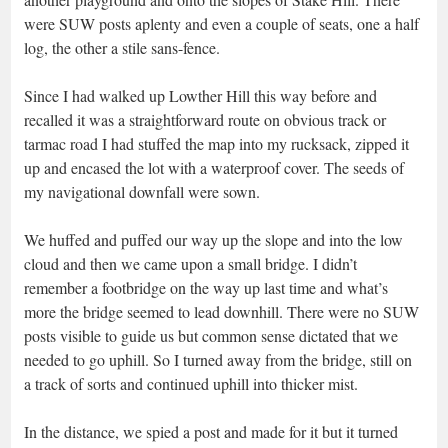
were SUW posts aplenty and even a couple of seats, one a half
log, the other a stile sans-fence.
Since I had walked up Lowther Hill this way before and
recalled it was a straightforward route on obvious track or
tarmac road I had stuffed the map into my rucksack, zipped it
up and encased the lot with a waterproof cover. The seeds of
my navigational downfall were sown.
We huffed and puffed our way up the slope and into the low
cloud and then we came upon a small bridge. I didn’t
remember a footbridge on the way up last time and what’s
more the bridge seemed to lead downhill. There were no SUW
posts visible to guide us but common sense dictated that we
needed to go uphill. So I turned away from the bridge, still on
a track of sorts and continued uphill into thicker mist.
In the distance, we spied a post and made for it but it turned