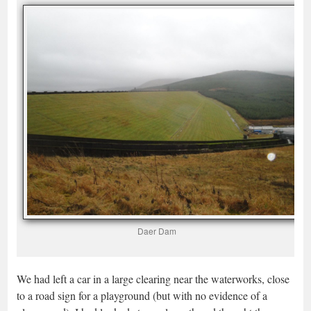
Daer Dam
We had left a car in a large clearing near the waterworks, close
to a road sign for a playground (but with no evidence of a