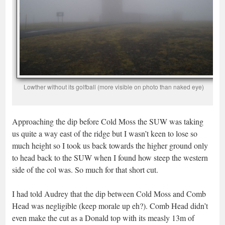
Lowther without its golfball (more visible on photo than naked eye)
Approaching the dip before Cold Moss the SUW was taking
us quite a way east of the ridge but I wasn’t keen to lose so
much height so I took us back towards the higher ground only
to head back to the SUW when I found how steep the western
side of the col was. So much for that short cut.
I had told Audrey that the dip between Cold Moss and Comb
Head was negligible (keep morale up eh?). Comb Head didn’t
even make the cut as a Donald top with its measly 13m of