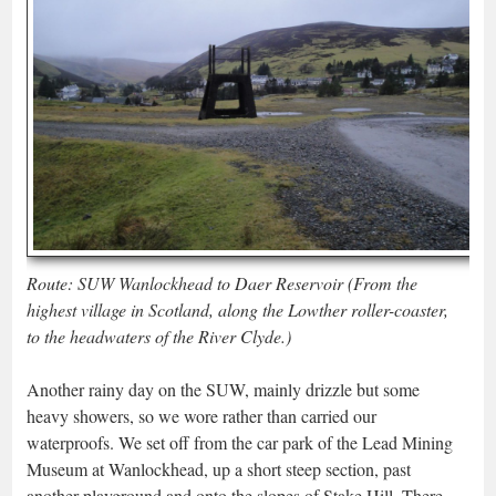
Route: SUW Wanlockhead to Daer Reservoir (From the
highest village in Scotland, along the Lowther roller-coaster,
to the headwaters of the River Clyde.)
Another rainy day on the SUW, mainly drizzle but some
heavy showers, so we wore rather than carried our
waterproofs. We set off from the car park of the Lead Mining
Museum at Wanlockhead, up a short steep section, past
another playground and onto the slopes of Stake Hill. There