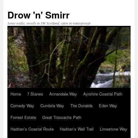
Skip
to
Drow 'n' Smirr
content
Some walks, mostly in SW Scotland, often in waterproofs
Home
7 Stanes
Annandale Way
Ayrshire Coastal Path
Comedy Way
Cumbria Way
The Donalds
Eden Way
Forrest Estate
Great Trossachs Path
Hadrian’s Coastal Route
Hadrian’s Wall Trail
Limestone Way