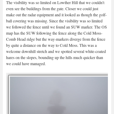
The visibility was so limited on Lowther Hill that we couldn’t
even see the buildings from the gate. Closer we could just
make out the radar equipment and it looked as though the golf-
ball covering was missing. Since the visibility was so limited
we followed the fence until we found an SUW marker. The OS
map has the SUW following the fence along the Cold Moss-
Comb Head ridge but the way-markers diverge from the fence
by quite a distance on the way to Cold Moss. This was a
welcome downhill stretch and we spotted several white-coated
hares on the slopes, bounding up the hills much quicker than
we could have managed.