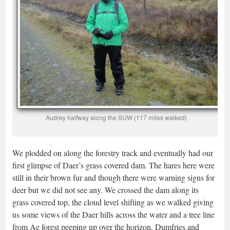
Audrey halfway along the SUW (117 miles walked)
We plodded on along the forestry track and eventually had our
first glimpse of Daer’s grass covered dam. The hares here were
still in their brown fur and though there were warning signs for
deer but we did not see any. We crossed the dam along its
grass covered top, the cloud level shifting as we walked giving
us some views of the Daer hills across the water and a tree line
from Ae forest peeping up over the horizon, Dumfries and