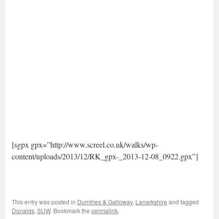
[sgpx gpx=”http://www.screel.co.uk/walks/wp-
content/uploads/2013/12/RK_gpx-_2013-12-08_0922.gpx”]
This entry was posted in
Dumfries & Galloway
,
Lanarkshire
and tagged
Donalds
,
SUW
. Bookmark the
permalink
.