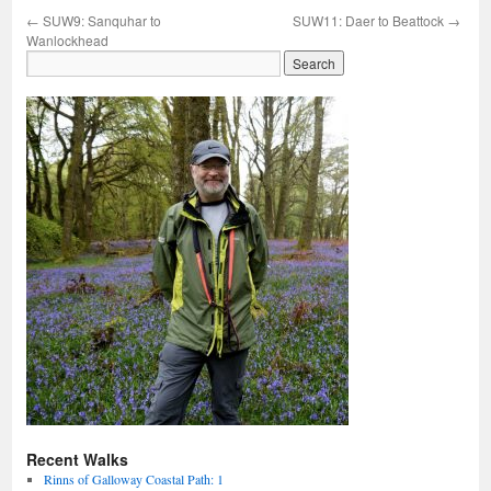
←
SUW9: Sanquhar to
SUW11: Daer to Beattock
→
Wanlockhead
Recent Walks
Rinns of Galloway Coastal Path: 1