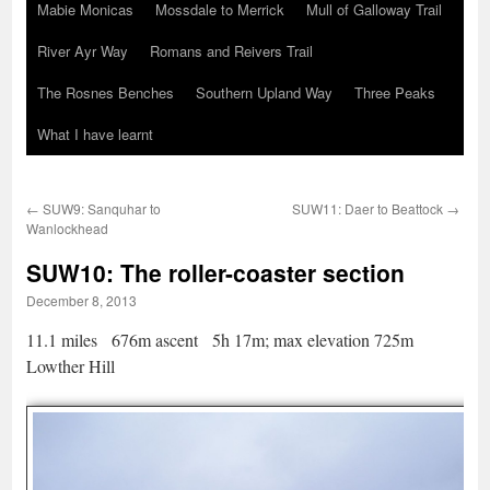
Mabie Monicas
Mossdale to Merrick
Mull of Galloway Trail
River Ayr Way
Romans and Reivers Trail
The Rosnes Benches
Southern Upland Way
Three Peaks
What I have learnt
←
SUW9: Sanquhar to
SUW11: Daer to Beattock
→
Wanlockhead
SUW10: The roller-coaster section
December 8, 2013
11.1 miles 676m ascent 5h 17m; max elevation 725m
Lowther Hill