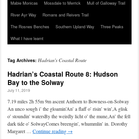
Mabie Monicas
Mossdale to Merrick
Mull of Galloway Trail
River Ayr Way
Romans and Reivers Trail
The Rosnes Benches
Southern Upland Way
Three Peaks
What I have learnt
Hadrian’s Coastal Route
Tag Archives:
Hadrian’s Coastal Route 8: Hudson
Bay to the Solway
July 11, 2019
7.19 miles 2h 55m 9m ascent Anthorn to Bowness-on-Solway
An unco sough i’ the gloamin’An’ a flaff o’ risin’ win’,A glisk
o’ stoundin’ watersBy the weirdly licht o’ the mune,An’ the fell
dark tide o’ SolwayComes breengin’, whummlin’ in. Dorothy
Margaret …
Continue reading
→