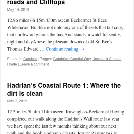
roads and Clifftops
May 14, 2019
12.96 miles 6h 15m 430m ascent Beckermet-St Bees-
Whitehaven But like not unto any one of theseIs that tall crag,
that northward guards the bay,And stands, a watchful sentry,
night and dayAbove the pleasant downs of old St. Bee’s.
Thomas Edward …
Continue reading
→
Posted in
Cumbria
|
Tagged
Cumbrian Coastal Way
,
Hadrian's Coastal
Route
|
Leave a comment
Hadrian’s Coastal Route 1: Where the
dirt is clean
May 7, 2019
12.3 miles 5h 4m 114m ascent Ravenglass-Beckermet Having
completed our walk along the Hadrian’s Wall route last year
we have spent the last few months thinking about our next
walk and the book Hadrian’s Coastal Route: Ravenglass to