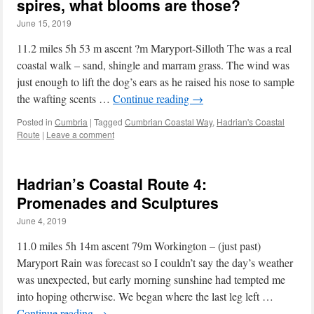
spires, what blooms are those?
June 15, 2019
11.2 miles 5h 53 m ascent ?m Maryport-Silloth The was a real
coastal walk – sand, shingle and marram grass. The wind was
just enough to lift the dog’s ears as he raised his nose to sample
the wafting scents …
Continue reading
→
Posted in
Cumbria
|
Tagged
Cumbrian Coastal Way
,
Hadrian's Coastal
Route
|
Leave a comment
Hadrian’s Coastal Route 4:
Promenades and Sculptures
June 4, 2019
11.0 miles 5h 14m ascent 79m Workington – (just past)
Maryport Rain was forecast so I couldn’t say the day’s weather
was unexpected, but early morning sunshine had tempted me
into hoping otherwise. We began where the last leg left …
Continue reading
→