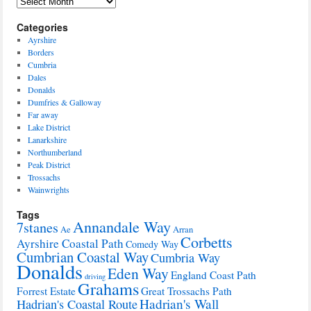
Archives
Categories
Ayrshire
Borders
Cumbria
Dales
Donalds
Dumfries & Galloway
Far away
Lake District
Lanarkshire
Northumberland
Peak District
Trossachs
Wainwrights
Tags
Annandale Way
7stanes
Ae
Arran
Corbetts
Ayrshire Coastal Path
Comedy Way
Cumbrian Coastal Way
Cumbria Way
Donalds
Eden Way
England Coast Path
driving
Grahams
Forrest Estate
Great Trossachs Path
Hadrian's Wall
Hadrian's Coastal Route