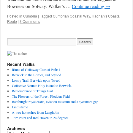
Bowness-on-Solway: Walker’s …
Continue reading
→
Posted in
Cumbria
|
Tagged
Cumbrian Coastal Way
,
Hadrian's Coastal
Route
|
3 Comments
Recent Walks
Rinns of Galloway Coastal Path: 1
Berwick to the Border, and beyond
Lowry Trail: Berwick-upon-Tweed
Collective Nouns: Holy Island to Berwick.
Remembrance of Things Past
The Flowers of the Forest: Flodden Field
Bamburgh: royal castle, aviation museum and a sycamore gap
Lindisfarne
A wee horseshoe from Langholm
Torr Point and Red Haven in 24 degrees
Archives