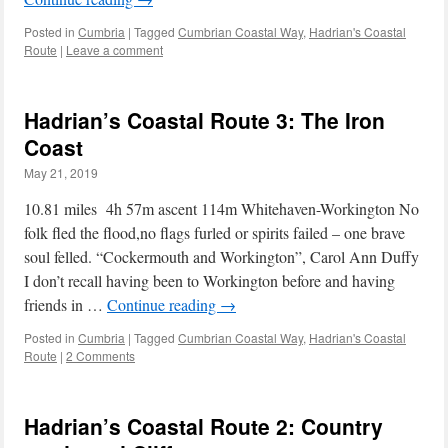
Posted in
Cumbria
|
Tagged
Cumbrian Coastal Way
,
Hadrian's Coastal
Route
|
Leave a comment
Hadrian’s Coastal Route 3: The Iron
Coast
May 21, 2019
10.81 miles 4h 57m ascent 114m Whitehaven-Workington No
folk fled the flood,no flags furled or spirits failed – one brave
soul felled. “Cockermouth and Workington”, Carol Ann Duffy
I don’t recall having been to Workington before and having
friends in …
Continue reading
→
Posted in
Cumbria
|
Tagged
Cumbrian Coastal Way
,
Hadrian's Coastal
Route
|
2 Comments
Hadrian’s Coastal Route 2: Country