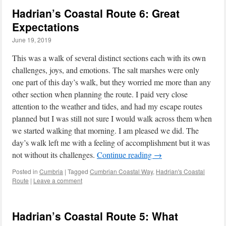
Hadrian’s Coastal Route 6: Great
Expectations
June 19, 2019
This was a walk of several distinct sections each with its own
challenges, joys, and emotions. The salt marshes were only
one part of this day’s walk, but they worried me more than any
other section when planning the route. I paid very close
attention to the weather and tides, and had my escape routes
planned but I was still not sure I would walk across them when
we started walking that morning. I am pleased we did. The
day’s walk left me with a feeling of accomplishment but it was
not without its challenges.
Continue reading
→
Posted in
Cumbria
|
Tagged
Cumbrian Coastal Way
,
Hadrian's Coastal
Route
|
Leave a comment
Hadrian’s Coastal Route 5: What