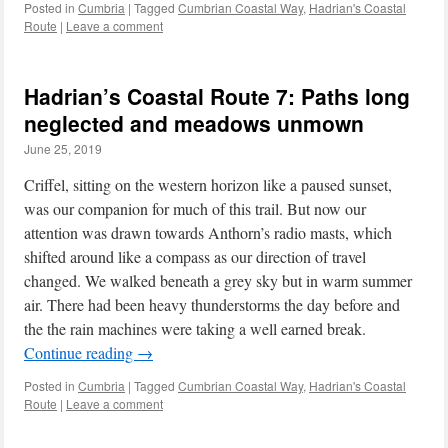
Posted in
Cumbria
|
Tagged
Cumbrian Coastal Way
,
Hadrian's Coastal
Route
|
Leave a comment
Hadrian’s Coastal Route 7: Paths long
neglected and meadows unmown
June 25, 2019
Criffel, sitting on the western horizon like a paused sunset,
was our companion for much of this trail. But now our
attention was drawn towards Anthorn’s radio masts, which
shifted around like a compass as our direction of travel
changed. We walked beneath a grey sky but in warm summer
air. There had been heavy thunderstorms the day before and
the the rain machines were taking a well earned break.
Continue reading
→
Posted in
Cumbria
|
Tagged
Cumbrian Coastal Way
,
Hadrian's Coastal
Route
|
Leave a comment