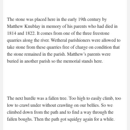
The stone was placed here in the early 19th century by
Matthew Knublay in memory of his parents who had died in
1814 and 1822. It comes from one of the three freestone
quarries along the river. Wetheral parishioners were allowed to
take stone from these quarries free of charge on condition that
the stone remained in the parish. Matthew’s parents were
buried in another parish so the memorial stands here.
The next hurdle was a fallen tree. Too high to easily climb, too
low to crawl under without crawling on our bellies. So we
climbed down from the path and to find a way through the
fallen boughs. Then the path got squidgy again for a while.