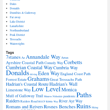
Dales
Donalds
Dumfries & Galloway
Far away
Lake District
Lanarkshire
Northumberland
Peak District
Trossachs
Wainwrights
Tags
Annandale Way
7stanes
Ae
Arran
Corbetts
Ayrshire Coastal Path
Comedy Way
Cumbrian Coastal Way
Cumbria Way
Donalds
Eden Way
England Coast Path
driving
Grahams
Forrest Estate
Great Trossachs Path
Hadrian's Wall
Hadrian's Coastal Route
Low Level
Monica
Limestone Way
Paths
Mull of Galloway Trail
pandemic
Munros
Nithsdale
Raiders
River Ayr Way
Raiders Road
RGCP
Ribble Way
Ruins
Rosnes Benches
Romans and Reivers
Skiing