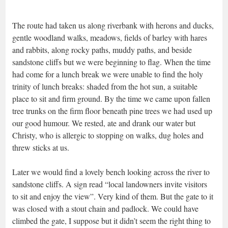
The route had taken us along riverbank with herons and ducks,
gentle woodland walks, meadows, fields of barley with hares
and rabbits, along rocky paths, muddy paths, and beside
sandstone cliffs but we were beginning to flag. When the time
had come for a lunch break we were unable to find the holy
trinity of lunch breaks: shaded from the hot sun, a suitable
place to sit and firm ground. By the time we came upon fallen
tree trunks on the firm floor beneath pine trees we had used up
our good humour. We rested, ate and drank our water but
Christy, who is allergic to stopping on walks, dug holes and
threw sticks at us.
Later we would find a lovely bench looking across the river to
sandstone cliffs. A sign read “local landowners invite visitors
to sit and enjoy the view”. Very kind of them. But the gate to it
was closed with a stout chain and padlock. We could have
climbed the gate, I suppose but it didn’t seem the right thing to