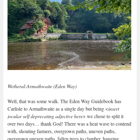
Wetheral-Armathwaite (Eden Way)
Well, that was some walk. The Eden Way Guidebook has
Carlisle to Armathwaite as a single day but being <
insert
jocular self deprecating adjective here
> we chose to split it
over two days… thank God! There was a heat wave to contend
with, shouting farmers, overgrown paths, uneven paths,
overgrown uneven paths, fallen trees to clamber, hanging