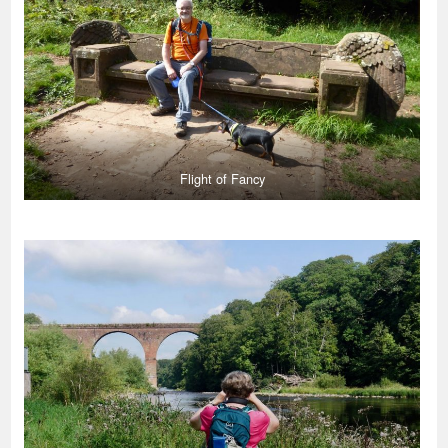
Flight of Fancy