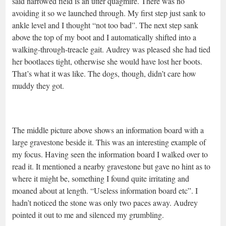
said narrowed field is an utter quagmire. There was no
avoiding it so we launched through. My first step just sank to
ankle level and I thought “not too bad”. The next step sank
above the top of my boot and I automatically shifted into a
walking-through-treacle gait. Audrey was pleased she had tied
her bootlaces tight, otherwise she would have lost her boots.
That’s what it was like. The dogs, though, didn’t care how
muddy they got.
The middle picture above shows an information board with a
large gravestone beside it. This was an interesting example of
my focus. Having seen the information board I walked over to
read it. It mentioned a nearby gravestone but gave no hint as to
where it might be, something I found quite irritating and
moaned about at length. “Useless information board etc”. I
hadn’t noticed the stone was only two paces away. Audrey
pointed it out to me and silenced my grumbling.