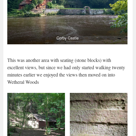
Corby Castle
This was another area with seating (stone blocks) with
excellent views, but since we had only started walking twenty
minutes earlier we enjoyed the views then moved on into
Wetheral Woods