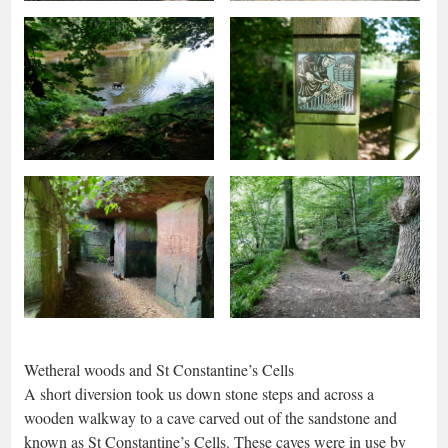
Wetheral woods and St Constantine’s Cells
A short diversion took us down stone steps and across a
wooden walkway to a cave carved out of the sandstone and
known as St Constantine’s Cells. These caves were in use by