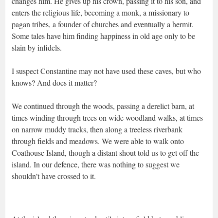
changes him. He gives up his crown, passing it to his son, and
enters the religious life, becoming a monk, a missionary to
pagan tribes, a founder of churches and eventually a hermit.
Some tales have him finding happiness in old age only to be
slain by infidels.
I suspect Constantine may not have used these caves, but who
knows? And does it matter?
We continued through the woods, passing a derelict barn, at
times winding through trees on wide woodland walks, at times
on narrow muddy tracks, then along a treeless riverbank
through fields and meadows. We were able to walk onto
Coathouse Island, though a distant shout told us to get off the
island. In our defence, there was nothing to suggest we
shouldn’t have crossed to it.