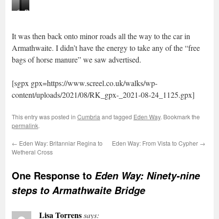
Geltsdale
Gothic
Rough
Hills
arch
pasture
It was then back onto minor roads all the way to the car in
Armathwaite. I didn’t have the energy to take any of the “free
bags of horse manure” we saw advertised.
[sgpx gpx=https://www.screel.co.uk/walks/wp-
content/uploads/2021/08/RK_gpx-_2021-08-24_1125.gpx]
This entry was posted in
Cumbria
and tagged
Eden Way
. Bookmark the
permalink
.
←
Eden Way: Britanniar Regina to
Eden Way: From Vista to Cypher
→
Wetheral Cross
One Response to
Eden Way: Ninety-nine
steps to Armathwaite Bridge
Lisa Torrens
says: