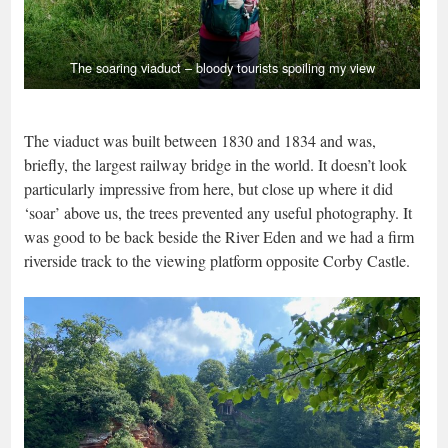
The soaring viaduct – bloody tourists spoiling my view
The viaduct was built between 1830 and 1834 and was,
briefly, the largest railway bridge in the world. It doesn’t look
particularly impressive from here, but close up where it did
‘soar’ above us, the trees prevented any useful photography. It
was good to be back beside the River Eden and we had a firm
riverside track to the viewing platform opposite Corby Castle.