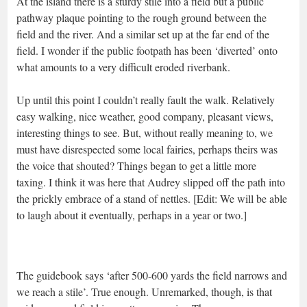
At the island there is a sturdy stile into a field but a public
pathway plaque pointing to the rough ground between the
field and the river. And a similar set up at the far end of the
field. I wonder if the public footpath has been ‘diverted’ onto
what amounts to a very difficult eroded riverbank.
Up until this point I couldn’t really fault the walk. Relatively
easy walking, nice weather, good company, pleasant views,
interesting things to see. But, without really meaning to, we
must have disrespected some local fairies, perhaps theirs was
the voice that shouted? Things began to get a little more
taxing. I think it was here that Audrey slipped off the path into
the prickly embrace of a stand of nettles. [Edit: We will be able
to laugh about it eventually, perhaps in a year or two.]
The guidebook says ‘after 500-600 yards the field narrows and
we reach a stile’. True enough. Unremarked, though, is that