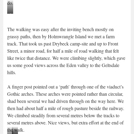
do.
inviting
seat
The walking was easy after the inviting bench mostly on
beyond
grassy paths, then by Holmwrangle Island we met a farm
the
track. That took us past Drybeck camp-site and up to Front
padlock
Street, a minor road, for half a mile of road walking that felt
like twice that distance. We were climbing slightly, which gave
us some good views across the Eden valley to the Geltsdale
hills.
A finger post pointed out a ‘path’ through one of the viaduct’s
Gothic arches. These arches were pointed rather than circular,
shad been several we had driven through on the way here. We
then had about half a mile of rough pasture beside the railway.
We climbed steadily from several metres below the tracks to
several metres above. Nice views, but extra effort at the end of
the walk.