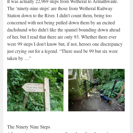
It was actually 22,969 steps from Wetheral to Armathwaite.
The ‘ninety-nine steps’ are those from Wetheral Railway
Station down to the River. I didn’t count them, being too
concerned with not being pulled down them by an excited
dachshund who didn’t like the spaniel bounding down ahead
of her, but I read that there are only 93. Whether there ever
were 99 steps I don’t know but, if not, heroes one discrepancy
just crying out for a legend. “There used be 99 but six were
taken by …”
The Ninety Nine Steps