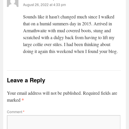
August 26, 2022 at 4:33 pm
Sounds like it hasn’t changed much since I walked
that on a humid summers day in 2015. Arrived in
Armathwaite with mud covered boots, stung and
scratched with a didgy back from having to lift my
large collie over stiles. I had been thinking about
doing it again this weekend when I found your blog.
Leave a Reply
Your email address will not be published.
Required fields are
*
marked
Comment
*