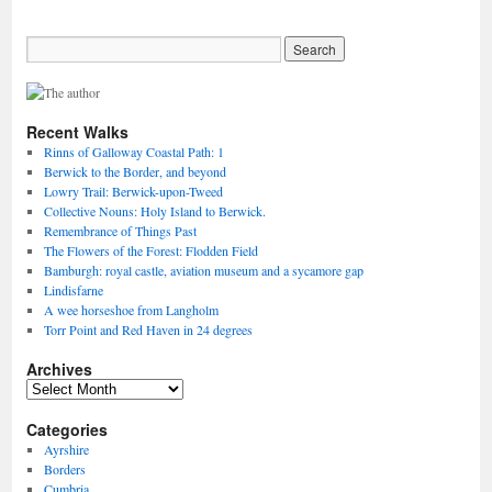
Recent Walks
Rinns of Galloway Coastal Path: 1
Berwick to the Border, and beyond
Lowry Trail: Berwick-upon-Tweed
Collective Nouns: Holy Island to Berwick.
Remembrance of Things Past
The Flowers of the Forest: Flodden Field
Bamburgh: royal castle, aviation museum and a sycamore gap
Lindisfarne
A wee horseshoe from Langholm
Torr Point and Red Haven in 24 degrees
Archives
Archives
Categories
Ayrshire
Borders
Cumbria