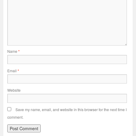
Name
*
Email
*
Website
Save my name, email, and website in this browser for the next time I
comment.