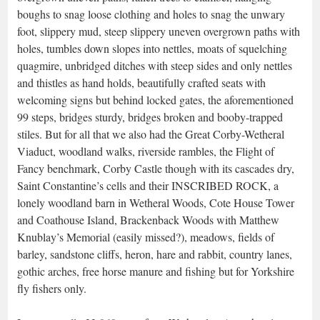
boughs to snag loose clothing and holes to snag the unwary
foot, slippery mud, steep slippery uneven overgrown paths with
holes, tumbles down slopes into nettles, moats of squelching
quagmire, unbridged ditches with steep sides and only nettles
and thistles as hand holds, beautifully crafted seats with
welcoming signs but behind locked gates, the aforementioned
99 steps, bridges sturdy, bridges broken and booby-trapped
stiles. But for all that we also had the Great Corby-Wetheral
Viaduct, woodland walks, riverside rambles, the Flight of
Fancy benchmark, Corby Castle though with its cascades dry,
Saint Constantine’s cells and their INSCRIBED ROCK, a
lonely woodland barn in Wetheral Woods, Cote House Tower
and Coathouse Island, Brackenback Woods with Matthew
Knublay’s Memorial (easily missed?), meadows, fields of
barley, sandstone cliffs, heron, hare and rabbit, country lanes,
gothic arches, free horse manure and fishing but for Yorkshire
fly fishers only.