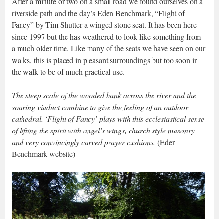
After a minute or two on a small road we found ourselves on a
riverside path and the day’s Eden Benchmark, “Flight of
Fancy” by Tim Shutter a winged stone seat. It has been here
since 1997 but the has weathered to look like something from
a much older time. Like many of the seats we have seen on our
walks, this is placed in pleasant surroundings but too soon in
the walk to be of much practical use.
The steep scale of the wooded bank across the river and the
soaring viaduct combine to give the feeling of an outdoor
cathedral. ‘Flight of Fancy’ plays with this ecclesiastical sense
of lifting the spirit with angel’s wings, church style masonry
and very convincingly carved prayer cushions.
(Eden
Benchmark website)