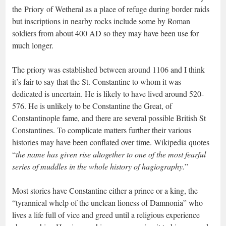
the Priory of Wetheral as a place of refuge during border raids
but inscriptions in nearby rocks include some by Roman
soldiers from about 400 AD so they may have been use for
much longer.
The priory was established between around 1106 and I think
it’s fair to say that the St. Constantine to whom it was
dedicated is uncertain. He is likely to have lived around 520-
576. He is unlikely to be Constantine the Great, of
Constantinople fame, and there are several possible British St
Constantines. To complicate matters further their various
histories may have been conflated over time. Wikipedia quotes
“
the name has given rise altogether to one of the most fearful
series of muddles in the whole history of hagiography.
”
Most stories have Constantine either a prince or a king, the
“tyrannical whelp of the unclean lioness of Damnonia” who
lives a life full of vice and greed until a religious experience