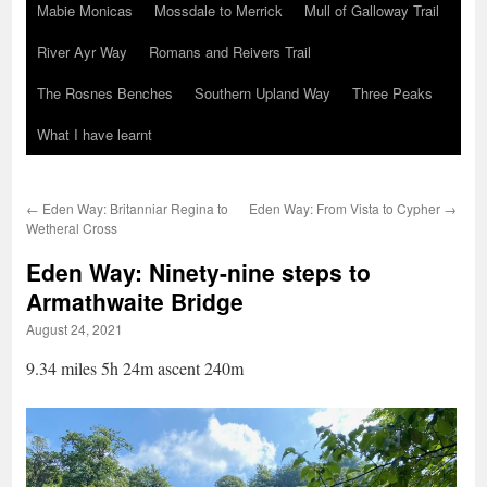
Mabie Monicas
Mossdale to Merrick
Mull of Galloway Trail
River Ayr Way
Romans and Reivers Trail
The Rosnes Benches
Southern Upland Way
Three Peaks
What I have learnt
←
Eden Way: Britanniar Regina to
Eden Way: From Vista to Cypher
→
Wetheral Cross
Eden Way: Ninety-nine steps to
Armathwaite Bridge
August 24, 2021
9.34 miles 5h 24m ascent 240m