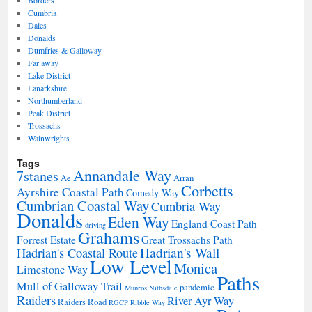
Cumbria
Dales
Donalds
Dumfries & Galloway
Far away
Lake District
Lanarkshire
Northumberland
Peak District
Trossachs
Wainwrights
Tags
Annandale Way
7stanes
Ae
Arran
Corbetts
Ayrshire Coastal Path
Comedy Way
Cumbrian Coastal Way
Cumbria Way
Donalds
Eden Way
England Coast Path
driving
Grahams
Forrest Estate
Great Trossachs Path
Hadrian's Wall
Hadrian's Coastal Route
Low Level
Monica
Limestone Way
Paths
Mull of Galloway Trail
pandemic
Munros
Nithsdale
Raiders
River Ayr Way
Raiders Road
RGCP
Ribble Way