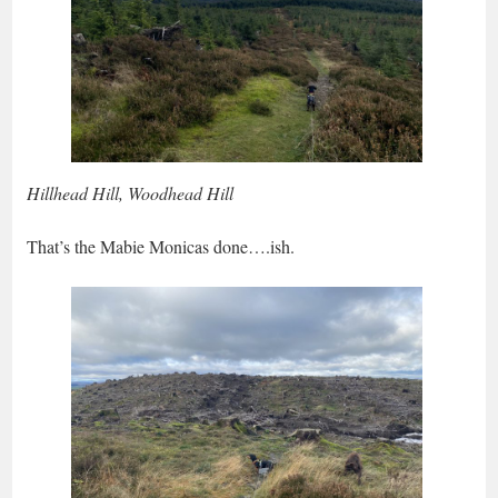
Hillhead Hill, Woodhead Hill
That’s the Mabie Monicas done….ish.