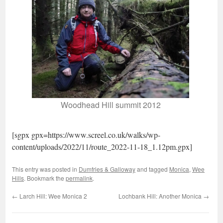
Woodhead Hill summit 2012
[sgpx gpx=https://www.screel.co.uk/walks/wp-
content/uploads/2022/11/route_2022-11-18_1.12pm.gpx]
This entry was posted in
Dumfries & Galloway
and tagged
Monica
,
Wee
Hills
. Bookmark the
permalink
.
←
Larch Hill: Wee Monica 2
Lochbank Hill: Another Monica
→