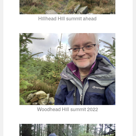
Hillhead Hill summit ahead
Woodhead Hill summit 2022