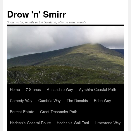
Skip
to
Drow 'n' Smirr
content
Some walks, mostly in SW Scotland, often in waterproofs
Home
7 Stanes
Annandale Way
Ayrshire Coastal Path
Comedy Way
Cumbria Way
The Donalds
Eden Way
Forrest Estate
Great Trossachs Path
Hadrian’s Coastal Route
Hadrian’s Wall Trail
Limestone Way