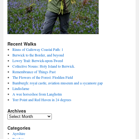
Recent Walks
Rinns of Galloway Coastal Path: 1
Berwick to the Border, and beyond
Lowry Trail: Berwick-upon-Tweed
Collective Nouns: Holy Island to Berwick.
Remembrance of Things Past
The Flowers of the Forest: Flodden Field
Bamburgh: royal castle, aviation museum and a sycamore gap
Lindisfarne
A wee horseshoe from Langholm
Torr Point and Red Haven in 24 degrees
Archives
Archives
Categories
Ayrshire
Borders