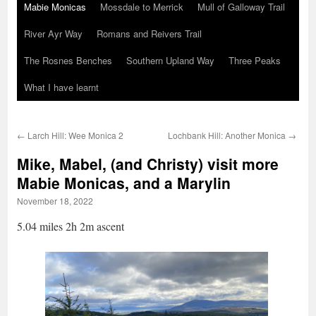
Mabie Monicas
Mossdale to Merrick
Mull of Galloway Trail
River Ayr Way
Romans and Reivers Trail
The Rosnes Benches
Southern Upland Way
Three Peaks
What I have learnt
←
Larch Hill: Wee Monica 2
Lochbank Hill: Another Monica
→
Mike, Mabel, (and Christy) visit more
Mabie Monicas, and a Marylin
November 18, 2022
5.04 miles 2h 2m ascent