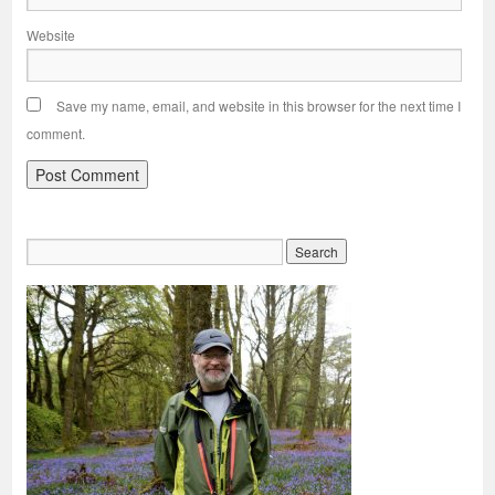
Website
Save my name, email, and website in this browser for the next time I
comment.