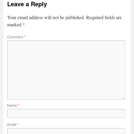
Leave a Reply
Your email address will not be published.
Required fields are
*
marked
Comment
*
Name
*
Email
*