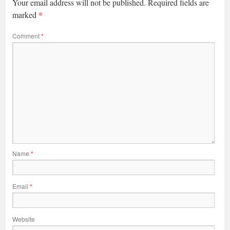
Your email address will not be published.
Required fields are
*
marked
Comment
*
Name
*
Email
*
Website