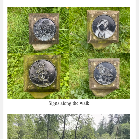
Signs along the walk