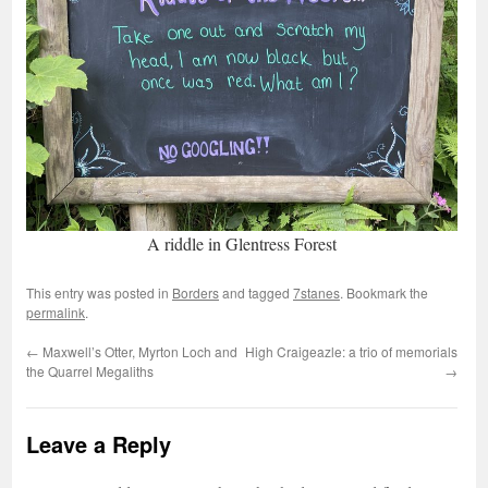
A riddle in Glentress Forest
This entry was posted in
Borders
and tagged
7stanes
. Bookmark the
permalink
.
←
Maxwell’s Otter, Myrton Loch and
High Craigeazle: a trio of memorials
the Quarrel Megaliths
→
Leave a Reply