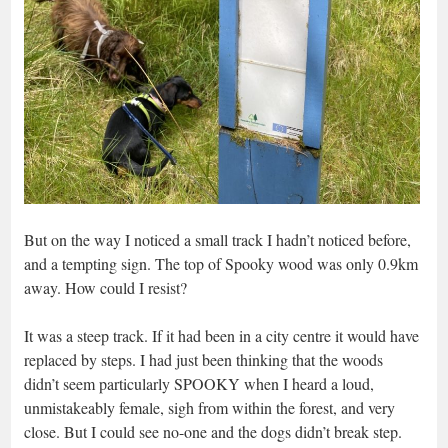
But on the way I noticed a small track I hadn’t noticed before,
and a tempting sign. The top of Spooky wood was only 0.9km
away. How could I resist?
It was a steep track. If it had been in a city centre it would have
replaced by steps. I had just been thinking that the woods
didn’t seem particularly SPOOKY when I heard a loud,
unmistakeably female, sigh from within the forest, and very
close. But I could see no-one and the dogs didn’t break step.