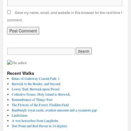
Save my name, email, and website in this browser for the next time I
comment.
Recent Walks
Rinns of Galloway Coastal Path: 1
Berwick to the Border, and beyond
Lowry Trail: Berwick-upon-Tweed
Collective Nouns: Holy Island to Berwick.
Remembrance of Things Past
The Flowers of the Forest: Flodden Field
Bamburgh: royal castle, aviation museum and a sycamore gap
Lindisfarne
A wee horseshoe from Langholm
Torr Point and Red Haven in 24 degrees