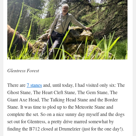
Glentress Forest
There are
7 stanes
and, until today, I had visited only six: The
Ghost Stane, The Heart Cleft Stane, The Gem Stane, The
Giant Axe Head, The Talking Head Stane and the Border
Stane. It was time to plod up to the Meteorite Stane and
complete the set. So on a nice sunny day myself and the dogs
set out for Glentress, a pretty drive marred somewhat by
finding the B712 closed at Drumelzier (just for the one day!).