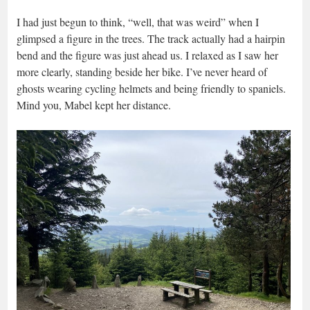
I had just begun to think, “well, that was weird” when I
glimpsed a figure in the trees. The track actually had a hairpin
bend and the figure was just ahead us. I relaxed as I saw her
more clearly, standing beside her bike. I’ve never heard of
ghosts wearing cycling helmets and being friendly to spaniels.
Mind you, Mabel kept her distance.