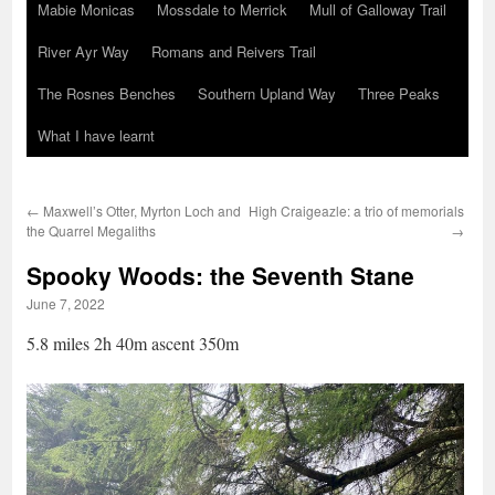
Mabie Monicas
Mossdale to Merrick
Mull of Galloway Trail
River Ayr Way
Romans and Reivers Trail
The Rosnes Benches
Southern Upland Way
Three Peaks
What I have learnt
←
Maxwell’s Otter, Myrton Loch and
High Craigeazle: a trio of memorials
the Quarrel Megaliths
→
Spooky Woods: the Seventh Stane
June 7, 2022
5.8 miles 2h 40m ascent 350m