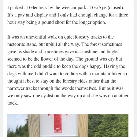
I parked at Glentress by the wee car park at GoApe (closed).
It’s a pay and display and I only had enough change for a three
hour stay being a pound short for the longer option.
It was an uneventful walk on quiet forestry tracks to the
meteorite stane, but uphill all the way. The forest sometimes
gave us shade and sometimes gave us sunshine and bugles
seemed to be the flower of the day. The ground was dry but
there was the odd puddle to keep the dogs happy. Having the
dogs with me I didn’t want to collide with a mountain-biker so
thought it best to stay on the forestry rides rather than the
narrower tracks through the woods themselves. But as it was
we only saw one cyclist on the way up and she was on another
track.