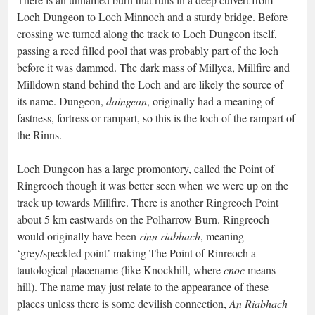
Loch Dungeon to Loch Minnoch and a sturdy bridge. Before
crossing we turned along the track to Loch Dungeon itself,
passing a reed filled pool that was probably part of the loch
before it was dammed. The dark mass of Millyea, Millfire and
Milldown stand behind the Loch and are likely the source of
its name. Dungeon,
daingean
, originally had a meaning of
fastness, fortress or rampart, so this is the loch of the rampart of
the Rinns.
Loch Dungeon has a large promontory, called the Point of
Ringreoch though it was better seen when we were up on the
track up towards Millfire. There is another Ringreoch Point
about 5 km eastwards on the Polharrow Burn. Ringreoch
would originally have been
rinn riabhach
, meaning
‘grey/speckled point’ making The Point of Rinreoch a
tautological placename (like Knockhill, where
cnoc
means
hill). The name may just relate to the appearance of these
places unless there is some devilish connection,
An Riabhach