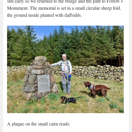
still early so we returned to the bridge and the path to Forlow’s
Monument. The memorial is set in a small circular sheep fold,
the ground inside planted with daffodils.
A plaque on the small cairn reads: