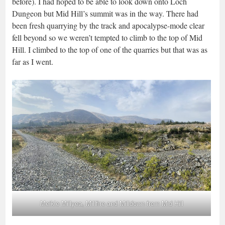
before). I had hoped to be able to look down onto Loch
Dungeon but Mid Hill’s summit was in the way. There had
been fresh quarrying by the track and apocalypse-mode clear
fell beyond so we weren’t tempted to climb to the top of Mid
Hill. I climbed to the top of one of the quarries but that was as
far as I went.
Meikle Millyea, Millfire and Milldown from Mid Hill