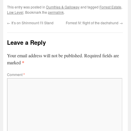
This entry was posted in
Dumfries & Galloway
and tagged
Forrest Estate
,
Low Level
. Bookmark the
permalink
.
←
It’s on Shinmount I’ll Stand
Forrest IV: flight of the dachshund
→
Leave a Reply
Your email address will not be published.
Required fields are
*
marked
Comment
*