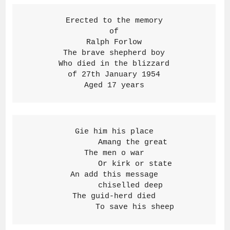
Erected to the memory
of
Ralph Forlow
The brave shepherd boy
Who died in the blizzard
of 27th January 1954
Aged 17 years
Gie him his place

        Amang the great

The men o war

         Or kirk or state

An add this message

       chiselled deep

The guid-herd died

         To save his sheep