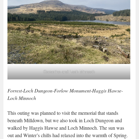
Corserine and Loch Minnoch
Forrest-Loch Dungeon-Forlow Monument-Haggis Hawse-
Loch Minnoch
This outing was planned to visit the memorial that stands
beneath Milldown, but we also took in Loch Dungeon and
walked by Haggis Hawse and Loch Minnoch. The sun was
out and Winter’s chills had relaxed into the warmth of Spring.