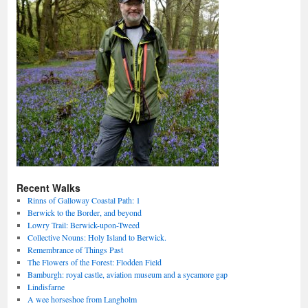
Recent Walks
Rinns of Galloway Coastal Path: 1
Berwick to the Border, and beyond
Lowry Trail: Berwick-upon-Tweed
Collective Nouns: Holy Island to Berwick.
Remembrance of Things Past
The Flowers of the Forest: Flodden Field
Bamburgh: royal castle, aviation museum and a sycamore gap
Lindisfarne
A wee horseshoe from Langholm