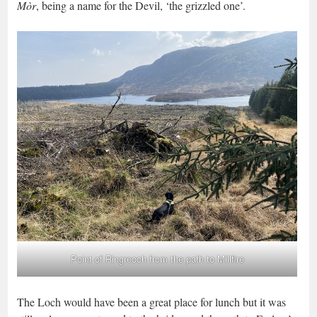
Mòr
, being a name for the Devil, ‘the grizzled one’.
Point of Ringreoch from the path to Millfire
The Loch would have been a great place for lunch but it was