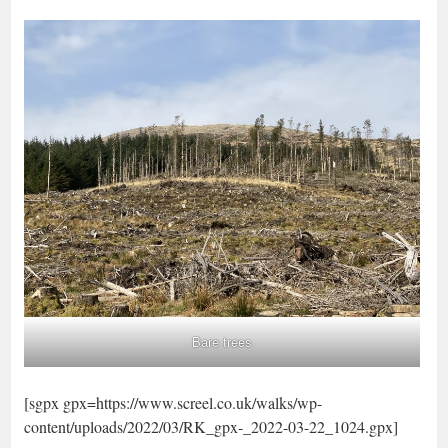
Bare trees
[sgpx gpx=https://www.screel.co.uk/walks/wp-
content/uploads/2022/03/RK_gpx-_2022-03-22_1024.gpx]