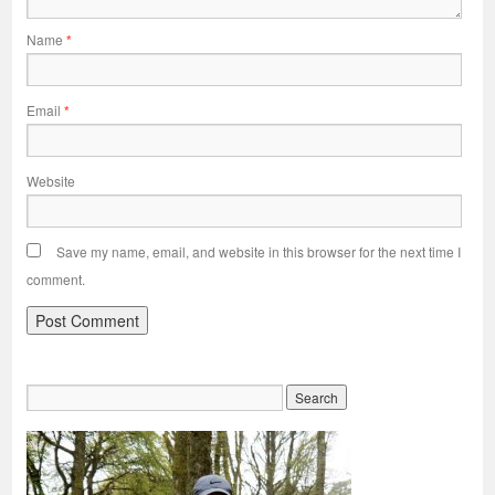
Name
*
Email
*
Website
Save my name, email, and website in this browser for the next time I
comment.