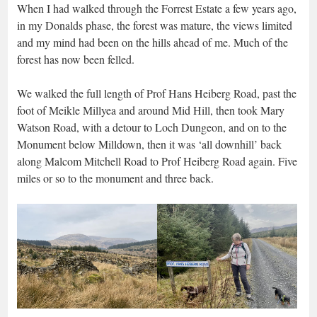
When I had walked through the Forrest Estate a few years ago,
in my Donalds phase, the forest was mature, the views limited
and my mind had been on the hills ahead of me. Much of the
forest has now been felled.
We walked the full length of Prof Hans Heiberg Road, past the
foot of Meikle Millyea and around Mid Hill, then took Mary
Watson Road, with a detour to Loch Dungeon, and on to the
Monument below Milldown, then it was ‘all downhill’ back
along Malcom Mitchell Road to Prof Heiberg Road again. Five
miles or so to the monument and three back.