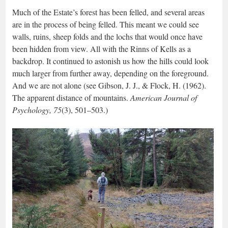
Much of the Estate’s forest has been felled, and several areas
are in the process of being felled. This meant we could see
walls, ruins, sheep folds and the lochs that would once have
been hidden from view. All with the Rinns of Kells as a
backdrop. It continued to astonish us how the hills could look
much larger from further away, depending on the foreground.
And we are not alone (see Gibson, J. J., & Flock, H. (1962).
The apparent distance of mountains.
American Journal of
Psychology, 75
(3), 501–503.)