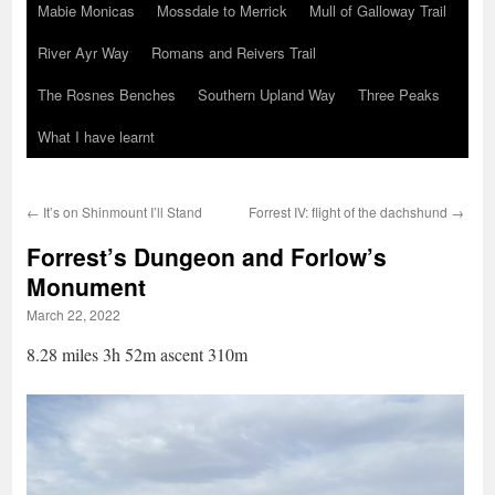
Mabie Monicas
Mossdale to Merrick
Mull of Galloway Trail
River Ayr Way
Romans and Reivers Trail
The Rosnes Benches
Southern Upland Way
Three Peaks
What I have learnt
←
It’s on Shinmount I’ll Stand
Forrest IV: flight of the dachshund
→
Forrest’s Dungeon and Forlow’s
Monument
March 22, 2022
8.28 miles 3h 52m ascent 310m