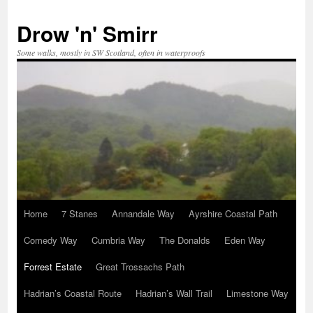
Skip
to
Drow 'n' Smirr
content
Some walks, mostly in SW Scotland, often in waterproofs
Home
7 Stanes
Annandale Way
Ayrshire Coastal Path
Comedy Way
Cumbria Way
The Donalds
Eden Way
Forrest Estate
Great Trossachs Path
Hadrian’s Coastal Route
Hadrian’s Wall Trail
Limestone Way