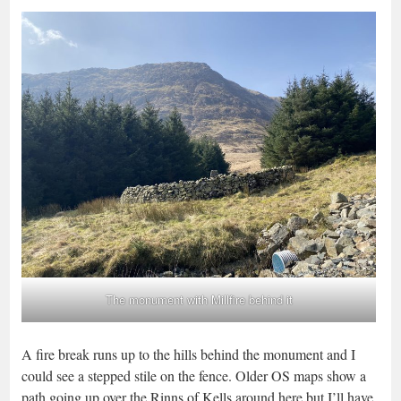
The monument with Millfire behind it
A fire break runs up to the hills behind the monument and I
could see a stepped stile on the fence. Older OS maps show a
path going up over the Rinns of Kells around here but I’ll have