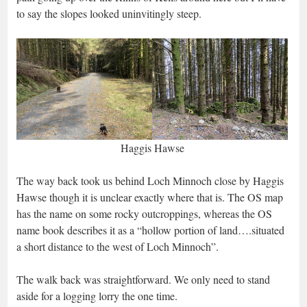
to say the slopes looked uninvitingly steep.
Haggis Hawse
The way back took us behind Loch Minnoch close by Haggis
Hawse though it is unclear exactly where that is. The OS map
has the name on some rocky outcroppings, whereas the OS
name book describes it as a “hollow portion of land….situated
a short distance to the west of Loch Minnoch”.
The walk back was straightforward. We only need to stand
aside for a logging lorry the one time.