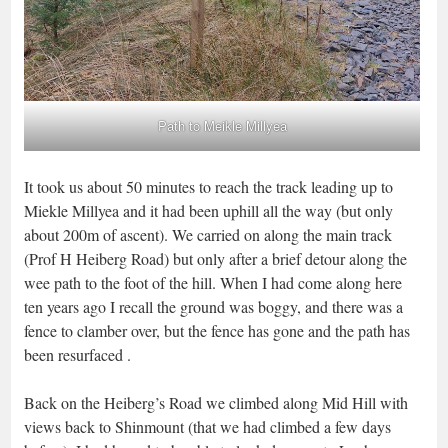
Path to Meikle Millyea
It took us about 50 minutes to reach the track leading up to
Miekle Millyea and it had been uphill all the way (but only
about 200m of ascent). We carried on along the main track
(Prof H Heiberg Road) but only after a brief detour along the
wee path to the foot of the hill. When I had come along here
ten years ago I recall the ground was boggy, and there was a
fence to clamber over, but the fence has gone and the path has
been resurfaced .
Back on the Heiberg’s Road we climbed along Mid Hill with
views back to Shinmount (that we had climbed a few days