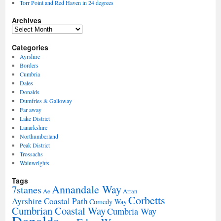
Torr Point and Red Haven in 24 degrees
Archives
Archives
Categories
Ayrshire
Borders
Cumbria
Dales
Donalds
Dumfries & Galloway
Far away
Lake District
Lanarkshire
Northumberland
Peak District
Trossachs
Wainwrights
Tags
Annandale Way
7stanes
Ae
Arran
Corbetts
Ayrshire Coastal Path
Comedy Way
Cumbrian Coastal Way
Cumbria Way