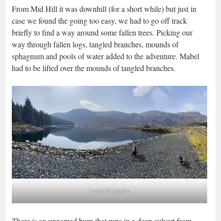
From Mid Hill it was downhill (for a short while) but just in
case we found the going too easy, we had to go off track
briefly to find a way around some fallen trees. Picking our
way through fallen logs, tangled branches, mounds of
sphagnum and pools of water added to the adventure. Mabel
had to be lifted over the mounds of tangled branches.
Loch Dungeon
There is an unnamed burn that runs in a deep culvert from