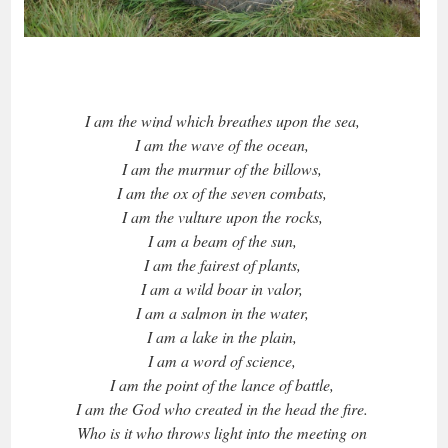
I am the wind which breathes upon the sea,
I am the wave of the ocean,
I am the murmur of the billows,
I am the ox of the seven combats,
I am the vulture upon the rocks,
I am a beam of the sun,
I am the fairest of plants,
I am a wild boar in valor,
I am a salmon in the water,
I am a lake in the plain,
I am a word of science,
I am the point of the lance of battle,
I am the God who created in the head the fire.
Who is it who throws light into the meeting on