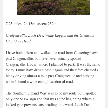
7.25 miles 2h 15m ascent 252m
Craigencallie, Loch Dee, White Laggan and the Glentrool
Giant Axe Head
I have both driven and walked the road from Clatteringshaws
past Craigencallie, but have never actually spotted
Craigencallie House, where I planned to park. It was the same
today. I must have driven past it again and therefore cheated a
bit by driving almost a mile past Craigencallie and parking
when I found a wide enough section of road.
The Southern Upland Way was to be my route but I spotted
only one SUW sign and that was at the beginning where a
locked gate prevents cars heading up towards Loch Dee.