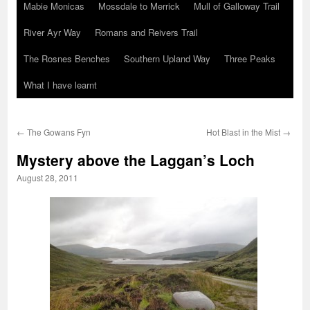
Mabie Monicas
Mossdale to Merrick
Mull of Galloway Trail
River Ayr Way
Romans and Reivers Trail
The Rosnes Benches
Southern Upland Way
Three Peaks
What I have learnt
←
The Gowans Fyn
Hot Blast in the Mist
→
Mystery above the Laggan’s Loch
August 28, 2011