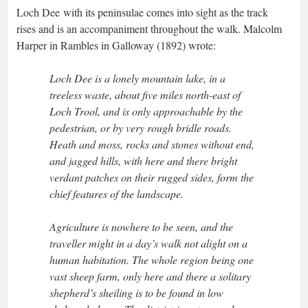
Loch Dee with its peninsulae comes into sight as the track
rises and is an accompaniment throughout the walk. Malcolm
Harper in Rambles in Galloway (1892) wrote:
Loch Dee is a lonely mountain lake, in a
treeless waste, about five miles north-east of
Loch Trool, and is only approachable by the
pedestrian, or by very rough bridle roads.
Heath and moss, rocks and stones without end,
and jagged hills, with here and there bright
verdant patches on their rugged sides, form the
chief features of the landscape.
Agriculture is nowhere to be seen, and the
traveller might in a day’s walk not alight on a
human habitation. The whole region being one
vast sheep farm, only here and there a solitary
shepherd’s sheiling is to be found in low