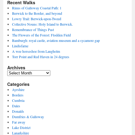
Recent Walks
Rinns of Galloway Coastal Path: 1
Berwick to the Border, and beyond
Lowry Trail: Berwick-upon-Tweed
Collective Nouns: Holy Island to Berwick.
Remembrance of Things Past
The Flowers of the Forest: Flodden Field
Bamburgh: royal castle, aviation museum and a sycamore gap
Lindisfarne
A wee horseshoe from Langholm
Torr Point and Red Haven in 24 degrees
Archives
Archives
Categories
Ayrshire
Borders
Cumbria
Dales
Donalds
Dumfries & Galloway
Far away
Lake District
Lanarkshire