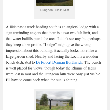
Dungeon Hills in Mist
A liitle past a track heading south is an anglers’ lodge with a
sign reminding anglers that there is a two two fish limit, and
that water bailiffs patrol the area. I didn’t see any, but perhaps
they keep a low profile. “Lodge” might give the wrong
impression about this building, it actually looks more like a
large garden shed. Nearby and facing the Loch is a wooden
bench dedicated to
Dr Robert Donnan Borthwick
. The bench
is well placed for views, though today the Rhinns of Kells
were lost in mist and the Dungeon hills were only just visible.
I’ll have to come back when the sun is shining.