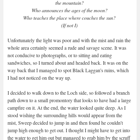
the mountain?
Who announces the ages of the moon?
Who teaches the place where couches the sun?
(If not I)
Unfortunately the light was poor and with the mist and rain the
whole area certainly seemed a rude and savage scene. It was
not conducive to photographs, or to sitting and eating
sandwiches, so I turned about and headed back. It was on the
way back that I managed to spot Black Laggan’s ruins, which
I had not noticed on the way up.
I decided to walk down to the Loch side, so followed a branch
path down to a small promontory that looks to have had a large
campfire on it. At the end, the water looked quite deep. As I
stood wishing the surrounding hills would appear from the
mist, Sweep decided to jump in and then found he couldn’t
jump high enough to get out. I thought I might have to get into
the water to get him out but managed to grab him by the scruff