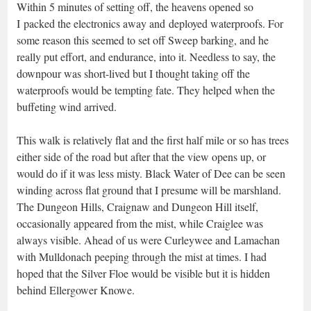
Within 5 minutes of setting off, the heavens opened so
I packed the electronics away and deployed waterproofs. For
some reason this seemed to set off Sweep barking, and he
really put effort, and endurance, into it. Needless to say, the
downpour was short-lived but I thought taking off the
waterproofs would be tempting fate. They helped when the
buffeting wind arrived.
This walk is relatively flat and the first half mile or so has trees
either side of the road but after that the view opens up, or
would do if it was less misty. Black Water of Dee can be seen
winding across flat ground that I presume will be marshland.
The Dungeon Hills, Craignaw and Dungeon Hill itself,
occasionally appeared from the mist, while Craiglee was
always visible. Ahead of us were Curleywee and Lamachan
with Mulldonach peeping through the mist at times. I had
hoped that the Silver Floe would be visible but it is hidden
behind Ellergower Knowe.