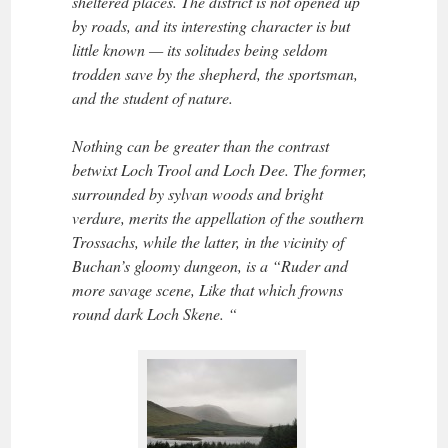
sheltered places. The district is not opened up
by roads, and its interesting character is but
little known — its solitudes being seldom
trodden save by the shepherd, the sportsman,
and the student of nature.
Nothing can be greater than the contrast
betwixt Loch Trool and Loch Dee. The former,
surrounded by sylvan woods and bright
verdure, merits the appellation of the southern
Trossachs, while the latter, in the vicinity of
Buchan’s gloomy dungeon, is a “Ruder and
more savage scene, Like that which frowns
round dark Loch Skene. “