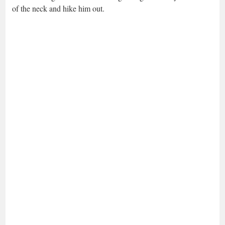
of the neck and hike him out.