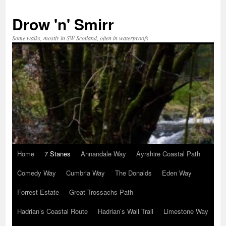
Skip
to
Drow 'n' Smirr
content
Some walks, mostly in SW Scotland, often in waterproofs
Home
7 Stanes
Annandale Way
Ayrshire Coastal Path
Comedy Way
Cumbria Way
The Donalds
Eden Way
Forrest Estate
Great Trossachs Path
Hadrian’s Coastal Route
Hadrian’s Wall Trail
Limestone Way