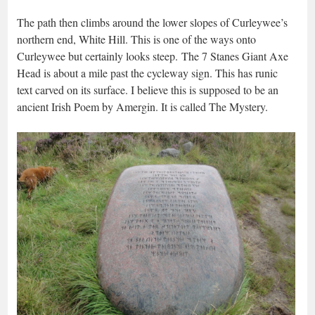
The path then climbs around the lower slopes of Curleywee’s
northern end, White Hill. This is one of the ways onto
Curleywee but certainly looks steep. The 7 Stanes Giant Axe
Head is about a mile past the cycleway sign. This has runic
text carved on its surface. I believe this is supposed to be an
ancient Irish Poem by Amergin. It is called The Mystery.