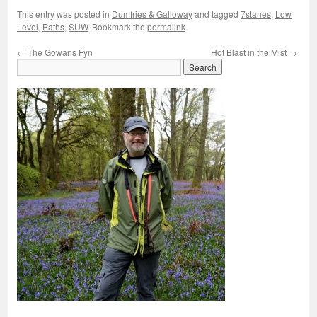
This entry was posted in
Dumfries & Galloway
and tagged
7stanes
,
Low
Level
,
Paths
,
SUW
. Bookmark the
permalink
.
←
The Gowans Fyn
Hot Blast in the Mist
→