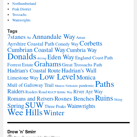
Northumberland
Peak District
Trossachs
Wainwrights
Tags
Annandale Way
7stanes
Ae
Arran
Corbetts
Ayrshire Coastal Path
Comedy Way
Cumbrian Coastal Way
Cumbria Way
Donalds
Eden Way
England Coast Path
driving
Grahams
Forrest Estate
Great Trossachs Path
Hadrian's Wall
Hadrian's Coastal Route
Low Level
Monica
Limestone Way
Paths
Mull of Galloway Trail
pandemic
Munros
Nithsdale
Raiders
River Ayr Way
Raiders Road
RGCP
Ribble Way
Ruins
Rosnes Benches
Romans and Reivers
Skiing
SUW
Spring
Wainwrights
Three Peaks
Wee Hills
Winter
Drow 'n' Smirr
Proudly powered by WordPress.