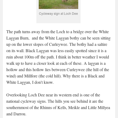
Cycleway sign at Loch Dee
The path turns away from the Loch to a bridge over the White
Laggan Burn, and the White Laggan bothy can be seen sitting
up on the lower slopes of Curleywee. The bothy had a saltire
on its wall. Black Laggan was less easily spotted since it is a
ruin about 100m off the path. I think in better weather I would
walk up to have a closer look at each of these. A laggan is a
hollow and this hollow lies between Curleywee (the hill of the
wind) and Millfore (the cold hill). Why there is a Black and
White Laggan, I don’t know.
Overlooking Loch Dee near its western end is one of the
national cycleway signs. The hills you see behind it are the
southernmost of the Rhinns of Kells, Meikle and Little Millyea
and Darrou.