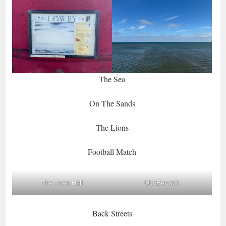
The Sea
On The Sands
The Lions
Football Match
The Town Hall
Old Berwick
Back Streets