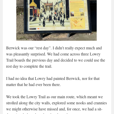
Berwick was our “rest day”. I didn’t really expect much and
was pleasantly surprised. We had come across three Lowry
Trail boards the previous day and decided to we could use the
rest day to complete the trail.
I had no idea that Lowry had painted Berwick, nor for that
matter that he had ever been there.
We took the Lowry Trail as our main route, which meant we
strolled along the city walls, explored some nooks and crannies
we might otherwise have missed and, for once, we had a sit-