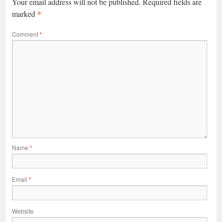
Your email address will not be published.
Required fields are
*
marked
Comment
*
Name
*
Email
*
Website