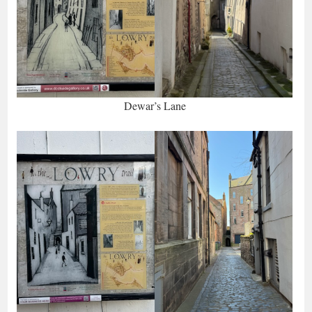
Dewar’s Lane