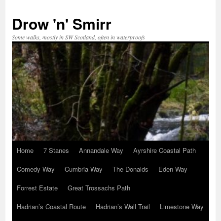
Skip
to
Drow 'n' Smirr
content
Some walks, mostly in SW Scotland, often in waterproofs
Home
7 Stanes
Annandale Way
Ayrshire Coastal Path
Comedy Way
Cumbria Way
The Donalds
Eden Way
Forrest Estate
Great Trossachs Path
Hadrian’s Coastal Route
Hadrian’s Wall Trail
Limestone Way