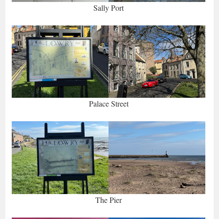
Sally Port
Palace Street
The Pier