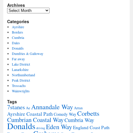
Archives
Archives
Categories
Ayrshire
Borders
Cumbria
Dales
Donalds
Dumfries & Galloway
Far away
Lake District
Lanarkshire
Northumberland
Peak District
Trossachs
Wainwrights
Tags
Annandale Way
7stanes
Ae
Arran
Corbetts
Ayrshire Coastal Path
Comedy Way
Cumbrian Coastal Way
Cumbria Way
Donalds
Eden Way
England Coast Path
driving