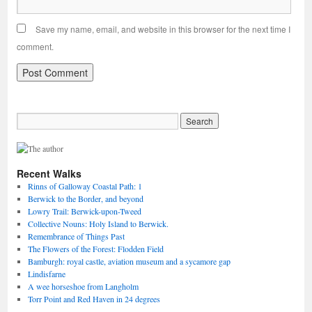
Save my name, email, and website in this browser for the next time I
comment.
Recent Walks
Rinns of Galloway Coastal Path: 1
Berwick to the Border, and beyond
Lowry Trail: Berwick-upon-Tweed
Collective Nouns: Holy Island to Berwick.
Remembrance of Things Past
The Flowers of the Forest: Flodden Field
Bamburgh: royal castle, aviation museum and a sycamore gap
Lindisfarne
A wee horseshoe from Langholm
Torr Point and Red Haven in 24 degrees