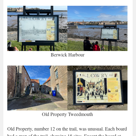
Berwick Harbour
Old Property Tweedmouth
Old Property, number 12 on the trail, was unusual. Each board
had a map of the trail, showing 18 sites. Except the board at