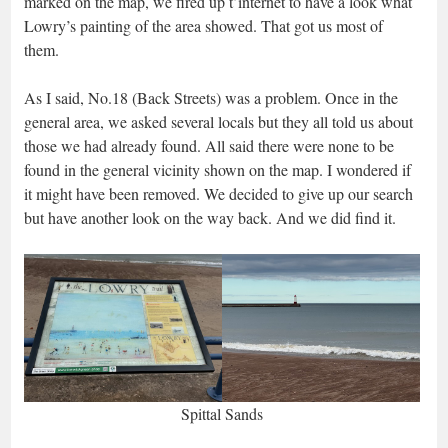
marked on the map, we fired up t’internet to have a look what
Lowry’s painting of the area showed. That got us most of
them.
As I said, No.18 (Back Streets) was a problem. Once in the
general area, we asked several locals but they all told us about
those we had already found. All said there were none to be
found in the general vicinity shown on the map. I wondered if
it might have been removed. We decided to give up our search
but have another look on the way back. And we did find it.
Spittal Sands