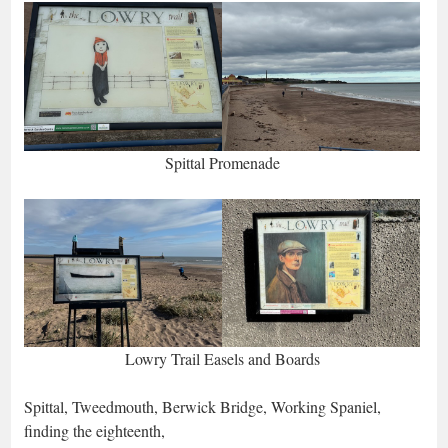
Spittal Promenade
Lowry Trail Easels and Boards
Spittal, Tweedmouth, Berwick Bridge, Working Spaniel,
finding the eighteenth,