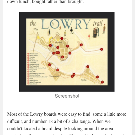
down lunch, bought rather than brought.
Screenshot
Most of the Lowry boards were easy to find, some a little more
difficult, and number 18 a bit of a challenge. When we
couldn’t located a board despite looking around the area