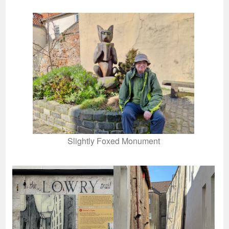
Slightly Foxed Monument