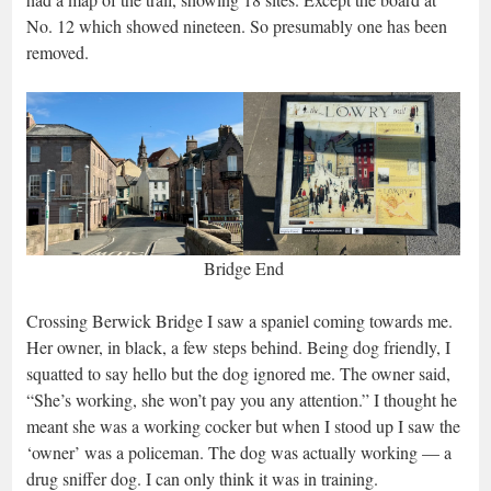
No. 12 which showed nineteen. So presumably one has been
removed.
Bridge End
Crossing Berwick Bridge I saw a spaniel coming towards me.
Her owner, in black, a few steps behind. Being dog friendly, I
squatted to say hello but the dog ignored me. The owner said,
“She’s working, she won’t pay you any attention.” I thought he
meant she was a working cocker but when I stood up I saw the
‘owner’ was a policeman. The dog was actually working — a
drug sniffer dog. I can only think it was in training.