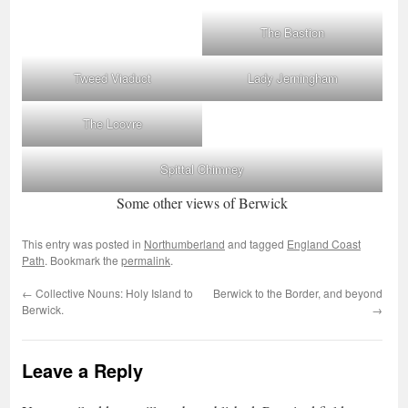
The Bastion
Tweed Viaduct
Lady Jerningham
The Loovre
Spittal Chimney
Some other views of Berwick
This entry was posted in
Northumberland
and tagged
England Coast
Path
. Bookmark the
permalink
.
←
Collective Nouns: Holy Island to
Berwick to the Border, and beyond
Berwick.
→
Leave a Reply