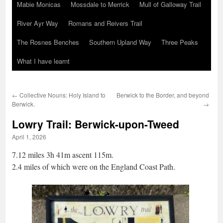
Mabie Monicas
Mossdale to Merrick
Mull of Galloway Trail
River Ayr Way
Romans and Reivers Trail
The Rosnes Benches
Southern Upland Way
Three Peaks
What I have learnt
←
Collective Nouns: Holy Island to
Berwick to the Border, and beyond
Berwick.
→
Lowry Trail: Berwick-upon-Tweed
April 1, 2026
7.12 miles 3h 41m ascent 115m.
2.4 miles of which were on the England Coast Path.