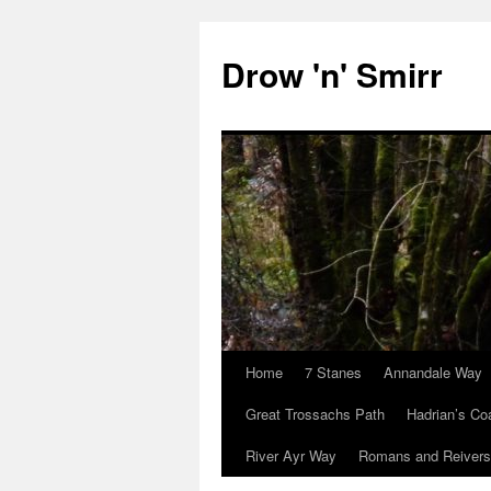
Skip
to
Drow 'n' Smirr
content
Home
7 Stanes
Annandale Way
Great Trossachs Path
Hadrian’s Co
River Ayr Way
Romans and Reivers 