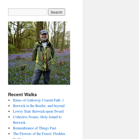
Recent Walks
Rinns of Galloway Coastal Path: 1
Berwick to the Border, and beyond
Lowry Trail: Berwick-upon-Tweed
Collective Nouns: Holy Island to
Berwick.
Remembrance of Things Past
The Flowers of the Forest: Flodden