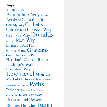
Tags
7stanes
Ae
Annandale Way
Arran
Ayrshire Coastal Path
Corbetts
Comedy Way
Cumbrian Coastal Way
Donalds
Cumbria Way
Eden Way
driving
England Coast Path
Grahams
Forrest Estate
Great Trossachs Path
Hadrian's Coastal Route
Hadrian's Wall
Limestone Way
Low Level
Monica
Mull of Galloway Trail
Munros
Paths
pandemic
Nithsdale
Raiders
Raiders Road
RGCP
River Ayr Way
Ribble Way
Romans and Reivers
Ruins
Rosnes Benches