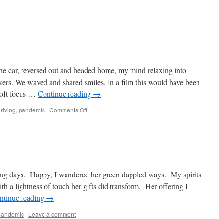
the car, reversed out and headed home, my mind relaxing into
kers. We waved and shared smiles. In a film this would have been
soft focus …
Continue reading
→
on
driving
,
pandemic
|
Comments Off
Locked-
in
ong days. Happy, I wandered her green dappled ways. My spirits
h a lightness of touch her gifts did transform. Her offering I
ntinue reading
→
pandemic
|
Leave a comment