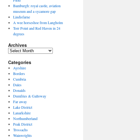
Field
Bamburgh: royal castle, aviation
museum and a sycamore gap
Lindisfarne
A wee horseshoe from Langholm
Torr Point and Red Haven in 24
degrees
Archives
Archives
Categories
Ayrshire
Borders
Cumbria
Dales
Donalds
Dumfries & Galloway
Far away
Lake District
Lanarkshire
Northumberland
Peak District
Trossachs
Wainwrights