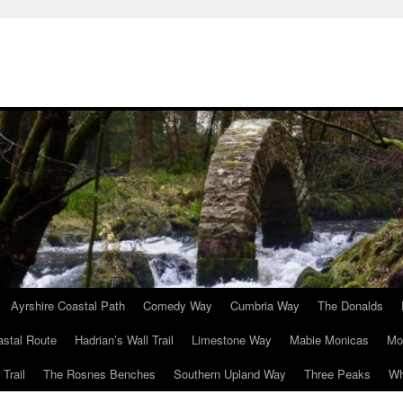
Ayrshire Coastal Path
Comedy Way
Cumbria Way
The Donalds
astal Route
Hadrian’s Wall Trail
Limestone Way
Mabie Monicas
Mo
Trail
The Rosnes Benches
Southern Upland Way
Three Peaks
Wh