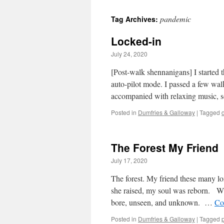
pandemic
Tag Archives:
Locked-in
July 24, 2020
[Post-walk shennanigans] I started 
auto-pilot mode. I passed a few wal
accompanied with relaxing music, 
Posted in
Dumfries & Galloway
|
Tagged
The Forest My Friend
July 17, 2020
The forest. My friend these many l
she raised, my soul was reborn. Wit
bore, unseen, and unknown. …
Co
Posted in
Dumfries & Galloway
|
Tagged