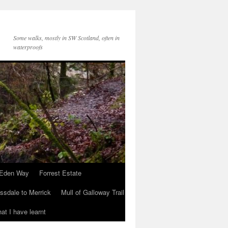
Some walks, mostly in SW Scotland, often in
waterproofs
Eden Way
Forrest Estate
ssdale to Merrick
Mull of Galloway Trail
at I have learnt