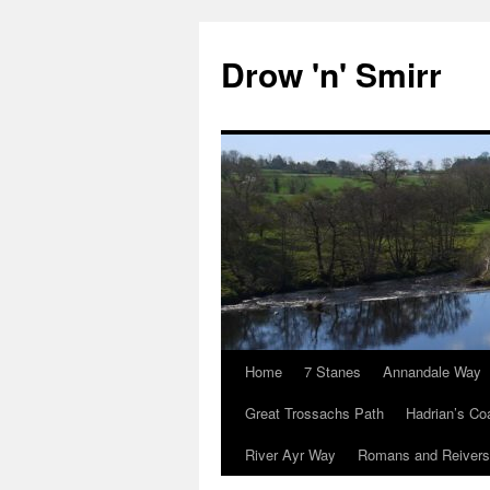
Skip
to
Drow 'n' Smirr
content
Home
7 Stanes
Annandale Way
Great Trossachs Path
Hadrian’s Co
River Ayr Way
Romans and Reivers 