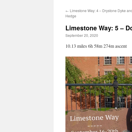
←
Limestone Way: 4 – Drystone Dyke an
Hedge
Limestone Way: 5 – D
September 20, 2020
10.13 miles 6h 58m 274m ascent