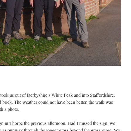
took us out of Derbyshire’s White Peak and into Staffordshire.
d brick. The weather could not have been better, the walk was
th a photo.
gn in Thorpe the previous afternoon. Had I missed the sign, we
 was our way through the longer grass beyond the grass verge. We