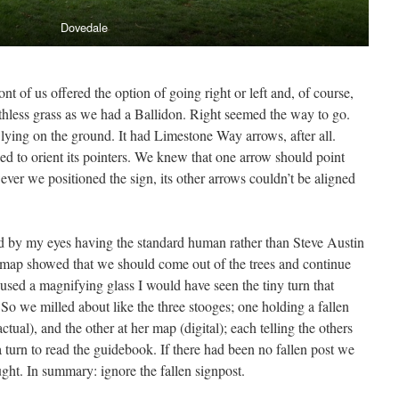
Dovedale
 of us offered the option of going right or left and, of course,
hless grass as we had a Ballidon. Right seemed the way to go.
 lying on the ground. It had Limestone Way arrows, after all.
ed to orient its pointers. We knew that one arrow should point
r we positioned the sign, its other arrows couldn’t be aligned
 by my eyes having the standard human rather than Steve Austin
he map showed that we should come out of the trees and continue
 used a magnifying glass I would have seen the tiny turn that
So we milled about like the three stooges; one holding a fallen
ctual), and the other at her map (digital); each telling the others
 turn to read the guidebook. If there had been no fallen post we
ght. In summary: ignore the fallen signpost.