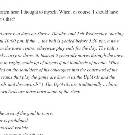
often hear, I thought to myself. When, of course, I should have
’s that?
d over two days on Shrove Tuesday and Ash Wednesday, starting
il 10:00 pm. If the … the ball is goaled before 5.30 pm, a new
rom the town centre, otherwise play ends for the day. The ball is
kick, carry or throw it. Instead it generally moves through the town
crum in rugby, made up of dozens if not hundreds of people. When
ried on the shoulders of his colleagues into the courtyard of the
eams that play the game are known as the Up’Ards and the
ards and downwards”). The Up’Ards are traditionally … born
n’Ards are those born south of the river.
he area of the goal to score.
 is prohibited.
torised vehicle.
, coat or rucksack, etc.