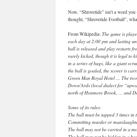
Now, “Shrovetide” isn’t a word you 
thought, “Shrovetide Football”, what
From Wikipedia:
The game is playe
each day at 2:00 pm and lasting unt
ball is released and play restarts f
rarely kicked, though it is legal to 
in a series of hugs, like a giant s
the ball is goaled, the scorer is car
Green Man Royal Hotel … The two t
Down’Ards (local dialect for “upw
north of Henmore Brook, … and Dow
Some of its rules:
The ball must be tapped 3 times in t
Committing murder or manslaughter
The ball may not be carried in a mo
The ball may not be hidden in a bag