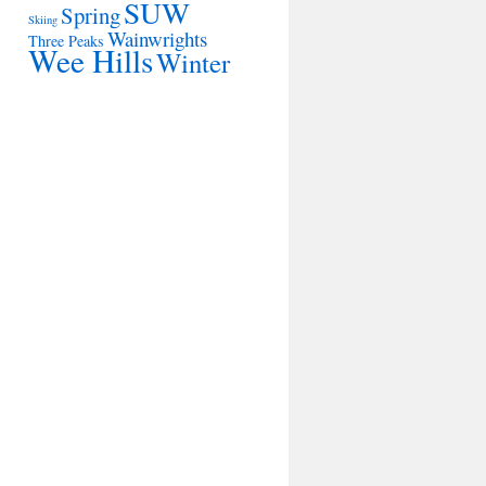
SUW
Spring
Skiing
Wainwrights
Three Peaks
Wee Hills
Winter