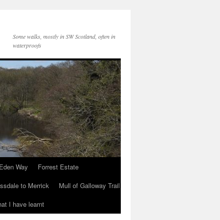
Some walks, mostly in SW Scotland, often in
waterproofs
Eden Way
Forrest Estate
ssdale to Merrick
Mull of Galloway Trail
at I have learnt