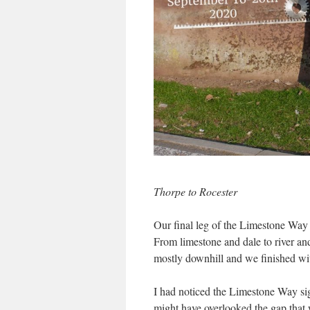
Thorpe to Rocester
Our final leg of the Limestone Way 
From limestone and dale to river an
mostly downhill and we finished wi
I had noticed the Limestone Way si
might have overlooked the gap that