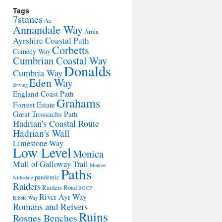
Tags
7stanes
Ae
Annandale Way
Arran
Ayrshire Coastal Path
Corbetts
Comedy Way
Cumbrian Coastal Way
Donalds
Cumbria Way
Eden Way
driving
England Coast Path
Grahams
Forrest Estate
Great Trossachs Path
Hadrian's Coastal Route
Hadrian's Wall
Limestone Way
Low Level
Monica
Mull of Galloway Trail
Munros
Paths
pandemic
Nithsdale
Raiders
Raiders Road
RGCP
River Ayr Way
Ribble Way
Romans and Reivers
Ruins
Rosnes Benches