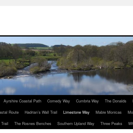
Ayrshire Coastal Path
Comedy Way
Cumbria Way
The Donalds
astal Route
Hadrian’s Wall Trail
Limestone Way
Mabie Monicas
Mo
Trail
The Rosnes Benches
Southern Upland Way
Three Peaks
Wh