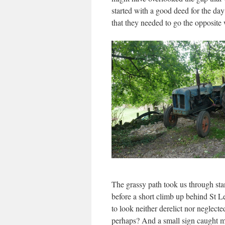
started with a good deed for the da
that they needed to go the opposite
The grassy path took us through stan
before a short climb up behind St L
to look neither derelict nor neglect
perhaps? And a small sign caught m