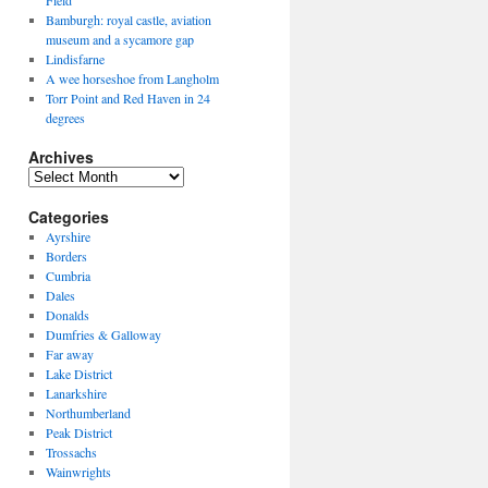
Field
Bamburgh: royal castle, aviation
museum and a sycamore gap
Lindisfarne
A wee horseshoe from Langholm
Torr Point and Red Haven in 24
degrees
Archives
Archives
Categories
Ayrshire
Borders
Cumbria
Dales
Donalds
Dumfries & Galloway
Far away
Lake District
Lanarkshire
Northumberland
Peak District
Trossachs
Wainwrights