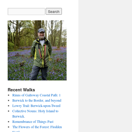
Recent Walks
Rinns of Galloway Coastal Path: 1
Berwick to the Border, and beyond
Lowry Trail: Berwick-upon-Tweed
Collective Nouns: Holy Island to
Berwick.
Remembrance of Things Past
The Flowers of the Forest: Flodden