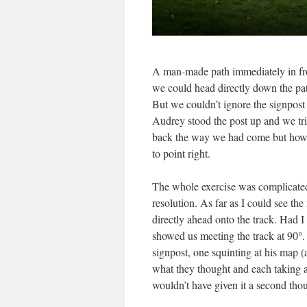
A man-made path immediately in front
we could head directly down the pat
But we couldn’t ignore the signpost
Audrey stood the post up and we tri
back the way we had come but howeve
to point right.
The whole exercise was complicated
resolution. As far as I could see t
directly ahead onto the track. Had I
showed us meeting the track at 90°. 
signpost, one squinting at his map (a
what they thought and each taking a
wouldn’t have given it a second thou