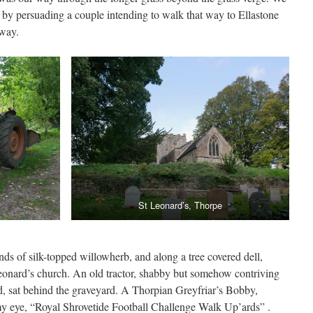
y by persuading a couple intending to walk that way to Ellastone
 way.
St Leonard’s, Thorpe
ds of silk-topped willowherb, and along a tree covered dell,
eonard’s church. An old tractor, shabby but somehow contriving
ed, sat behind the graveyard. A Thorpian Greyfriar’s Bobby,
y eye, “Royal Shrovetide Football Challenge Walk Up’ards” .