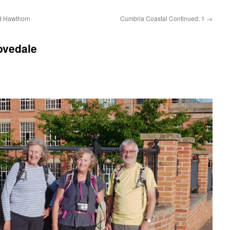
d Hawthorn
Cumbria Coastal Continued: 1
→
ovedale