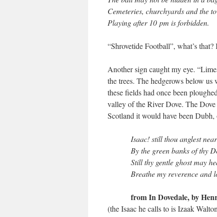
Cemeteries, churchyards and the t
Playing after 10 pm is forbidden.
“Shrovetide Football”, what’s that? 
Another sign caught my eye. “Limes
the trees. The hedgerows below us w
these fields had once been ploughe
valley of the River Dove. The Dove 
Scotland it would have been Dubh, o
Isaac! still thou anglest nea
By the green banks of thy D
Still thy gentle ghost may h
Breathe my reverence and l
from In Dovedale, by Henr
(the Isaac he calls to is Izaak Walt