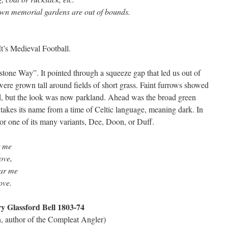
own memorial gardens are out of bounds.
It’s Medieval Football.
tone Way”. It pointed through a squeeze gap that led us out of
ere grown tall around fields of short grass. Faint furrows showed
d, but the look was now parkland. Ahead was the broad green
takes its name from a time of Celtic language, meaning dark. In
r one of its many variants, Dee, Doon, or Duff.
r me
ove,
ear me
ove.
y Glassford Bell 1803-74
on, author of the Compleat Angler)