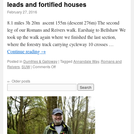
–
leads and fortified houses
through
February 27, 2016
the
cave
8.1 miles 3h 20m ascent 155m (descent 276m) The second
of
sorrows
leg of our Romans and Reivers walk. Earshaig to Bellshaw We
took up the walk again where we finished the last section,
where the forestry track carrying cycleway 10 crosses …
Continue reading
→
Posted in
Dumfries & Galloway
|
Tagged
Annandale Way
,
Romans and
on
Reivers
,
SUW
|
Comments Off
Romans
&
←
Older posts
Reivers:
2
–
Vanishing
leads
and
fortified
houses