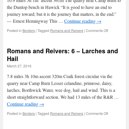
10.9 miles 5h 1m ascent 361m The quarry near Camp Burn to
a
grateful
the Dunlop bench in Hawick “It is good to have an end to
tear
journey toward; but it is the journey that matters, in the end.”
― Ernest Hemingway This …
Continue reading
→
on
Posted in
Borders
|
Tagged
Romans and Reivers
|
Comments Off
Romans
and
Reivers:
Romans and Reivers: 6 – Larches and
7
–
Hail
towards
March 27, 2016
the
end
7.8 miles 3h 10m ascent 320m Craik forest circular via the
quarry near Camp Burn Lesser celandine, primrose, daisy,
larches, Borthwick Water, wee dog, hail and wind. This is a
short straightforward section. We had 13 miles of the R&R …
Continue reading
→
on
Posted in
Borders
|
Tagged
Romans and Reivers
|
Comments Off
Romans
and
Reivers: