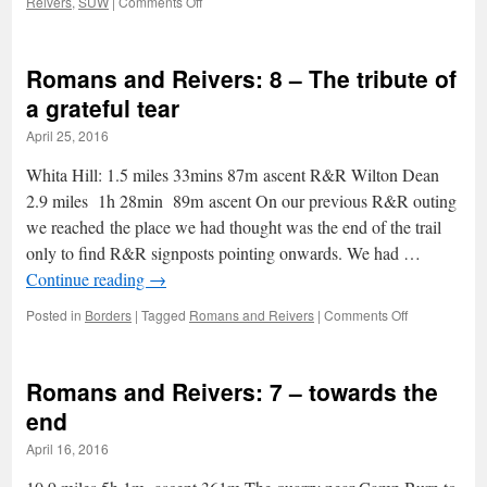
on
Reivers
,
SUW
|
Comments Off
Scents,
Standing
Stones,
Romans and Reivers: 8 – The tribute of
Sweet
soft
a grateful tear
fruit
April 25, 2016
and
sunburn:
Whita Hill: 1.5 miles 33mins 87m ascent R&R Wilton Dean
AW2
2.9 miles 1h 28min 89m ascent On our previous R&R outing
we reached the place we had thought was the end of the trail
only to find R&R signposts pointing onwards. We had …
Continue reading
→
on
Posted in
Borders
|
Tagged
Romans and Reivers
|
Comments Off
Romans
and
Reivers:
Romans and Reivers: 7 – towards the
8
–
end
The
April 16, 2016
tribute
of