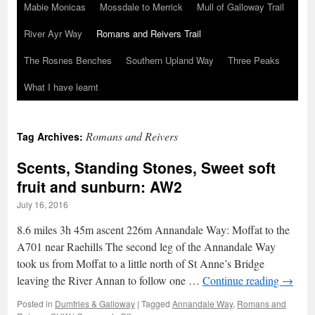
Mabie Monicas
Mossdale to Merrick
Mull of Galloway Trail
River Ayr Way
Romans and Reivers Trail
The Rosnes Benches
Southern Upland Way
Three Peaks
What I have learnt
Romans and Reivers
Tag Archives:
Scents, Standing Stones, Sweet soft
fruit and sunburn: AW2
July 16, 2016
8.6 miles 3h 45m ascent 226m Annandale Way: Moffat to the
A701 near Raehills The second leg of the Annandale Way
took us from Moffat to a little north of St Anne’s Bridge
leaving the River Annan to follow one …
Continue reading
→
Posted in
Dumfries & Galloway
|
Tagged
Annandale Way
,
Romans and