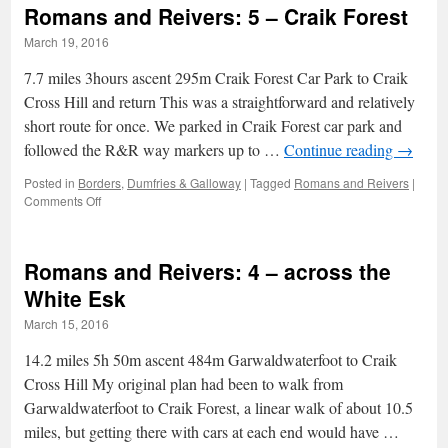
Romans and Reivers: 5 – Craik Forest
6
–
March 19, 2016
Larches
and
7.7 miles 3hours ascent 295m Craik Forest Car Park to Craik
Hail
Cross Hill and return This was a straightforward and relatively
short route for once. We parked in Craik Forest car park and
followed the R&R way markers up to …
Continue reading
→
Posted in
Borders
,
Dumfries & Galloway
|
Tagged
Romans and Reivers
|
on
Comments Off
Romans
and
Reivers:
Romans and Reivers: 4 – across the
5
–
White Esk
Craik
March 15, 2016
Forest
14.2 miles 5h 50m ascent 484m Garwaldwaterfoot to Craik
Cross Hill My original plan had been to walk from
Garwaldwaterfoot to Craik Forest, a linear walk of about 10.5
miles, but getting there with cars at each end would have …