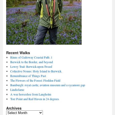
Recent Walks
Rinns of Galloway Coastal Path: 1
Berwick to the Border, and beyond
Lowry Trail: Berwick-upon-Tweed
Collective Nouns: Holy Island to Berwick.
Remembrance of Things Past
The Flowers of the Forest: Flodden Field
Bamburgh: royal castle, aviation museum and a sycamore gap
Lindisfarne
A wee horseshoe from Langholm
Torr Point and Red Haven in 24 degrees
Archives
Archives