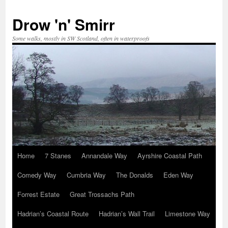
Skip
to
Drow 'n' Smirr
content
Some walks, mostly in SW Scotland, often in waterproofs
Home
7 Stanes
Annandale Way
Ayrshire Coastal Path
Comedy Way
Cumbria Way
The Donalds
Eden Way
Forrest Estate
Great Trossachs Path
Hadrian’s Coastal Route
Hadrian’s Wall Trail
Limestone Way