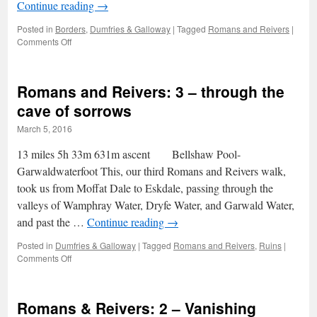
Continue reading
→
Posted in
Borders
,
Dumfries & Galloway
|
Tagged
Romans and Reivers
|
on
Comments Off
Romans
and
Reivers:
Romans and Reivers: 3 – through the
4
–
cave of sorrows
across
March 5, 2016
the
White
13 miles 5h 33m 631m ascent Bellshaw Pool-
Esk
Garwaldwaterfoot This, our third Romans and Reivers walk,
took us from Moffat Dale to Eskdale, passing through the
valleys of Wamphray Water, Dryfe Water, and Garwald Water,
and past the …
Continue reading
→
Posted in
Dumfries & Galloway
|
Tagged
Romans and Reivers
,
Ruins
|
on
Comments Off
Romans
and
Reivers:
Romans & Reivers: 2 – Vanishing
3