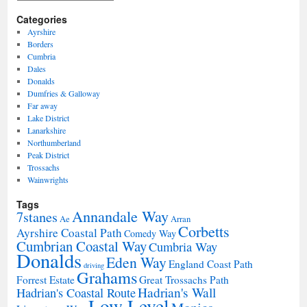
Categories
Ayrshire
Borders
Cumbria
Dales
Donalds
Dumfries & Galloway
Far away
Lake District
Lanarkshire
Northumberland
Peak District
Trossachs
Wainwrights
Tags
Annandale Way
7stanes
Ae
Arran
Corbetts
Ayrshire Coastal Path
Comedy Way
Cumbrian Coastal Way
Cumbria Way
Donalds
Eden Way
England Coast Path
driving
Grahams
Forrest Estate
Great Trossachs Path
Hadrian's Wall
Hadrian's Coastal Route
Low Level