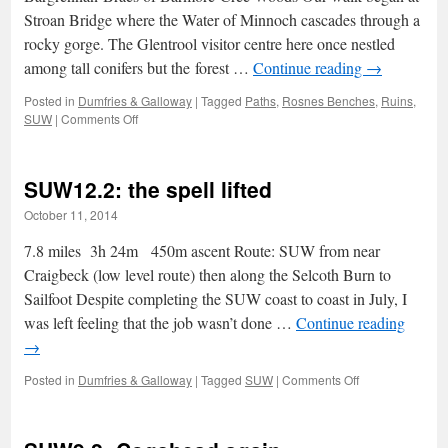
Stroan Bridge where the Water of Minnoch cascades through a
rocky gorge. The Glentrool visitor centre here once nestled
among tall conifers but the forest …
Continue reading
→
Posted in
Dumfries & Galloway
|
Tagged
Paths
,
Rosnes Benches
,
Ruins
,
on
SUW
|
Comments Off
Glentrool,
Black
Linn
SUW12.2: the spell lifted
and
the
October 11, 2014
three
Waters
7.8 miles 3h 24m 450m ascent Route: SUW from near
Craigbeck (low level route) then along the Selcoth Burn to
Sailfoot Despite completing the SUW coast to coast in July, I
was left feeling that the job wasn’t done …
Continue reading
→
on
Posted in
Dumfries & Galloway
|
Tagged
SUW
|
Comments Off
SUW12.2:
the
spell