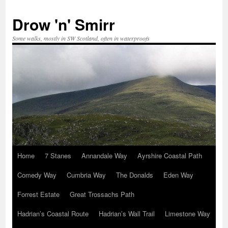
Skip
to
Drow 'n' Smirr
content
Some walks, mostly in SW Scotland, often in waterproofs
Home
7 Stanes
Annandale Way
Ayrshire Coastal Path
Comedy Way
Cumbria Way
The Donalds
Eden Way
Forrest Estate
Great Trossachs Path
Hadrian’s Coastal Route
Hadrian’s Wall Trail
Limestone Way