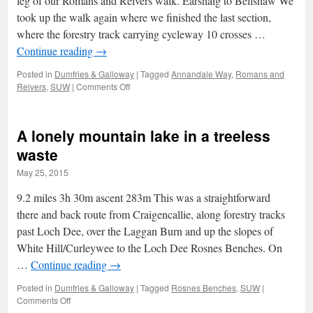
leg of our Romans and Reivers walk. Earshaig to Bellshaw We
took up the walk again where we finished the last section,
where the forestry track carrying cycleway 10 crosses …
Continue reading
→
Posted in
Dumfries & Galloway
|
Tagged
Annandale Way
,
Romans and
on
Reivers
,
SUW
|
Comments Off
Romans
&
Reivers:
A lonely mountain lake in a treeless
2
–
waste
Vanishing
May 25, 2015
leads
and
9.2 miles 3h 30m ascent 283m This was a straightforward
fortified
houses
there and back route from Craigencallie, along forestry tracks
past Loch Dee, over the Laggan Burn and up the slopes of
White Hill/Curleywee to the Loch Dee Rosnes Benches. On
…
Continue reading
→
Posted in
Dumfries & Galloway
|
Tagged
Rosnes Benches
,
SUW
|
on
Comments Off
A