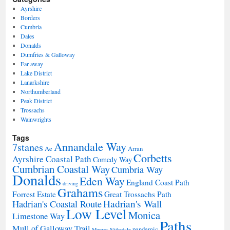
Ayrshire
Borders
Cumbria
Dales
Donalds
Dumfries & Galloway
Far away
Lake District
Lanarkshire
Northumberland
Peak District
Trossachs
Wainwrights
Tags
Annandale Way
7stanes
Ae
Arran
Corbetts
Ayrshire Coastal Path
Comedy Way
Cumbrian Coastal Way
Cumbria Way
Donalds
Eden Way
England Coast Path
driving
Grahams
Forrest Estate
Great Trossachs Path
Hadrian's Wall
Hadrian's Coastal Route
Low Level
Monica
Limestone Way
Paths
Mull of Galloway Trail
pandemic
Munros
Nithsdale