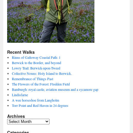
Recent Walks
Rinns of Galloway Coastal Path: 1
Berwick to the Border, and beyond
Lowry Trail: Berwick-upon-Tweed
Collective Nouns: Holy Island to Berwick.
Remembrance of Things Past
The Flowers of the Forest: Flodden Field
Bamburgh: royal castle, aviation museum and a sycamore gap
Lindisfarne
A wee horseshoe from Langholm
Torr Point and Red Haven in 24 degrees
Archives
Archives
Categories