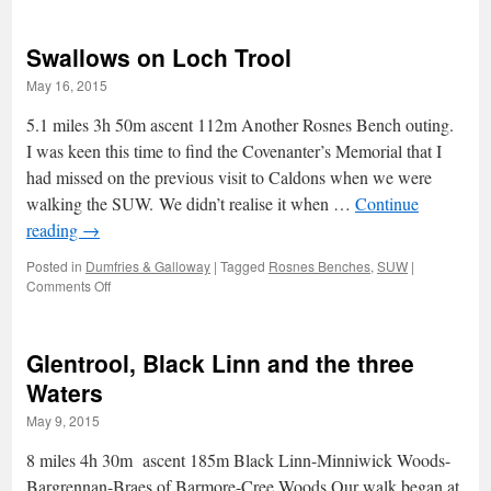
lonely
mountain
Swallows on Loch Trool
lake
in
May 16, 2015
a
treeless
5.1 miles 3h 50m ascent 112m Another Rosnes Bench outing.
waste
I was keen this time to find the Covenanter’s Memorial that I
had missed on the previous visit to Caldons when we were
walking the SUW. We didn’t realise it when …
Continue
reading
→
Posted in
Dumfries & Galloway
|
Tagged
Rosnes Benches
,
SUW
|
on
Comments Off
Swallows
on
Loch
Glentrool, Black Linn and the three
Trool
Waters
May 9, 2015
8 miles 4h 30m ascent 185m Black Linn-Minniwick Woods-
Bargrennan-Braes of Barmore-Cree Woods Our walk began at