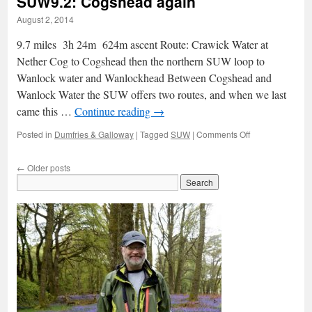
SUW9.2: Cogshead again
lifted
August 2, 2014
9.7 miles 3h 24m 624m ascent Route: Crawick Water at
Nether Cog to Cogshead then the northern SUW loop to
Wanlock water and Wanlockhead Between Cogshead and
Wanlock Water the SUW offers two routes, and when we last
came this …
Continue reading
→
on
Posted in
Dumfries & Galloway
|
Tagged
SUW
|
Comments Off
SUW9.2:
Cogshead
←
Older posts
again