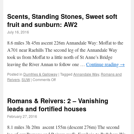
The
Glen
of
Scents, Standing Stones, Sweet soft
the
Stream:
fruit and sunburn: AW2
Gleann
July 16, 2016
an
t-
8.6 miles 3h 45m ascent 226m Annandale Way: Moffat to the
Sruthail
(Trool)
A701 near Raehills The second leg of the Annandale Way
took us from Moffat to a little north of St Anne’s Bridge
leaving the River Annan to follow one …
Continue reading
→
Posted in
Dumfries & Galloway
|
Tagged
Annandale Way
,
Romans and
on
Reivers
,
SUW
|
Comments Off
Scents,
Standing
Stones,
Romans & Reivers: 2 – Vanishing
Sweet
soft
leads and fortified houses
fruit
February 27, 2016
and
sunburn:
8.1 miles 3h 20m ascent 155m (descent 276m) The second
AW2