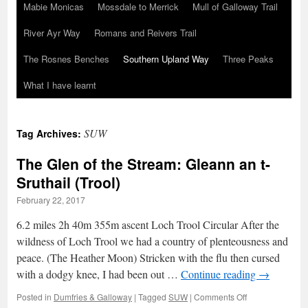
Mabie Monicas
Mossdale to Merrick
Mull of Galloway Trail
River Ayr Way
Romans and Reivers Trail
The Rosnes Benches
Southern Upland Way
Three Peaks
What I have learnt
SUW
Tag Archives:
The Glen of the Stream: Gleann an t-
Sruthail (Trool)
February 22, 2017
6.2 miles 2h 40m 355m ascent Loch Trool Circular After the
wildness of Loch Trool we had a country of plenteousness and
peace. (The Heather Moon) Stricken with the flu then cursed
with a dodgy knee, I had been out …
Continue reading
→
on
Posted in
Dumfries & Galloway
|
Tagged
SUW
|
Comments Off