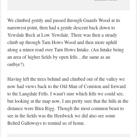
We climbed gently and passed through Guards Wood at its
narrowest point, then had a gentle descent back down to
Yewdale Beck at Low Yewdale. There was then a steady
climb up through Tarn Hows Wood and then more uphill
along a minor road over Tarn Hows Intake. (An Intake being
an area of higher fields by open fells…the same as an
outbye?).
Having left the trees behind and climbed out of the valley we
now had views back to the Old Man of Coniston and forward
to the Langdale Fells. I wasn’t sure which fells we could see,
but looking at the map now, I am pretty sure that the hills in the
distance were Blea Rigg. Though the most common beast to
see in the fields was the Herdwick we did also see some
Belted Galloways to remind us of home.