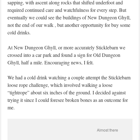
sapping, with ascent along rocks that shifted underfoot and
required continued care and watchfulness for every step. But
eventually we could see the buildings of New Dungeon Ghyll,
not the end of our walk , but another opportunity for buy some
cold drinks.
At New Dungeon Ghyll, or more accurately Sticklebarn we
crossed into a car park and found a sign for Old Dungeon
Ghyll, half a mile. Encouraging news, I felt.
We had a cold drink watching a couple attempt the Sticklebarn
loose rope challenge, which involved walking a loose
“tightrope” about six inches of the ground. I decided against
trying it since I could foresee broken bones as an outcome for
me.
Almost there