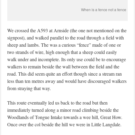
When is a fence not a fence
We crossed the A593 at Arnside (the one not mentioned on the
signpost), and walked parallel to the road through a field with
sheep and lambs. The was a curious “fence” made of one or
two strands of wire, high enough that a sheep could easily
walk under and incomplete. Its only use could be to encourage
walkers to remain beside the wall between the field and the
road. This did seem quite an effort though since a stream ran
less than ten metres away and would have discouraged walkers
from straying that way.
This route eventually led us back to the road but then
immediately turned along a minor road climbing beside the
Woodlands of Tongue Intake towards a wee hill, Great How.
Once over the col beside the hill we were in Little Langdale.