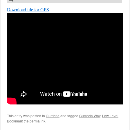
Download file for GPS
This entry was posted in
Cumbria
and tagged
Cumbria Way
,
Low Level
.
Bookmark the
permalink
.