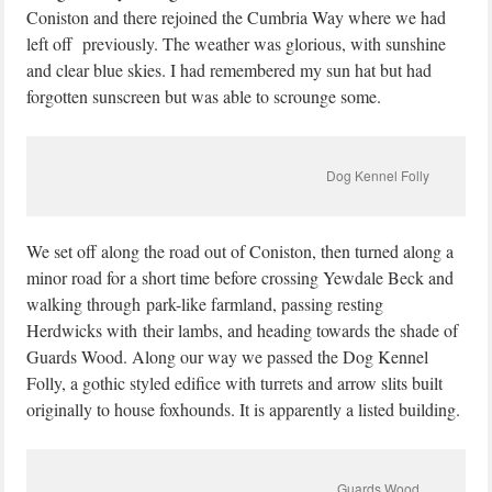
Coniston and there rejoined the Cumbria Way where we had
left off previously. The weather was glorious, with sunshine
and clear blue skies. I had remembered my sun hat but had
forgotten sunscreen but was able to scrounge some.
Dog Kennel Folly
We set off along the road out of Coniston, then turned along a
minor road for a short time before crossing Yewdale Beck and
walking through park-like farmland, passing resting
Herdwicks with their lambs, and heading towards the shade of
Guards Wood. Along our way we passed the Dog Kennel
Folly, a gothic styled edifice with turrets and arrow slits built
originally to house foxhounds. It is apparently a listed building.
Guards Wood