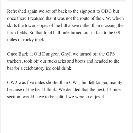
Refreshed again we set off back to the signpost to ODG but
once there I realised that it was not the route of the CW, which
skirts the lower slopes of the hill above rather than crossing the
farm fields. So that final half mile turned out in fact to be 0.9
miles of rocky track.
Once Back at Old Dungeon Ghyll we turned off the GPS
trackers, took off our rucksacks and boots and headed to the
bar for a celebratory ice cold drink.
CW2 was five miles shorter than CW1, but felt longer, mainly
because of the heat I think. We decided that the next, 17 mile
section, would have to be split if we were to enjoy it.