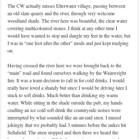
The CW actually misses Elterwater village, passing between
an old slate quarry and the river, through very welcome
woodland shade. The river here was beautiful, the clear water
covering multicoloured stones. I think at any other time I
would have wanted to stop and dangle my feet in the water, but
I was in “one foot after the other” mode and just kept trudging
on.
Having crossed the river here we were brought back to the
“main” road and found ourselves walking by the Wainwright
Inn. It was a team decision to call in for cold drinks. I would
really have loved a shandy but since I would be driving later I
stuck to soft drinks. Much better than drinking my warm
water. While sitting in the shade outside the pub, my hands
cradling an ice cold soft drink the countryside noises were
interrupted by what sounded like an air-raid siren. I mused
jokingly that we probably had 3 minutes before the nukes hit
Sellafield. The siren stopped and then there we heard the