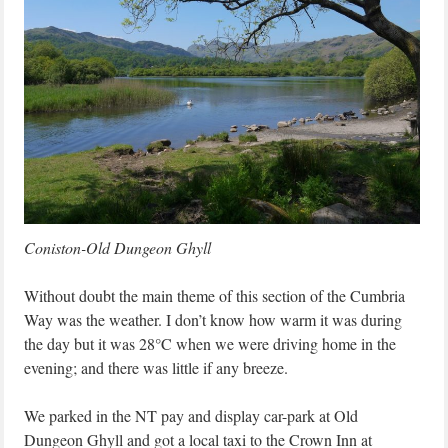
Coniston-Old Dungeon Ghyll
Without doubt the main theme of this section of the Cumbria
Way was the weather. I don’t know how warm it was during
the day but it was 28°C when we were driving home in the
evening; and there was little if any breeze.
We parked in the NT pay and display car-park at Old
Dungeon Ghyll and got a local taxi to the Crown Inn at