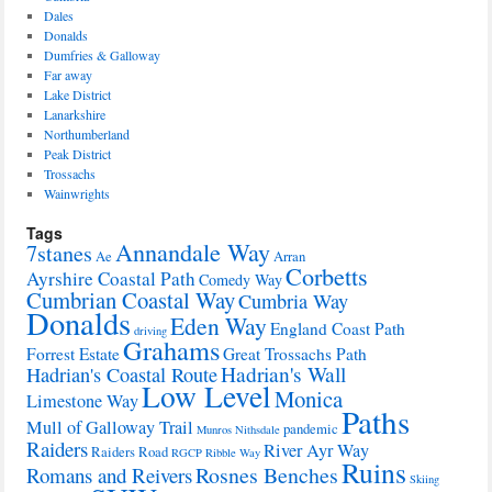
Dales
Donalds
Dumfries & Galloway
Far away
Lake District
Lanarkshire
Northumberland
Peak District
Trossachs
Wainwrights
Tags
Annandale Way
7stanes
Ae
Arran
Corbetts
Ayrshire Coastal Path
Comedy Way
Cumbrian Coastal Way
Cumbria Way
Donalds
Eden Way
England Coast Path
driving
Grahams
Forrest Estate
Great Trossachs Path
Hadrian's Wall
Hadrian's Coastal Route
Low Level
Monica
Limestone Way
Paths
Mull of Galloway Trail
pandemic
Munros
Nithsdale
Raiders
River Ayr Way
Raiders Road
RGCP
Ribble Way
Ruins
Rosnes Benches
Romans and Reivers
Skiing