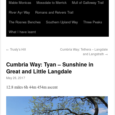
Mabie Monicas
Mossdale to Merrick
Mull of Galloway Trail
River Ayr Way
Romans and Reivers Trail
The Rosnes Benches
Southern Upland Way
Three Peaks
What I have learnt
←
Trusty’s Hill
Cumbria Way: Tethera – Langdale
and Langstrath
→
Cumbria Way: Tyan – Sunshine in
Great and Little Langdale
May 26, 2017
12.8 miles 6h 44m 454m ascent