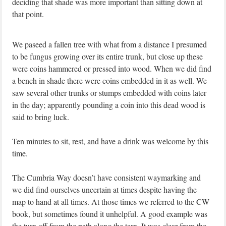
deciding that shade was more important than sitting down at
that point.
We paseed a fallen tree with what from a distance I presumed
to be fungus growing over its entire trunk, but close up these
were coins hammered or pressed into wood. When we did find
a bench in shade there were coins embedded in it as well. We
saw several other trunks or stumps embedded with coins later
in the day; apparently pounding a coin into this dead wood is
said to bring luck.
Ten minutes to sit, rest, and have a drink was welcome by this
time.
The Cumbria Way doesn’t have consistent waymarking and
we did find ourselves uncertain at times despite having the
map to hand at all times. At those times we referred to the CW
book, but sometimes found it unhelpful. A good example was
the turn off from the path along the tarn. It was clear from the