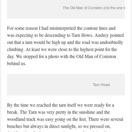
The Old Man of Coniston (not the one with a
For some reason I had misinterpreted the contour lines and
was expecting to be descending to Tarn Hows. Audrey pointed
out that a tarn would be high up and the road was undoubtedly
climbing. At least we were close to the highest point for the
day. We stopped for a photo with the Old Man of Coniston
behind us.
Tarn Hows
By the time we reached the tarn itself we were ready for a
break. The Tarn was very pretty in the sunshine and the
woodland track was easy going on the feet. There were several
benches but always in direct sunlight, so we pressed on,