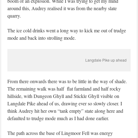
boom of an explosion. While I was trying to get my mind
around this, Audrey realised it was from the nearby slate
quarry.
The ice cold drinks went a long way to kick me out of trudge
mode and back into strolling mode.
Langdale Pike up ahead
From there onwards there was to be little in the way of shade.
The remaining walk was half flat farmland and half rocky
hillside, with Dungeon Ghyll and Stickle Ghyll visible on
Langdale Pike ahead of us, drawing ever so slowly closer. I
think Audrey hit her own “tank empty” state along here and
defaulted to trudge mode much as I had done earlier.
The path across the base of Lingmoor Fell was energy