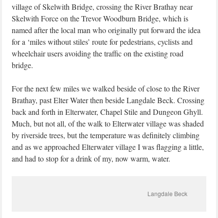
village of Skelwith Bridge, crossing the River Brathay near
Skelwith Force on the Trevor Woodburn Bridge, which is
named after the local man who originally put forward the idea
for a ‘miles without stiles’ route for pedestrians, cyclists and
wheelchair users avoiding the traffic on the existing road
bridge.
For the next few miles we walked beside of close to the River
Brathay, past Elter Water then beside Langdale Beck. Crossing
back and forth in Elterwater, Chapel Stile and Dungeon Ghyll.
Much, but not all, of the walk to Elterwater village was shaded
by riverside trees, but the temperature was definitely climbing
and as we approached Elterwater village I was flagging a little,
and had to stop for a drink of my, now warm, water.
Langdale Beck