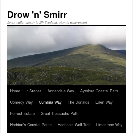
Skip
to
Drow 'n' Smirr
content
Some walks, mostly in SW Scotland, often in waterproofs
Home
7 Stanes
Annandale Way
Ayrshire Coastal Path
Comedy Way
Cumbria Way
The Donalds
Eden Way
Forrest Estate
Great Trossachs Path
Hadrian’s Coastal Route
Hadrian’s Wall Trail
Limestone Way