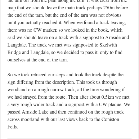
map that we should leave the main track perhaps 250m before
the end of the tarn, but the end of the tarn was not obvious
until you actually reached it. When we found a track leaving,
there was no CW marker, so we looked in the book, which
said we should leave on a track with a signpost to Arnside and
Langdale. The track we met was signposted to Skelwith
Bridge and Langdale, so we decided to pass it, only to find
ourselves at the end of the tarn.
So we took retraced our steps and took the track despite the
sign differing from the description. This took us through
woodland on a rough narrow track, all the time wondering if
we had strayed from the route. Then after about 0.5km we met
a very rough wider track and a signpost with a CW plaque. We
passed Arnside Lake and then continued on the rough track
across moorland with our last views back to the Coniston
Fells.