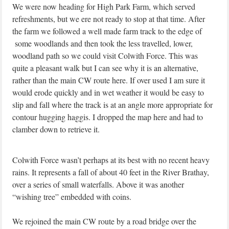
We were now heading for High Park Farm, which served
refreshments, but we ere not ready to stop at that time. After
the farm we followed a well made farm track to the edge of
some woodlands and then took the less travelled, lower,
woodland path so we could visit Colwith Force. This was
quite a pleasant walk but I can see why it is an alternative,
rather than the main CW route here. If over used I am sure it
would erode quickly and in wet weather it would be easy to
slip and fall where the track is at an angle more appropriate for
contour hugging haggis. I dropped the map here and had to
clamber down to retrieve it.
Colwith Force wasn’t perhaps at its best with no recent heavy
rains. It represents a fall of about 40 feet in the River Brathay,
over a series of small waterfalls. Above it was another
“wishing tree” embedded with coins.
We rejoined the main CW route by a road bridge over the