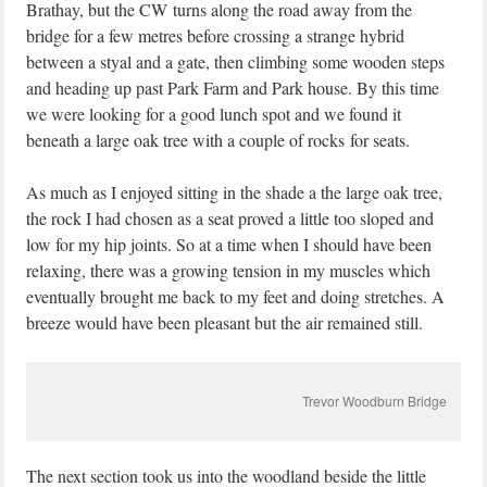
Brathay, but the CW turns along the road away from the
bridge for a few metres before crossing a strange hybrid
between a styal and a gate, then climbing some wooden steps
and heading up past Park Farm and Park house. By this time
we were looking for a good lunch spot and we found it
beneath a large oak tree with a couple of rocks for seats.
As much as I enjoyed sitting in the shade a the large oak tree,
the rock I had chosen as a seat proved a little too sloped and
low for my hip joints. So at a time when I should have been
relaxing, there was a growing tension in my muscles which
eventually brought me back to my feet and doing stretches. A
breeze would have been pleasant but the air remained still.
Trevor Woodburn Bridge
The next section took us into the woodland beside the little