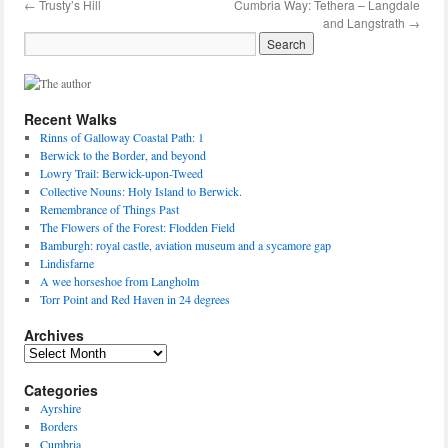
←
Trusty’s Hill
Cumbria Way: Tethera – Langdale
and Langstrath
→
Recent Walks
Rinns of Galloway Coastal Path: 1
Berwick to the Border, and beyond
Lowry Trail: Berwick-upon-Tweed
Collective Nouns: Holy Island to Berwick.
Remembrance of Things Past
The Flowers of the Forest: Flodden Field
Bamburgh: royal castle, aviation museum and a sycamore gap
Lindisfarne
A wee horseshoe from Langholm
Torr Point and Red Haven in 24 degrees
Archives
Archives
Categories
Ayrshire
Borders
Cumbria