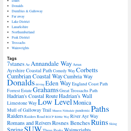
Dales
Donalds
Dumfries & Galloway
Far away
Lake District
Lanarkshire
Northumberland
Peak District
Trossachs
Wainwrights
Tags
Annandale Way
7stanes
Ae
Arran
Corbetts
Ayrshire Coastal Path
Comedy Way
Cumbrian Coastal Way
Cumbria Way
Donalds
Eden Way
England Coast Path
driving
Grahams
Forrest Estate
Great Trossachs Path
Hadrian's Wall
Hadrian's Coastal Route
Low Level
Monica
Limestone Way
Paths
Mull of Galloway Trail
pandemic
Munros
Nithsdale
Raiders
River Ayr Way
Raiders Road
RGCP
Ribble Way
Ruins
Rosnes Benches
Romans and Reivers
Skiing
SUW
Spring
Wainwrights
Three Peaks