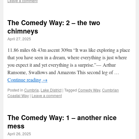
Leave a comment
The Comedy Way: 2 – the two
chimneys
April 27, 2025
11.86 miles 6h 43m ascent 309m “It was like exploring a place
that you have seen in a dream, where everything is just where
you expect it and yet everything is a surprise.”― Arthur
Ransome, Swallows and Amazons This second leg of …
Continue reading
→
Posted in
Cumbria
,
Lake District
|
Tagged
Comedy Way
,
Cumbrian
Coastal Way
|
Leave a comment
The Comedy Way: 1 – another nice
mess
April 26, 2025