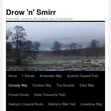
Skip
to
Drow 'n' Smirr
content
Some walks, mostly in SW Scotland, often in waterproofs
Home
7 Stanes
Annandale Way
Ayrshire Coastal Path
Comedy Way
Cumbria Way
The Donalds
Eden Way
Forrest Estate
Great Trossachs Path
Hadrian’s Coastal Route
Hadrian’s Wall Trail
Limestone Way