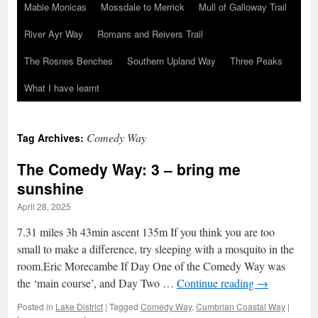
Mabie Monicas
Mossdale to Merrick
Mull of Galloway Trail
River Ayr Way
Romans and Reivers Trail
The Rosnes Benches
Southern Upland Way
Three Peaks
What I have learnt
Comedy Way
Tag Archives:
The Comedy Way: 3 – bring me
sunshine
April 28, 2025
7.31 miles 3h 43min ascent 135m If you think you are too
small to make a difference, try sleeping with a mosquito in the
room.Eric Morecambe If Day One of the Comedy Way was
the ‘main course’, and Day Two …
Continue reading
→
Posted in
Lake District
|
Tagged
Comedy Way
,
Cumbrian Coastal Way
|