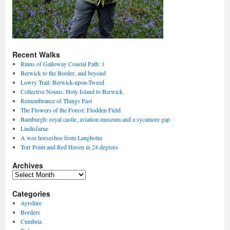
Recent Walks
Rinns of Galloway Coastal Path: 1
Berwick to the Border, and beyond
Lowry Trail: Berwick-upon-Tweed
Collective Nouns: Holy Island to Berwick.
Remembrance of Things Past
The Flowers of the Forest: Flodden Field
Bamburgh: royal castle, aviation museum and a sycamore gap
Lindisfarne
A wee horseshoe from Langholm
Torr Point and Red Haven in 24 degrees
Archives
Archives
Categories
Ayrshire
Borders
Cumbria