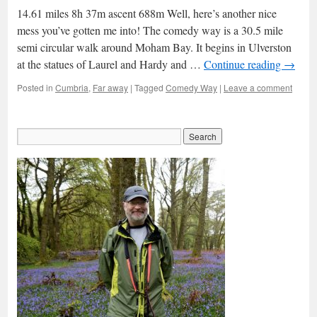
14.61 miles 8h 37m ascent 688m Well, here’s another nice
mess you’ve gotten me into! The comedy way is a 30.5 mile
semi circular walk around Moham Bay. It begins in Ulverston
at the statues of Laurel and Hardy and …
Continue reading
→
Posted in
Cumbria
,
Far away
|
Tagged
Comedy Way
|
Leave a comment