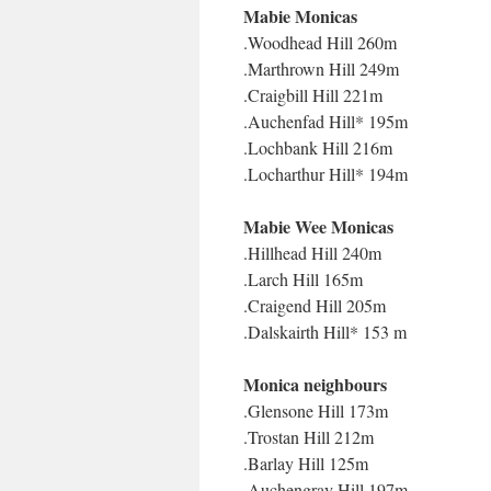
Mabie Monicas
.Woodhead Hill 260m
.Marthrown Hill 249m
.Craigbill Hill 221m
.Auchenfad Hill* 195m
.Lochbank Hill 216m
.Locharthur Hill* 194m
Mabie Wee Monicas
.Hillhead Hill 240m
.Larch Hill 165m
.Craigend Hill 205m
.Dalskairth Hill* 153 m
Monica neighbours
.Glensone Hill 173m
.Trostan Hill 212m
.Barlay Hill 125m
.Auchengray Hill 197m