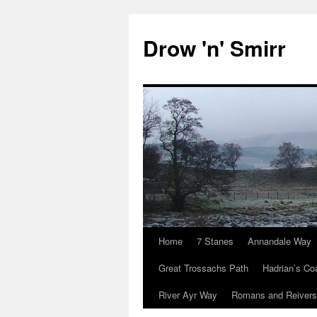
Skip
to
Drow 'n' Smirr
content
Home
7 Stanes
Annandale Way
Great Trossachs Path
Hadrian’s Co
River Ayr Way
Romans and Reivers 