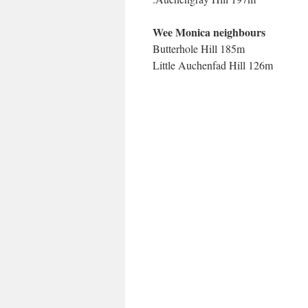
Wee Monica neighbours
Butterhole Hill 185m
Little Auchenfad Hill 126m