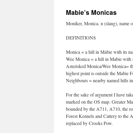
Mabie’s Monicas
Moniker, Monica. n (slang), name 
DEFINITIONS
Monica = a hill in Mabie with its 
Wee Monica = a hill in Mabie with 
Asterisked Monica/Wee Monica= the u
highest point is outside the Mabie 
Neighbours = nearby named hills i
For the sake of argument I have ta
marked on the OS map. Greater Mabi
bounded by the A711, A710, the r
Forest Kennels and Cattery to the 
replaced by Crooks Pow.