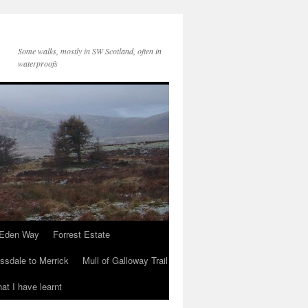
Some walks, mostly in SW Scotland, often in
waterproofs
Eden Way
Forrest Estate
ssdale to Merrick
Mull of Galloway Trail
at I have learnt