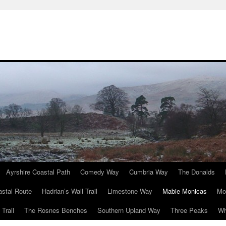
Ayrshire Coastal Path
Comedy Way
Cumbria Way
The Donalds
astal Route
Hadrian’s Wall Trail
Limestone Way
Mabie Monicas
Mo
Trail
The Rosnes Benches
Southern Upland Way
Three Peaks
Wh