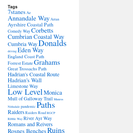
Tags
7stanes
Ae
Annandale Way
Arran
Ayrshire Coastal Path
Corbetts
Comedy Way
Cumbrian Coastal Way
Donalds
Cumbria Way
Eden Way
driving
England Coast Path
Grahams
Forrest Estate
Great Trossachs Path
Hadrian's Coastal Route
Hadrian's Wall
Limestone Way
Low Level
Monica
Mull of Galloway Trail
Munros
Paths
pandemic
Nithsdale
Raiders
Raiders Road
RGCP
River Ayr Way
Ribble Way
Romans and Reivers
Ruins
Rosnes Benches