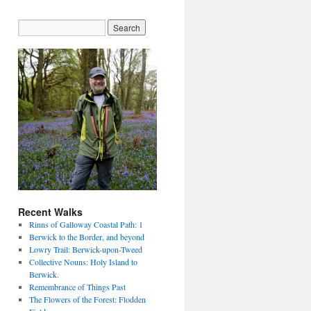
Recent Walks
Rinns of Galloway Coastal Path: 1
Berwick to the Border, and beyond
Lowry Trail: Berwick-upon-Tweed
Collective Nouns: Holy Island to
Berwick.
Remembrance of Things Past
The Flowers of the Forest: Flodden