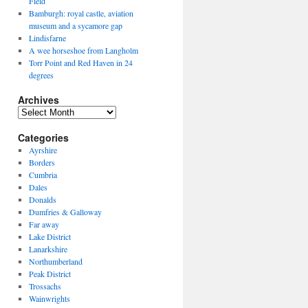
Field
Bamburgh: royal castle, aviation
museum and a sycamore gap
Lindisfarne
A wee horseshoe from Langholm
Torr Point and Red Haven in 24
degrees
Archives
Archives
Categories
Ayrshire
Borders
Cumbria
Dales
Donalds
Dumfries & Galloway
Far away
Lake District
Lanarkshire
Northumberland
Peak District
Trossachs
Wainwrights