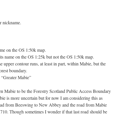
or nickname.
name on the OS 1:50k map.
its name on the OS 1:25k but not the OS 1:50k map.
pper contour runs, at least in part, within Mabie, but the
Forest boundary.
n “Greater Mabie”
ken Mabie to be the Forestry Scotland Public Access Boundary
e is more uncertain but for now I am considering this as
oad from Beeswing to New Abbey and the road from Mabie
A710. Though sometimes I wonder if that last road should be