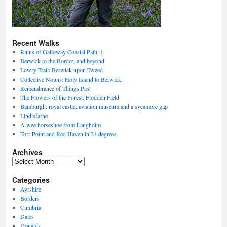
Recent Walks
Rinns of Galloway Coastal Path: 1
Berwick to the Border, and beyond
Lowry Trail: Berwick-upon-Tweed
Collective Nouns: Holy Island to Berwick.
Remembrance of Things Past
The Flowers of the Forest: Flodden Field
Bamburgh: royal castle, aviation museum and a sycamore gap
Lindisfarne
A wee horseshoe from Langholm
Torr Point and Red Haven in 24 degrees
Archives
Archives
Categories
Ayrshire
Borders
Cumbria
Dales
Donalds