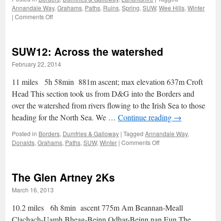
Annandale Way
,
Grahams
,
Paths
,
Ruins
,
Spring
,
SUW
,
Wee Hills
,
Winter
on
|
Comments Off
Southern
Upland
Way:
SUW12: Across the watershed
the
Middle
February 22, 2014
Marches
11 miles 5h 58min 881m ascent; max elevation 637m Croft
Head This section took us from D&G into the Borders and
over the watershed from rivers flowing to the Irish Sea to those
heading for the North Sea. We …
Continue reading
→
Posted in
Borders
,
Dumfries & Galloway
|
Tagged
Annandale Way
,
on
Donalds
,
Grahams
,
Paths
,
SUW
,
Winter
|
Comments Off
SUW12:
Across
the
The Glen Artney 2Ks
watershed
March 16, 2013
10.2 miles 6h 8min ascent 775m Am Beannan-Meall
Clachach-Uamh Bheag-Beinn Odhar-Beinn nan Eun The