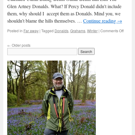
Glen Artney Donalds. What? If Percy Donald didn’t include
them, why should I accept them as Donalds. Mind you, we
shouldn’t blame the hills themselves. …
Continue reading
→
on
Posted in
Far away
|
Tagged
Donalds
,
Grahams
,
Winter
|
Comments Off
The
Glen
←
Older posts
Artney
2Ks