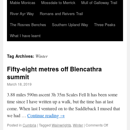
Mabie Monicas
Mossdale to Merrick
Mull of Galloway Trail
River Ayr Way
Romans and Reivers Trail
The Rosnes Benches
Southern Upland Way
Three Peaks
What I have learnt
Winter
Tag Archives:
Fifty-eight metres off Blencathra
summit
March 18, 2019
3.88 miles 590m ascent 3h 35m Scales Fell It has been some
time since I have written up a walk, but the time has at last
come. When last I ventured on to the Saddleback I mused that
we had …
Continue reading
→
on
Posted in
Cumbria
|
Tagged
Wainwrights
,
Winter
|
Comments Off
Fifty-