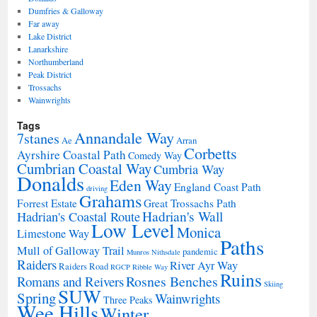
Dumfries & Galloway
Far away
Lake District
Lanarkshire
Northumberland
Peak District
Trossachs
Wainwrights
Tags
Annandale Way
7stanes
Ae
Arran
Corbetts
Ayrshire Coastal Path
Comedy Way
Cumbrian Coastal Way
Cumbria Way
Donalds
Eden Way
England Coast Path
driving
Grahams
Forrest Estate
Great Trossachs Path
Hadrian's Wall
Hadrian's Coastal Route
Low Level
Monica
Limestone Way
Paths
Mull of Galloway Trail
pandemic
Munros
Nithsdale
Raiders
River Ayr Way
Raiders Road
RGCP
Ribble Way
Ruins
Rosnes Benches
Romans and Reivers
Skiing
SUW
Spring
Wainwrights
Three Peaks
Wee Hills
Winter