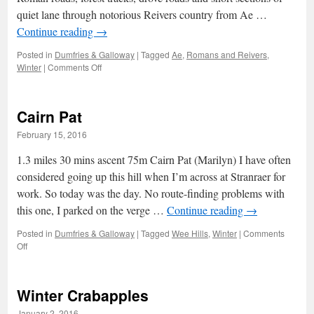
quiet lane through notorious Reivers country from Ae …
Continue reading
→
Posted in
Dumfries & Galloway
|
Tagged
Ae
,
Romans and Reivers
,
on
Winter
|
Comments Off
Romans
and
Reivers:
Cairn Pat
1
–
February 15, 2016
Rainbows
and
1.3 miles 30 mins ascent 75m Cairn Pat (Marilyn) I have often
Hares
considered going up this hill when I’m across at Stranraer for
work. So today was the day. No route-finding problems with
this one, I parked on the verge …
Continue reading
→
Posted in
Dumfries & Galloway
|
Tagged
Wee Hills
,
Winter
|
Comments
on
Off
Cairn
Pat
Winter Crabapples
January 2, 2016