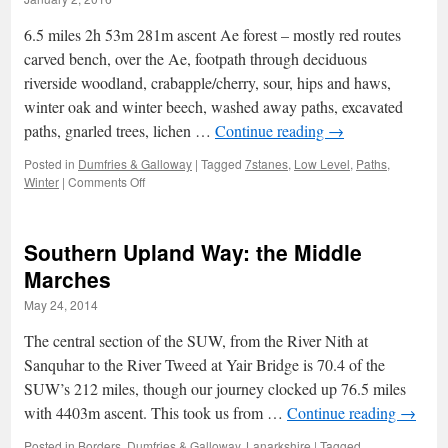
6.5 miles 2h 53m 281m ascent Ae forest – mostly red routes
carved bench, over the Ae, footpath through deciduous
riverside woodland, crabapple/cherry, sour, hips and haws,
winter oak and winter beech, washed away paths, excavated
paths, gnarled trees, lichen …
Continue reading
→
Posted in
Dumfries & Galloway
|
Tagged
7stanes
,
Low Level
,
Paths
,
on
Winter
|
Comments Off
Winter
Crabapples
Southern Upland Way: the Middle
Marches
May 24, 2014
The central section of the SUW, from the River Nith at
Sanquhar to the River Tweed at Yair Bridge is 70.4 of the
SUW’s 212 miles, though our journey clocked up 76.5 miles
with 4403m ascent. This took us from …
Continue reading
→
Posted in
Borders
,
Dumfries & Galloway
,
Lanarkshire
|
Tagged