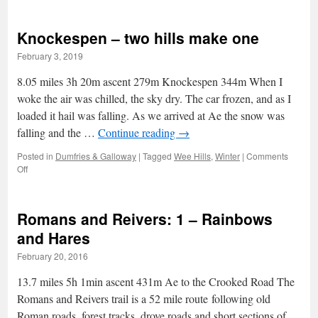
eight
metres
Knockespen – two hills make one
off
Blencathra
February 3, 2019
summit
8.05 miles 3h 20m ascent 279m Knockespen 344m When I
woke the air was chilled, the sky dry. The car frozen, and as I
loaded it hail was falling. As we arrived at Ae the snow was
falling and the …
Continue reading
→
Posted in
Dumfries & Galloway
|
Tagged
Wee Hills
,
Winter
|
Comments
on
Off
Knockespen
–
two
Romans and Reivers: 1 – Rainbows
hills
make
and Hares
one
February 20, 2016
13.7 miles 5h 1min ascent 431m Ae to the Crooked Road The
Romans and Reivers trail is a 52 mile route following old
Roman roads, forest tracks, drove roads and short sections of