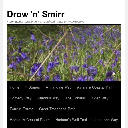
Skip
to
Drow 'n' Smirr
content
Some walks, mostly in SW Scotland, often in waterproofs
Home
7 Stanes
Annandale Way
Ayrshire Coastal Path
Comedy Way
Cumbria Way
The Donalds
Eden Way
Forrest Estate
Great Trossachs Path
Hadrian’s Coastal Route
Hadrian’s Wall Trail
Limestone Way