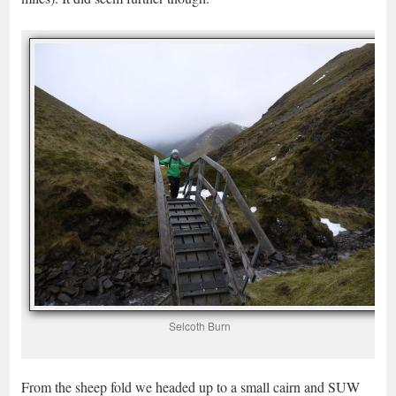
Selcoth Burn
From the sheep fold we headed up to a small cairn and SUW