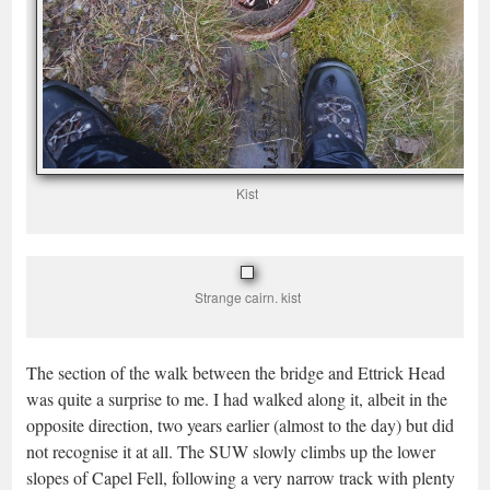
Kist
Strange cairn. kist
The section of the walk between the bridge and Ettrick Head
was quite a surprise to me. I had walked along it, albeit in the
opposite direction, two years earlier (almost to the day) but did
not recognise it at all. The SUW slowly climbs up the lower
slopes of Capel Fell, following a very narrow track with plenty