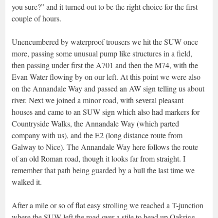
you sure?” and it turned out to be the right choice for the first
couple of hours.
Unencumbered by waterproof trousers we hit the SUW once
more, passing some unusual pump like structures in a field,
then passing under first the A701 and then the M74, with the
Evan Water flowing by on our left. At this point we were also
on the Annandale Way and passed an AW sign telling us about
river. Next we joined a minor road, with several pleasant
houses and came to an SUW sign which also had markers for
Countryside Walks, the Annandale Way (which parted
company with us), and the E2 (long distance route from
Galway to Nice). The Annandale Way here follows the route
of an old Roman road, though it looks far from straight. I
remember that path being guarded by a bull the last time we
walked it.
After a mile or so of flat easy strolling we reached a T-junction
where the SUW left the road over a stile to head up Oakrigg,