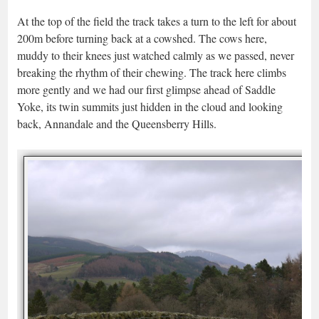
At the top of the field the track takes a turn to the left for about
200m before turning back at a cowshed. The cows here,
muddy to their knees just watched calmly as we passed, never
breaking the rhythm of their chewing. The track here climbs
more gently and we had our first glimpse ahead of Saddle
Yoke, its twin summits just hidden in the cloud and looking
back, Annandale and the Queensberry Hills.