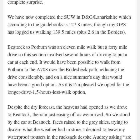
complete surprise.
We have now completed the SUW in D&G/Lanarkshire which
according to the guidebooks is 127.8 miles, though my GPS
has logged us walking 139.5 miles (plus 2.6 in the Borders).
Beattock to Potburn was an eleven mile walk but a forty mile
drive so this section involved several hours of driving to put a
car at each end. It would have been possible to walk from
Potburn to the A708 over the Bodesbeck path, reducing the
drive considerably, and on a nice summer’s day that would
have been a good option. As it is I’m pleased we opted for the
longer-drive-1.5-hours-less-walk option.
Despite the dry forecast, the heavens had opened as we drove
to Beattock, the rain just easing off as we arrived. So we stood
by the car at Beattock, faces raised to the grey skies, trying to
discern what the weather had in store. I decided to leave my
waterproof trousers in the rucksack despite Audrey asking “are