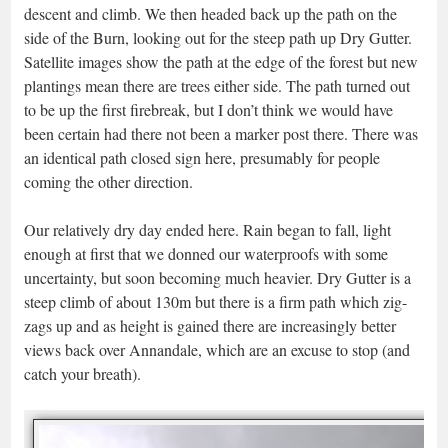
descent and climb. We then headed back up the path on the
side of the Burn, looking out for the steep path up Dry Gutter.
Satellite images show the path at the edge of the forest but new
plantings mean there are trees either side. The path turned out
to be up the first firebreak, but I don’t think we would have
been certain had there not been a marker post there. There was
an identical path closed sign here, presumably for people
coming the other direction.
Our relatively dry day ended here. Rain began to fall, light
enough at first that we donned our waterproofs with some
uncertainty, but soon becoming much heavier. Dry Gutter is a
steep climb of about 130m but there is a firm path which zig-
zags up and as height is gained there are increasingly better
views back over Annandale, which are an excuse to stop (and
catch your breath).