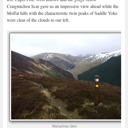
Craigmichen Scar gave us an impressive view ahead while the
Moffat hills with the characteristic twin peaks of Saddle Yoke
were clear of the clouds to our left.
Wamphray Glen