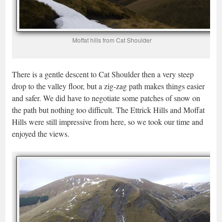
Moffat hills from Cat Shoulder
There is a gentle descent to Cat Shoulder then a very steep
drop to the valley floor, but a zig-zag path makes things easier
and safer. We did have to negotiate some patches of snow on
the path but nothing too difficult. The Ettrick Hills and Moffat
Hills were still impressive from here, so we took our time and
enjoyed the views.