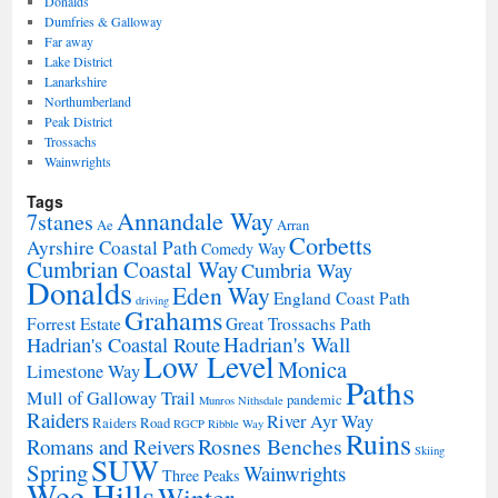
Donalds
Dumfries & Galloway
Far away
Lake District
Lanarkshire
Northumberland
Peak District
Trossachs
Wainwrights
Tags
Annandale Way
7stanes
Ae
Arran
Corbetts
Ayrshire Coastal Path
Comedy Way
Cumbrian Coastal Way
Cumbria Way
Donalds
Eden Way
England Coast Path
driving
Grahams
Forrest Estate
Great Trossachs Path
Hadrian's Wall
Hadrian's Coastal Route
Low Level
Monica
Limestone Way
Paths
Mull of Galloway Trail
pandemic
Munros
Nithsdale
Raiders
River Ayr Way
Raiders Road
RGCP
Ribble Way
Ruins
Rosnes Benches
Romans and Reivers
Skiing
SUW
Spring
Wainwrights
Three Peaks
Wee Hills
Winter