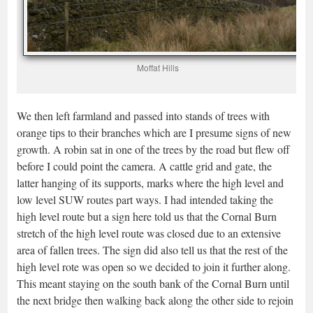
Moffat Hills
We then left farmland and passed into stands of trees with
orange tips to their branches which are I presume signs of new
growth. A robin sat in one of the trees by the road but flew off
before I could point the camera. A cattle grid and gate, the
latter hanging of its supports, marks where the high level and
low level SUW routes part ways. I had intended taking the
high level route but a sign here told us that the Cornal Burn
stretch of the high level route was closed due to an extensive
area of fallen trees. The sign did also tell us that the rest of the
high level rote was open so we decided to join it further along.
This meant staying on the south bank of the Cornal Burn until
the next bridge then walking back along the other side to rejoin