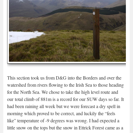
This section took us from D&G into the Borders and over the
watershed from rivers flowing to the Irish Sea to those heading
for the North Sea. We chose to take the high level route and
our total climb of 881m is a record for our SUW days so far. It
had been raining all week but we were forecast a dry spell in
morning which proved to be correct, and luckily the “feels
like” temperature of -9 degrees was wrong. I had expected a
little snow on the tops but the snow in Ettrick Forest came as a