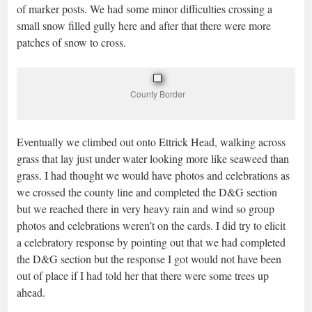
of marker posts. We had some minor difficulties crossing a
small snow filled gully here and after that there were more
patches of snow to cross.
County Border
Eventually we climbed out onto Ettrick Head, walking across
grass that lay just under water looking more like seaweed than
grass. I had thought we would have photos and celebrations as
we crossed the county line and completed the D&G section
but we reached there in very heavy rain and wind so group
photos and celebrations weren’t on the cards. I did try to elicit
a celebratory response by pointing out that we had completed
the D&G section but the response I got would not have been
out of place if I had told her that there were some trees up
ahead.