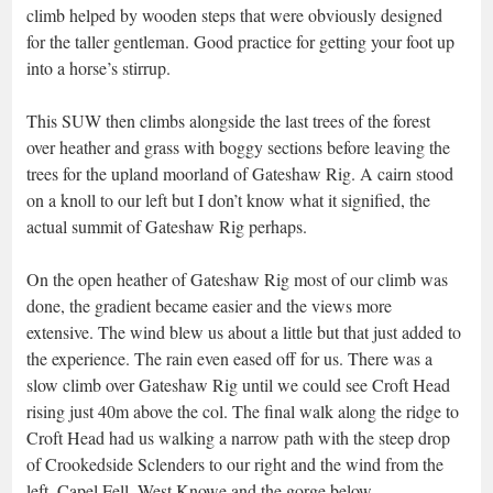
climb helped by wooden steps that were obviously designed
for the taller gentleman. Good practice for getting your foot up
into a horse’s stirrup.
This SUW then climbs alongside the last trees of the forest
over heather and grass with boggy sections before leaving the
trees for the upland moorland of Gateshaw Rig. A cairn stood
on a knoll to our left but I don’t know what it signified, the
actual summit of Gateshaw Rig perhaps.
On the open heather of Gateshaw Rig most of our climb was
done, the gradient became easier and the views more
extensive. The wind blew us about a little but that just added to
the experience. The rain even eased off for us. There was a
slow climb over Gateshaw Rig until we could see Croft Head
rising just 40m above the col. The final walk along the ridge to
Croft Head had us walking a narrow path with the steep drop
of Crookedside Sclenders to our right and the wind from the
left. Capel Fell, West Knowe and the gorge below