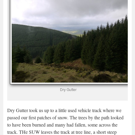
Dry Gutter
Dry Gutter took us up to a little used vehicle track where we
passed our first patches of snow. The trees by the path looked
to have been burned and many had fallen, some across the
track. THe SUW leaves the track at tree line, a short steep