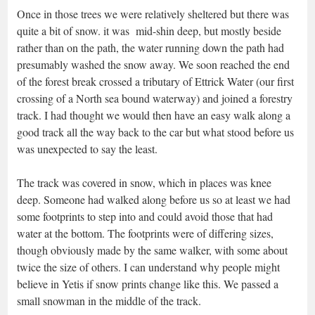
Once in those trees we were relatively sheltered but there was
quite a bit of snow. it was mid-shin deep, but mostly beside
rather than on the path, the water running down the path had
presumably washed the snow away. We soon reached the end
of the forest break crossed a tributary of Ettrick Water (our first
crossing of a North sea bound waterway) and joined a forestry
track. I had thought we would then have an easy walk along a
good track all the way back to the car but what stood before us
was unexpected to say the least.
The track was covered in snow, which in places was knee
deep. Someone had walked along before us so at least we had
some footprints to step into and could avoid those that had
water at the bottom. The footprints were of differing sizes,
though obviously made by the same walker, with some about
twice the size of others. I can understand why people might
believe in Yetis if snow prints change like this. We passed a
small snowman in the middle of the track.