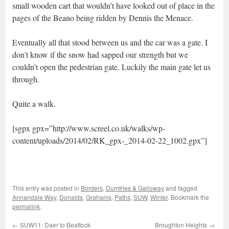
small wooden cart that wouldn’t have looked out of place in the
pages of the Beano being ridden by Dennis the Menace.
Eventually all that stood between us and the car was a gate. I
don’t know if the snow had sapped our strength but we
couldn’t open the pedestrian gate. Luckily the main gate let us
through.
Quite a walk.
[sgpx gpx=”http://www.screel.co.uk/walks/wp-
content/uploads/2014/02/RK_gpx-_2014-02-22_1002.gpx”]
This entry was posted in
Borders
,
Dumfries & Galloway
and tagged
Annandale Way
,
Donalds
,
Grahams
,
Paths
,
SUW
,
Winter
. Bookmark the
permalink
.
←
SUW11: Daer to Beattock
Broughton Heights
→