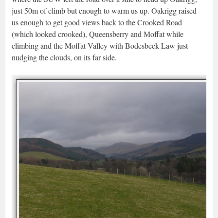
just 50m of climb but enough to warm us up. Oakrigg raised
us enough to get good views back to the Crooked Road
(which looked crooked), Queensberry and Moffat while
climbing and the Moffat Valley with Bodesbeck Law just
nudging the clouds, on its far side.