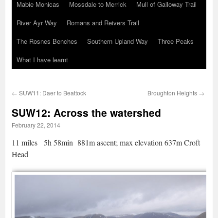
Mabie Monicas
Mossdale to Merrick
Mull of Galloway Trail
River Ayr Way
Romans and Reivers Trail
The Rosnes Benches
Southern Upland Way
Three Peaks
What I have learnt
←
SUW11: Daer to Beattock
Broughton Heights
→
SUW12: Across the watershed
February 22, 2014
11 miles 5h 58min 881m ascent; max elevation 637m Croft
Head