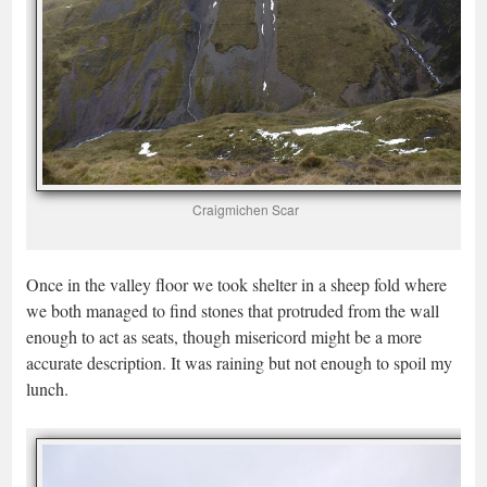
Craigmichen Scar
Once in the valley floor we took shelter in a sheep fold where
we both managed to find stones that protruded from the wall
enough to act as seats, though misericord might be a more
accurate description. It was raining but not enough to spoil my
lunch.