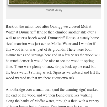
Moffat Valley
Back on the minor road after Oakrigg we crossed Moffat
Water at Drumcrieff Bridge then climbed another stile over a
wall to enter a beech wood. Drumcrieff House, a stately home
sized mansion was just across Moffat Water and I wonder if
this wood is, or was, part of its grounds. There were both
mature trees and saplings here and in a few years the wood will
be much denser. It would be nice to see the wood in spring
time. There were plenty of snow drops back up the road but
the trees weren’t stirring as yet. Signs as we entered and left the
wood warned us that we there at our own risk.
A footbridge over a small burn (and the warning sign) marked
the end of the wood and we then found ourselves walking
along the banks of Moffat water, through a field with a variety
of horse jumps but no horses. One jump was just a low