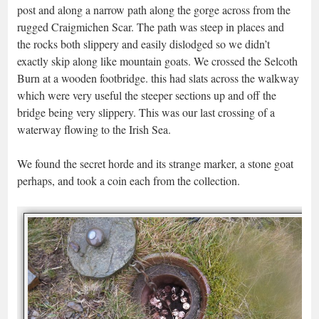
post and along a narrow path along the gorge across from the
rugged Craigmichen Scar. The path was steep in places and
the rocks both slippery and easily dislodged so we didn’t
exactly skip along like mountain goats. We crossed the Selcoth
Burn at a wooden footbridge. this had slats across the walkway
which were very useful the steeper sections up and off the
bridge being very slippery. This was our last crossing of a
waterway flowing to the Irish Sea.
We found the secret horde and its strange marker, a stone goat
perhaps, and took a coin each from the collection.