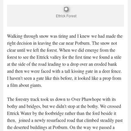
Ettrick Forest
Walking through snow was tiring and I knew we had made the
right decision in leaving the car near Potburn. The snow not
clear until we left the forest. When we did emerge from the
forest to see the Ettrick valley for the first time we found a stile
at the side of the road leading to a drop over an eroded bank
and then we were faced with a tall kissing gate in a deer fence.
I haven’t seen a gate like this before, it looked like a prop from
a film about giants.
The forestry track took us down to Over Phawhope with its
bothy and bridges, but we didn’t stop at the bothy. We crossed
Ettrick Water by the footbridge rather than the ford beside it
then, joined a newly resurfaced road that climbed steadily past
the deserted buildings at Potburn. On the way we passed a