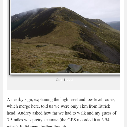
Croft Head
A nearby sign, explaining the high level and low level routes,
which merge here, told us we were only 1km from Ettrick
head. Audrey asked how far we had to walk and my guess of
3.5 miles was pretty accurate (the GPS recorded it at 3.54
miles). It did seem further though.