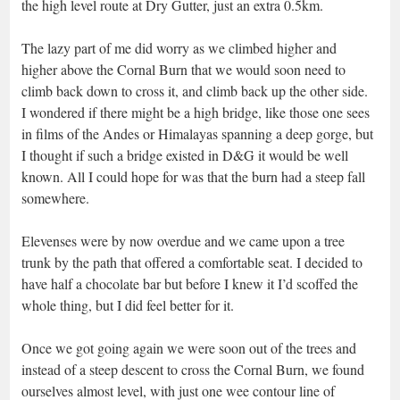
the high level route at Dry Gutter, just an extra 0.5km.
The lazy part of me did worry as we climbed higher and
higher above the Cornal Burn that we would soon need to
climb back down to cross it, and climb back up the other side.
I wondered if there might be a high bridge, like those one sees
in films of the Andes or Himalayas spanning a deep gorge, but
I thought if such a bridge existed in D&G it would be well
known. All I could hope for was that the burn had a steep fall
somewhere.
Elevenses were by now overdue and we came upon a tree
trunk by the path that offered a comfortable seat. I decided to
have half a chocolate bar but before I knew it I’d scoffed the
whole thing, but I did feel better for it.
Once we got going again we were soon out of the trees and
instead of a steep descent to cross the Cornal Burn, we found
ourselves almost level, with just one wee contour line of