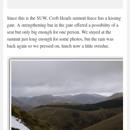
Since this is the SUW, Croft Heads summit fence has a kissing
gate. A strengthening bar in the gate offered a possibility of a
seat but only big enough for one person. We stayed at the
summit just long enough for some photos, but the rain was
back again so we pressed on, lunch now a little overdue.