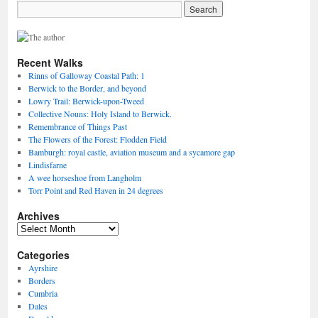
Recent Walks
Rinns of Galloway Coastal Path: 1
Berwick to the Border, and beyond
Lowry Trail: Berwick-upon-Tweed
Collective Nouns: Holy Island to Berwick.
Remembrance of Things Past
The Flowers of the Forest: Flodden Field
Bamburgh: royal castle, aviation museum and a sycamore gap
Lindisfarne
A wee horseshoe from Langholm
Torr Point and Red Haven in 24 degrees
Archives
Archives
Categories
Ayrshire
Borders
Cumbria
Dales