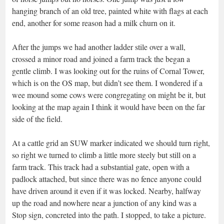
hanging branch of an old tree, painted white with flags at each
end, another for some reason had a milk churn on it.
After the jumps we had another ladder stile over a wall,
crossed a minor road and joined a farm track the began a
gentle climb. I was looking out for the ruins of Cornal Tower,
which is on the OS map, but didn’t see them. I wondered if a
wee mound some cows were congregating on might be it, but
looking at the map again I think it would have been on the far
side of the field.
At a cattle grid an SUW marker indicated we should turn right,
so right we turned to climb a little more steely but still on a
farm track. This track had a substantial gate, open with a
padlock attached, but since there was no fence anyone could
have driven around it even if it was locked. Nearby, halfway
up the road and nowhere near a junction of any kind was a
Stop sign, concreted into the path. I stopped, to take a picture.