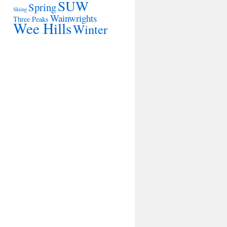
SUW
Spring
Skiing
Wainwrights
Three Peaks
Wee Hills
Winter