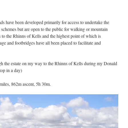
ads have been developed primarily for access to undertake the
 schemes but are open to the public for walking or mountain
s to the Rhinns of Kells and the highest point of which is
age and footbridges have all been placed to facilitate and
gh the estate on my way to the Rhinns of Kells during my Donald
op in a day)
miles, 862m ascent, 5h 30m.