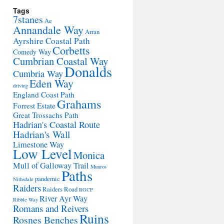
Tags
7stanes
Ae
Annandale Way
Arran
Ayrshire Coastal Path
Corbetts
Comedy Way
Cumbrian Coastal Way
Donalds
Cumbria Way
Eden Way
driving
England Coast Path
Grahams
Forrest Estate
Great Trossachs Path
Hadrian's Coastal Route
Hadrian's Wall
Limestone Way
Low Level
Monica
Mull of Galloway Trail
Munros
Paths
pandemic
Nithsdale
Raiders
Raiders Road
RGCP
River Ayr Way
Ribble Way
Romans and Reivers
Ruins
Rosnes Benches