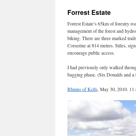
Forrest Estate
Forrest Estate’s 65km of forestry ro
management of the forest and hydro
biking. There are three marked trail
Corserine at 814 metres. Stiles, sign
encourage public access.
I had previously only walked throu
bagging phase. (Six Donalds and a t
Rhinns of Kells
. May 30, 2010. 11 