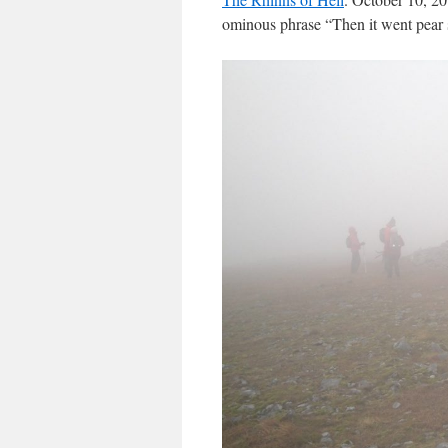
ominous phrase “Then it went pear