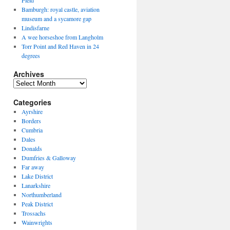
Field
Bamburgh: royal castle, aviation
museum and a sycamore gap
Lindisfarne
A wee horseshoe from Langholm
Torr Point and Red Haven in 24
degrees
Archives
Archives
Categories
Ayrshire
Borders
Cumbria
Dales
Donalds
Dumfries & Galloway
Far away
Lake District
Lanarkshire
Northumberland
Peak District
Trossachs
Wainwrights