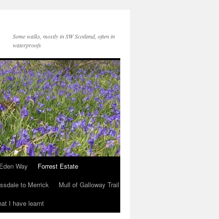
Some walks, mostly in SW Scotland, often in
waterproofs
Eden Way
Forrest Estate
ssdale to Merrick
Mull of Galloway Trail
at I have learnt