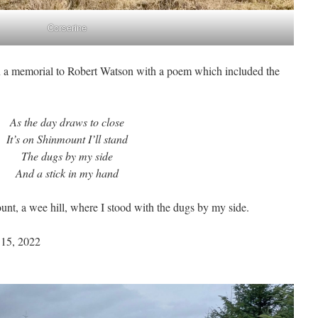
Corserine
n a memorial to Robert Watson with a poem which included the
As the day draws to close
It’s on Shinmount I’ll stand
The dugs by my side
And a stick in my hand
nt, a wee hill, where I stood with the dugs by my side.
 15, 2022