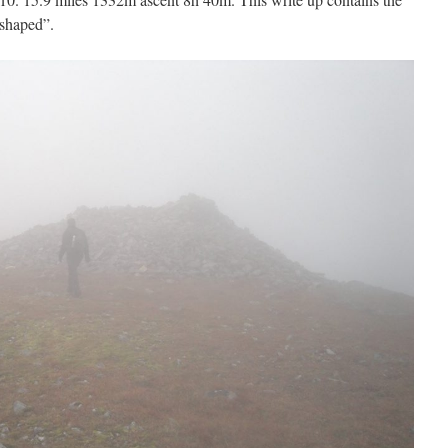
 shaped”.