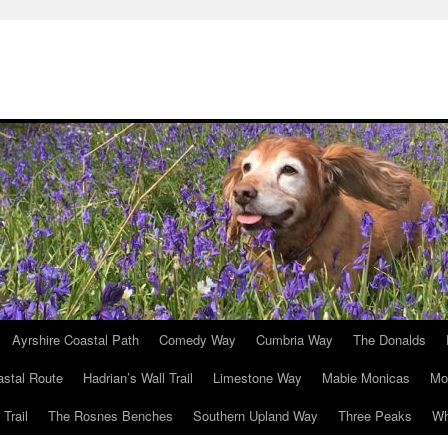
Ayrshire Coastal Path
Comedy Way
Cumbria Way
The Donalds
astal Route
Hadrian’s Wall Trail
Limestone Way
Mabie Monicas
Mo
Trail
The Rosnes Benches
Southern Upland Way
Three Peaks
Wh