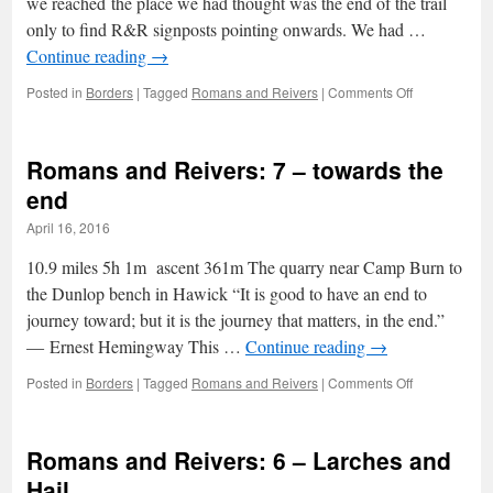
we reached the place we had thought was the end of the trail
only to find R&R signposts pointing onwards. We had …
Continue reading
→
on
Posted in
Borders
|
Tagged
Romans and Reivers
|
Comments Off
Romans
and
Reivers:
Romans and Reivers: 7 – towards the
8
–
end
The
April 16, 2016
tribute
of
10.9 miles 5h 1m ascent 361m The quarry near Camp Burn to
a
grateful
the Dunlop bench in Hawick “It is good to have an end to
tear
journey toward; but it is the journey that matters, in the end.”
― Ernest Hemingway This …
Continue reading
→
on
Posted in
Borders
|
Tagged
Romans and Reivers
|
Comments Off
Romans
and
Reivers:
Romans and Reivers: 6 – Larches and
7
–
Hail