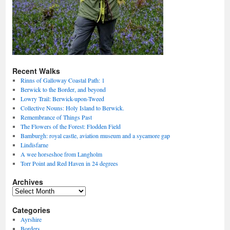
Recent Walks
Rinns of Galloway Coastal Path: 1
Berwick to the Border, and beyond
Lowry Trail: Berwick-upon-Tweed
Collective Nouns: Holy Island to Berwick.
Remembrance of Things Past
The Flowers of the Forest: Flodden Field
Bamburgh: royal castle, aviation museum and a sycamore gap
Lindisfarne
A wee horseshoe from Langholm
Torr Point and Red Haven in 24 degrees
Archives
Archives
Categories
Ayrshire
Borders