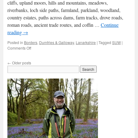
cliffs, upland moors, hills and mountains, meadows,
Esk
riverbanks, loch side paths, farmland, parkland, woodland,
country estates, paths across dams, farm tracks, drove roads,
roman roads, ancient trade routes, and coffin …
Continue
reading
→
Posted in
Borders
,
Dumfries & Galloway
,
Lanarkshire
|
Tagged
SUW
|
on
Comments Off
The
Southern
←
Older posts
Upland
Way:
overview