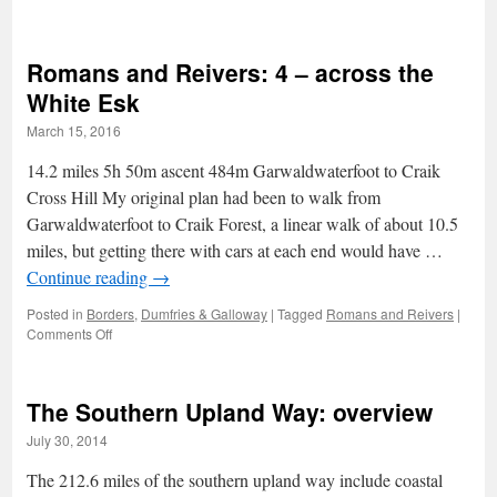
Romans
and
Reivers:
Romans and Reivers: 4 – across the
5
–
White Esk
Craik
March 15, 2016
Forest
14.2 miles 5h 50m ascent 484m Garwaldwaterfoot to Craik
Cross Hill My original plan had been to walk from
Garwaldwaterfoot to Craik Forest, a linear walk of about 10.5
miles, but getting there with cars at each end would have …
Continue reading
→
Posted in
Borders
,
Dumfries & Galloway
|
Tagged
Romans and Reivers
|
on
Comments Off
Romans
and
Reivers:
The Southern Upland Way: overview
4
–
July 30, 2014
across
the
The 212.6 miles of the southern upland way include coastal
White