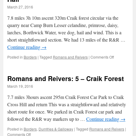
towards
March 27, 2016
the
end
7.8 miles 3h 10m ascent 320m Craik forest circular via the
quarry near Camp Burn Lesser celandine, primrose, daisy,
larches, Borthwick Water, wee dog, hail and wind. This is a
short straightforward section. We had 13 miles of the R&R …
Continue reading
→
on
Posted in
Borders
|
Tagged
Romans and Reivers
|
Comments Off
Romans
and
Reivers:
Romans and Reivers: 5 – Craik Forest
6
–
March 19, 2016
Larches
and
7.7 miles 3hours ascent 295m Craik Forest Car Park to Craik
Hail
Cross Hill and return This was a straightforward and relatively
short route for once. We parked in Craik Forest car park and
followed the R&R way markers up to …
Continue reading
→
Posted in
Borders
,
Dumfries & Galloway
|
Tagged
Romans and Reivers
|
on
Comments Off