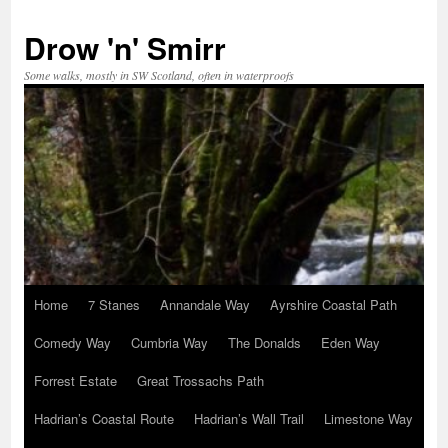
Skip
to
Drow 'n' Smirr
content
Some walks, mostly in SW Scotland, often in waterproofs
Home
7 Stanes
Annandale Way
Ayrshire Coastal Path
Comedy Way
Cumbria Way
The Donalds
Eden Way
Forrest Estate
Great Trossachs Path
Hadrian’s Coastal Route
Hadrian’s Wall Trail
Limestone Way