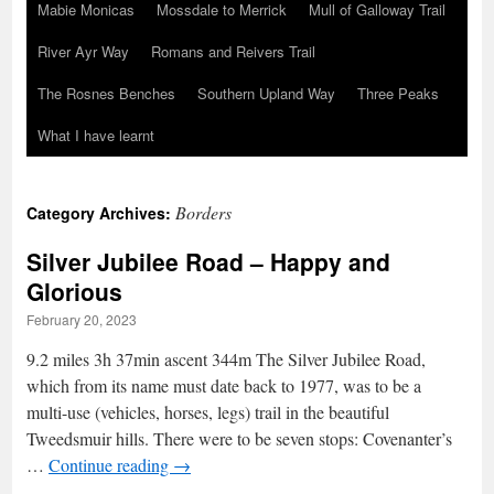
Mabie Monicas
Mossdale to Merrick
Mull of Galloway Trail
River Ayr Way
Romans and Reivers Trail
The Rosnes Benches
Southern Upland Way
Three Peaks
What I have learnt
Borders
Category Archives:
Silver Jubilee Road – Happy and
Glorious
February 20, 2023
9.2 miles 3h 37min ascent 344m The Silver Jubilee Road,
which from its name must date back to 1977, was to be a
multi-use (vehicles, horses, legs) trail in the beautiful
Tweedsmuir hills. There were to be seven stops: Covenanter’s
…
Continue reading
→