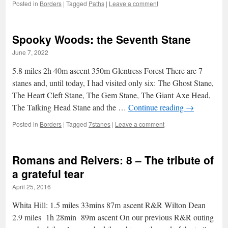
Posted in
Borders
|
Tagged
Paths
|
Leave a comment
Spooky Woods: the Seventh Stane
June 7, 2022
5.8 miles 2h 40m ascent 350m Glentress Forest There are 7
stanes and, until today, I had visited only six: The Ghost Stane,
The Heart Cleft Stane, The Gem Stane, The Giant Axe Head,
The Talking Head Stane and the …
Continue reading
→
Posted in
Borders
|
Tagged
7stanes
|
Leave a comment
Romans and Reivers: 8 – The tribute of
a grateful tear
April 25, 2016
Whita Hill: 1.5 miles 33mins 87m ascent R&R Wilton Dean
2.9 miles 1h 28min 89m ascent On our previous R&R outing