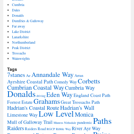
Cumbria
Dales
Donalds
Dumfries & Galloway
Far away
Lake District
Lanarkshire
Northumberland
Peak District
Trossachs
Wainwrights
Tags
Annandale Way
7stanes
Ae
Arran
Corbetts
Ayrshire Coastal Path
Comedy Way
Cumbrian Coastal Way
Cumbria Way
Donalds
Eden Way
England Coast Path
driving
Grahams
Forrest Estate
Great Trossachs Path
Hadrian's Wall
Hadrian's Coastal Route
Low Level
Monica
Limestone Way
Paths
Mull of Galloway Trail
pandemic
Munros
Nithsdale
Raiders
River Ayr Way
Raiders Road
RGCP
Ribble Way