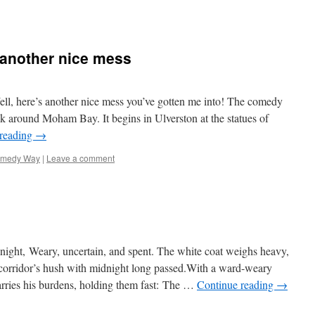
another nice mess
l, here’s another nice mess you’ve gotten me into! The comedy
lk around Moham Bay. It begins in Ulverston at the statues of
 reading
→
medy Way
|
Leave a comment
night, Weary, uncertain, and spent. The white coat weighs heavy,
corridor’s hush with midnight long passed.With a ward-weary
arries his burdens, holding them fast: The …
Continue reading
→