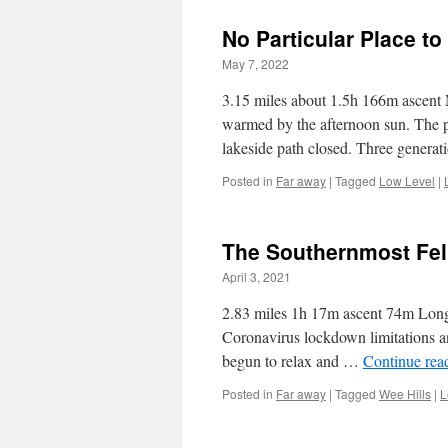
No Particular Place to
May 7, 2022
3.15 miles about 1.5h 166m ascent N
warmed by the afternoon sun. The 
lakeside path closed. Three genera
Posted in
Far away
|
Tagged
Low Level
|
The Southernmost Fel
April 3, 2021
2.83 miles 1h 17m ascent 74m Longrid
Coronavirus lockdown limitations an
begun to relax and …
Continue rea
Posted in
Far away
|
Tagged
Wee Hills
|
L