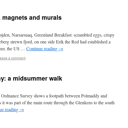
, magnets and murals
jden, Narsarsuaq, Greenland Breakfast: scrambled eggs, crispy
erg strewn fjord, on one side Erik the Red had established a
ther, the US …
Continue reading
→
eave a comment
ay: a midsummer walk
 Ordnance Survey shows a footpath between Polmaddy and
 it was part of the main route through the Glenkens to the south
ue reading
→