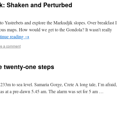
ik: Shaken and Perturbed
o Yastrebets and explore the Markudjik slopes. Over breakfast I
ous maps. How would we get to the Gondola? It wasn’t really
tinue reading
→
e a comment
e twenty-one steps
33m to sea level. Samaria Gorge, Crete A long tale, I’m afraid,
was at a pre-dawn 5.45 am. The alarm was set for 5 am …
ia