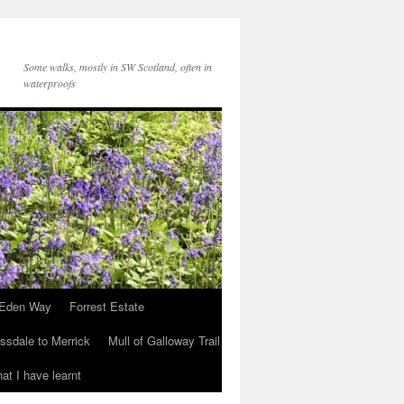
Some walks, mostly in SW Scotland, often in
waterproofs
Eden Way
Forrest Estate
ssdale to Merrick
Mull of Galloway Trail
at I have learnt