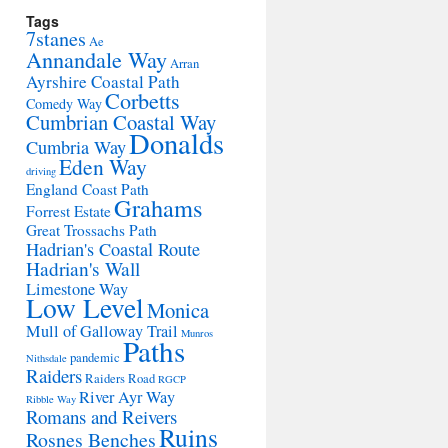
Tags
7stanes
Ae
Annandale Way
Arran
Ayrshire Coastal Path
Corbetts
Comedy Way
Cumbrian Coastal Way
Donalds
Cumbria Way
Eden Way
driving
England Coast Path
Grahams
Forrest Estate
Great Trossachs Path
Hadrian's Coastal Route
Hadrian's Wall
Limestone Way
Low Level
Monica
Mull of Galloway Trail
Munros
Paths
pandemic
Nithsdale
Raiders
Raiders Road
RGCP
River Ayr Way
Ribble Way
Romans and Reivers
Ruins
Rosnes Benches