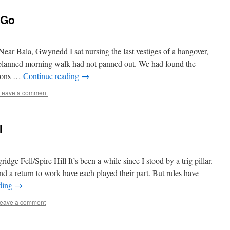
 Go
ear Bala, Gwynedd I sat nursing the last vestiges of a hangover,
planned morning walk had not panned out. We had found the
tions …
Continue reading
→
Leave a comment
l
ge Fell/Spire Hill It’s been a while since I stood by a trig pillar.
d a return to work have each played their part. But rules have
ding
→
eave a comment