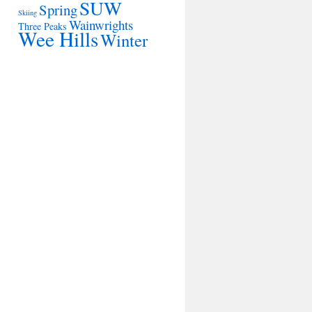
SUW
Spring
Skiing
Wainwrights
Three Peaks
Wee Hills
Winter