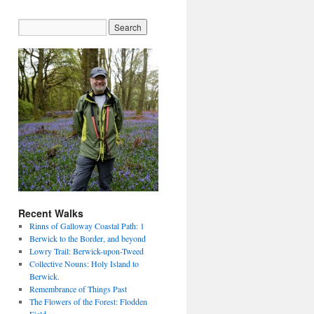
Recent Walks
Rinns of Galloway Coastal Path: 1
Berwick to the Border, and beyond
Lowry Trail: Berwick-upon-Tweed
Collective Nouns: Holy Island to
Berwick.
Remembrance of Things Past
The Flowers of the Forest: Flodden