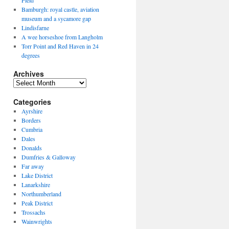
Field
Bamburgh: royal castle, aviation
museum and a sycamore gap
Lindisfarne
A wee horseshoe from Langholm
Torr Point and Red Haven in 24
degrees
Archives
Archives
Categories
Ayrshire
Borders
Cumbria
Dales
Donalds
Dumfries & Galloway
Far away
Lake District
Lanarkshire
Northumberland
Peak District
Trossachs
Wainwrights