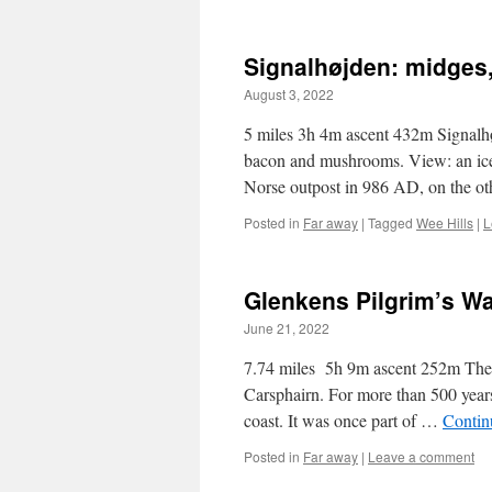
Signalhøjden: midges
August 3, 2022
5 miles 3h 4m ascent 432m Signalhø
bacon and mushrooms. View: an iceb
Norse outpost in 986 AD, on the o
Posted in
Far away
|
Tagged
Wee Hills
|
L
Glenkens Pilgrim’s W
June 21, 2022
7.74 miles 5h 9m ascent 252m The
Carsphairn. For more than 500 years
coast. It was once part of …
Contin
Posted in
Far away
|
Leave a comment