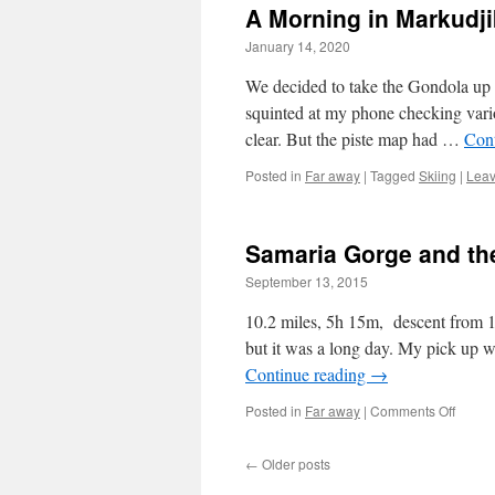
A Morning in Markudj
January 14, 2020
We decided to take the Gondola up t
squinted at my phone checking vari
clear. But the piste map had …
Con
Posted in
Far away
|
Tagged
Skiing
|
Leav
Samaria Gorge and th
September 13, 2015
10.2 miles, 5h 15m, descent from 12
but it was a long day. My pick up 
Continue reading
→
on
Posted in
Far away
|
Comments Off
Samar
Gorge
←
Older posts
and
the