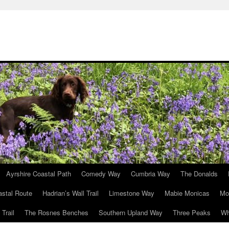
Ayrshire Coastal Path
Comedy Way
Cumbria Way
The Donalds
astal Route
Hadrian’s Wall Trail
Limestone Way
Mabie Monicas
Mo
Trail
The Rosnes Benches
Southern Upland Way
Three Peaks
Wh