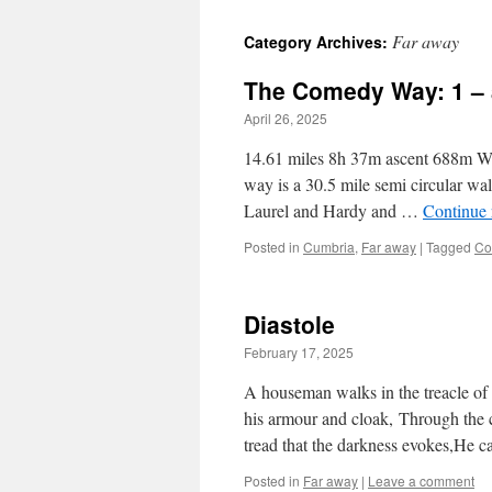
Far away
Category Archives:
The Comedy Way: 1 – 
April 26, 2025
14.61 miles 8h 37m ascent 688m Wel
way is a 30.5 mile semi circular wa
Laurel and Hardy and …
Continue
Posted in
Cumbria
,
Far away
|
Tagged
Co
Diastole
February 17, 2025
A houseman walks in the treacle of 
his armour and cloak, Through the 
tread that the darkness evokes,He c
Posted in
Far away
|
Leave a comment