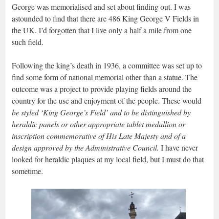
George was memorialised and set about finding out. I was
astounded to find that there are 486 King George V Fields in
the UK. I’d forgotten that I live only a half a mile from one
such field.
Following the king’s death in 1936, a committee was set up to
find some form of national memorial other than a statue. The
outcome was a project to provide playing fields around the
country for the use and enjoyment of the people. These would
be styled ‘King George’s Field’ and to be distinguished by
heraldic panels or other appropriate tablet medallion or
inscription commemorative of His Late Majesty and of a
design approved by the Administrative Council.
I have never
looked for heraldic plaques at my local field, but I must do that
sometime.