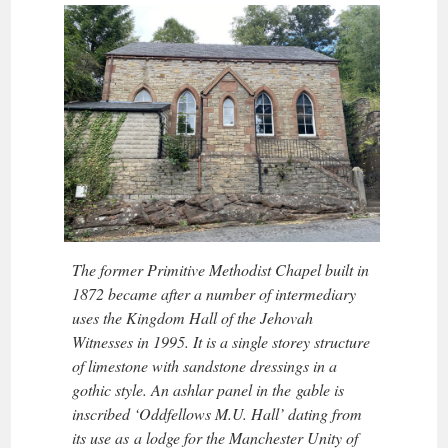
The former Primitive Methodist Chapel built in
1872 became after a number of intermediary
uses the Kingdom Hall of the Jehovah
Witnesses in 1995. It is a single storey structure
of limestone with sandstone dressings in a
gothic style. An ashlar panel in the gable is
inscribed ‘Oddfellows M.U. Hall’ dating from
its use as a lodge for the Manchester Unity of