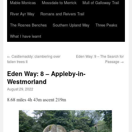
Mabie Monicas
Mossdale to Merrick
Mull of Galloway Trail
River Ayr Way
Romans and Reivers Trail
The Rosnes Benches
Southern Upland Way
Three Peaks
What I have learnt
←
Castlemaddy: clambering over
Eden Way: 9 – The Search for
fallen trees II
Passage
→
Eden Way: 8 – Appleby-in-
Westmorland
August 29, 2022
8.68 miles 4h 43m ascent 219m