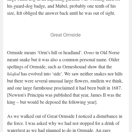
his guard-dog badge, and Mabel, probably one tenth of his
size, felt obliged the answer back until he was out of sight.
Great Ormside
Ormside means ‘Orm’s hill or headland’.
Ormr
in Old Norse
meant snake but it was also a common personal name. Older
spellings of Ormside, such as Ormeshouad show that the
hēafod
has evolved into ‘side’. We saw neither snakes nor hills
but there were several unusual large flowers, mullein we think,
and one large farmhouse proclaimed it had been built in 1687.
[Newton’s Principia was published that year, James II was the
king – but would be deposed the following year].
As we walked out of Great Ormside I noticed a disturbance in
the force. I was asked why we had not stopped for a drink of
water/rest as we had planned to do in Ormside. An easy