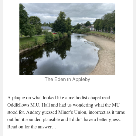
The Eden in Appleby
A plaque on what looked like a methodist chapel read
Oddfellows M.U. Hall and had us wondering what the MU
stood for. Audrey guessed Miner’s Union, incorrect as it turns
out but it sounded plausible and I didn’t have a better guess.
Read on for the answer…