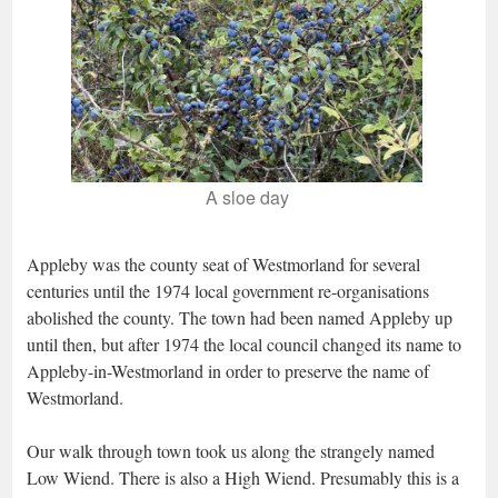
A sloe day
Appleby was the county seat of Westmorland for several
centuries until the 1974 local government re-organisations
abolished the county. The town had been named Appleby up
until then, but after 1974 the local council changed its name to
Appleby-in-Westmorland in order to preserve the name of
Westmorland.
Our walk through town took us along the strangely named
Low Wiend. There is also a High Wiend. Presumably this is a