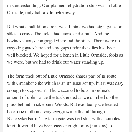
misunderstanding. Our planned rehydration stop was in Little
Ormside, only half a kilometre away.
But what a half kilometre it was. I think we had eight gates or
stiles to cross. The fields had cows, and a bull. And the
bovines always congregated around the stiles. There were no
easy dog gates here and any gaps under the stiles had been
well blocked. We hoped for a bench in Little Ormside, fools as
we were, but we had to drink our water standing up.
The farm track out of Little Ormside shares part of its route
with Greenber Sike which is an unusual set-up, but it was easy
enough to step over it. There seemed to be an inordinate
amount of uphill once the track ended as we climbed up the
grass behind Tricklebank Woods. But eventually we headed
back downhill on a very overgrown path and through
Blacksyke Farm. The farm gate was tied shut with a complex
knot. It would have been easy enough for us (humans) to