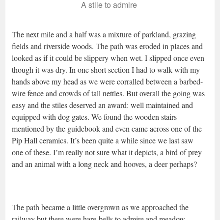
A stile to admire
The next mile and a half was a mixture of parkland, grazing
fields and riverside woods. The path was eroded in places and
looked as if it could be slippery when wet. I slipped once even
though it was dry. In one short section I had to walk with my
hands above my head as we were corralled between a barbed-
wire fence and crowds of tall nettles. But overall the going was
easy and the stiles deserved an award: well maintained and
equipped with dog gates. We found the wooden stairs
mentioned by the guidebook and even came across one of the
Pip Hall ceramics. It’s been quite a while since we last saw
one of these. I’m really not sure what it depicts, a bird of prey
and an animal with a long neck and hooves, a deer perhaps?
The path became a little overgrown as we approached the
railway but there were hare-bells to admire and meadow