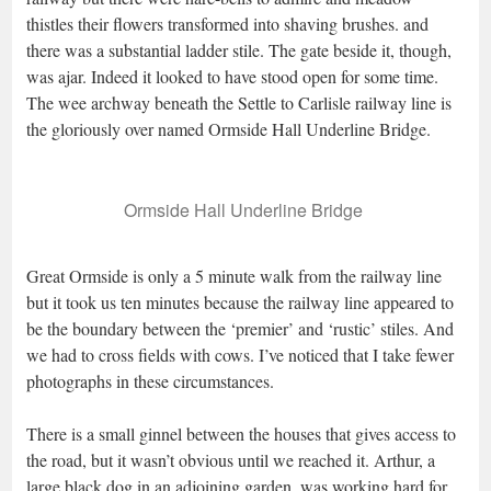
thistles their flowers transformed into shaving brushes. and
there was a substantial ladder stile. The gate beside it, though,
was ajar. Indeed it looked to have stood open for some time.
The wee archway beneath the Settle to Carlisle railway line is
the gloriously over named Ormside Hall Underline Bridge.
Ormside Hall Underline Bridge
Great Ormside is only a 5 minute walk from the railway line
but it took us ten minutes because the railway line appeared to
be the boundary between the ‘premier’ and ‘rustic’ stiles. And
we had to cross fields with cows. I’ve noticed that I take fewer
photographs in these circumstances.
There is a small ginnel between the houses that gives access to
the road, but it wasn’t obvious until we reached it. Arthur, a
large black dog in an adjoining garden, was working hard for