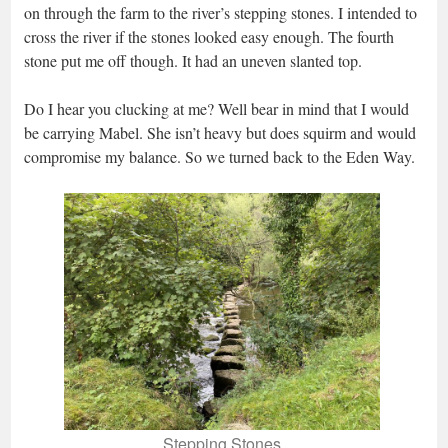
on through the farm to the river’s stepping stones. I intended to
cross the river if the stones looked easy enough. The fourth
stone put me off though. It had an uneven slanted top.
Do I hear you clucking at me? Well bear in mind that I would
be carrying Mabel. She isn’t heavy but does squirm and would
compromise my balance. So we turned back to the Eden Way.
Stepping Stones