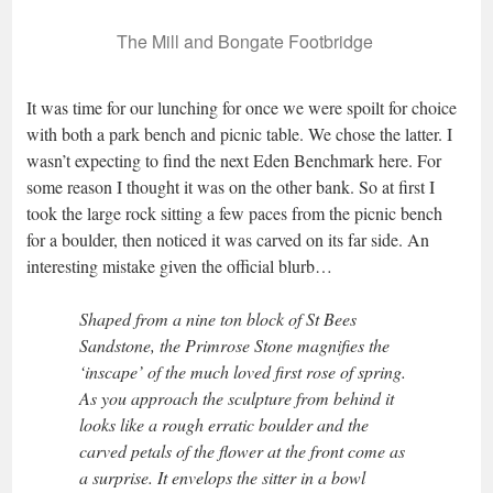
The Mill and Bongate Footbridge
It was time for our lunching for once we were spoilt for choice
with both a park bench and picnic table. We chose the latter. I
wasn’t expecting to find the next Eden Benchmark here. For
some reason I thought it was on the other bank. So at first I
took the large rock sitting a few paces from the picnic bench
for a boulder, then noticed it was carved on its far side. An
interesting mistake given the official blurb…
Shaped from a nine ton block of St Bees
Sandstone, the Primrose Stone magnifies the
‘inscape’ of the much loved first rose of spring.
As you approach the sculpture from behind it
looks like a rough erratic boulder and the
carved petals of the flower at the front come as
a surprise. It envelops the sitter in a bowl