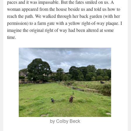
paces and it was impassable. But the fates smiled on us. A
woman appeared from the house beside us and told us how to
reach the path. We walked through her back garden (with her
permission) to a farm gate with a yellow right-of-way plaque. I
imagine the original right of way had been altered at some
time.
by Colby Beck