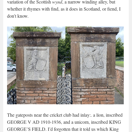
variation of the Scottish
wynd
, a narrow winding alley, but
whether it rhymes with find, as it does in Scotland, or fiend, I
don’t know.
The gateposts near the cricket club had inlay:. a lion, inscribed
GEORGE V AD 1910-1936, and a unicorn, inscribed KING
GEORGE’S FIELD. I’d forgotten that it told us which King