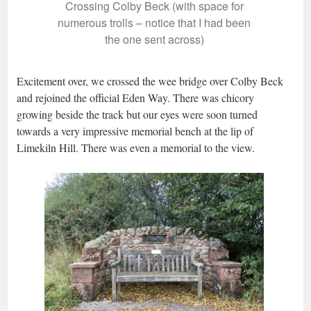
Crossing Colby Beck (with space for
numerous trolls – notice that I had been
the one sent across)
Excitement over, we crossed the wee bridge over Colby Beck
and rejoined the official Eden Way. There was chicory
growing beside the track but our eyes were soon turned
towards a very impressive memorial bench at the lip of
Limekiln Hill. There was even a memorial to the view.