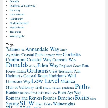
Donalds
Dumfries & Galloway
Far away
Lake District
Lanarkshire
Northumberland
Peak District
Trossachs
Wainwrights
Tags
Annandale Way
7stanes
Ae
Arran
Corbetts
Ayrshire Coastal Path
Comedy Way
Cumbrian Coastal Way
Cumbria Way
Donalds
Eden Way
England Coast Path
driving
Grahams
Forrest Estate
Great Trossachs Path
Hadrian's Wall
Hadrian's Coastal Route
Low Level
Monica
Limestone Way
Paths
Mull of Galloway Trail
pandemic
Munros
Nithsdale
Raiders
River Ayr Way
Raiders Road
RGCP
Ribble Way
Ruins
Rosnes Benches
Romans and Reivers
Skiing
SUW
Spring
Wainwrights
Three Peaks