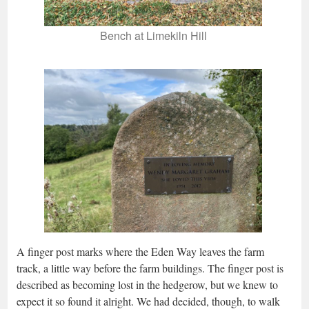
Bench at Limekiln Hill
A finger post marks where the Eden Way leaves the farm
track, a little way before the farm buildings. The finger post is
described as becoming lost in the hedgerow, but we knew to
expect it so found it alright. We had decided, though, to walk