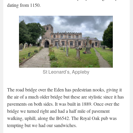
dating from 1150.
St Leonard’s, Appleby
The road bridge over the Eden has pedestrian nooks, giving it
the air of a much older bridge but these are stylistic since it has
pavements on both sides. It was built in 1889. Once over the
bridge we turned right and had a half mile of pavement
walking, uphill, along the B6542. The Royal Oak pub was
tempting but we had our sandwiches.