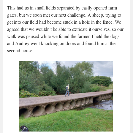
This had us in small fields separated by easily opened farm
gates. but we soon met our next challenge. A sheep, trying to
get into our field had become stuck in a hole in the fence. We
agreed that we wouldn’t be able to extricate it ourselves, so our
walk was paused while we found the farmer. I held the dogs
and Audrey went knocking on doors and found him at the
second house.