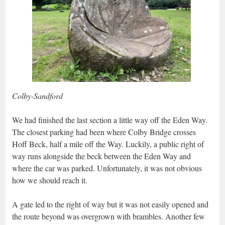
Colby-Sandford
We had finished the last section a little way off the Eden Way.
The closest parking had been where Colby Bridge crosses
Hoff Beck, half a mile off the Way. Luckily, a public right of
way runs alongside the beck between the Eden Way and
where the car was parked. Unfortunately, it was not obvious
how we should reach it.
A gate led to the right of way but it was not easily opened and
the route beyond was overgrown with brambles. Another few