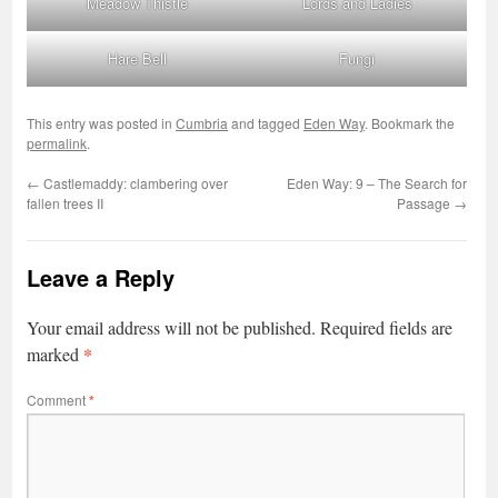
Meadow Thistle
Lords and Ladies
Hare Bell
Fungi
This entry was posted in
Cumbria
and tagged
Eden Way
. Bookmark the
permalink
.
←
Castlemaddy: clambering over
Eden Way: 9 – The Search for
fallen trees II
Passage
→
Leave a Reply
Your email address will not be published.
Required fields are
*
marked
Comment
*