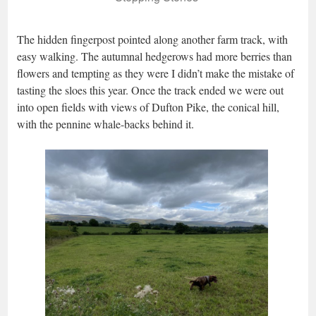
The hidden fingerpost pointed along another farm track, with
easy walking. The autumnal hedgerows had more berries than
flowers and tempting as they were I didn’t make the mistake of
tasting the sloes this year. Once the track ended we were out
into open fields with views of Dufton Pike, the conical hill,
with the pennine whale-backs behind it.