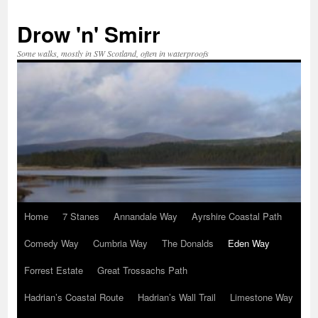
Skip
to
Drow 'n' Smirr
content
Some walks, mostly in SW Scotland, often in waterproofs
Home
7 Stanes
Annandale Way
Ayrshire Coastal Path
Comedy Way
Cumbria Way
The Donalds
Eden Way
Forrest Estate
Great Trossachs Path
Hadrian’s Coastal Route
Hadrian’s Wall Trail
Limestone Way