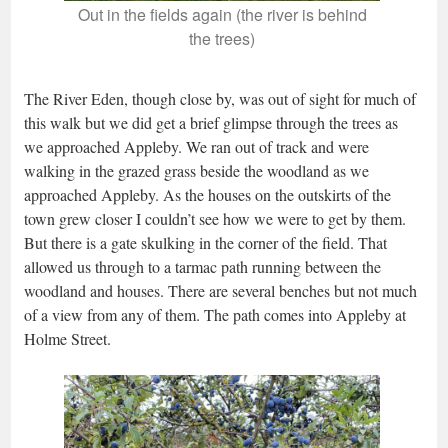
Out in the fields again (the river is behind
the trees)
The River Eden, though close by, was out of sight for much of
this walk but we did get a brief glimpse through the trees as
we approached Appleby. We ran out of track and were
walking in the grazed grass beside the woodland as we
approached Appleby. As the houses on the outskirts of the
town grew closer I couldn’t see how we were to get by them.
But there is a gate skulking in the corner of the field. That
allowed us through to a tarmac path running between the
woodland and houses. There are several benches but not much
of a view from any of them. The path comes into Appleby at
Holme Street.