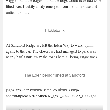
wiggle round the edge of it but the dogs would have had to be
lifted over. Luckily a lady emerged from the farmhouse and
untied it for us.
Tricklebank
At Sandford bridge we left the Eden Way to walk, uphill
again, to the car. The closest we had managed to park was
nearly half a mile away the roads here all being single track.
The Eden being fished at Sandford
[sgpx gpx=https://www.screel.co.uk/walks/wp-
content/uploads/2022/08/RK_gpx-_2022-08-29_1006.gpx]