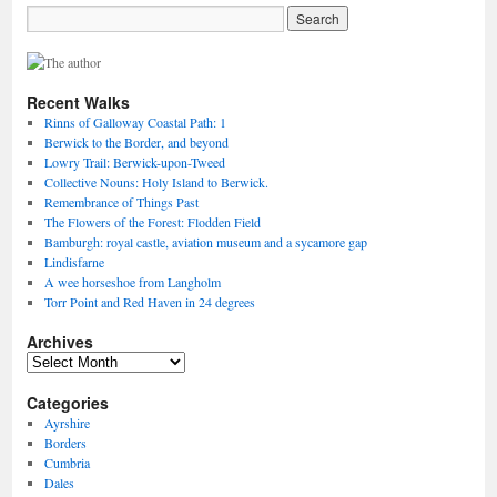
Recent Walks
Rinns of Galloway Coastal Path: 1
Berwick to the Border, and beyond
Lowry Trail: Berwick-upon-Tweed
Collective Nouns: Holy Island to Berwick.
Remembrance of Things Past
The Flowers of the Forest: Flodden Field
Bamburgh: royal castle, aviation museum and a sycamore gap
Lindisfarne
A wee horseshoe from Langholm
Torr Point and Red Haven in 24 degrees
Archives
Archives
Categories
Ayrshire
Borders
Cumbria
Dales