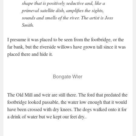
shape that is positively seductive and, like a
primeval satellite dish, amplifies the sights,
sounds and smells of the river. The artist is Joss
Smith.
I presume it was placed to be seen from the footbridge, or the
far bank, but the riverside willows have grown tall since it was
placed there and hide it.
Bongate Wier
The Old Mill and weir are still there. The ford that predated the
footbridge looked passable, the water low enough that it would
have been crossed with dry knees. The dogs walked onto it for
a drink of water but we kept our feet dry..