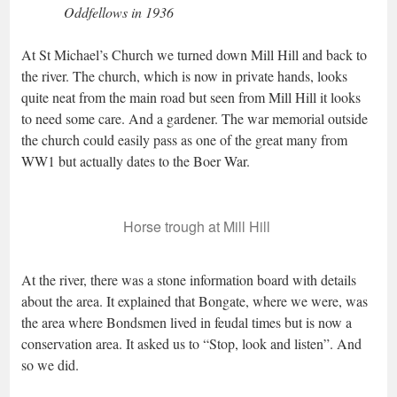
Oddfellows in 1936
At St Michael’s Church we turned down Mill Hill and back to
the river. The church, which is now in private hands, looks
quite neat from the main road but seen from Mill Hill it looks
to need some care. And a gardener. The war memorial outside
the church could easily pass as one of the great many from
WW1 but actually dates to the Boer War.
Horse trough at Mill Hill
At the river, there was a stone information board with details
about the area. It explained that Bongate, where we were, was
the area where Bondsmen lived in feudal times but is now a
conservation area. It asked us to “Stop, look and listen”. And
so we did.