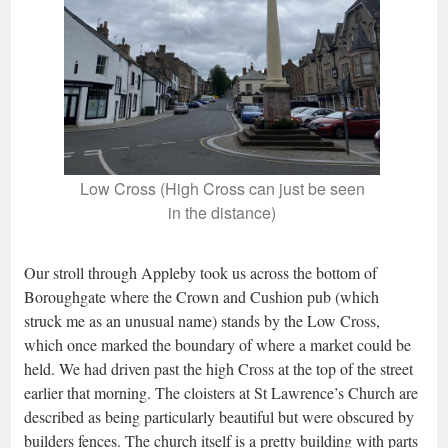
Low Cross (High Cross can just be seen
in the distance)
Our stroll through Appleby took us across the bottom of
Boroughgate where the Crown and Cushion pub (which
struck me as an unusual name) stands by the Low Cross,
which once marked the boundary of where a market could be
held. We had driven past the high Cross at the top of the street
earlier that morning. The cloisters at St Lawrence’s Church are
described as being particularly beautiful but were obscured by
builders fences. The church itself is a pretty building with parts