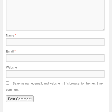
Name
*
Email
*
Website
Save my name, email, and website in this browser for the next time I
comment.