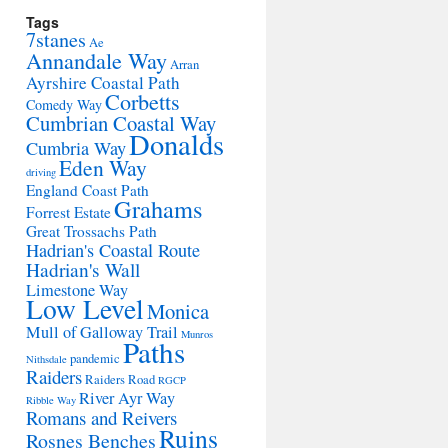
Tags
7stanes
Ae
Annandale Way
Arran
Ayrshire Coastal Path
Corbetts
Comedy Way
Cumbrian Coastal Way
Donalds
Cumbria Way
Eden Way
driving
England Coast Path
Grahams
Forrest Estate
Great Trossachs Path
Hadrian's Coastal Route
Hadrian's Wall
Limestone Way
Low Level
Monica
Mull of Galloway Trail
Munros
Paths
pandemic
Nithsdale
Raiders
Raiders Road
RGCP
River Ayr Way
Ribble Way
Romans and Reivers
Ruins
Rosnes Benches