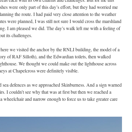
hes were only part of this day’s effort, but they had worried me
nning the route. I had paid very close attention to the weather
tes were planned, I was still not sure I would cross the marshland
g. I am pleased we did. The day’s walk left me with a feeling of
ut its challenges.
where we visited the anchor by the RNLI building, the model of a
 of RAF Silloth), and the Edwardian toilets, then walked
ighthouse. We thought we could make out the lighthouse across
eys at Chapelcross were definitely visible.
 sea defences as we approached Skinburness. And a sign warned
irs. I couldn’t see why that was at first but then we reached a
 wheelchair and narrow enough to force us to take greater care