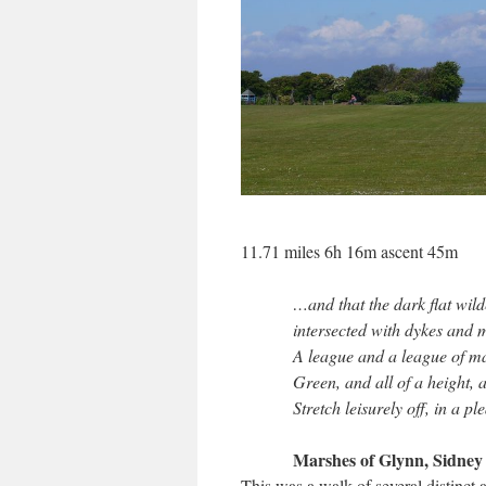
11.71 miles 6h 16m ascent 45m
…and that the dark flat wild
intersected with dykes and
A league and a league of ma
Green, and all of a height, 
Stretch leisurely off, in a p
Marshes of Glynn, Sidney
This was a walk of several distinct 