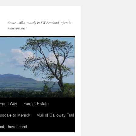
Some walks, mostly in SW Scotland, often in
waterproofs
Eden Way
Forrest Estate
ssdale to Merrick
Mull of Galloway Trail
at I have learnt