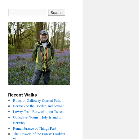
Recent Walks
Rinns of Galloway Coastal Path: 1
Berwick to the Border, and beyond
Lowry Trail: Berwick-upon-Tweed
Collective Nouns: Holy Island to
Berwick.
Remembrance of Things Past
The Flowers of the Forest: Flodden