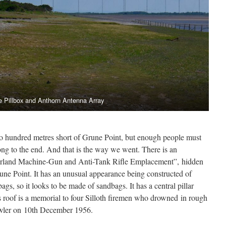
e Pillbox and Anthorn Antenna Array
wo hundred metres short of Grune Point, but enough people must
ong to the end. And that is the way we went. There is an
erland Machine-Gun and Anti-Tank Rifle Emplacement”, hidden
ne Point. It has an unusual appearance being constructed of
ags, so it looks to be made of sandbags. It has a central pillar
ts roof is a memorial to four Silloth firemen who drowned in rough
fowler on 10th December 1956.