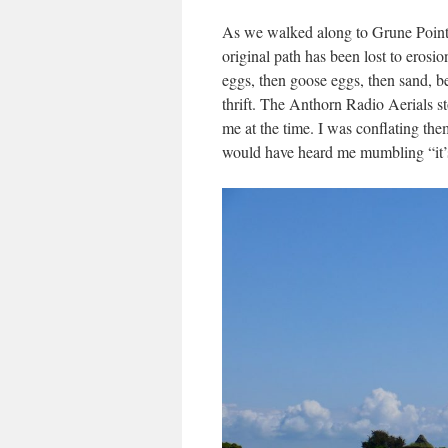
As we walked along to Grune Point, 
original path has been lost to erosi
eggs, then goose eggs, then sand, be
thrift. The Anthorn Radio Aerials 
me at the time. I was conflating t
would have heard me mumbling “it’s