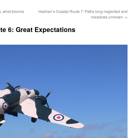
s, what blooms
Hadrian’s Coastal Route 7: Paths long neglected and
meadows unmown
→
te 6: Great Expectations