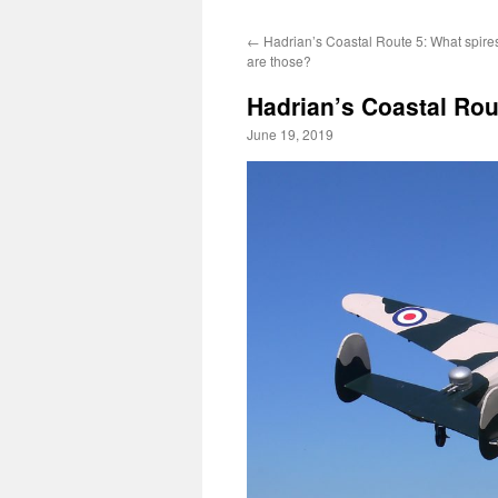
←
Hadrian’s Coastal Route 5: What spire
are those?
Hadrian’s Coastal Rou
June 19, 2019