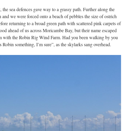
the sea defences gave way to a grassy path. Further along the
on and we were forced onto a beach of pebbles the size of ostrich
fore returning to a broad green path with scattered pink carpets of
stood ahead of us across Moricambe Bay, but their name escaped
hem with the Robin Rig Wind Farm. Had you been walking by you
 Robin something, I’m sure”, as the skylarks sang overhead.