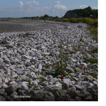
Skinburness