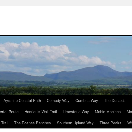
Ayrshire Coastal Path
Comedy Way
Cumbria Way
The Donalds
astal Route
Hadrian’s Wall Trail
Limestone Way
Mabie Monicas
Mo
Trail
The Rosnes Benches
Southern Upland Way
Three Peaks
Wh