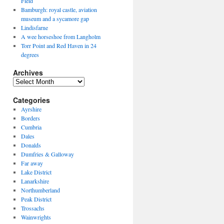
Field
Bamburgh: royal castle, aviation
museum and a sycamore gap
Lindisfarne
A wee horseshoe from Langholm
Torr Point and Red Haven in 24
degrees
Archives
Archives
Categories
Ayrshire
Borders
Cumbria
Dales
Donalds
Dumfries & Galloway
Far away
Lake District
Lanarkshire
Northumberland
Peak District
Trossachs
Wainwrights