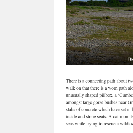
Th
There is a connecting path about t
walk on that there is a worn path al
unusually shaped pillbox, a ‘Cumb
amongst large gorse bushes near Gru
slabs of concrete which have set in b
inside and stone seats. A cairn on i
seas while trying to rescue a wild