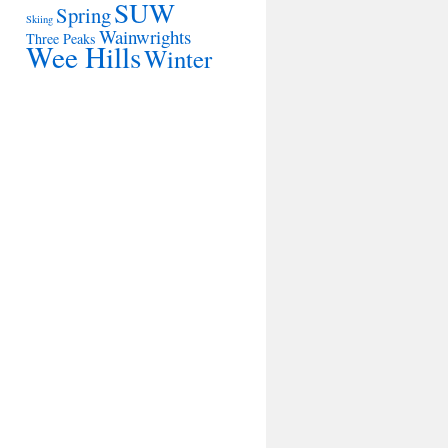
SUW
Spring
Skiing
Wainwrights
Three Peaks
Wee Hills
Winter