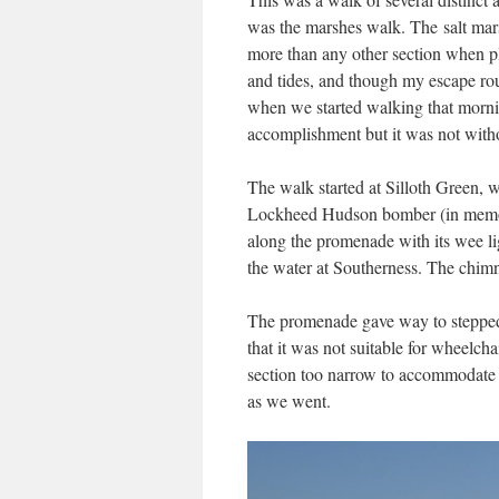
was the marshes walk. The salt mars
more than any other section when pla
and tides, and though my escape rou
when we started walking that mornin
accomplishment but it was not witho
The walk started at Silloth Green, 
Lockheed Hudson bomber (in memory
along the promenade with its wee l
the water at Southerness. The chimn
The promenade gave way to stepped
that it was not suitable for wheelcha
section too narrow to accommodate a
as we went.