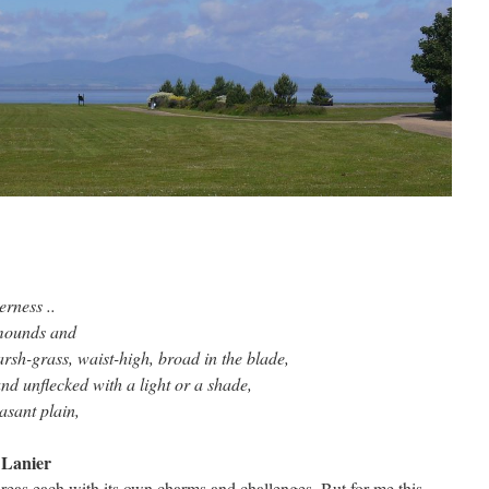
erness ..
 mounds and
rsh-grass, waist-high, broad in the blade,
and unflecked with a light or a shade,
leasant plain,
 Lanier
areas each with its own charms and challenges. But for me this