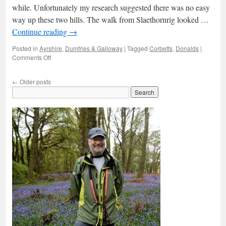
while. Unfortunately my research suggested there was no easy
way up these two hills. The walk from Slaethornrig looked …
Continue reading
→
Posted in
Ayrshire
,
Dumfries & Galloway
|
Tagged
Corbetts
,
Donalds
|
on
Comments Off
Kirriereoch
←
Older posts