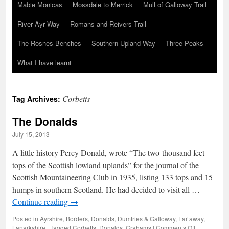
Mabie Monicas
Mossdale to Merrick
Mull of Galloway Trail
River Ayr Way
Romans and Reivers Trail
The Rosnes Benches
Southern Upland Way
Three Peaks
What I have learnt
Corbetts
Tag Archives:
The Donalds
July 15, 2013
A little history Percy Donald, wrote “The two-thousand feet
tops of the Scottish lowland uplands” for the journal of the
Scottish Mountaineering Club in 1935, listing 133 tops and 15
humps in southern Scotland. He had decided to visit all …
Continue reading
→
Posted in
Ayrshire
,
Borders
,
Donalds
,
Dumfries & Galloway
,
Far away
,
on
Lanarkshire
|
Tagged
Corbetts
,
Donalds
,
Grahams
|
Comments Off