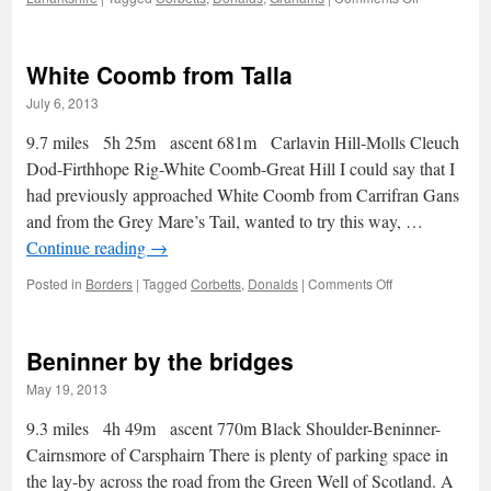
The
Donalds
White Coomb from Talla
July 6, 2013
9.7 miles 5h 25m ascent 681m Carlavin Hill-Molls Cleuch
Dod-Firthhope Rig-White Coomb-Great Hill I could say that I
had previously approached White Coomb from Carrifran Gans
and from the Grey Mare’s Tail, wanted to try this way, …
Continue reading
→
on
Posted in
Borders
|
Tagged
Corbetts
,
Donalds
|
Comments Off
White
Coomb
from
Beninner by the bridges
Talla
May 19, 2013
9.3 miles 4h 49m ascent 770m Black Shoulder-Beninner-
Cairnsmore of Carsphairn There is plenty of parking space in
the lay-by across the road from the Green Well of Scotland. A