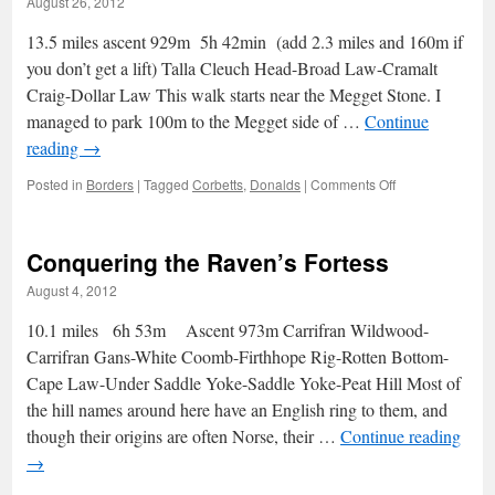
August 26, 2012
my
spinach
13.5 miles ascent 929m 5h 42min (add 2.3 miles and 160m if
you don’t get a lift) Talla Cleuch Head-Broad Law-Cramalt
Craig-Dollar Law This walk starts near the Megget Stone. I
managed to park 100m to the Megget side of …
Continue
reading
→
on
Posted in
Borders
|
Tagged
Corbetts
,
Donalds
|
Comments Off
Good
samaritans
from
Conquering the Raven’s Fortess
Dollar
Law
August 4, 2012
10.1 miles 6h 53m Ascent 973m Carrifran Wildwood-
Carrifran Gans-White Coomb-Firthhope Rig-Rotten Bottom-
Cape Law-Under Saddle Yoke-Saddle Yoke-Peat Hill Most of
the hill names around here have an English ring to them, and
though their origins are often Norse, their …
Continue reading
→