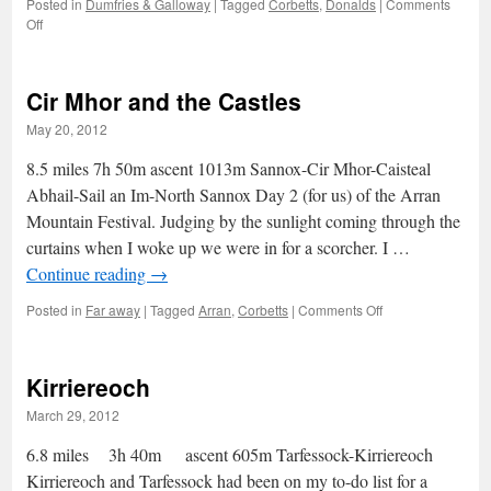
Posted in
Dumfries & Galloway
|
Tagged
Corbetts
,
Donalds
|
Comments
on
Off
Conquering
the
Raven’s
Cir Mhor and the Castles
Fortess
May 20, 2012
8.5 miles 7h 50m ascent 1013m Sannox-Cir Mhor-Caisteal
Abhail-Sail an Im-North Sannox Day 2 (for us) of the Arran
Mountain Festival. Judging by the sunlight coming through the
curtains when I woke up we were in for a scorcher. I …
Continue reading
→
on
Posted in
Far away
|
Tagged
Arran
,
Corbetts
|
Comments Off
Cir
Mhor
and
Kirriereoch
the
Castles
March 29, 2012
6.8 miles 3h 40m ascent 605m Tarfessock-Kirriereoch
Kirriereoch and Tarfessock had been on my to-do list for a