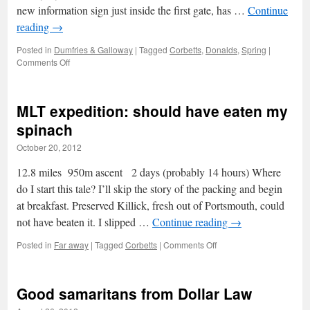
new information sign just inside the first gate, has …
Continue
reading
→
Posted in
Dumfries & Galloway
|
Tagged
Corbetts
,
Donalds
,
Spring
|
on
Comments Off
Beninner
by
the
MLT expedition: should have eaten my
bridges
spinach
October 20, 2012
12.8 miles 950m ascent 2 days (probably 14 hours) Where
do I start this tale? I’ll skip the story of the packing and begin
at breakfast. Preserved Killick, fresh out of Portsmouth, could
not have beaten it. I slipped …
Continue reading
→
on
Posted in
Far away
|
Tagged
Corbetts
|
Comments Off
MLT
expedition:
should
Good samaritans from Dollar Law
have
eaten