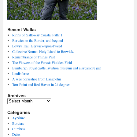
Recent Walks
Rinns of Galloway Coastal Path: 1
Berwick to the Border, and beyond
Lowry Trail: Berwick-upon-Tweed
Collective Nouns: Holy Island to Berwick.
Remembrance of Things Past
The Flowers of the Forest: Flodden Field
Bamburgh: royal castle, aviation museum and a sycamore gap
Lindisfarne
A wee horseshoe from Langholm
Torr Point and Red Haven in 24 degrees
Archives
Archives
Categories
Ayrshire
Borders
Cumbria
Dales