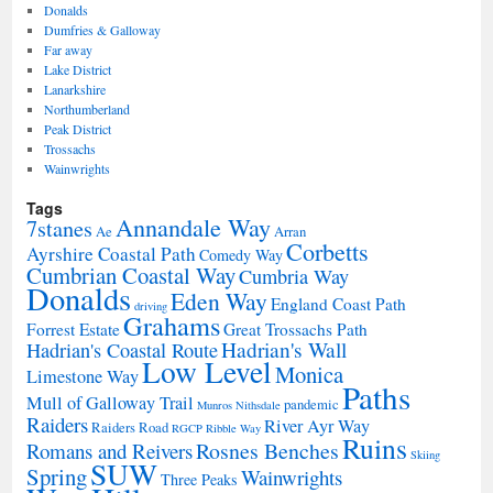
Donalds
Dumfries & Galloway
Far away
Lake District
Lanarkshire
Northumberland
Peak District
Trossachs
Wainwrights
Tags
Annandale Way
7stanes
Ae
Arran
Corbetts
Ayrshire Coastal Path
Comedy Way
Cumbrian Coastal Way
Cumbria Way
Donalds
Eden Way
England Coast Path
driving
Grahams
Forrest Estate
Great Trossachs Path
Hadrian's Wall
Hadrian's Coastal Route
Low Level
Monica
Limestone Way
Paths
Mull of Galloway Trail
pandemic
Munros
Nithsdale
Raiders
River Ayr Way
Raiders Road
RGCP
Ribble Way
Ruins
Rosnes Benches
Romans and Reivers
Skiing
SUW
Spring
Wainwrights
Three Peaks