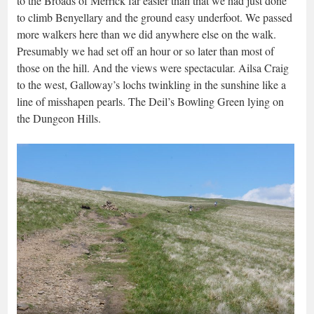
to the Broads of Merrick far easier than that we had just done
to climb Benyellary and the ground easy underfoot. We passed
more walkers here than we did anywhere else on the walk.
Presumably we had set off an hour or so later than most of
those on the hill. And the views were spectacular. Ailsa Craig
to the west, Galloway’s lochs twinkling in the sunshine like a
line of misshapen pearls. The Deil’s Bowling Green lying on
the Dungeon Hills.