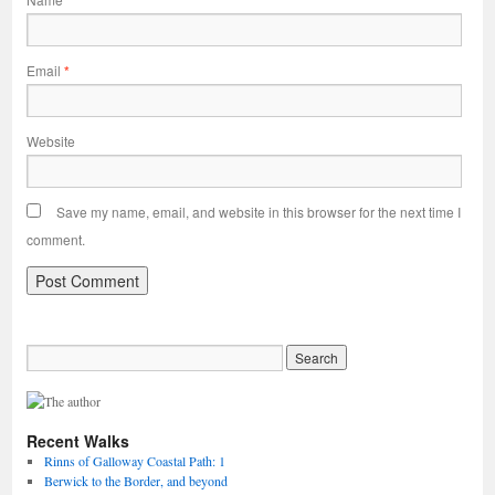
Email
*
Website
Save my name, email, and website in this browser for the next time I
comment.
Recent Walks
Rinns of Galloway Coastal Path: 1
Berwick to the Border, and beyond