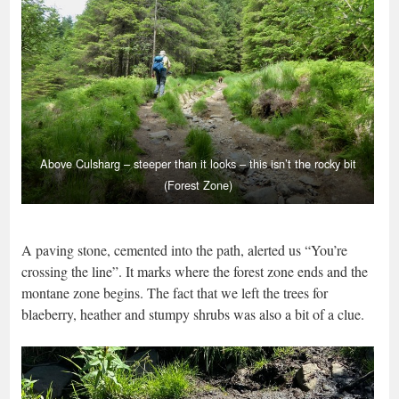
Above Culsharg – steeper than it looks – this isn’t the rocky bit
(Forest Zone)
A paving stone, cemented into the path, alerted us “You’re
crossing the line”. It marks where the forest zone ends and the
montane zone begins. The fact that we left the trees for
blaeberry, heather and stumpy shrubs was also a bit of a clue.