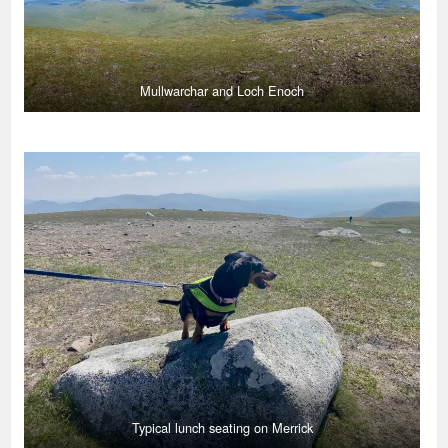
Mullwarchar and Loch Enoch
Typical lunch seating on Merrick