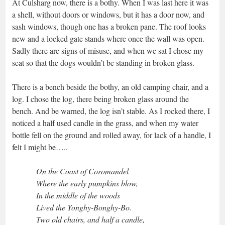
At Culsharg now, there is a bothy. When I was last here it was
a shell, without doors or windows, but it has a door now, and
sash windows, though one has a broken pane. The roof looks
new and a locked gate stands where once the wall was open.
Sadly there are signs of misuse, and when we sat I chose my
seat so that the dogs wouldn’t be standing in broken glass.
There is a bench beside the bothy, an old camping chair, and a
log. I chose the log, there being broken glass around the
bench. And be warned, the log isn’t stable. As I rocked there, I
noticed a half used candle in the grass, and when my water
bottle fell on the ground and rolled away, for lack of a handle, I
felt I might be…..
On the Coast of Coromandel
Where the early pumpkins blow,
In the middle of the woods
Lived the Yonghy-Bonghy-Bo.
Two old chairs, and half a candle,