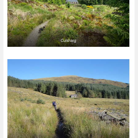
Culsharg