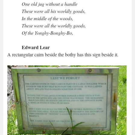
One old jug without a handle
These were all his worldly goods,
In the middle of the woods,
These were all the worldly goods,
Of the Yonghy-Bonghy-Bo,
Edward Lear
A rectangular cairn beside the bothy has this sign beside it.