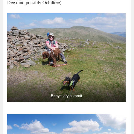
Dee (and possibly Ochiltree).
Benyellary summit