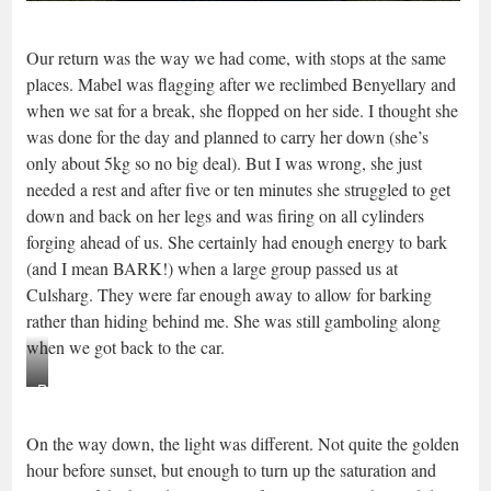
Our return was the way we had come, with stops at the same
places. Mabel was flagging after we reclimbed Benyellary and
when we sat for a break, she flopped on her side. I thought she
was done for the day and planned to carry her down (she’s
only about 5kg so no big deal). But I was wrong, she just
needed a rest and after five or ten minutes she struggled to get
down and back on her legs and was firing on all cylinders
forging ahead of us. She certainly had enough energy to bark
(and I mean BARK!) when a large group passed us at
Culsharg. They were far enough away to allow for barking
rather than hiding behind me. She was still gamboling along
when we got back to the car.
Resting
on
On the way down, the light was different. Not quite the golden
Benyellary
hour before sunset, but enough to turn up the saturation and