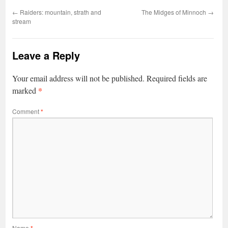
←
Raiders: mountain, strath and
The Midges of Minnoch
→
stream
Leave a Reply
Your email address will not be published.
Required fields are
*
marked
Comment
*
Name
*