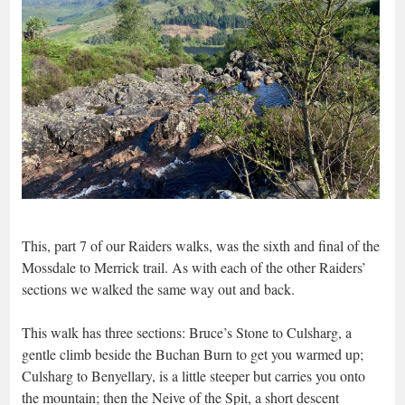
This, part 7 of our Raiders walks, was the sixth and final of the
Mossdale to Merrick trail. As with each of the other Raiders’
sections we walked the same way out and back.
This walk has three sections: Bruce’s Stone to Culsharg, a
gentle climb beside the Buchan Burn to get you warmed up;
Culsharg to Benyellary, is a little steeper but carries you onto
the mountain; then the Neive of the Spit, a short descent