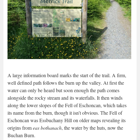
A large information board marks the start of the trail. A firm,
well defined path follows the burn up the valley. At first the
water can only be heard but soon enough the path comes
alongside the rocky stream and its waterfalls. It then winds
along the lower slopes of the Fell of Eschoncan, which takes
its name from the burn, though it isn’t obvious. The Fell of
Eschoncan was Essbuchany Hill on older maps revealing its
origins from
eas bothanach
, the water by the huts, now the
Buchan Burn.