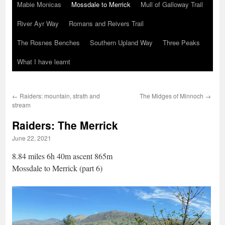
Mabie Monicas
Mossdale to Merrick
Mull of Galloway Trail
River Ayr Way
Romans and Reivers Trail
The Rosnes Benches
Southern Upland Way
Three Peaks
What I have learnt
←
Raiders: mountain, strath and
The Midges of Minnoch
→
stream
Raiders: The Merrick
June 22, 2021
8.84 miles 6h 40m ascent 865m
Mossdale to Merrick (part 6)