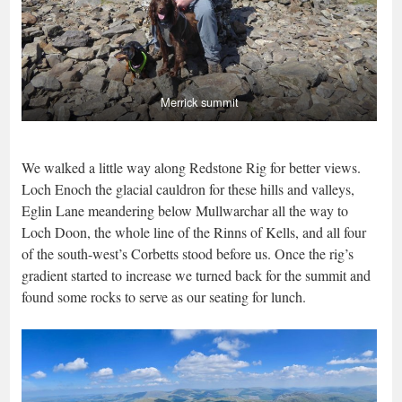
Merrick summit
We walked a little way along Redstone Rig for better views.
Loch Enoch the glacial cauldron for these hills and valleys,
Eglin Lane meandering below Mullwarchar all the way to
Loch Doon, the whole line of the Rinns of Kells, and all four
of the south-west’s Corbetts stood before us. Once the rig’s
gradient started to increase we turned back for the summit and
found some rocks to serve as our seating for lunch.