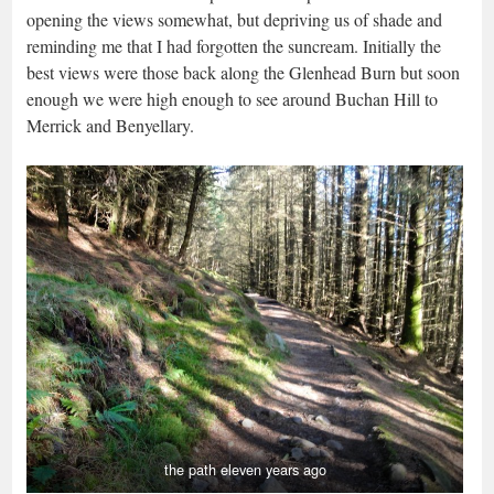
opening the views somewhat, but depriving us of shade and
reminding me that I had forgotten the suncream. Initially the
best views were those back along the Glenhead Burn but soon
enough we were high enough to see around Buchan Hill to
Merrick and Benyellary.
the path eleven years ago