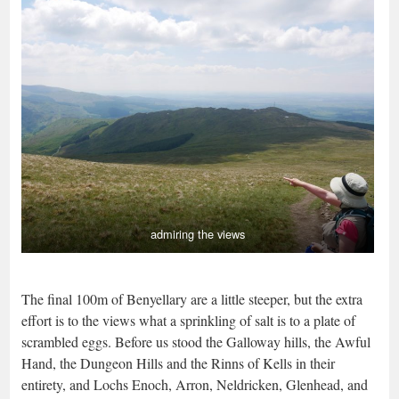
admiring the views
The final 100m of Benyellary are a little steeper, but the extra
effort is to the views what a sprinkling of salt is to a plate of
scrambled eggs. Before us stood the Galloway hills, the Awful
Hand, the Dungeon Hills and the Rinns of Kells in their
entirety, and Lochs Enoch, Arron, Neldricken, Glenhead, and