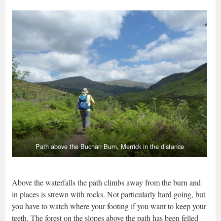
Path above the Buchan Burn, Merrick in the distance
Above the waterfalls the path climbs away from the burn and
in places is strewn with rocks. Not particularly hard going, but
you have to watch where your footing if you want to keep your
teeth. The forest on the slopes above the path has been felled