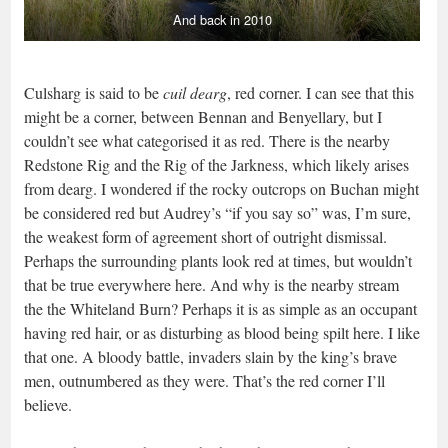
And back in 2010
Culsharg is said to be
cuil dearg
, red corner. I can see that this
might be a corner, between Bennan and Benyellary, but I
couldn’t see what categorised it as red. There is the nearby
Redstone Rig and the Rig of the Jarkness, which likely arises
from dearg. I wondered if the rocky outcrops on Buchan might
be considered red but Audrey’s “if you say so” was, I’m sure,
the weakest form of agreement short of outright dismissal.
Perhaps the surrounding plants look red at times, but wouldn’t
that be true everywhere here. And why is the nearby stream
the the Whiteland Burn? Perhaps it is as simple as an occupant
having red hair, or as disturbing as blood being spilt here. I like
that one. A bloody battle, invaders slain by the king’s brave
men, outnumbered as they were. That’s the red corner I’ll
believe.