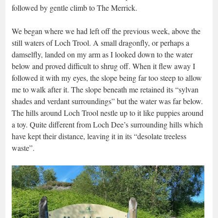
followed by gentle climb to The Merrick.
We began where we had left off the previous week, above the
still waters of Loch Trool. A small dragonfly, or perhaps a
damselfly, landed on my arm as I looked down to the water
below and proved difficult to shrug off. When it flew away I
followed it with my eyes, the slope being far too steep to allow
me to walk after it. The slope beneath me retained its “sylvan
shades and verdant surroundings” but the water was far below.
The hills around Loch Trool nestle up to it like puppies around
a toy. Quite different from Loch Dee’s surrounding hills which
have kept their distance, leaving it in its “desolate treeless
waste”.