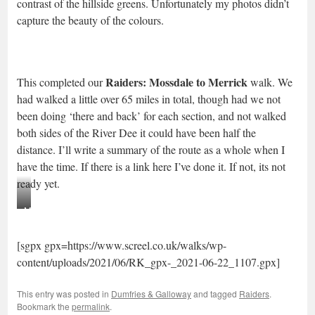
contrast of the hillside greens. Unfortunately my photos didn’t
capture the beauty of the colours.
Raiders: Mossdale to Merrick
This completed our
walk. We
had walked a little over 65 miles in total, though had we not
been doing ‘there and back’ for each section, and not walked
both sides of the River Dee it could have been half the
distance. I’ll write a summary of the route as a whole when I
have the time. If there is a link here I’ve done it. If not, its not
ready yet.
Milkwort
[sgpx gpx=https://www.screel.co.uk/walks/wp-
content/uploads/2021/06/RK_gpx-_2021-06-22_1107.gpx]
This entry was posted in
Dumfries & Galloway
and tagged
Raiders
.
Bookmark the
permalink
.