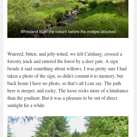
Whiteland Burn the instant before the midges attacked
Watered, bitten, and jelly-totted, we left Culsharg, crossed a
forestry track and entered the forest by a deer gate. A sign
beside it said something about willows. I was pretty sure I had
taken a photo of the sign, so didn’t commit it to memory, but
back home I have no photo, so that’s all I can say. The path
here is steeper, and rocky. The loose rocks more of a hindrance
than the gradient. But it was a pleasure to be out of direct
sunlight for a while.