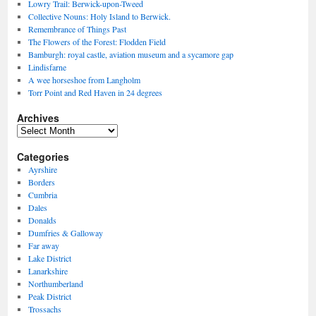
Lowry Trail: Berwick-upon-Tweed
Collective Nouns: Holy Island to Berwick.
Remembrance of Things Past
The Flowers of the Forest: Flodden Field
Bamburgh: royal castle, aviation museum and a sycamore gap
Lindisfarne
A wee horseshoe from Langholm
Torr Point and Red Haven in 24 degrees
Archives
Archives
Categories
Ayrshire
Borders
Cumbria
Dales
Donalds
Dumfries & Galloway
Far away
Lake District
Lanarkshire
Northumberland
Peak District
Trossachs