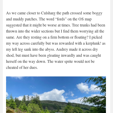
As we came closer to Culsharg the path crossed some boggy
and muddy patches. The word “fords” on the OS map
suggested that it might be worse at times. Tree trunks had been
thrown into the wider sections but I find them worrying all the
same. Are they resting on a firm bottom or floating? I picked
my way across carefully but was rewarded with a kerplunk! as
my left leg sank into the abyss. Audrey made it across dry
shod, but must have been gloating inwardly and was caught
herself on the way down. The water sprite would not be
cheated of her dues.