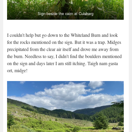
Sign beside the cairn at Culsharg
I couldn’t help but go down to the Whiteland Burn and look
for the rocks mentioned on the sign. But it was a trap. Midges
precipitated from the clear air itself and drove me away from
the burn. Needless to say, I didn’t find the boulders mentioned
on the sign and days later I am still itching. Taigh nam gasta
ort, midge!