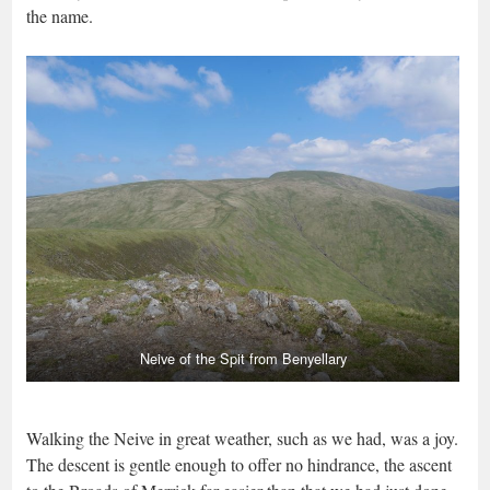
the name.
Neive of the Spit from Benyellary
Walking the Neive in great weather, such as we had, was a joy.
The descent is gentle enough to offer no hindrance, the ascent