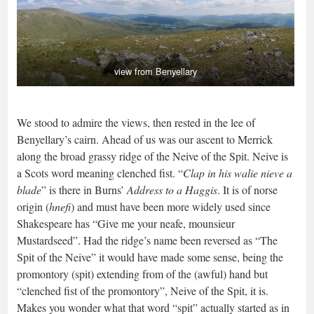
view from Benyellary
We stood to admire the views, then rested in the lee of
Benyellary’s cairn. Ahead of us was our ascent to Merrick
along the broad grassy ridge of the Neive of the Spit. Neive is
a Scots word meaning clenched fist. “
Clap in his walie nieve a
blade
” is there in Burns’
Address to a Haggis
. It is of norse
origin (
hnefi
) and must have been more widely used since
Shakespeare has “Give me your neafe, mounsieur
Mustardseed”. Had the ridge’s name been reversed as “The
Spit of the Neive” it would have made some sense, being the
promontory (spit) extending from of the (awful) hand but
“clenched fist of the promontory”, Neive of the Spit, it is.
Makes you wonder what that word “spit” actually started as in