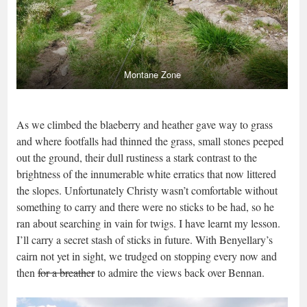
Montane Zone
As we climbed the blaeberry and heather gave way to grass
and where footfalls had thinned the grass, small stones peeped
out the ground, their dull rustiness a stark contrast to the
brightness of the innumerable white erratics that now littered
the slopes. Unfortunately Christy wasn’t comfortable without
something to carry and there were no sticks to be had, so he
ran about searching in vain for twigs. I have learnt my lesson.
I’ll carry a secret stash of sticks in future. With Benyellary’s
cairn not yet in sight, we trudged on stopping every now and
then
for a breather
to admire the views back over Bennan.