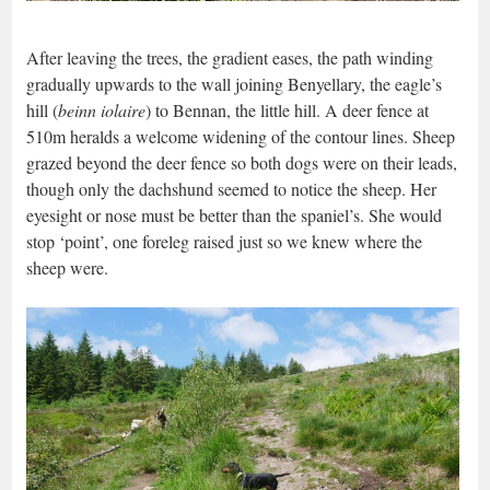
After leaving the trees, the gradient eases, the path winding
gradually upwards to the wall joining Benyellary, the eagle’s
hill (
beinn iolaire
) to Bennan, the little hill. A deer fence at
510m heralds a welcome widening of the contour lines. Sheep
grazed beyond the deer fence so both dogs were on their leads,
though only the dachshund seemed to notice the sheep. Her
eyesight or nose must be better than the spaniel’s. She would
stop ‘point’, one foreleg raised just so we knew where the
sheep were.