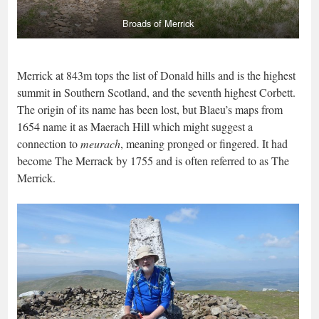
Broads of Merrick
Merrick at 843m tops the list of Donald hills and is the highest
summit in Southern Scotland, and the seventh highest Corbett.
The origin of its name has been lost, but Blaeu’s maps from
1654 name it as Maerach Hill which might suggest a
connection to
meurach
, meaning pronged or fingered. It had
become The Merrack by 1755 and is often referred to as The
Merrick.