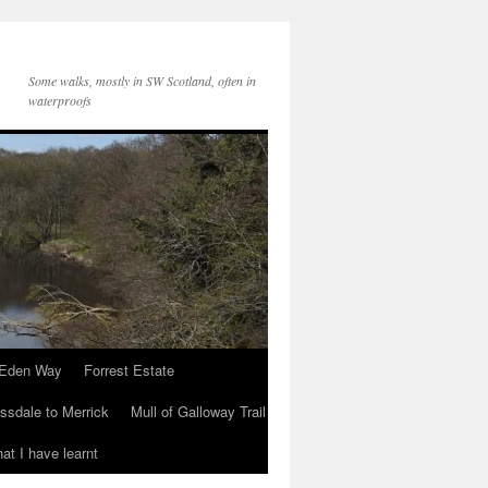
Some walks, mostly in SW Scotland, often in
waterproofs
Eden Way
Forrest Estate
ssdale to Merrick
Mull of Galloway Trail
at I have learnt