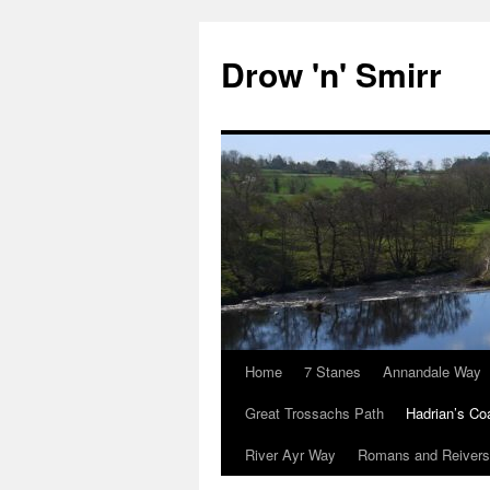
Skip
to
Drow 'n' Smirr
content
Home
7 Stanes
Annandale Way
Great Trossachs Path
Hadrian’s Co
River Ayr Way
Romans and Reivers 