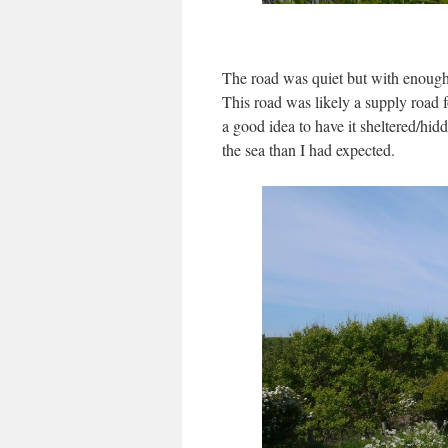
The road was quiet but with enough 
This road was likely a supply road f
a good idea to have it sheltered/hi
the sea than I had expected.