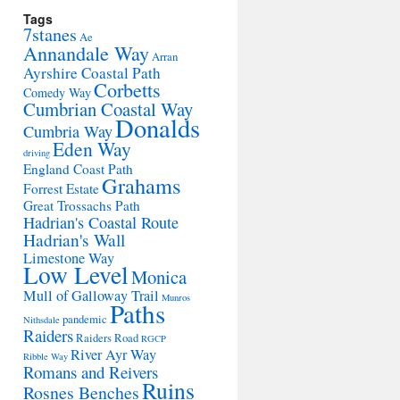
Tags
7stanes
Ae
Annandale Way
Arran
Ayrshire Coastal Path
Corbetts
Comedy Way
Cumbrian Coastal Way
Donalds
Cumbria Way
Eden Way
driving
England Coast Path
Grahams
Forrest Estate
Great Trossachs Path
Hadrian's Coastal Route
Hadrian's Wall
Limestone Way
Low Level
Monica
Mull of Galloway Trail
Munros
Paths
pandemic
Nithsdale
Raiders
Raiders Road
RGCP
River Ayr Way
Ribble Way
Romans and Reivers
Ruins
Rosnes Benches