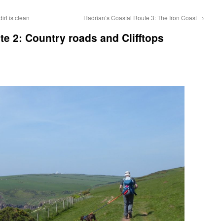
rt is clean
Hadrian’s Coastal Route 3: The Iron Coast
→
te 2: Country roads and Clifftops