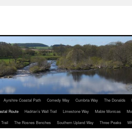
Ayrshire Coastal Path
Comedy Way
Cumbria Way
The Donalds
astal Route
Hadrian’s Wall Trail
Limestone Way
Mabie Monicas
Mo
Trail
The Rosnes Benches
Southern Upland Way
Three Peaks
Wh