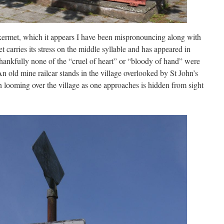
kermet, which it appears I have been mispronouncing along with
carries its stress on the middle syllable and has appeared in
ankfully none of the “cruel of heart” or “bloody of hand” were
n old mine railcar stands in the village overlooked by St John’s
n looming over the village as one approaches is hidden from sight