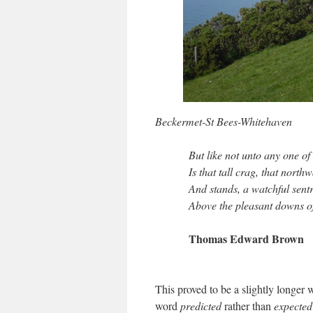
Beckermet-St Bees-Whitehaven
But like not unto any one of
Is that tall crag, that nort
And stands, a watchful sent
Above the pleasant downs of 
Thomas Edward Brown
This proved to be a slightly longer 
word
predicted
rather than
expected