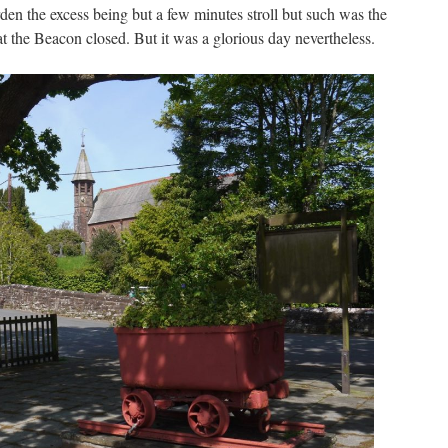
den the excess being but a few minutes stroll but such was the
t the Beacon closed. But it was a glorious day nevertheless.