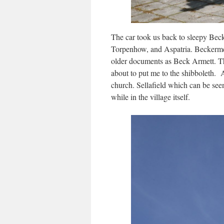
The car took us back to sleepy Bec
Torpenhow, and Aspatria. Beckermet 
older documents as Beck Armett. Th
about to put me to the shibboleth. A
church. Sellafield which can be see
while in the village itself.