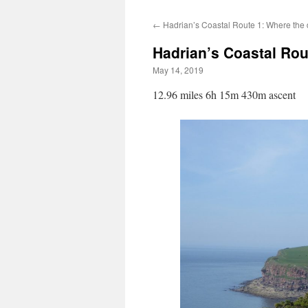
←
Hadrian’s Coastal Route 1: Where the di
Hadrian’s Coastal Rou
May 14, 2019
12.96 miles 6h 15m 430m ascent