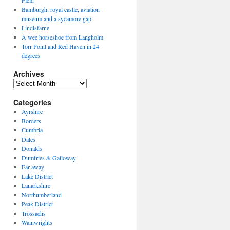
Field
Bamburgh: royal castle, aviation
museum and a sycamore gap
Lindisfarne
A wee horseshoe from Langholm
Torr Point and Red Haven in 24
degrees
Archives
Archives
Categories
Ayrshire
Borders
Cumbria
Dales
Donalds
Dumfries & Galloway
Far away
Lake District
Lanarkshire
Northumberland
Peak District
Trossachs
Wainwrights