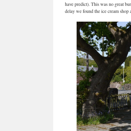
have predict). This was no great bur
delay we found the ice cream shop a