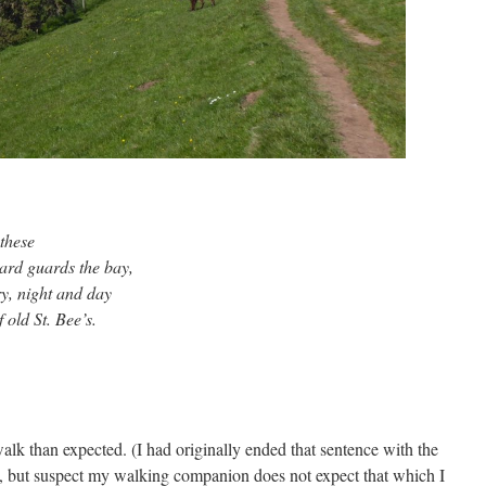
 these
hward guards the bay,
ry, night and day
old St. Bee’s.
walk than expected. (I had originally ended that sentence with the
, but suspect my walking companion does not expect that which I