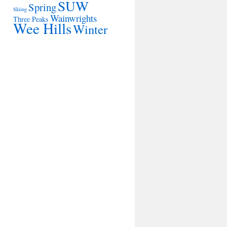
SUW
Spring
Skiing
Wainwrights
Three Peaks
Wee Hills
Winter