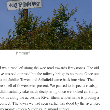
hmmm?
d we turned left along the wee road towards Braystones. The old
ve crossed our road but the railway bridge is no more. Once out
o the Jubilee Tower, and Sellafield came back into view. The
e smell of flowers ever present. We paused to inspect a roadsign
t didn’t actually take much deciphering once we looked carefully.
ook us along the across the River Ehen, whose name is proving a
correct. The tower we had seen earlier has stood by the river here
ommemorate Queen Victoria’s Diamond Jubilee.