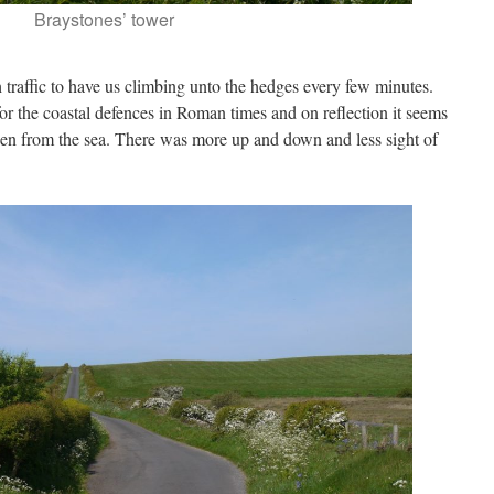
Braystones’ tower
traffic to have us climbing unto the hedges every few minutes.
or the coastal defences in Roman times and on reflection it seems
dden from the sea. There was more up and down and less sight of