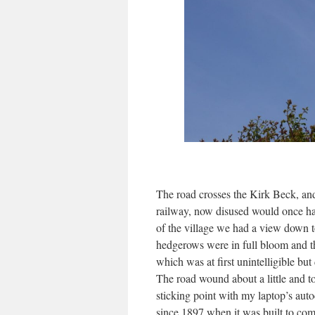
The road crosses the Kirk Beck, an
railway, now disused would once ha
of the village we had a view down t
hedgerows were in full bloom and th
which was at first unintelligible bu
The road wound about a little and t
sticking point with my laptop’s auto
since 1897 when it was built to c