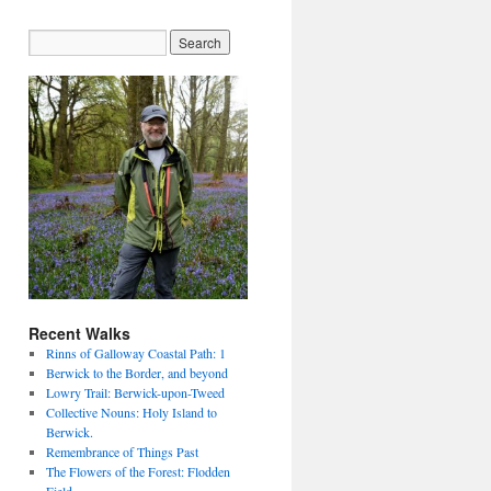
Recent Walks
Rinns of Galloway Coastal Path: 1
Berwick to the Border, and beyond
Lowry Trail: Berwick-upon-Tweed
Collective Nouns: Holy Island to
Berwick.
Remembrance of Things Past
The Flowers of the Forest: Flodden