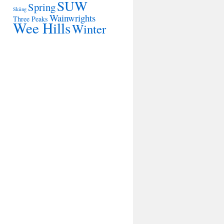
SUW
Spring
Skiing
Wainwrights
Three Peaks
Wee Hills
Winter