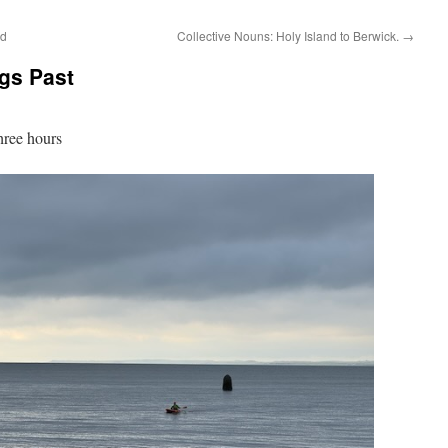
ld
Collective Nouns: Holy Island to Berwick.
→
gs Past
hree hours