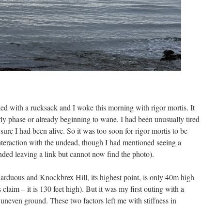
ked with a rucksack and I woke this morning with rigor mortis. It
rly phase or already beginning to wane. I had been unusually tired
sure I had been alive. So it was too soon for rigor mortis to be
 interaction with the undead, though I had mentioned seeing a
nded leaving a link but cannot now find the photo).
 arduous and Knockbrex Hill, its highest point, is only 40m high
claim – it is 130 feet high). But it was my first outing with a
r uneven ground. These two factors left me with stiffness in