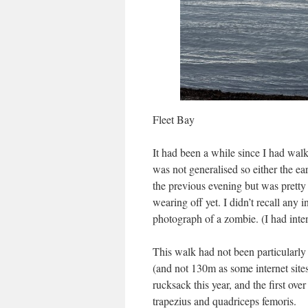
Fleet Bay
It had been a while since I had wal
was not generalised so either the ea
the previous evening but was pretty 
wearing off yet. I didn’t recall any
photograph of a zombie. (I had inte
This walk had not been particularly
(and not 130m as some internet sites 
rucksack this year, and the first ove
trapezius and quadriceps femoris.