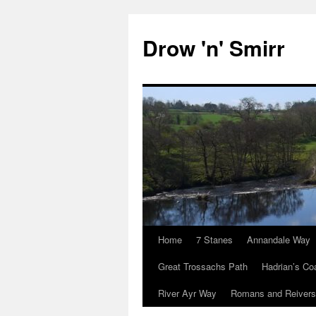
Skip
to
Drow 'n' Smirr
content
Home
7 Stanes
Annandale Way
Great Trossachs Path
Hadrian’s Co
River Ayr Way
Romans and Reivers 