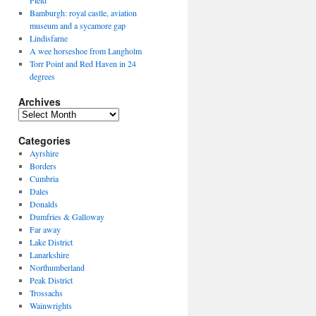
Field
Bamburgh: royal castle, aviation
museum and a sycamore gap
Lindisfarne
A wee horseshoe from Langholm
Torr Point and Red Haven in 24
degrees
Archives
Archives
Categories
Ayrshire
Borders
Cumbria
Dales
Donalds
Dumfries & Galloway
Far away
Lake District
Lanarkshire
Northumberland
Peak District
Trossachs
Wainwrights