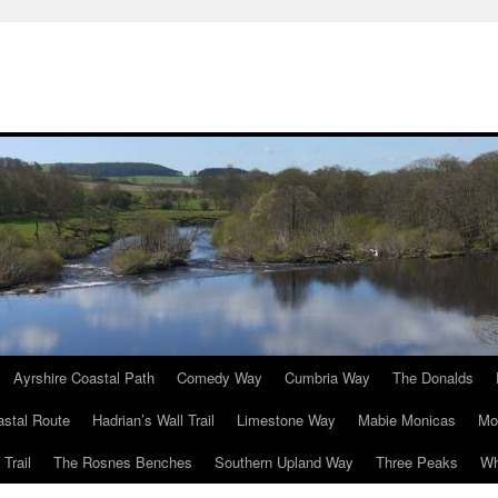
Ayrshire Coastal Path
Comedy Way
Cumbria Way
The Donalds
astal Route
Hadrian’s Wall Trail
Limestone Way
Mabie Monicas
Mo
Trail
The Rosnes Benches
Southern Upland Way
Three Peaks
Wh