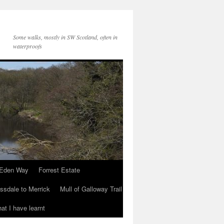
Some walks, mostly in SW Scotland, often in
waterproofs
Eden Way
Forrest Estate
ssdale to Merrick
Mull of Galloway Trail
at I have learnt