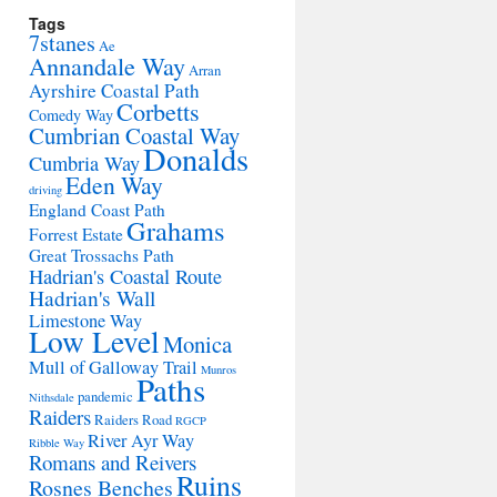
Tags
7stanes
Ae
Annandale Way
Arran
Ayrshire Coastal Path
Corbetts
Comedy Way
Cumbrian Coastal Way
Donalds
Cumbria Way
Eden Way
driving
England Coast Path
Grahams
Forrest Estate
Great Trossachs Path
Hadrian's Coastal Route
Hadrian's Wall
Limestone Way
Low Level
Monica
Mull of Galloway Trail
Munros
Paths
pandemic
Nithsdale
Raiders
Raiders Road
RGCP
River Ayr Way
Ribble Way
Romans and Reivers
Ruins
Rosnes Benches