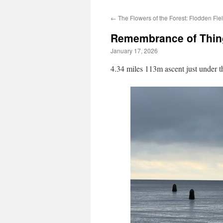
←
The Flowers of the Forest: Flodden Fie
Remembrance of Thin
January 17, 2026
4.34 miles 113m ascent just under t