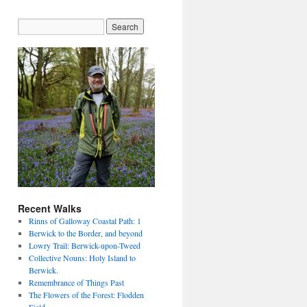
Recent Walks
Rinns of Galloway Coastal Path: 1
Berwick to the Border, and beyond
Lowry Trail: Berwick-upon-Tweed
Collective Nouns: Holy Island to
Berwick.
Remembrance of Things Past
The Flowers of the Forest: Flodden