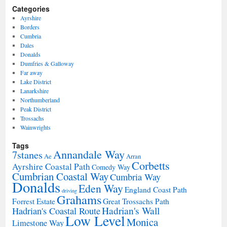
Categories
Ayrshire
Borders
Cumbria
Dales
Donalds
Dumfries & Galloway
Far away
Lake District
Lanarkshire
Northumberland
Peak District
Trossachs
Wainwrights
Tags
Annandale Way
7stanes
Ae
Arran
Corbetts
Ayrshire Coastal Path
Comedy Way
Cumbrian Coastal Way
Cumbria Way
Donalds
Eden Way
England Coast Path
driving
Grahams
Forrest Estate
Great Trossachs Path
Hadrian's Wall
Hadrian's Coastal Route
Low Level
Monica
Limestone Way