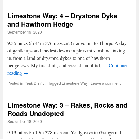
Limestone Way: 4 – Drystone Dyke
and Hawthorn Hedge
September 19, 2020
9.35 miles 6h 44m 376m ascent Grangemill to Thorpe A day
of gentle ups and modest downs in pleasant sunshine, taking
us from a land of drystone dykes to one of hawthorn
hedgerows. My first draft, and second and third, …
Continue
reading
→
Posted in
Peak District
|
Tagged
Limestone Way
|
Leave a comment
Limestone Way: 3 – Rakes, Rocks and
Roads Unadopted
September 18, 2020
9.13 miles 6h 19m 378m ascent Youlgreave to Grangemill I