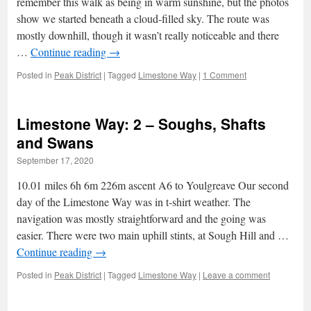
remember this walk as being in warm sunshine, but the photos
show we started beneath a cloud-filled sky. The route was
mostly downhill, though it wasn’t really noticeable and there
…
Continue reading
→
Posted in
Peak District
|
Tagged
Limestone Way
|
1 Comment
Limestone Way: 2 – Soughs, Shafts
and Swans
September 17, 2020
10.01 miles 6h 6m 226m ascent A6 to Youlgreave Our second
day of the Limestone Way was in t-shirt weather. The
navigation was mostly straightforward and the going was
easier. There were two main uphill stints, at Sough Hill and …
Continue reading
→
Posted in
Peak District
|
Tagged
Limestone Way
|
Leave a comment