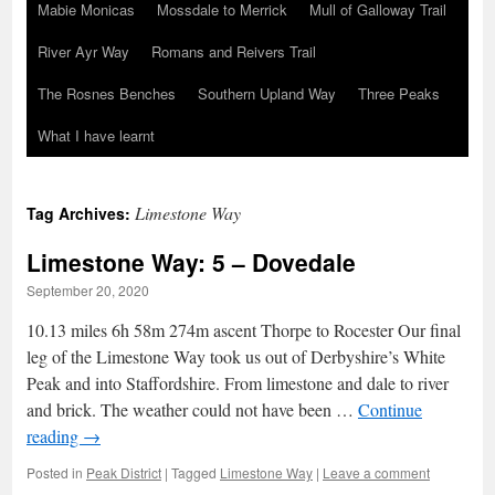
Mabie Monicas
Mossdale to Merrick
Mull of Galloway Trail
River Ayr Way
Romans and Reivers Trail
The Rosnes Benches
Southern Upland Way
Three Peaks
What I have learnt
Limestone Way
Tag Archives:
Limestone Way: 5 – Dovedale
September 20, 2020
10.13 miles 6h 58m 274m ascent Thorpe to Rocester Our final
leg of the Limestone Way took us out of Derbyshire’s White
Peak and into Staffordshire. From limestone and dale to river
and brick. The weather could not have been …
Continue
reading
→
Posted in
Peak District
|
Tagged
Limestone Way
|
Leave a comment