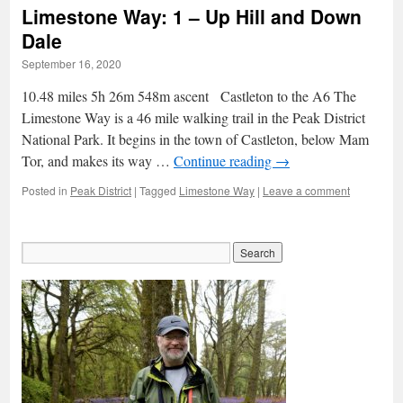
Limestone Way: 1 – Up Hill and Down
Dale
September 16, 2020
10.48 miles 5h 26m 548m ascent Castleton to the A6 The
Limestone Way is a 46 mile walking trail in the Peak District
National Park. It begins in the town of Castleton, below Mam
Tor, and makes its way …
Continue reading
→
Posted in
Peak District
|
Tagged
Limestone Way
|
Leave a comment