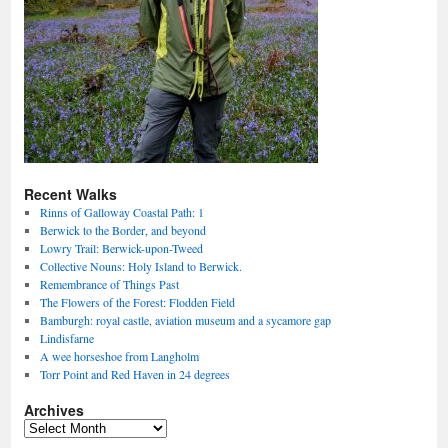
Recent Walks
Rinns of Galloway Coastal Path: 1
Berwick to the Border, and beyond
Lowry Trail: Berwick-upon-Tweed
Collective Nouns: Holy Island to Berwick.
Remembrance of Things Past
The Flowers of the Forest: Flodden Field
Bamburgh: royal castle, aviation museum and a sycamore gap
Lindisfarne
A wee horseshoe from Langholm
Torr Point and Red Haven in 24 degrees
Archives
Archives