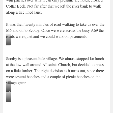
Collar Beck. Not far after that we left the river bank to walk
along a tree lined lane.
It was then twenty minutes of road walking to take us over the
M6 and on to Scotby. Once we were across the busy A69 the
roads were quiet and we could walk on pavements.
Railings
removed,
Scotby is a pleasant little village. We almost stopped for lunch
Scotby
at the low wall around All saints Church, but decided to press
on a little further. The right decision as it turns out, since there
were several benches and a couple of picnic benches on the
village green.
All
Saints
Lunch
Church,
in
Scotby