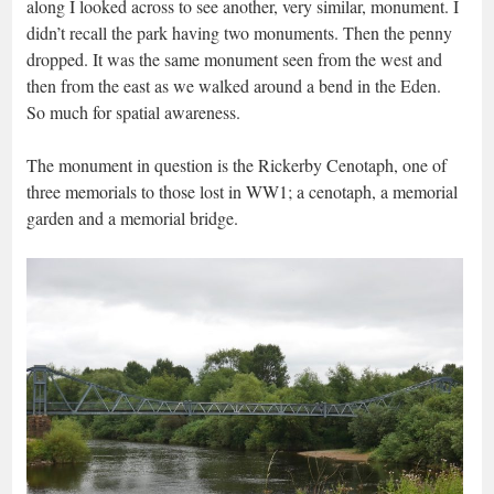
along I looked across to see another, very similar, monument. I
didn’t recall the park having two monuments. Then the penny
dropped. It was the same monument seen from the west and
then from the east as we walked around a bend in the Eden.
So much for spatial awareness.
The monument in question is the Rickerby Cenotaph, one of
three memorials to those lost in WW1; a cenotaph, a memorial
garden and a memorial bridge.