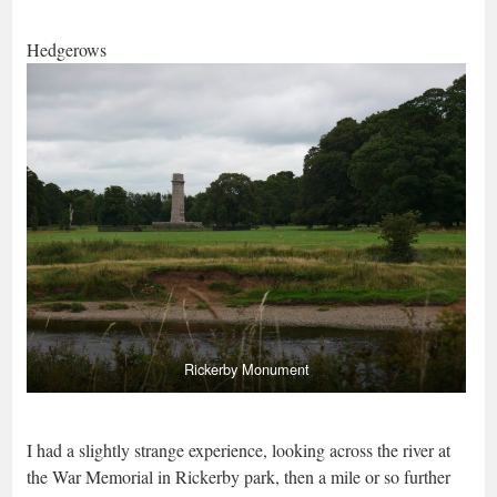
Hedgerows
Rickerby Monument
I had a slightly strange experience, looking across the river at
the War Memorial in Rickerby park, then a mile or so further