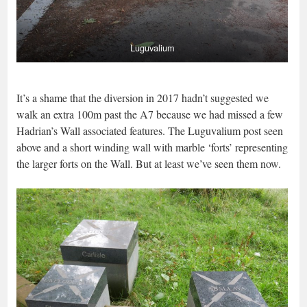
Luguvalium
It’s a shame that the diversion in 2017 hadn’t suggested we
walk an extra 100m past the A7 because we had missed a few
Hadrian’s Wall associated features. The Luguvalium post seen
above and a short winding wall with marble ‘forts’ representing
the larger forts on the Wall. But at least we’ve seen them now.