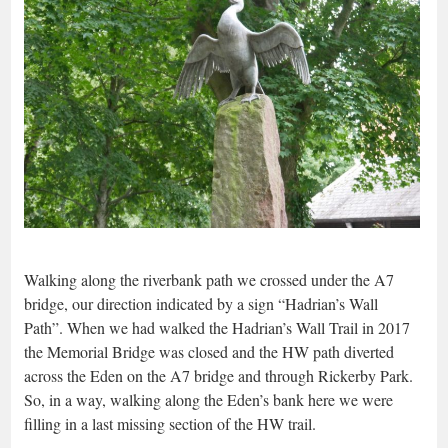
Walking along the riverbank path we crossed under the A7
bridge, our direction indicated by a sign “Hadrian’s Wall
Path”. When we had walked the Hadrian’s Wall Trail in 2017
the Memorial Bridge was closed and the HW path diverted
across the Eden on the A7 bridge and through Rickerby Park.
So, in a way, walking along the Eden’s bank here we were
filling in a last missing section of the HW trail.