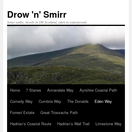
Skip
to
Drow 'n' Smirr
content
Some walks, mostly in SW Scotland, often in waterproofs
Home
7 Stanes
Annandale Way
Ayrshire Coastal Path
Comedy Way
Cumbria Way
The Donalds
Eden Way
Forrest Estate
Great Trossachs Path
Hadrian’s Coastal Route
Hadrian’s Wall Trail
Limestone Way