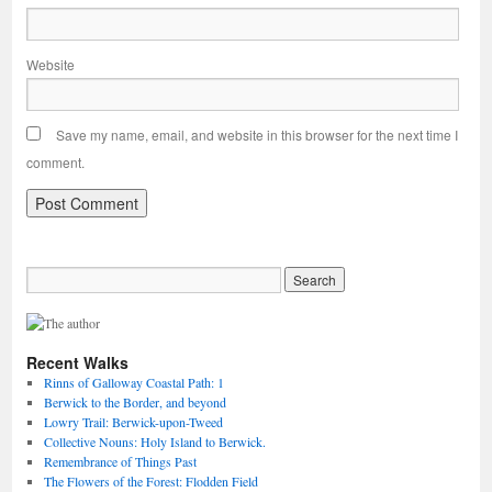
Website
Save my name, email, and website in this browser for the next time I
comment.
Recent Walks
Rinns of Galloway Coastal Path: 1
Berwick to the Border, and beyond
Lowry Trail: Berwick-upon-Tweed
Collective Nouns: Holy Island to Berwick.
Remembrance of Things Past
The Flowers of the Forest: Flodden Field