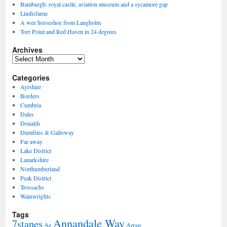
Bamburgh: royal castle, aviation museum and a sycamore gap
Lindisfarne
A wee horseshoe from Langholm
Torr Point and Red Haven in 24 degrees
Archives
Archives
Categories
Ayrshire
Borders
Cumbria
Dales
Donalds
Dumfries & Galloway
Far away
Lake District
Lanarkshire
Northumberland
Peak District
Trossachs
Wainwrights
Tags
Annandale Way
7stanes
Ae
Arran