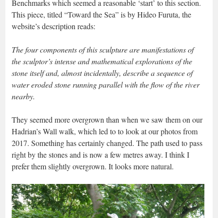
Benchmarks which seemed a reasonable ‘start’ to this section.
This piece, titled “Toward the Sea” is by Hideo Furuta, the
website’s description reads:
The four components of this sculpture are manifestations of
the sculptor’s intense and mathematical explorations of the
stone itself and, almost incidentally, describe a sequence of
water eroded stone running parallel with the flow of the river
nearby.
They seemed more overgrown than when we saw them on our
Hadrian’s Wall walk, which led to to look at our photos from
2017. Something has certainly changed. The path used to pass
right by the stones and is now a few metres away. I think I
prefer them slightly overgrown. It looks more natural.