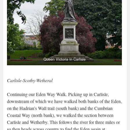
Queen Victoria in Carlisle
Carlisle-Scotby-Wetheral
Continuing our Eden Way Walk. Picking up in Carlisle,
downstream of which we have walked both banks of the Eden,
on the Hadrian’s Wall trail (south bank) and the Cumbrian
Coastal Way (north bank), we walked the section between
Carlisle and Wetherby. This follows the river for three miles or
so then heads across country to find the Eden again at