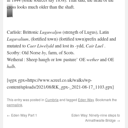
cross looks much older than the shaft.
Wetheral
Cross
Carlisle: Brittonic
Luguwaljon
(strength of Lugus), Latin
Luguvalium
, (fortified town) (fortified town)prefix added and
mutated to
Caer Liwelydd
and lost its -ydd,
Cair Luel
.
Scotby: Old Norse
by
, farm, of Scots.
Wetheral : Sheep haugh or low pasture’ OE
wether
and
OE
halh
.
[sgpx gpx=https://www.screel.co.uk/walks/wp-
content/uploads/2021/08/RK_gpx-_2021-08-17_1103.gpx]
This entry was posted in
Cumbria
and tagged
Eden Way
. Bookmark the
permalink
.
←
Eden Way Part 1
Eden Way: Ninety-nine steps to
Armathwaite Bridge
→