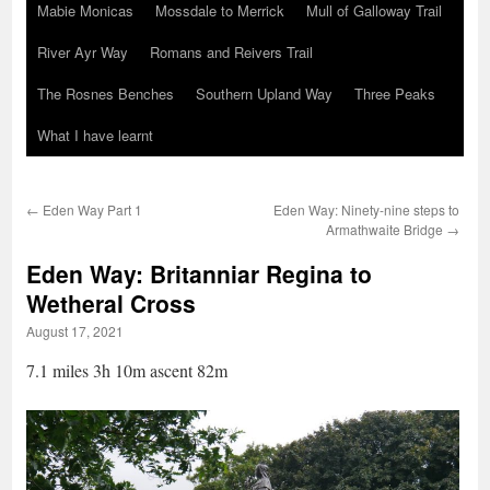
Mabie Monicas
Mossdale to Merrick
Mull of Galloway Trail
River Ayr Way
Romans and Reivers Trail
The Rosnes Benches
Southern Upland Way
Three Peaks
What I have learnt
←
Eden Way Part 1
Eden Way: Ninety-nine steps to
Armathwaite Bridge
→
Eden Way: Britanniar Regina to
Wetheral Cross
August 17, 2021
7.1 miles 3h 10m ascent 82m