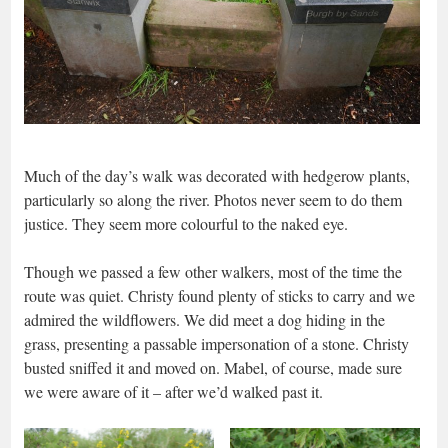
Much of the day’s walk was decorated with hedgerow plants,
particularly so along the river. Photos never seem to do them
justice. They seem more colourful to the naked eye.
Though we passed a few other walkers, most of the time the
route was quiet. Christy found plenty of sticks to carry and we
admired the wildflowers. We did meet a dog hiding in the
grass, presenting a passable impersonation of a stone. Christy
busted sniffed it and moved on. Mabel, of course, made sure
we were aware of it – after we’d walked past it.