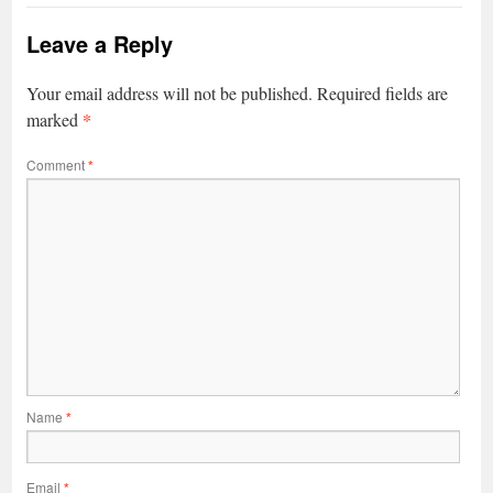
Leave a Reply
Your email address will not be published.
Required fields are
*
marked
Comment
*
Name
*
Email
*