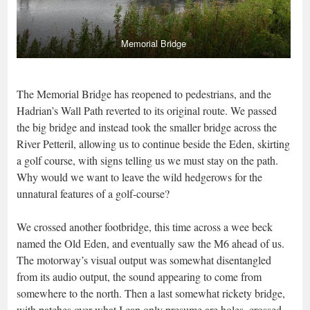
Memorial Bridge
The Memorial Bridge has reopened to pedestrians, and the
Hadrian’s Wall Path reverted to its original route. We passed
the big bridge and instead took the smaller bridge across the
River Petteril, allowing us to continue beside the Eden, skirting
a golf course, with signs telling us we must stay on the path.
Why would we want to leave the wild hedgerows for the
unnatural features of a golf-course?
We crossed another footbridge, this time across a wee beck
named the Old Eden, and eventually saw the M6 ahead of us.
The motorway’s visual output was somewhat disentangled
from its audio output, the sound appearing to come from
somewhere to the north. Then a last somewhat rickety bridge,
with patches over what I can only presume are holes, crossed