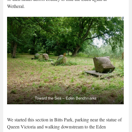
Wetheral.
Toward the Sea – Eden Benchmarks
We started this section in Bitts Park, parking near the statue of
Queen Victoria and walking downstream to the Eden