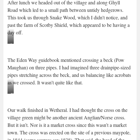
After lunch we headed out of the village and along Ghyll
Scotby
Road which led to a small path between untidy hedgerows.
This took us through Snake Wood, which I didn’t notice, and
past the farm of Scotby Shield, which appeared to be having a
day off.
Lane
near
The Eden Way guidebook mentioned crossing a beck (Pow
Ghyll
Maughan) on three pipes. I had imagined three drainpipe-sized
road
pipes stretching across the beck, and us balancing like acrobats
as we crossed. It wasn’t quite like that.
Three
Pipes
Our walk finished in Wetheral. I had thought the cross on the
Beck
village green might be another ancient Anglian/Norse cross.
But it isn’t. Nor is it a market cross since this wasn’t a market
town. The cross was erected on the site of a previous maypole,
in 1844 (some sources say 1838). That said, the head of the