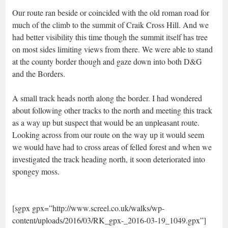
Our route ran beside or coincided with the old roman road for
much of the climb to the summit of Craik Cross Hill. And we
had better visibility this time though the summit itself has tree
on most sides limiting views from there. We were able to stand
at the county border though and gaze down into both D&G
and the Borders.
A small track heads north along the border. I had wondered
about following other tracks to the north and meeting this track
as a way up but suspect that would be an unpleasant route.
Looking across from our route on the way up it would seem
we would have had to cross areas of felled forest and when we
investigated the track heading north, it soon deteriorated into
spongey moss.
[sgpx gpx=”http://www.screel.co.uk/walks/wp-
content/uploads/2016/03/RK_gpx-_2016-03-19_1049.gpx”]