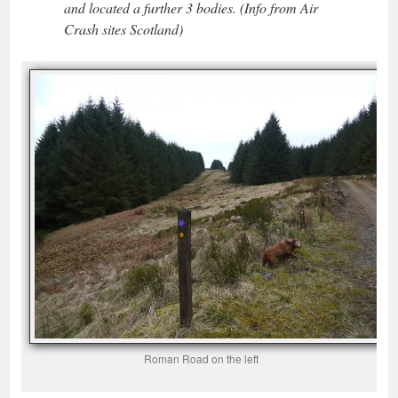
and located a further 3 bodies. (Info from Air
Crash sites Scotland)
Roman Road on the left