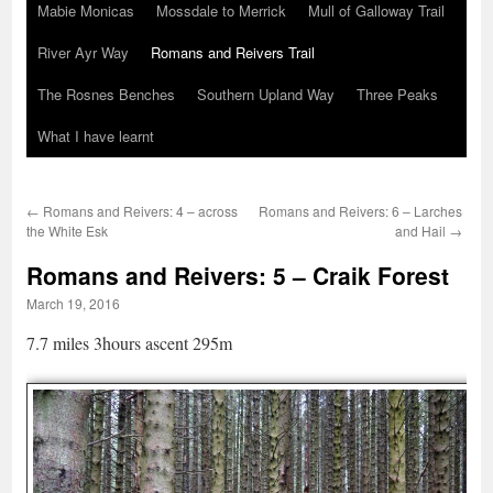
Mabie Monicas
Mossdale to Merrick
Mull of Galloway Trail
River Ayr Way
Romans and Reivers Trail
The Rosnes Benches
Southern Upland Way
Three Peaks
What I have learnt
←
Romans and Reivers: 4 – across
Romans and Reivers: 6 – Larches
the White Esk
and Hail
→
Romans and Reivers: 5 – Craik Forest
March 19, 2016
7.7 miles 3hours ascent 295m