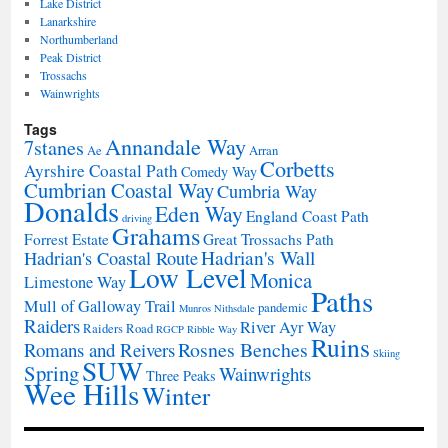
Lake District
Lanarkshire
Northumberland
Peak District
Trossachs
Wainwrights
Tags
Annandale Way
7stanes
Ae
Arran
Corbetts
Ayrshire Coastal Path
Comedy Way
Cumbrian Coastal Way
Cumbria Way
Donalds
Eden Way
England Coast Path
driving
Grahams
Forrest Estate
Great Trossachs Path
Hadrian's Wall
Hadrian's Coastal Route
Low Level
Monica
Limestone Way
Paths
Mull of Galloway Trail
pandemic
Munros
Nithsdale
Raiders
River Ayr Way
Raiders Road
RGCP
Ribble Way
Ruins
Rosnes Benches
Romans and Reivers
Skiing
SUW
Spring
Wainwrights
Three Peaks
Wee Hills
Winter