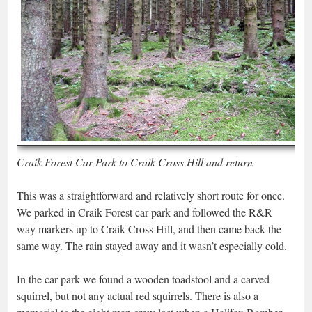
Craik Forest Car Park to Craik Cross Hill and return
This was a straightforward and relatively short route for once.
We parked in Craik Forest car park and followed the R&R
way markers up to Craik Cross Hill, and then came back the
same way. The rain stayed away and it wasn’t especially cold.
In the car park we found a wooden toadstool and a carved
squirrel, but not any actual red squirrels. There is also a