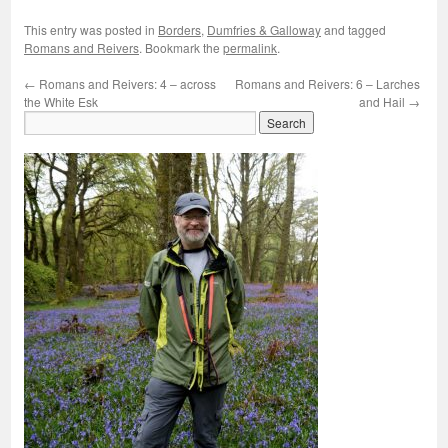
This entry was posted in
Borders
,
Dumfries & Galloway
and tagged
Romans and Reivers
. Bookmark the
permalink
.
←
Romans and Reivers: 4 – across
Romans and Reivers: 6 – Larches
the White Esk
and Hail
→