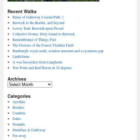
Recent Walks
Rinns of Galloway Coastal Path: 1
Berwick to the Border, and beyond
Lowry Trail: Berwick-upon-Tweed
Collective Nouns: Holy Island to Berwick.
Remembrance of Things Past
The Flowers of the Forest: Flodden Field
Bamburgh: royal castle, aviation museum and a sycamore gap
Lindisfarne
A wee horseshoe from Langholm
Torr Point and Red Haven in 24 degrees
Archives
Archives
Categories
Ayrshire
Borders
Cumbria
Dales
Donalds
Dumfries & Galloway
Far away