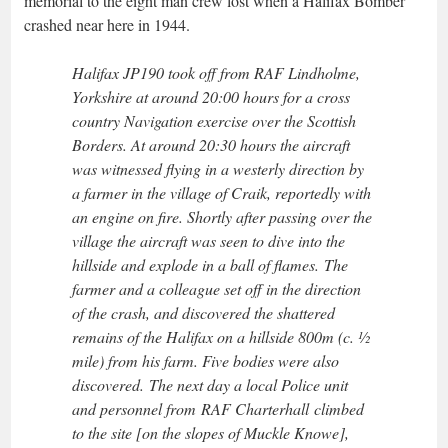
memorial to the eight man crew lost when a Halifax Bomber
crashed near here in 1944.
Halifax JP190 took off from RAF Lindholme,
Yorkshire at around 20:00 hours for a cross
country Navigation exercise over the Scottish
Borders. At around 20:30 hours the aircraft
was witnessed flying in a westerly direction by
a farmer in the village of Craik, reportedly with
an engine on fire. Shortly after passing over the
village the aircraft was seen to dive into the
hillside and explode in a ball of flames. The
farmer and a colleague set off in the direction
of the crash, and discovered the shattered
remains of the Halifax on a hillside 800m (c. ½
mile) from his farm. Five bodies were also
discovered. The next day a local Police unit
and personnel from RAF Charterhall climbed
to the site [on the slopes of Muckle Knowe],