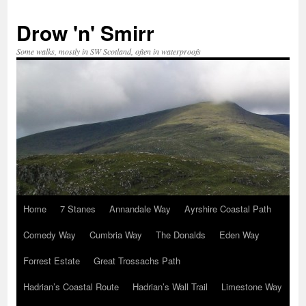
Skip
to
Drow 'n' Smirr
content
Some walks, mostly in SW Scotland, often in waterproofs
Home
7 Stanes
Annandale Way
Ayrshire Coastal Path
Comedy Way
Cumbria Way
The Donalds
Eden Way
Forrest Estate
Great Trossachs Path
Hadrian’s Coastal Route
Hadrian’s Wall Trail
Limestone Way