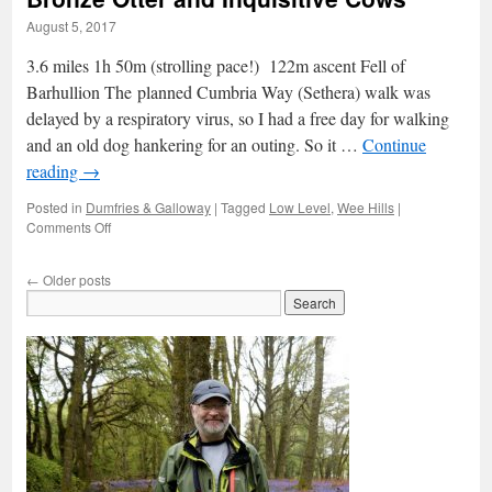
August 5, 2017
3.6 miles 1h 50m (strolling pace!) 122m ascent Fell of
Barhullion The planned Cumbria Way (Sethera) walk was
delayed by a respiratory virus, so I had a free day for walking
and an old dog hankering for an outing. So it …
Continue
reading
→
Posted in
Dumfries & Galloway
|
Tagged
Low Level
,
Wee Hills
|
on
Comments Off
Bronze
Otter
←
Older posts
and
Inquisitive
Cows