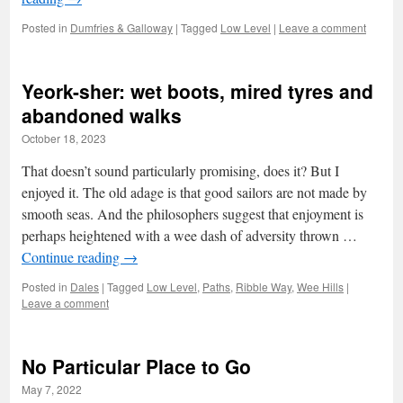
Posted in
Dumfries & Galloway
|
Tagged
Low Level
|
Leave a comment
Yeork-sher: wet boots, mired tyres and
abandoned walks
October 18, 2023
That doesn’t sound particularly promising, does it? But I
enjoyed it. The old adage is that good sailors are not made by
smooth seas. And the philosophers suggest that enjoyment is
perhaps heightened with a wee dash of adversity thrown …
Continue reading
→
Posted in
Dales
|
Tagged
Low Level
,
Paths
,
Ribble Way
,
Wee Hills
|
Leave a comment
No Particular Place to Go
May 7, 2022