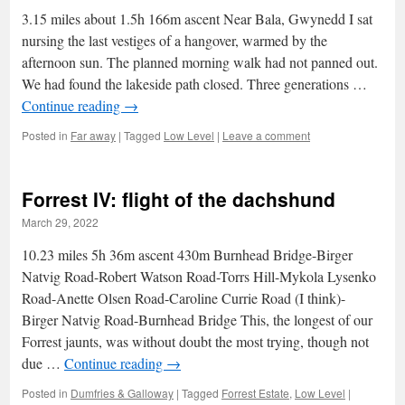
3.15 miles about 1.5h 166m ascent Near Bala, Gwynedd I sat
nursing the last vestiges of a hangover, warmed by the
afternoon sun. The planned morning walk had not panned out.
We had found the lakeside path closed. Three generations …
Continue reading
→
Posted in
Far away
|
Tagged
Low Level
|
Leave a comment
Forrest IV: flight of the dachshund
March 29, 2022
10.23 miles 5h 36m ascent 430m Burnhead Bridge-Birger
Natvig Road-Robert Watson Road-Torrs Hill-Mykola Lysenko
Road-Anette Olsen Road-Caroline Currie Road (I think)-
Birger Natvig Road-Burnhead Bridge This, the longest of our
Forrest jaunts, was without doubt the most trying, though not
due …
Continue reading
→
Posted in
Dumfries & Galloway
|
Tagged
Forrest Estate
,
Low Level
|