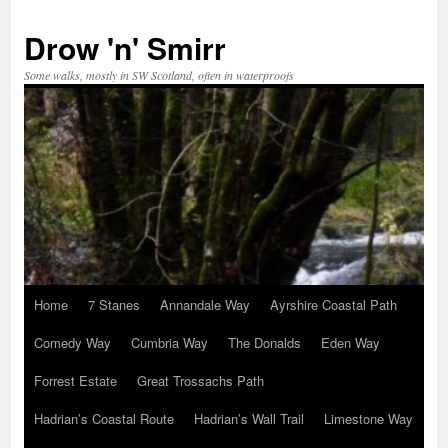
Skip
to
Drow 'n' Smirr
content
Some walks, mostly in SW Scotland, often in waterproofs
Home
7 Stanes
Annandale Way
Ayrshire Coastal Path
Comedy Way
Cumbria Way
The Donalds
Eden Way
Forrest Estate
Great Trossachs Path
Hadrian’s Coastal Route
Hadrian’s Wall Trail
Limestone Way