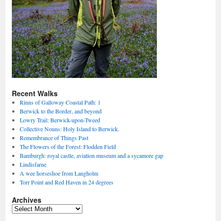
Recent Walks
Rinns of Galloway Coastal Path: 1
Berwick to the Border, and beyond
Lowry Trail: Berwick-upon-Tweed
Collective Nouns: Holy Island to Berwick.
Remembrance of Things Past
The Flowers of the Forest: Flodden Field
Bamburgh: royal castle, aviation museum and a sycamore gap
Lindisfarne
A wee horseshoe from Langholm
Torr Point and Red Haven in 24 degrees
Archives
Archives