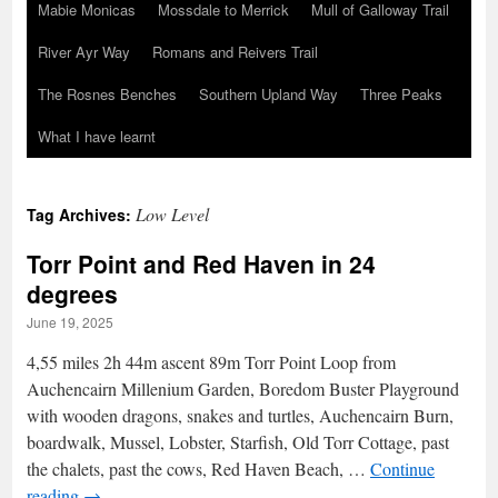
Mabie Monicas
Mossdale to Merrick
Mull of Galloway Trail
River Ayr Way
Romans and Reivers Trail
The Rosnes Benches
Southern Upland Way
Three Peaks
What I have learnt
Low Level
Tag Archives:
Torr Point and Red Haven in 24
degrees
June 19, 2025
4,55 miles 2h 44m ascent 89m Torr Point Loop from
Auchencairn Millenium Garden, Boredom Buster Playground
with wooden dragons, snakes and turtles, Auchencairn Burn,
boardwalk, Mussel, Lobster, Starfish, Old Torr Cottage, past
the chalets, past the cows, Red Haven Beach, …
Continue
reading
→