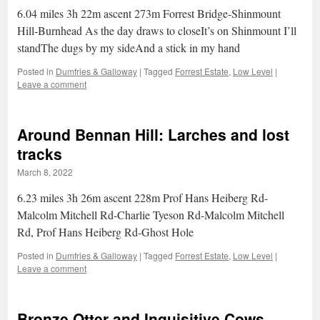
6.04 miles 3h 22m ascent 273m Forrest Bridge-Shinmount
Hill-Burnhead As the day draws to closeIt’s on Shinmount I’ll
standThe dugs by my sideAnd a stick in my hand
Posted in
Dumfries & Galloway
|
Tagged
Forrest Estate
,
Low Level
|
Leave a comment
Around Bennan Hill: Larches and lost
tracks
March 8, 2022
6.23 miles 3h 26m ascent 228m Prof Hans Heiberg Rd-
Malcolm Mitchell Rd-Charlie Tyeson Rd-Malcolm Mitchell
Rd, Prof Hans Heiberg Rd-Ghost Hole
Posted in
Dumfries & Galloway
|
Tagged
Forrest Estate
,
Low Level
|
Leave a comment
Bronze Otter and Inquisitive Cows