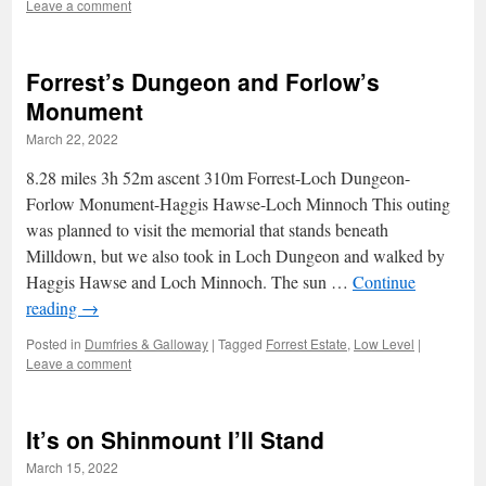
Leave a comment
Forrest’s Dungeon and Forlow’s
Monument
March 22, 2022
8.28 miles 3h 52m ascent 310m Forrest-Loch Dungeon-
Forlow Monument-Haggis Hawse-Loch Minnoch This outing
was planned to visit the memorial that stands beneath
Milldown, but we also took in Loch Dungeon and walked by
Haggis Hawse and Loch Minnoch. The sun …
Continue
reading
→
Posted in
Dumfries & Galloway
|
Tagged
Forrest Estate
,
Low Level
|
Leave a comment
It’s on Shinmount I’ll Stand
March 15, 2022