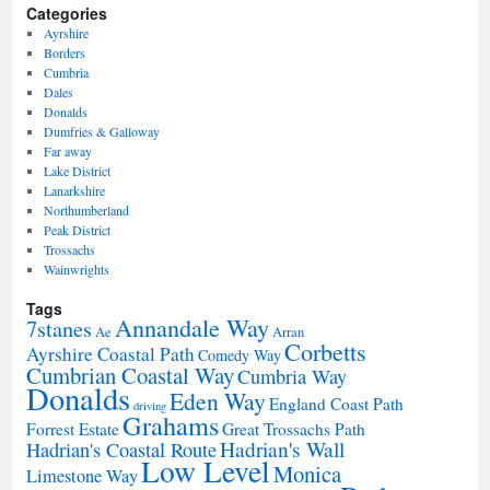
Categories
Ayrshire
Borders
Cumbria
Dales
Donalds
Dumfries & Galloway
Far away
Lake District
Lanarkshire
Northumberland
Peak District
Trossachs
Wainwrights
Tags
Annandale Way
7stanes
Ae
Arran
Corbetts
Ayrshire Coastal Path
Comedy Way
Cumbrian Coastal Way
Cumbria Way
Donalds
Eden Way
England Coast Path
driving
Grahams
Forrest Estate
Great Trossachs Path
Hadrian's Wall
Hadrian's Coastal Route
Low Level
Monica
Limestone Way