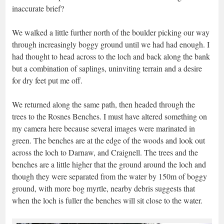
inaccurate brief?
We walked a little further north of the boulder picking our way
through increasingly boggy ground until we had had enough. I
had thought to head across to the loch and back along the bank
but a combination of saplings, uninviting terrain and a desire
for dry feet put me off.
We returned along the same path, then headed through the
trees to the Rosnes Benches. I must have altered something on
my camera here because several images were marinated in
green. The benches are at the edge of the woods and look out
across the loch to Darnaw, and Craignell. The trees and the
benches are a little higher that the ground around the loch and
though they were separated from the water by 150m of boggy
ground, with more bog myrtle, nearby debris suggests that
when the loch is fuller the benches will sit close to the water.