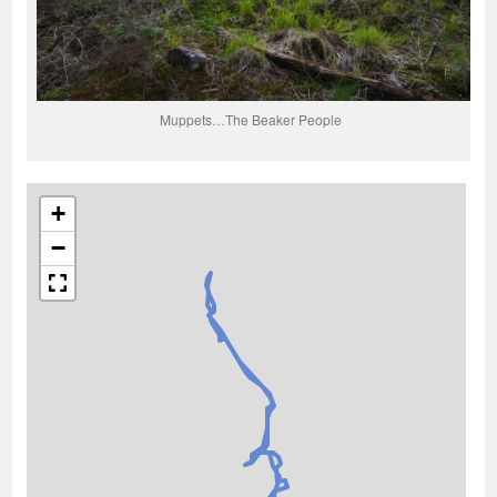
Muppets…The Beaker People
+
−