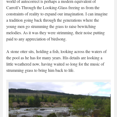
world of autocorrect is perhaps a modern equivalent of
Carroll’s Through the Looking-Glass freeing us from the
constraints of reality to expand our imagination. I can imagine
a tradition going back through the generations where the
young men go strumming the grass to raise bewitching
melodies. As it was they were strimming, their noise putting
paid to any appreciation of birdsong.
A stone otter sits, holding a fish, looking across the waters of
the pool as he has for many years. His details are looking a
little weathered now, having waited so long for the music of
strumming grass to bring him back to life.