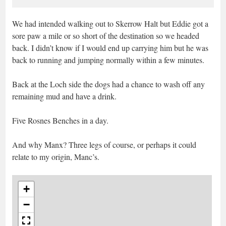
We had intended walking out to Skerrow Halt but Eddie got a
sore paw a mile or so short of the destination so we headed
back. I didn’t know if I would end up carrying him but he was
back to running and jumping normally within a few minutes.
Back at the Loch side the dogs had a chance to wash off any
remaining mud and have a drink.
Five Rosnes Benches in a day.
And why Manx? Three legs of course, or perhaps it could
relate to my origin, Manc’s.
+
−