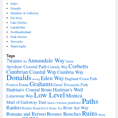
Dales
Donalds
Dumfries & Galloway
Far away
Lake District
Lanarkshire
Northumberland
Peak District
Trossachs
Wainwrights
Tags
Annandale Way
7stanes
Ae
Arran
Corbetts
Ayrshire Coastal Path
Comedy Way
Cumbrian Coastal Way
Cumbria Way
Donalds
Eden Way
England Coast Path
driving
Grahams
Forrest Estate
Great Trossachs Path
Hadrian's Wall
Hadrian's Coastal Route
Low Level
Monica
Limestone Way
Paths
Mull of Galloway Trail
pandemic
Munros
Nithsdale
Raiders
River Ayr Way
Raiders Road
RGCP
Ribble Way
Ruins
Rosnes Benches
Romans and Reivers
Skiing