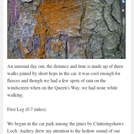
An unusual day out, the distance and time is made up of three
walks joined by short hops in the car. it was cool enough for
fleeces and though we had a few spots of rain on the
windscreen when on the Queen’s Way, we had none while
walking.
First Leg (0.7 miles):
We began in the car park among the pines by Clatteringshaws
Loch. Audrey drew my attention to the hollow sound of our