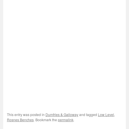
This entry was posted in
Dumfries & Galloway
and tagged
Low Level
,
Rosnes Benches
. Bookmark the
permalink
.