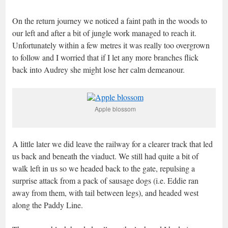
On the return journey we noticed a faint path in the woods to
our left and after a bit of jungle work managed to reach it.
Unfortunately within a few metres it was really too overgrown
to follow and I worried that if I let any more branches flick
back into Audrey she might lose her calm demeanour.
Apple blossom
A little later we did leave the railway for a clearer track that led
us back and beneath the viaduct. We still had quite a bit of
walk left in us so we headed back to the gate, repulsing a
surprise attack from a pack of sausage dogs (i.e. Eddie ran
away from them, with tail between legs), and headed west
along the Paddy Line.