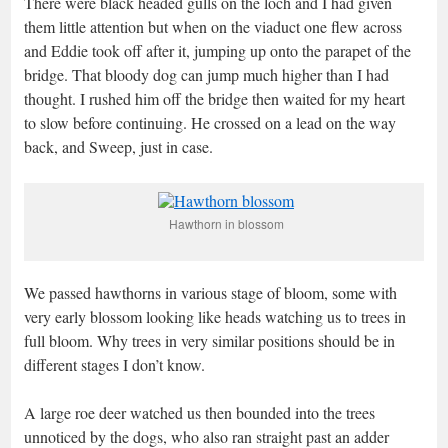
There were black headed gulls on the loch and I had given
them little attention but when on the viaduct one flew across
and Eddie took off after it, jumping up onto the parapet of the
bridge. That bloody dog can jump much higher than I had
thought. I rushed him off the bridge then waited for my heart
to slow before continuing. He crossed on a lead on the way
back, and Sweep, just in case.
Hawthorn in blossom
We passed hawthorns in various stage of bloom, some with
very early blossom looking like heads watching us to trees in
full bloom. Why trees in very similar positions should be in
different stages I don’t know.
A large roe deer watched us then bounded into the trees
unnoticed by the dogs, who also ran straight past an adder