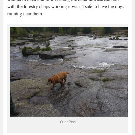
with the forestry chaps working it wasn’t safe to have the dogs
running near them.
Otter Pool