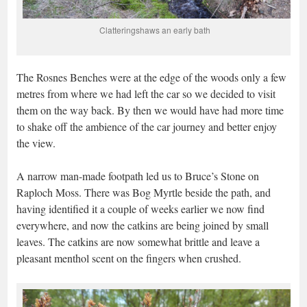
Clatteringshaws an early bath
The Rosnes Benches were at the edge of the woods only a few
metres from where we had left the car so we decided to visit
them on the way back. By then we would have had more time
to shake off the ambience of the car journey and better enjoy
the view.
A narrow man-made footpath led us to Bruce’s Stone on
Raploch Moss. There was Bog Myrtle beside the path, and
having identified it a couple of weeks earlier we now find
everywhere, and now the catkins are being joined by small
leaves. The catkins are now somewhat brittle and leave a
pleasant menthol scent on the fingers when crushed.