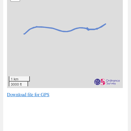
1 km
3000 ft
Download file for GPS