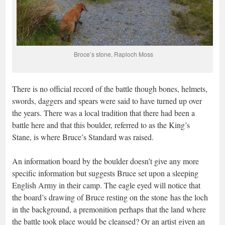
Broce’s stone, Raploch Moss
There is no official record of the battle though bones, helmets,
swords, daggers and spears were said to have turned up over
the years. There was a local tradition that there had been a
battle here and that this boulder, referred to as the King’s
Stane, is where Bruce’s Standard was raised.
An information board by the boulder doesn’t give any more
specific information but suggests Bruce set upon a sleeping
English Army in their camp. The eagle eyed will notice that
the board’s drawing of Bruce resting on the stone has the loch
in the background, a premonition perhaps that the land where
the battle took place would be cleansed? Or an artist given an