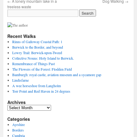
←
A lonely mountain lake in a
Dog Walking
→
treeless waste
Recent Walks
Rinns of Galloway Coastal Path: 1
Berwick to the Border, and beyond
Lowry Trail: Berwick-upon-Tweed
Collective Nouns: Holy Island to Berwick.
Remembrance of Things Past
The Flowers of the Forest: Flodden Field
Bamburgh: royal castle, aviation museum and a sycamore gap
Lindisfarne
A wee horseshoe from Langholm
Torr Point and Red Haven in 24 degrees
Archives
Archives
Categories
Ayrshire
Borders
Cumbria