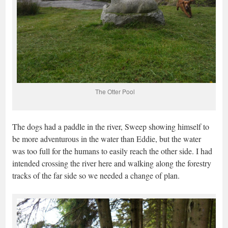
The Otter Pool
The dogs had a paddle in the river, Sweep showing himself to
be more adventurous in the water than Eddie, but the water
was too full for the humans to easily reach the other side. I had
intended crossing the river here and walking along the forestry
tracks of the far side so we needed a change of plan.