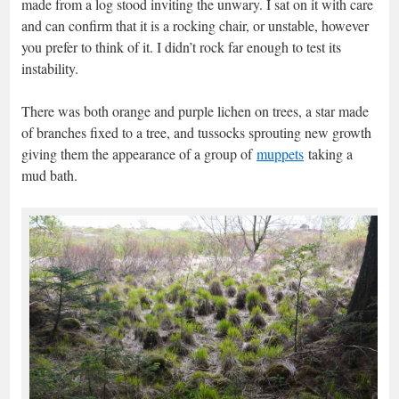
made from a log stood inviting the unwary. I sat on it with care
and can confirm that it is a rocking chair, or unstable, however
you prefer to think of it. I didn’t rock far enough to test its
instability.
There was both orange and purple lichen on trees, a star made
of branches fixed to a tree, and tussocks sprouting new growth
giving them the appearance of a group of
muppets
taking a
mud bath.