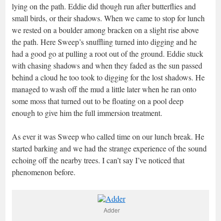
lying on the path. Eddie did though run after butterflies and
small birds, or their shadows. When we came to stop for lunch
we rested on a boulder among bracken on a slight rise above
the path. Here Sweep’s snuffling turned into digging and he
had a good go at pulling a root out of the ground. Eddie stuck
with chasing shadows and when they faded as the sun passed
behind a cloud he too took to digging for the lost shadows. He
managed to wash off the mud a little later when he ran onto
some moss that turned out to be floating on a pool deep
enough to give him the full immersion treatment.
As ever it was Sweep who called time on our lunch break. He
started barking and we had the strange experience of the sound
echoing off the nearby trees. I can’t say I’ve noticed that
phenomenon before.
Adder