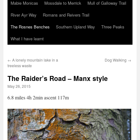
Mabie Monicas
Mossdale to Merrick
Mull of Galloway Trail
River Ayr Way
Romans and Reivers Trail
The Rosnes Benches
Southern Upland Way
Three Peaks
What I have learnt
←
A lonely mountain lake in a
Dog Walking
→
treeless waste
The Raider’s Road – Manx style
May 26, 2015
6.8 miles 4h 2min ascent 117m