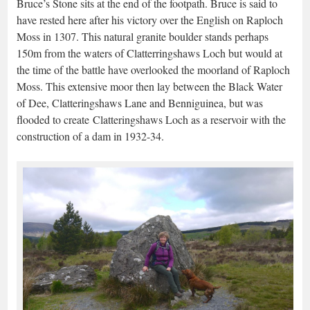
Bruce’s Stone sits at the end of the footpath. Bruce is said to
have rested here after his victory over the English on Raploch
Moss in 1307. This natural granite boulder stands perhaps
150m from the waters of Clatterringshaws Loch but would at
the time of the battle have overlooked the moorland of Raploch
Moss. This extensive moor then lay between the Black Water
of Dee, Clatteringshaws Lane and Benniguinea, but was
flooded to create Clatteringshaws Loch as a reservoir with the
construction of a dam in 1932-34.