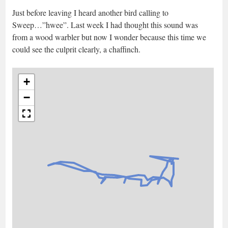
Just before leaving I heard another bird calling to
Sweep…”hwee”. Last week I had thought this sound was
from a wood warbler but now I wonder because this time we
could see the culprit clearly, a chaffinch.
+
−