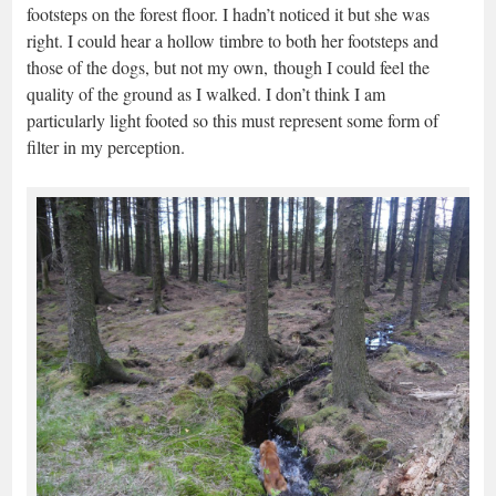
footsteps on the forest floor. I hadn’t noticed it but she was
right. I could hear a hollow timbre to both her footsteps and
those of the dogs, but not my own, though I could feel the
quality of the ground as I walked. I don’t think I am
particularly light footed so this must represent some form of
filter in my perception.