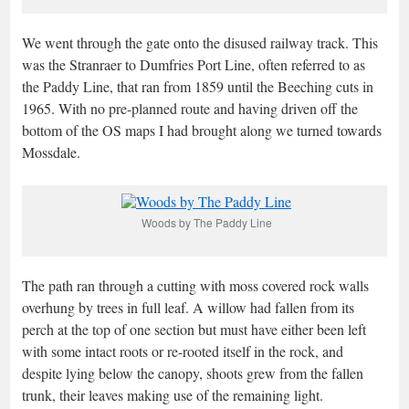
We went through the gate onto the disused railway track. This
was the Stranraer to Dumfries Port Line, often referred to as
the Paddy Line, that ran from 1859 until the Beeching cuts in
1965. With no pre-planned route and having driven off the
bottom of the OS maps I had brought along we turned towards
Mossdale.
Woods by The Paddy Line
The path ran through a cutting with moss covered rock walls
overhung by trees in full leaf. A willow had fallen from its
perch at the top of one section but must have either been left
with some intact roots or re-rooted itself in the rock, and
despite lying below the canopy, shoots grew from the fallen
trunk, their leaves making use of the remaining light.