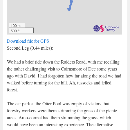
100 m
500 ft
Download file for GPS
Second Leg (0.44 miles):
We had a brief ride down the Raiders Road, with me recalling
the rather challenging visit to Cairnsmore of Dee some years
ago with David. I had forgotten how far along the road we had
walked before turning for the hill. Ah, tussocks and felled
forest.
The car park at the Otter Pool was empty of visitors, but
forestry workers were there strimming the grass of the picnic
areas. Auto-correct had them strumming the grass, which
would have been an interesting experience. The alternative