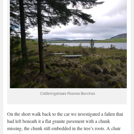
Clatteringshaws Rosnes Benches
On the short walk back to the car we investigated a fallen that
had left beneath it a flat granite pavement with a chunk
missing, the chunk still embedded in the tree’s roots. A chair