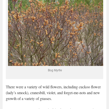
Bog Myrtle
There were a variety of wild flowers, including cuckoo flower
(lady’s smock), cranesbill, violet, and forget-me-nots and new
growth of a variety of grasses.