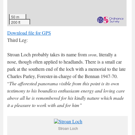
50 m
200 ft
Download file for GPS
Third Leg:
Stroan Loch probably takes its name from
sron
, literally a
nose, though often applied to headlands. There is a small car
park at the southern end of the loch with a memorial to the late
Charles Parley, Forester-in-charge of the Bennan 1947-70.
“
The afforested panorama visible from this point is its own
testimony to his boundless enthusiasm energy and loving care
above all he is remembered for his kindly nature which made
it a pleasure to work with and for him”
Stroan Loch