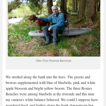
Otter Pool Rosnes Benches
We strolled along the bank into the trees. The greens and
browns supplemented with blue of bluebells, pink and white
apple blossom and bright yellow broom. The three Rosnes
Benches were among bluebells at the riverside and this time
my camera’s white balance behaved. We could I suppose have
wondered back and further along the bank downstream but