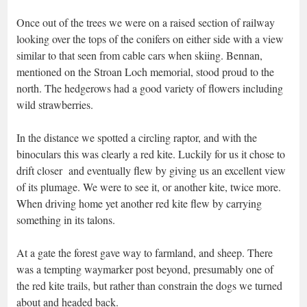
Once out of the trees we were on a raised section of railway
looking over the tops of the conifers on either side with a view
similar to that seen from cable cars when skiing. Bennan,
mentioned on the Stroan Loch memorial, stood proud to the
north. The hedgerows had a good variety of flowers including
wild strawberries.
In the distance we spotted a circling raptor, and with the
binoculars this was clearly a red kite. Luckily for us it chose to
drift closer and eventually flew by giving us an excellent view
of its plumage. We were to see it, or another kite, twice more.
When driving home yet another red kite flew by carrying
something in its talons.
At a gate the forest gave way to farmland, and sheep. There
was a tempting waymarker post beyond, presumably one of
the red kite trails, but rather than constrain the dogs we turned
about and headed back.