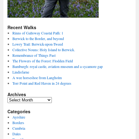
Recent Walks
Rinns of Galloway Coastal Path: 1
Berwick to the Border, and beyond
Lowry Trail: Berwick-upon-Tweed
Collective Nouns: Holy Island to Berwick.
Remembrance of Things Past
The Flowers of the Forest: Flodden Field
Bamburgh: royal castle, aviation museum and a sycamore gap
Lindisfarne
A wee horseshoe from Langholm
Torr Point and Red Haven in 24 degrees
Archives
Archives
Categories
Ayrshire
Borders
Cumbria
Dales