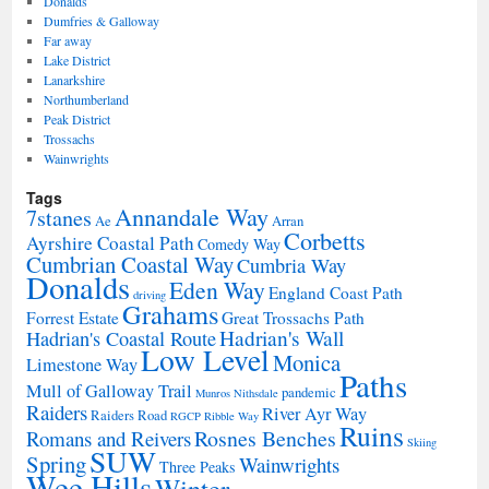
Donalds
Dumfries & Galloway
Far away
Lake District
Lanarkshire
Northumberland
Peak District
Trossachs
Wainwrights
Tags
Annandale Way
7stanes
Ae
Arran
Corbetts
Ayrshire Coastal Path
Comedy Way
Cumbrian Coastal Way
Cumbria Way
Donalds
Eden Way
England Coast Path
driving
Grahams
Forrest Estate
Great Trossachs Path
Hadrian's Wall
Hadrian's Coastal Route
Low Level
Monica
Limestone Way
Paths
Mull of Galloway Trail
pandemic
Munros
Nithsdale
Raiders
River Ayr Way
Raiders Road
RGCP
Ribble Way
Ruins
Rosnes Benches
Romans and Reivers
Skiing
SUW
Spring
Wainwrights
Three Peaks
Wee Hills
Winter