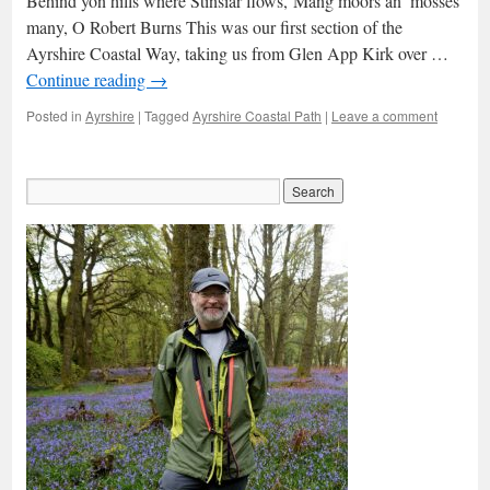
Behind yon hills where Stinsiar flows,‘Mang moors an’ mosses
many, O Robert Burns This was our first section of the
Ayrshire Coastal Way, taking us from Glen App Kirk over …
Continue reading
→
Posted in
Ayrshire
|
Tagged
Ayrshire Coastal Path
|
Leave a comment