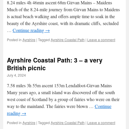
8.24 miles 4h 46min ascent 68m Girvan Mains – Maidens
Much of the 8.24-mile journey from Girvan Mains to Maidens
is actual beach walking and offers ample time to soak in the
beauty of the Ayrshire coast, with its dramatic cliffs, secluded
…
Continue reading
→
Posted in
Ayrshire
|
Tagged
Ayrshire Coastal Path
|
Leave a comment
Ayrshire Coastal Path: 3 – a very
British picnic
July 4, 2024
7.58 miles 3h 55m ascent 153m Lendalfoot-Girvan Mains
Many years ago, a small island was discovered off the south
west coast of Scotland by a group of fairies who were on their
way to the mainland. The fairies were blown …
Continue
reading
→
Posted in
Ayrshire
|
Tagged
Ayrshire Coastal Path
|
Leave a comment