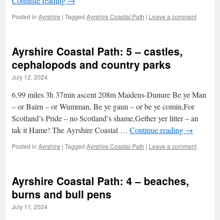
Continue reading
→
Posted in
Ayrshire
|
Tagged
Ayrshire Coastal Path
|
Leave a comment
Ayrshire Coastal Path: 5 – castles,
cephalopods and country parks
July 12, 2024
6.99 miles 3h 37min ascent 208m Maidens-Dunure Be ye Man
– or Bairn – or Wumman, Be ye gaun – or be ye comin,For
Scotland’s Pride – no Scotland’s shame,Gether yer litter – an
tak it Hame! The Ayrshire Coastal …
Continue reading
→
Posted in
Ayrshire
|
Tagged
Ayrshire Coastal Path
|
Leave a comment
Ayrshire Coastal Path: 4 – beaches,
burns and bull pens
July 11, 2024