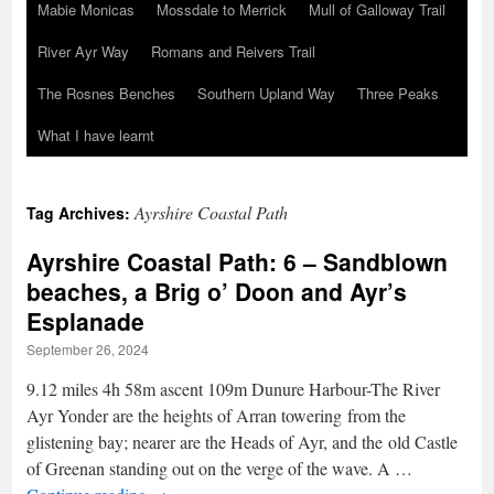
Mabie Monicas
Mossdale to Merrick
Mull of Galloway Trail
River Ayr Way
Romans and Reivers Trail
The Rosnes Benches
Southern Upland Way
Three Peaks
What I have learnt
Ayrshire Coastal Path
Tag Archives:
Ayrshire Coastal Path: 6 – Sandblown
beaches, a Brig o’ Doon and Ayr’s
Esplanade
September 26, 2024
9.12 miles 4h 58m ascent 109m Dunure Harbour-The River
Ayr Yonder are the heights of Arran towering from the
glistening bay; nearer are the Heads of Ayr, and the old Castle
of Greenan standing out on the verge of the wave. A …