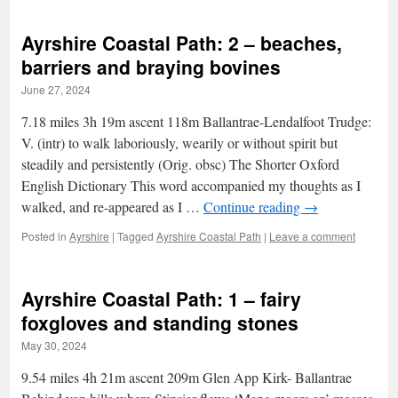
Ayrshire Coastal Path: 2 – beaches,
barriers and braying bovines
June 27, 2024
7.18 miles 3h 19m ascent 118m Ballantrae-Lendalfoot Trudge:
V. (intr) to walk laboriously, wearily or without spirit but
steadily and persistently (Orig. obsc) The Shorter Oxford
English Dictionary This word accompanied my thoughts as I
walked, and re-appeared as I …
Continue reading
→
Posted in
Ayrshire
|
Tagged
Ayrshire Coastal Path
|
Leave a comment
Ayrshire Coastal Path: 1 – fairy
foxgloves and standing stones
May 30, 2024
9.54 miles 4h 21m ascent 209m Glen App Kirk- Ballantrae