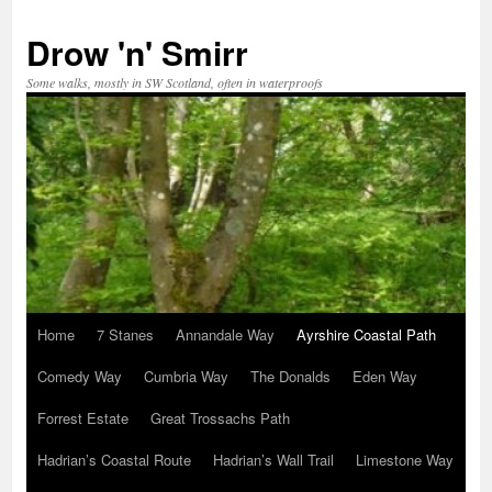
Skip
to
Drow 'n' Smirr
content
Some walks, mostly in SW Scotland, often in waterproofs
Home
7 Stanes
Annandale Way
Ayrshire Coastal Path
Comedy Way
Cumbria Way
The Donalds
Eden Way
Forrest Estate
Great Trossachs Path
Hadrian’s Coastal Route
Hadrian’s Wall Trail
Limestone Way