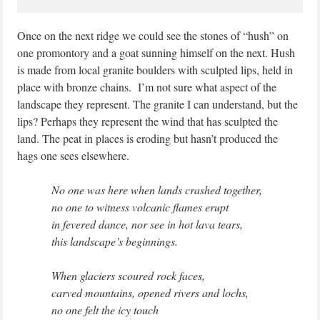
Once on the next ridge we could see the stones of “hush” on
one promontory and a goat sunning himself on the next. Hush
is made from local granite boulders with sculpted lips, held in
place with bronze chains. I’m not sure what aspect of the
landscape they represent. The granite I can understand, but the
lips? Perhaps they represent the wind that has sculpted the
land. The peat in places is eroding but hasn’t produced the
hags one sees elsewhere.
No one was here when lands crashed together,
no one to witness volcanic flames erupt
in fevered dance, nor see in hot lava tears,
this landscape’s beginnings.
When glaciers scoured rock faces,
carved mountains, opened rivers and lochs,
no one felt the icy touch