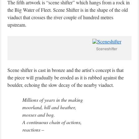
The fifth artwork is “scene shifter” which hangs from a rock in
the Big Water of Fleet. Scene Shifter is in the shape of the old
viaduct that crosses the river couple of hundred metres
upstream.
Sceneshifter
Scene shifter is cast in bronze and the artist’s concept is that
the piece will gradually be eroded as it is rubbed against the
boulder, echoing the slow decay of the nearby viaduct.
Millions of years in the making
moorland, hill and heather,
mosses and bog.
A continuous chain of actions,
reactions –