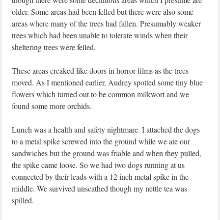
older. Some areas had been felled but there were also some
areas where many of the trees had fallen. Presumably weaker
trees which had been unable to tolerate winds when their
sheltering trees were felled.
These areas creaked like doors in horror films as the trees
moved. As I mentioned earlier, Audrey spotted some tiny blue
flowers which turned out to be common milkwort and we
found some more orchids.
Lunch was a health and safety nightmare. I attached the dogs
to a metal spike screwed into the ground while we ate our
sandwiches but the ground was friable and when they pulled,
the spike came loose. So we had two dogs running at us
connected by their leads with a 12 inch metal spike in the
middle. We survived unscathed though my nettle tea was
spilled.