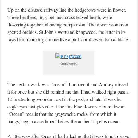
Up on the disused railway line the hedgerows were in flower.
Three heathers, ling, bell and cross leaved heath, were
flowering together, allowing comparison. There were common
spotted orchids, St John’s wort and knapweed, the latter in its
rayed form looking a more like a pink cornflower than a thistle.
Knapweed
The next artwork was “ocean”. I noticed it and Audrey missed
it for once but she did remind me that I had walked right past a
1.5 metre long wooden newt in the past, and later it was her
eagle eyes that picked out the tiny blue flowers of a milkwort.
“Ocean” recalls that the greywacke rocks, from which it
hangs, began as sediment below the ancient Iapetus ocean.
A little way after Ocean I had a feeling that it was time to leave