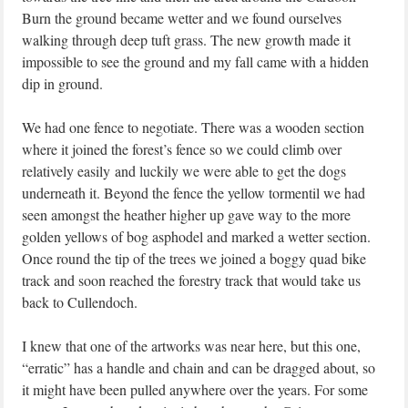
Burn the ground became wetter and we found ourselves
walking through deep tuft grass. The new growth made it
impossible to see the ground and my fall came with a hidden
dip in ground.
We had one fence to negotiate. There was a wooden section
where it joined the forest’s fence so we could climb over
relatively easily and luckily we were able to get the dogs
underneath it. Beyond the fence the yellow tormentil we had
seen amongst the heather higher up gave way to the more
golden yellows of bog asphodel and marked a wetter section.
Once round the tip of the trees we joined a boggy quad bike
track and soon reached the forestry track that would take us
back to Cullendoch.
I knew that one of the artworks was near here, but this one,
“erratic” has a handle and chain and can be dragged about, so
it might have been pulled anywhere over the years. For some