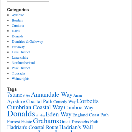
Categories
Ayrshire
Borders
Cumbria
Dales
Donalds
Dumfries & Galloway
Far away
Lake District
Lanarkshire
Northumberland
Peak District
Trossachs
Wainwrights
Tags
Annandale Way
7stanes
Ae
Arran
Corbetts
Ayrshire Coastal Path
Comedy Way
Cumbrian Coastal Way
Cumbria Way
Donalds
Eden Way
England Coast Path
driving
Grahams
Forrest Estate
Great Trossachs Path
Hadrian's Wall
Hadrian's Coastal Route