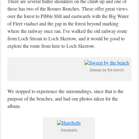
There are several flatter shoulders on the climb up and one of
these has two of the Rosnes Benches. These offer great views
over the forest to Pibble Hill and eastwards with the Big Water
of Fleet viaduct and the gap in the forest beyond marking
where the railway once ran. I’ve walked the old railway route
from Loch Stroan to Loch Skerrow, and it would be good to
explore the route from here to Loch Skerrow.
Sweep by the bench
We stopped to experience the surroundings, since that is the
purpose of the benches, and had our photos taken for the
album.
Harebells