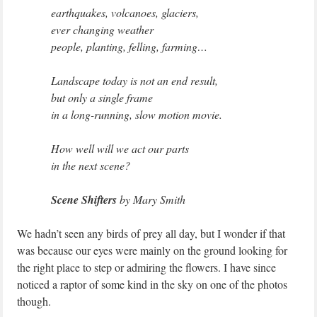
earthquakes, volcanoes, glaciers,
ever changing weather
people, planting, felling, farming…
Landscape today is not an end result,
but only a single frame
in a long-running, slow motion movie.
How well will we act our parts
in the next scene?
Scene Shifters
by Mary Smith
We hadn’t seen any birds of prey all day, but I wonder if that
was because our eyes were mainly on the ground looking for
the right place to step or admiring the flowers. I have since
noticed a raptor of some kind in the sky on one of the photos
though.