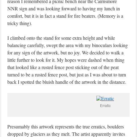
reason I remembered a picnic bench near the Cairnsmore
NNR sign and was looking forward to having my lunch in
comfort, but it is in fact a stand for fire beaters. (Memory is a
tricky thing).
I climbed onto the stand for some extra height and while
balancing carefully, swept the area with my binoculars looking
for any sign of the artwork, but no joy. We decided to walk a
little further to look for it. My hopes were dashed when thing
that looked like a rusted fence post sticking out of the peat
turned to be a rusted fence post, but just as I was about to turn
back I spotted the bluish handle of the artwork in the distance.
Erratic
Presumably this artwork represents the true erratics, boulders
dropped by glaciers as they melt. The artist apparently invites