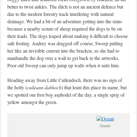
better to twist ankles. The ditch is not an ancient defence but
due to the modern forestry track interfering with natural
drainage. We had a bit of an adventure getting into the ruins
because a nearby scrum of sheep required the dogs to be on
their leads. The dogs leaped about making it difficult to choose
safe footing. Audrey was dragged off course, Sweep pulling
her like an invisible current into the bracken, so she had to
manhandle the dog over a wall to get back to the artworks.
Poor old Sweep can only jump up walls when it suits him.
Heading away from Little Cullendoch, there was no sign of
the holly (
cuileann dabhoch
) that leant this place its name, but
we spotted our first bog asphodel of the day, a single sprig of
yellow amongst the green.
Ocean