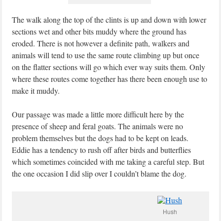
The walk along the top of the clints is up and down with lower
sections wet and other bits muddy where the ground has
eroded. There is not however a definite path, walkers and
animals will tend to use the same route climbing up but once
on the flatter sections will go which ever way suits them. Only
where these routes come together has there been enough use to
make it muddy.
Our passage was made a little more difficult here by the
presence of sheep and feral goats. The animals were no
problem themselves but the dogs had to be kept on leads.
Eddie has a tendency to rush off after birds and butterflies
which sometimes coincided with me taking a careful step. But
the one occasion I did slip over I couldn’t blame the dog.
Hush