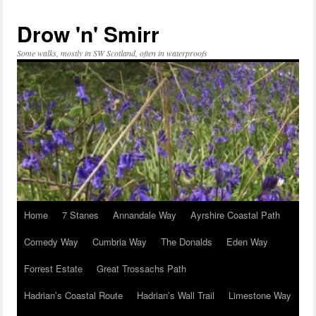
Skip
to
Drow 'n' Smirr
content
Some walks, mostly in SW Scotland, often in waterproofs
Home
7 Stanes
Annandale Way
Ayrshire Coastal Path
Comedy Way
Cumbria Way
The Donalds
Eden Way
Forrest Estate
Great Trossachs Path
Hadrian’s Coastal Route
Hadrian’s Wall Trail
Limestone Way