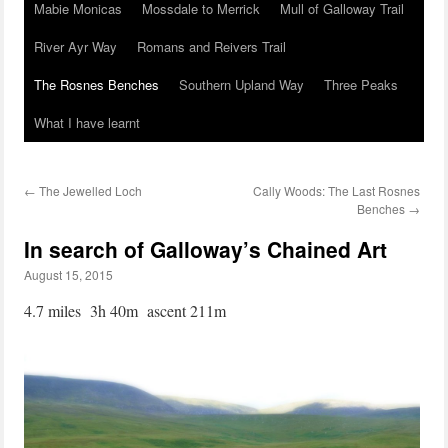
Mabie Monicas
Mossdale to Merrick
Mull of Galloway Trail
River Ayr Way
Romans and Reivers Trail
The Rosnes Benches
Southern Upland Way
Three Peaks
What I have learnt
←
The Jewelled Loch
Cally Woods: The Last Rosnes
Benches
→
In search of Galloway’s Chained Art
August 15, 2015
4.7 miles 3h 40m ascent 211m