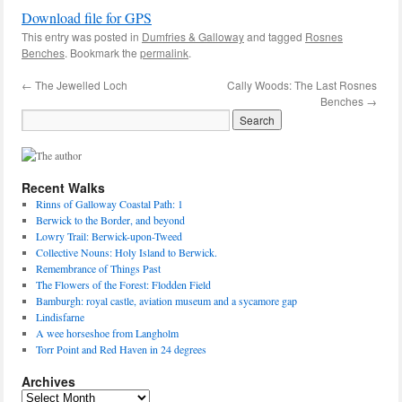
Download file for GPS
This entry was posted in
Dumfries & Galloway
and tagged
Rosnes
Benches
. Bookmark the
permalink
.
←
The Jewelled Loch
Cally Woods: The Last Rosnes
Benches
→
Recent Walks
Rinns of Galloway Coastal Path: 1
Berwick to the Border, and beyond
Lowry Trail: Berwick-upon-Tweed
Collective Nouns: Holy Island to Berwick.
Remembrance of Things Past
The Flowers of the Forest: Flodden Field
Bamburgh: royal castle, aviation museum and a sycamore gap
Lindisfarne
A wee horseshoe from Langholm
Torr Point and Red Haven in 24 degrees
Archives
Archives