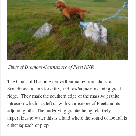
Clints of Dromore-Cairnsmore of Fleet NNR
The Clints of Dromore derive their name from clints, a
Scandinavian term for cliffs, and
druim mor
, meaning great
ridge. They mark the southern edge of the massive granite
intrusion which has left us with Cairnsmore of Fleet and its
adjoining hills. The underlying granite being relatively
impervious to water this is a land where the sound of footfall is
either squelch or plop.