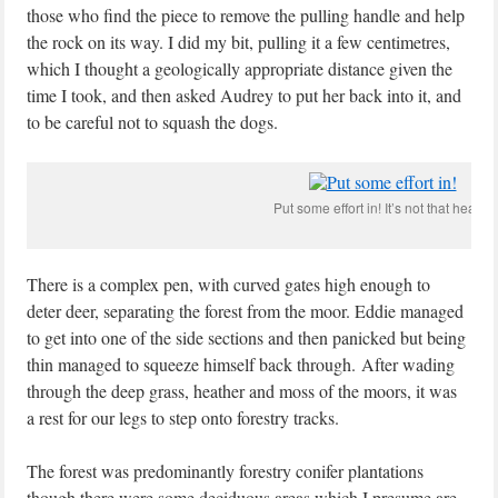
those who find the piece to remove the pulling handle and help
the rock on its way. I did my bit, pulling it a few centimetres,
which I thought a geologically appropriate distance given the
time I took, and then asked Audrey to put her back into it, and
to be careful not to squash the dogs.
Put some effort in! It’s not that heavy.
There is a complex pen, with curved gates high enough to
deter deer, separating the forest from the moor. Eddie managed
to get into one of the side sections and then panicked but being
thin managed to squeeze himself back through. After wading
through the deep grass, heather and moss of the moors, it was
a rest for our legs to step onto forestry tracks.
The forest was predominantly forestry conifer plantations
though there were some deciduous areas which I presume are