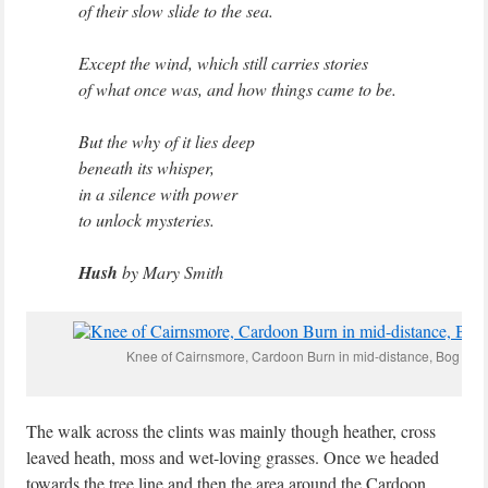
of their slow slide to the sea.
Except the wind, which still carries stories
of what once was, and how things came to be.
But the why of it lies deep
beneath its whisper,
in a silence with power
to unlock mysteries.
Hush
by Mary Smith
Knee of Cairnsmore, Cardoon Burn in mid-distance, Bog Asph
The walk across the clints was mainly though heather, cross
leaved heath, moss and wet-loving grasses. Once we headed
towards the tree line and then the area around the Cardoon