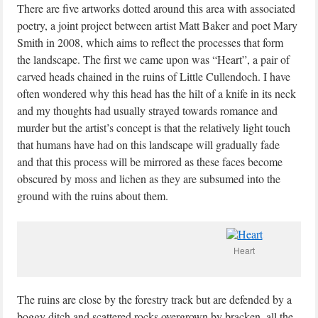
There are five artworks dotted around this area with associated
poetry, a joint project between artist Matt Baker and poet Mary
Smith in 2008, which aims to reflect the processes that form
the landscape. The first we came upon was “Heart”, a pair of
carved heads chained in the ruins of Little Cullendoch. I have
often wondered why this head has the hilt of a knife in its neck
and my thoughts had usually strayed towards romance and
murder but the artist’s concept is that the relatively light touch
that humans have had on this landscape will gradually fade
and that this process will be mirrored as these faces become
obscured by moss and lichen as they are subsumed into the
ground with the ruins about them.
Heart
The ruins are close by the forestry track but are defended by a
boggy ditch and scattered rocks overgrown by bracken, all the