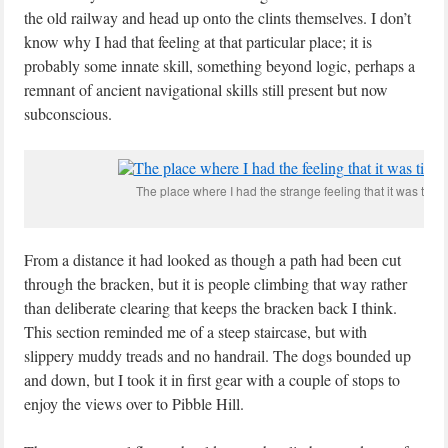
the old railway and head up onto the clints themselves. I don’t
know why I had that feeling at that particular place; it is
probably some innate skill, something beyond logic, perhaps a
remnant of ancient navigational skills still present but now
subconscious.
The place where I had the strange feeling that it was time t
From a distance it had looked as though a path had been cut
through the bracken, but it is people climbing that way rather
than deliberate clearing that keeps the bracken back I think.
This section reminded me of a steep staircase, but with
slippery muddy treads and no handrail. The dogs bounded up
and down, but I took it in first gear with a couple of stops to
enjoy the views over to Pibble Hill.