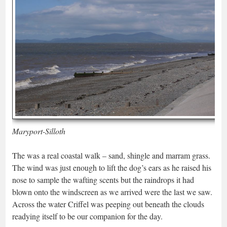
Maryport-Silloth
The was a real coastal walk – sand, shingle and marram grass.
The wind was just enough to lift the dog’s ears as he raised his
nose to sample the wafting scents but the raindrops it had
blown onto the windscreen as we arrived were the last we saw.
Across the water Criffel was peeping out beneath the clouds
readying itself to be our companion for the day.