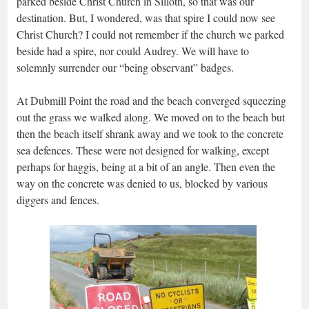
parked beside Christ Church in Silloth, so that was our
destination. But, I wondered, was that spire I could now see
Christ Church? I could not remember if the church we parked
beside had a spire, nor could Audrey. We will have to
solemnly surrender our “being observant” badges.
At Dubmill Point the road and the beach converged squeezing
out the grass we walked along. We moved on to the beach but
then the beach itself shrank away and we took to the concrete
sea defences. These were not designed for walking, except
perhaps for haggis, being at a bit of an angle. Then even the
way on the concrete was denied to us, blocked by various
diggers and fences.