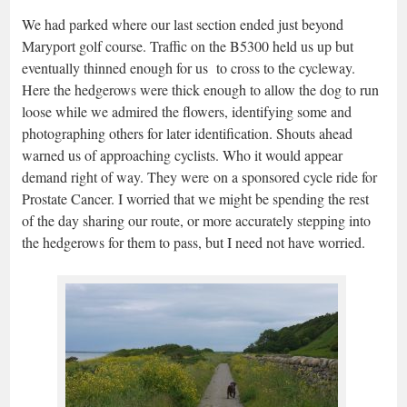
We had parked where our last section ended just beyond
Maryport golf course. Traffic on the B5300 held us up but
eventually thinned enough for us to cross to the cycleway.
Here the hedgerows were thick enough to allow the dog to run
loose while we admired the flowers, identifying some and
photographing others for later identification. Shouts ahead
warned us of approaching cyclists. Who it would appear
demand right of way. They were on a sponsored cycle ride for
Prostate Cancer. I worried that we might be spending the rest
of the day sharing our route, or more accurately stepping into
the hedgerows for them to pass, but I need not have worried.