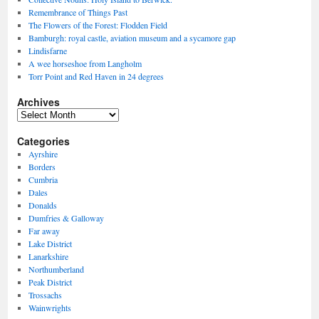
Remembrance of Things Past
The Flowers of the Forest: Flodden Field
Bamburgh: royal castle, aviation museum and a sycamore gap
Lindisfarne
A wee horseshoe from Langholm
Torr Point and Red Haven in 24 degrees
Archives
Archives
Categories
Ayrshire
Borders
Cumbria
Dales
Donalds
Dumfries & Galloway
Far away
Lake District
Lanarkshire
Northumberland
Peak District
Trossachs
Wainwrights