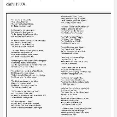
early 1900s.