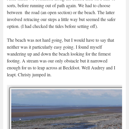
sorts, before running out of path again. We had to choose
between the road (an open section) or the beach. The latter
involved retracing our steps a little way but seemed the safer
option. (I had checked the tides before setting off).
The beach was not hard going, but I would have to say that
neither was it particularly easy going. I found myself
wandering up and down the beach looking for the firmest
footing. A stream was our only obstacle but it narrowed
enough for us to leap across at Beckfoot. Well Audrey and I
leapt. Christy jumped in.