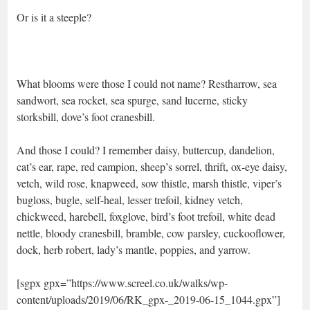
Or is it a steeple?
What blooms were those I could not name? Restharrow, sea
sandwort, sea rocket, sea spurge, sand lucerne, sticky
storksbill, dove’s foot cranesbill.
And those I could? I remember daisy, buttercup, dandelion,
cat’s ear, rape, red campion, sheep’s sorrel, thrift, ox-eye daisy,
vetch, wild rose, knapweed, sow thistle, marsh thistle, viper’s
bugloss, bugle, self-heal, lesser trefoil, kidney vetch,
chickweed, harebell, foxglove, bird’s foot trefoil, white dead
nettle, bloody cranesbill, bramble, cow parsley, cuckooflower,
dock, herb robert, lady’s mantle, poppies, and yarrow.
[sgpx gpx=”https://www.screel.co.uk/walks/wp-
content/uploads/2019/06/RK_gpx-_2019-06-15_1044.gpx”]