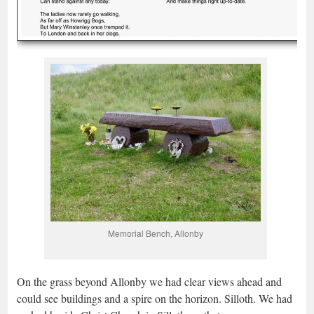
Memorial Bench, Allonby
On the grass beyond Allonby we had clear views ahead and
could see buildings and a spire on the horizon. Silloth. We had