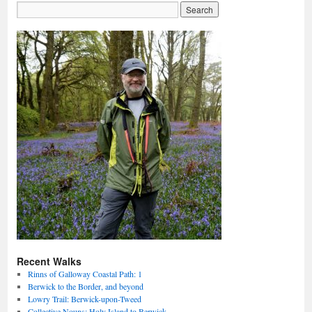
Recent Walks
Rinns of Galloway Coastal Path: 1
Berwick to the Border, and beyond
Lowry Trail: Berwick-upon-Tweed
Collective Nouns: Holy Island to Berwick.