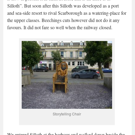
Silloth”. But soon after this Silloth was developed as a port
and sea-side resort to rival Scarborough as a watering-place for
the upper classes. Beechings cuts however did not do it any
favours. It did not fare so well when the railway closed.
Storytelling Chair
We entered Silloth at the harbour and walked down beside the