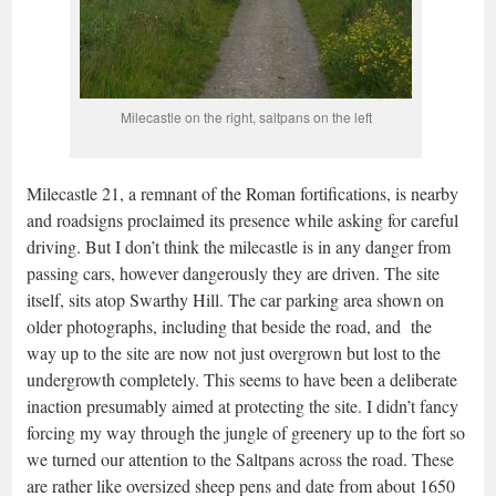
Milecastle on the right, saltpans on the left
Milecastle 21, a remnant of the Roman fortifications, is nearby
and roadsigns proclaimed its presence while asking for careful
driving. But I don’t think the milecastle is in any danger from
passing cars, however dangerously they are driven. The site
itself, sits atop Swarthy Hill. The car parking area shown on
older photographs, including that beside the road, and the
way up to the site are now not just overgrown but lost to the
undergrowth completely. This seems to have been a deliberate
inaction presumably aimed at protecting the site. I didn’t fancy
forcing my way through the jungle of greenery up to the fort so
we turned our attention to the Saltpans across the road. These
are rather like oversized sheep pens and date from about 1650