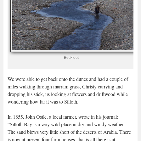
Beckfoot
We were able to get back onto the dunes and had a couple of
miles walking through marram grass, Christy carrying and
dropping his stick, us looking at flowers and driftwood while
wondering how far it was to Silloth.
In 1855, John Ostle, a local farmer, wrote in his journal:
“Silloth Bay is a very wild place in dry and windy weather.
The sand blows very little short of the deserts of Arabia. There
is now at present four farm houses, that is all there is at