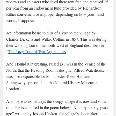
widows and spinsters who lived there rent free and received £5
per year from an endowment fund provided by Richardson.
Either convenient or improper depending on how your mind
works, I suppose.
An information board told us of a visit to the village by
Charles Dickens and Wilkie Collins in 1857. This was during
their walking tour of the north-west of England described in
“
The Lazy Tour of Two Apprentices
“.
And I found it interesting, raised as I was in the Venice of the
North, that the Reading Room’s designer Alfred Waterhouse
was also responsible for Manchester Town Hall and
Strangeways prison. (and the Natural History Museum in
London).
Allonby was not always the sleepy village it is now and some
of its life is captured in the poem below, “Allonby – sixty years
ago” written by Joseph Heskett, the village’s shoemaker in the