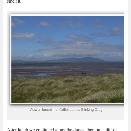
smelt it.
View at lunchtime. Criffel across Stinking Crag
After lunch we continued along the dunes, then on a cliff of