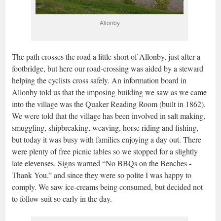
Allonby
The path crosses the road a little short of Allonby, just after a
footbridge, but here our road-crossing was aided by a steward
helping the cyclists cross safely. An information board in
Allonby told us that the imposing building we saw as we came
into the village was the Quaker Reading Room (built in 1862).
We were told that the village has been involved in salt making,
smuggling, shipbreaking, weaving, horse riding and fishing,
but today it was busy with families enjoying a day out. There
were plenty of free picnic tables so we stopped for a slightly
late elevenses. Signs warned “No BBQs on the Benches -
Thank You.” and since they were so polite I was happy to
comply.
We saw ice-creams being consumed, but decided not
to follow suit so early in the day.