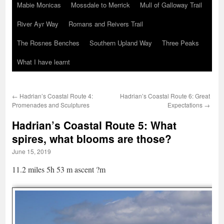
Mabie Monicas
Mossdale to Merrick
Mull of Galloway Trail
River Ayr Way
Romans and Reivers Trail
The Rosnes Benches
Southern Upland Way
Three Peaks
What I have learnt
←
Hadrian’s Coastal Route 4:
Hadrian’s Coastal Route 6: Great
Promenades and Sculptures
Expectations
→
Hadrian’s Coastal Route 5: What
spires, what blooms are those?
June 15, 2019
11.2 miles 5h 53 m ascent ?m