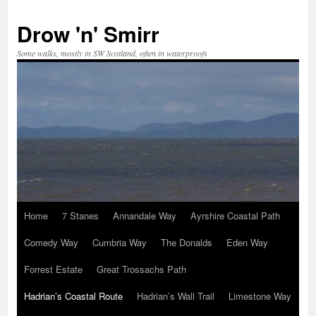
Skip
to
Drow 'n' Smirr
content
Some walks, mostly in SW Scotland, often in waterproofs
Home
7 Stanes
Annandale Way
Ayrshire Coastal Path
Comedy Way
Cumbria Way
The Donalds
Eden Way
Forrest Estate
Great Trossachs Path
Hadrian’s Coastal Route
Hadrian’s Wall Trail
Limestone Way