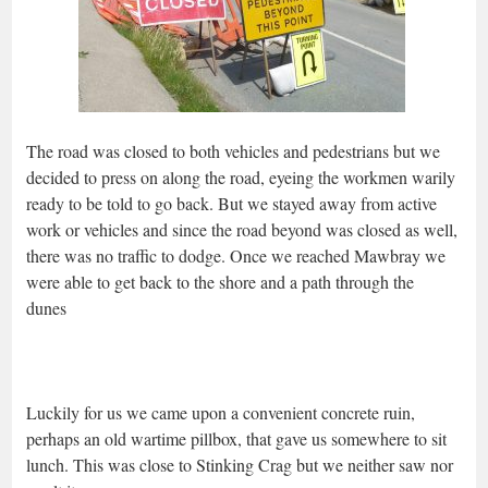
The road was closed to both vehicles and pedestrians but we
decided to press on along the road, eyeing the workmen warily
ready to be told to go back. But we stayed away from active
work or vehicles and since the road beyond was closed as well,
there was no traffic to dodge. Once we reached Mawbray we
were able to get back to the shore and a path through the
dunes
Luckily for us we came upon a convenient concrete ruin,
perhaps an old wartime pillbox, that gave us somewhere to sit
lunch. This was close to Stinking Crag but we neither saw nor