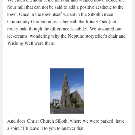
flour mill that can not be said to add a positive aesthetic to the
town. Once in the town itself we sat in the Silloth Green
Community Garden on seats beneath the Rotary Oak (not a
rotary oak, though the difference is subtle). We savoured our
ice-creams, wondering why the Neptune storyteller’s chair and
Wishing Well were there.
And does Christ Church Silloth, where we were parked, have
a spire? I’ll leave it to you to answer that.