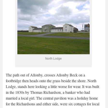
North Lodge
The path out of Allonby, crosses Allonby Beck on a
footbridge then heads onto the grass beside the shore. North
Lodge, stands here looking a little worse for wear. It was built
in the 1830s by Thomas Richardson, a banker who had
married a local girl. The central pavilion was a holiday home
for the Richardsons and either side, were six cottages for local