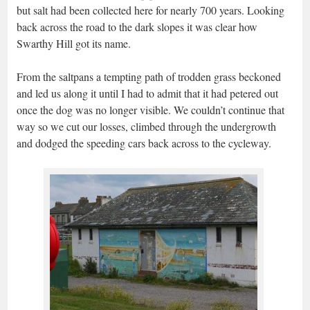
but salt had been collected here for nearly 700 years. Looking
back across the road to the dark slopes it was clear how
Swarthy Hill got its name.
From the saltpans a tempting path of trodden grass beckoned
and led us along it until I had to admit that it had petered out
once the dog was no longer visible. We couldn’t continue that
way so we cut our losses, climbed through the undergrowth
and dodged the speeding cars back across to the cycleway.