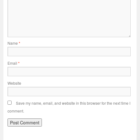
Name
*
Email
*
Website
Save my name, email, and website in this browser for the next time I
comment.