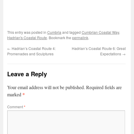
This entry was posted in
Cumbria
and tagged
Cumbrian Coastal Way
,
Hadrian's Coastal Route
. Bookmark the
permalink
.
←
Hadrian’s Coastal Route 4:
Hadrian’s Coastal Route 6: Great
Promenades and Sculptures
Expectations
→
Leave a Reply
Your email address will not be published.
Required fields are
*
marked
Comment
*