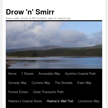
Skip
to
Drow 'n' Smirr
content
Some walks, mostly in SW Scotland, often in waterproofs
Home
7 Stanes
Annandale Way
Ayrshire Coastal Path
Comedy Way
Cumbria Way
The Donalds
Eden Way
Forrest Estate
Great Trossachs Path
Hadrian’s Coastal Route
Hadrian’s Wall Trail
Limestone Way