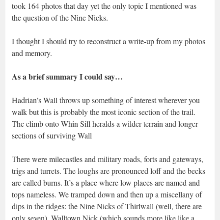
took 164 photos that day yet the only topic I mentioned was
the question of the Nine Nicks.
I thought I should try to reconstruct a write-up from my photos
and memory.
As a brief summary I could say…
Hadrian’s Wall throws up something of interest wherever you
walk but this is probably the most iconic section of the trail.
The climb onto Whin Sill heralds a wilder terrain and longer
sections of surviving Wall
There were milecastles and military roads, forts and gateways,
trigs and turrets. The loughs are pronounced loff and the becks
are called burns. It’s a place where low places are named and
tops nameless. We tramped down and then up a miscellany of
dips in the ridges: the Nine Nicks of Thirlwall (well, there are
only seven), Walltown Nick (which sounds more like like a