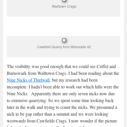
Walltown Crags
Cawfield Quarry from Milecastle 42
The visibility was good enough that we could see Criffel and
Burnswark from Walltown Crags. I had been reading about the
Nine Nicks of Thirlwall
, but my research had been
incomplete. I hadn’t been able to work out which hills were the
Nine Nicks. Apparently there are only seven nicks now due
to extensive quarrying. So we spent some time looking back
later in the walk and trying to count the nicks. We presumed a
nick to be gap rather than a summit and we were looking
westwards from Cawfields Crags. I now wonder if the picture