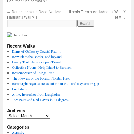
Bookmark the
permalink
.
←
Dandelions and Dead-Nettles:
Itineris Terminus: Hadrian’s Wall IX
Hadrian’s Wall VIII
et X
→
Recent Walks
Rinns of Galloway Coastal Path: 1
Berwick to the Border, and beyond
Lowry Trail: Berwick-upon-Tweed
Collective Nouns: Holy Island to Berwick.
Remembrance of Things Past
The Flowers of the Forest: Flodden Field
Bamburgh: royal castle, aviation museum and a sycamore gap
Lindisfarne
A wee horseshoe from Langholm
Torr Point and Red Haven in 24 degrees
Archives
Archives
Categories
Ayrshire