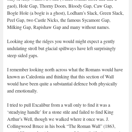
gaol), Hole Gap, Thorny Doors, Bloody Gap, Caw Gap,
Bogle Hole (a bogle is a ghost), Lodham’s Slack, Green Slack,
Peel Gap, two Castle Nicks, the famous Sycamore Gap,
Milking Gap, Rapishaw Gap and many without names.
Looking along the ridges you would might expect a gently
undulating stroll but glacial spillways have left surprisingly
steep sided gaps.
I remember looking north across what the Romans would have
known as Caledonia and thinking that this section of Wall
would have been quite a substantial defence both physically
and emotionally.
I tried to pull Excalibur from a wall only to find it was a
‘steadying handle’ for a stone stile and failed to find King
Arthur’s Well, though we walked where it once was. J.
Collingwood Bruce in his book “The Roman Wall” (1863,