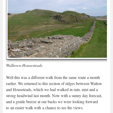
Walltown-Housesteads
Well this was a different walk from the same route a month
earlier. We returned to this section of ridges between Walton
and Houseteads, which we had walked in rain, mist and a
strong headwind last month. Now with a sunny day forecast,
and a gentle breeze at our backs we were looking forward
to an easier walk with a chance to see the views.