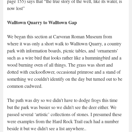
page 155) says that “the true story of the well, like its water, is
now lost”
Walltown Quarry to Walltown Gap
We began this section at Carvoran Roman Museum from
where it was only a short walk to Walltown Quarry, a country
park with information boards, picnic tables, and ‘ornaments’
such as a wire bird that looks rather like a hummingbird and a
wood burning oven of all things. The grass was short and
dotted with cuckooflower, occasional primrose and a stand of
something we couldn’t identify on the day but turned out to be
common cudweed.
The path was dry so we didn’t have to dodge frogs this time
but the park was busier so we didn’t see the deer either. We
passed several ‘artistic’ collections of stones. I presumed these
were examples from the Hard Rock Trail each had a number
beside it but we didn’t see a list anywhere..