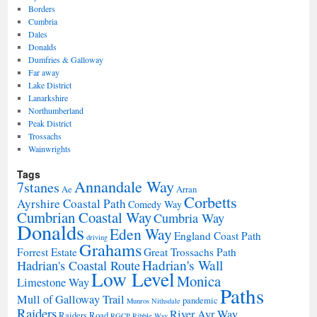
Borders
Cumbria
Dales
Donalds
Dumfries & Galloway
Far away
Lake District
Lanarkshire
Northumberland
Peak District
Trossachs
Wainwrights
Tags
Annandale Way
7stanes
Ae
Arran
Corbetts
Ayrshire Coastal Path
Comedy Way
Cumbrian Coastal Way
Cumbria Way
Donalds
Eden Way
England Coast Path
driving
Grahams
Forrest Estate
Great Trossachs Path
Hadrian's Wall
Hadrian's Coastal Route
Low Level
Monica
Limestone Way
Paths
Mull of Galloway Trail
pandemic
Munros
Nithsdale
Raiders
River Ayr Way
Raiders Road
RGCP
Ribble Way