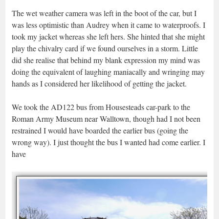
The wet weather camera was left in the boot of the car, but I
was less optimistic than Audrey when it came to waterproofs. I
took my jacket whereas she left hers. She hinted that she might
play the chivalry card if we found ourselves in a storm. Little
did she realise that behind my blank expression my mind was
doing the equivalent of laughing maniacally and wringing may
hands as I considered her likelihood of getting the jacket.
We took the AD122 bus from Housesteads car-park to the
Roman Army Museum near Walltown, though had I not been
restrained I would have boarded the earlier bus (going the
wrong way). I just thought the bus I wanted had come earlier. I
have