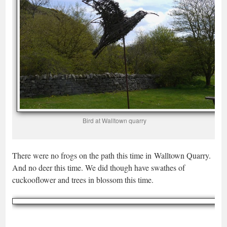
Bird at Walltown quarry
There were no frogs on the path this time in Walltown Quarry.
And no deer this time. We did though have swathes of
cuckooflower and trees in blossom this time.