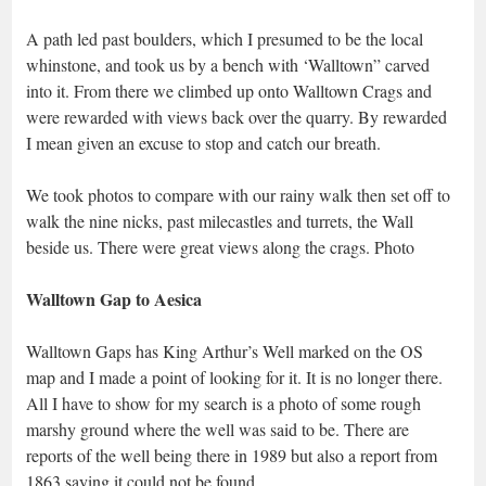
A path led past boulders, which I presumed to be the local
whinstone, and took us by a bench with ‘Walltown” carved
into it. From there we climbed up onto Walltown Crags and
were rewarded with views back over the quarry. By rewarded
I mean given an excuse to stop and catch our breath.
We took photos to compare with our rainy walk then set off to
walk the nine nicks, past milecastles and turrets, the Wall
beside us. There were great views along the crags. Photo
Walltown Gap to Aesica
Walltown Gaps has King Arthur’s Well marked on the OS
map and I made a point of looking for it. It is no longer there.
All I have to show for my search is a photo of some rough
marshy ground where the well was said to be. There are
reports of the well being there in 1989 but also a report from
1863 saying it could not be found.