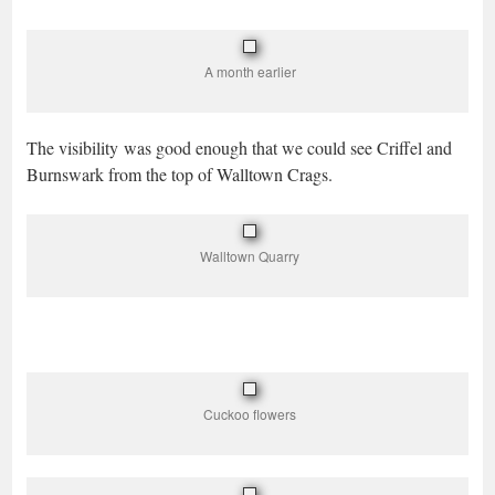
A month earlier
The visibility was good enough that we could see Criffel and
Burnswark from the top of Walltown Crags.
Walltown Quarry
Cuckoo flowers