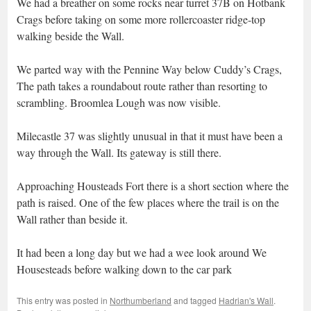
We had a breather on some rocks near turret 37B on Hotbank
Crags before taking on some more rollercoaster ridge-top
walking beside the Wall.
We parted way with the Pennine Way below Cuddy’s Crags,
The path takes a roundabout route rather than resorting to
scrambling. Broomlea Lough was now visible.
Milecastle 37 was slightly unusual in that it must have been a
way through the Wall. Its gateway is still there.
Approaching Housteads Fort there is a short section where the
path is raised. One of the few places where the trail is on the
Wall rather than beside it.
It had been a long day but we had a wee look around We
Housesteads before walking down to the car park
This entry was posted in
Northumberland
and tagged
Hadrian's Wall
.