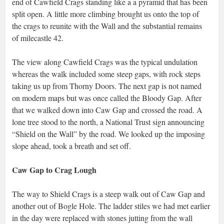
end of Cawfield Crags standing like a a pyramid that has been
split open. A little more climbing brought us onto the top of
the crags to reunite with the Wall and the substantial remains
of milecastle 42.
The view along Cawfield Crags was the typical undulation
whereas the walk included some steep gaps, with rock steps
taking us up from Thorny Doors. The next gap is not named
on modern maps but was once called the Bloody Gap. After
that we walked down into Caw Gap and crossed the road. A
lone tree stood to the north, a National Trust sign announcing
“Shield on the Wall” by the road. We looked up the imposing
slope ahead, took a breath and set off.
Caw Gap to Crag Lough
The way to Shield Crags is a steep walk out of Caw Gap and
another out of Bogle Hole. The ladder stiles we had met earlier
in the day were replaced with stones jutting from the wall