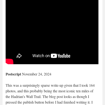
Postscript
November 24, 2024
This was a surprisingly sparse write-up given that I took 164
photos, and this probably being the most iconic ten miles of
the Hadrian’s Wall Trail. The blog post looks as though I
pressed the publish button before I had finished writing it. I