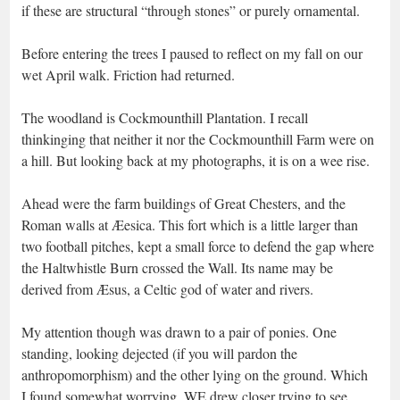
if these are structural “through stones” or purely ornamental.
Before entering the trees I paused to reflect on my fall on our
wet April walk. Friction had returned.
The woodland is Cockmounthill Plantation. I recall
thinkinging that neither it nor the Cockmounthill Farm were on
a hill. But looking back at my photographs, it is on a wee rise.
Ahead were the farm buildings of Great Chesters, and the
Roman walls at Æesica. This fort which is a little larger than
two football pitches, kept a small force to defend the gap where
the Haltwhistle Burn crossed the Wall. Its name may be
derived from Æsus, a Celtic god of water and rivers.
My attention though was drawn to a pair of ponies. One
standing, looking dejected (if you will pardon the
anthropomorphism) and the other lying on the ground. Which
I found somewhat worrying. WE drew closer trying to see,