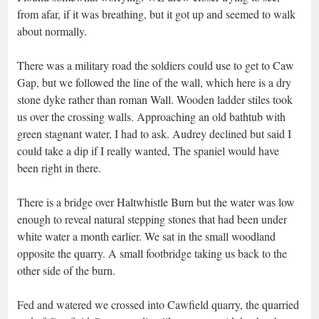
from afar, if it was breathing, but it got up and seemed to walk
about normally.
There was a military road the soldiers could use to get to Caw
Gap, but we followed the line of the wall, which here is a dry
stone dyke rather than roman Wall. Wooden ladder stiles took
us over the crossing walls. Approaching an old bathtub with
green stagnant water, I had to ask. Audrey declined but said I
could take a dip if I really wanted, The spaniel would have
been right in there.
There is a bridge over Haltwhistle Burn but the water was low
enough to reveal natural stepping stones that had been under
white water a month earlier. We sat in the small woodland
opposite the quarry. A small footbridge taking us back to the
other side of the burn.
Fed and watered we crossed into Cawfield quarry, the quarried