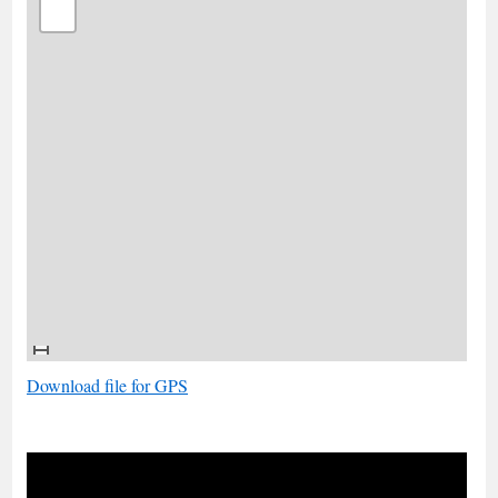
Download file for GPS