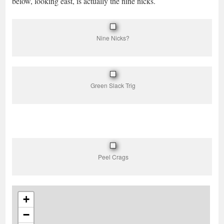
below, looking east, is actually the nine nicks.
Nine Nicks?
Green Slack Trig
Peel Crags
+
−