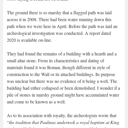
The ground there is so marshy that a flagged path was laid
across it in 2008. There had been water running down this
path when we were here in April. Before the path was laid an
archeological investigation was conducted. A report dated
2020 is available on-line.
They had found the remains of a building with a hearth and a
small altar stone. From its characteristics and dating of
materials found it was Roman, though different in style of
construction to the Wall or its attached buildings. Its purpose
was unclear but there was no evidence of it being a well. The
building had either collapsed or been demolished. I wonder if a
pile of stones in marshy ground might have accumulated water
and come to be known as a well.
As to its association with royalty, the archeologists wrote that
“
the tradition that Paulinus undertook a royal baptism at King