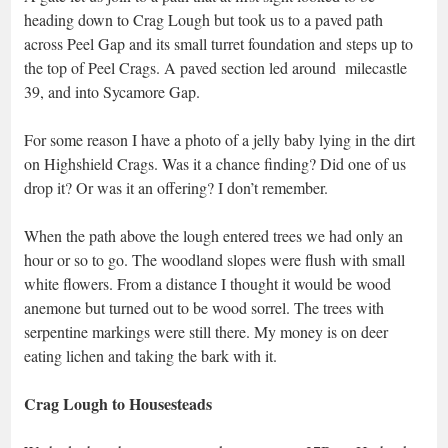
heading down to Crag Lough but took us to a paved path
across Peel Gap and its small turret foundation and steps up to
the top of Peel Crags. A paved section led around milecastle
39, and into Sycamore Gap.
For some reason I have a photo of a jelly baby lying in the dirt
on Highshield Crags. Was it a chance finding? Did one of us
drop it? Or was it an offering? I don’t remember.
When the path above the lough entered trees we had only an
hour or so to go. The woodland slopes were flush with small
white flowers. From a distance I thought it would be wood
anemone but turned out to be wood sorrel. The trees with
serpentine markings were still there. My money is on deer
eating lichen and taking the bark with it.
Crag Lough to Housesteads