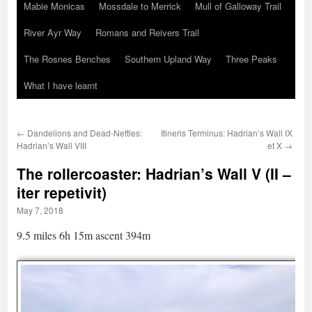
Mabie Monicas
Mossdale to Merrick
Mull of Galloway Trail
River Ayr Way
Romans and Reivers Trail
The Rosnes Benches
Southern Upland Way
Three Peaks
What I have learnt
←
Dandelions and Dead-Nettles:
Itineris Terminus: Hadrian’s Wall IX
Hadrian’s Wall VIII
et X
→
The rollercoaster: Hadrian’s Wall V (II –
iter repetivit)
May 7, 2018
9.5 miles 6h 15m ascent 394m