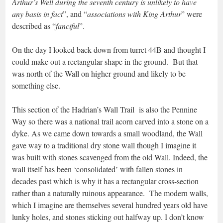
Arthur’s Well during the seventh century is unlikely to have
any basis in fact
”, and “
associations with King Arthur
” were
described as “
fanciful
”.
On the day I looked back down from turret 44B and thought I
could make out a rectangular shape in the ground. But that
was north of the Wall on higher ground and likely to be
something else.
This section of the Hadrian’s Wall Trail is also the Pennine
Way so there was a national trail acorn carved into a stone on a
dyke. As we came down towards a small woodland, the Wall
gave way to a traditional dry stone wall though I imagine it
was built with stones scavenged from the old Wall. Indeed, the
wall itself has been ‘consolidated’ with fallen stones in
decades past which is why it has a rectangular cross-section
rather than a naturally ruinous appearance. The modern walls,
which I imagine are themselves several hundred years old have
lunky holes, and stones sticking out halfway up. I don’t know