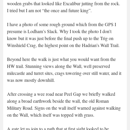
wooden grabs that looked like Excalibur jutting from the rock.
I tried but I am not “the once and future king”.
I have a photo of some rough ground which from the GPS I
presume is Lodham’s Slack. Why I took the photo I don’t
know but it was just before the final push up to the Trig on
Winshield Crag, the highest point on the Hadrian’s Wall Trail.
Beyond here the walk is just what you would want from the
HW trail. Stunning views along the Wall, well preserved
milecastle and turret sites, crags towering over still water, and it
was now mostly downhill.
After crossing a wee road near Peel Gap we briefly walked
along a broad earthwork beside the wall, the old Roman
Military Road. Signs on the wall itself warned against walking
on the Wall, which itself was topped with grass.
A gate let us join to a path that at first sight looked to be