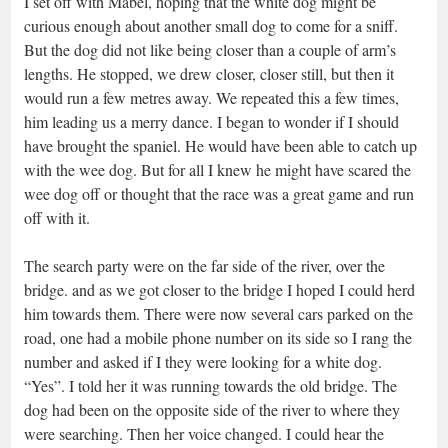
I set off with Mabel, hoping that the white dog might be
curious enough about another small dog to come for a sniff.
But the dog did not like being closer than a couple of arm’s
lengths. He stopped, we drew closer, closer still, but then it
would run a few metres away. We repeated this a few times,
him leading us a merry dance. I began to wonder if I should
have brought the spaniel. He would have been able to catch up
with the wee dog. But for all I knew he might have scared the
wee dog off or thought that the race was a great game and run
off with it.
The search party were on the far side of the river, over the
bridge. and as we got closer to the bridge I hoped I could herd
him towards them. There were now several cars parked on the
road, one had a mobile phone number on its side so I rang the
number and asked if I they were looking for a white dog.
“Yes”. I told her it was running towards the old bridge. The
dog had been on the opposite side of the river to where they
were searching. Then her voice changed. I could hear the