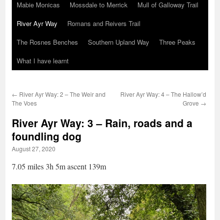
Mabie Monicas
Mossdale to Merrick
Mull of Galloway Trail
River Ayr Way
Romans and Reivers Trail
The Rosnes Benches
Southern Upland Way
Three Peaks
What I have learnt
←
River Ayr Way: 2 – The Weir and
River Ayr Way: 4 – The Hallow’d
The Voes
Grove
→
River Ayr Way: 3 – Rain, roads and a
foundling dog
August 27, 2020
7.05 miles 3h 5m ascent 139m