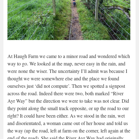
At Haugh Farm we came to a minor road and wondered which
way to go. We looked at the map, never easy in the rain, and
were none the wiser. The uncertainty I’ll admit was because I
thought we were somewhere else and the place we found
ourselves just ‘did not compute’. Then we spotted a signpost
across the road. Indeed there were two, both marked “River
Ayr Way” but the direction we were to take was not clear. Did
they point along the small track opposite, or up the road to our
right? It could have been either. As we stood in the rain, wet
and disorientated, a woman came out of her house and told us
the way (up the road, left at farm on the corner, left again at the
end of the road). She said the River Ayr Way had originally