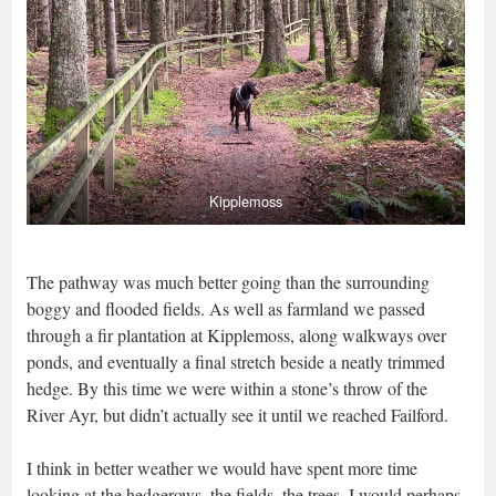
Kipplemoss
The pathway was much better going than the surrounding
boggy and flooded fields. As well as farmland we passed
through a fir plantation at Kipplemoss, along walkways over
ponds, and eventually a final stretch beside a neatly trimmed
hedge. By this time we were within a stone’s throw of the
River Ayr, but didn’t actually see it until we reached Failford.
I think in better weather we would have spent more time
looking at the hedgerows, the fields, the trees. I would perhaps