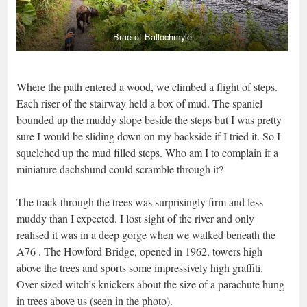
Brae of Ballochmyle
Where the path entered a wood, we climbed a flight of steps.
Each riser of the stairway held a box of mud. The spaniel
bounded up the muddy slope beside the steps but I was pretty
sure I would be sliding down on my backside if I tried it. So I
squelched up the mud filled steps. Who am I to complain if a
miniature dachshund could scramble through it?
The track through the trees was surprisingly firm and less
muddy than I expected. I lost sight of the river and only
realised it was in a deep gorge when we walked beneath the
A76 . The Howford Bridge, opened in 1962, towers high
above the trees and sports some impressively high graffiti.
Over-sized witch’s knickers about the size of a parachute hung
in trees above us (seen in the photo).