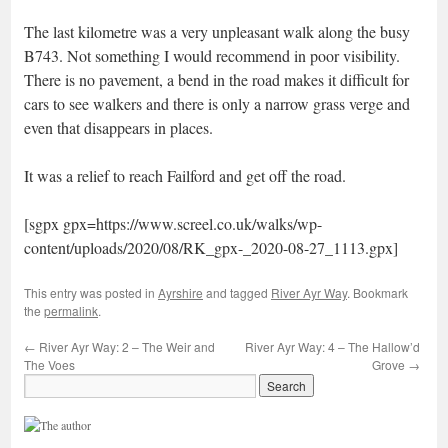
The last kilometre was a very unpleasant walk along the busy
B743. Not something I would recommend in poor visibility.
There is no pavement, a bend in the road makes it difficult for
cars to see walkers and there is only a narrow grass verge and
even that disappears in places.
It was a relief to reach Failford and get off the road.
[sgpx gpx=https://www.screel.co.uk/walks/wp-
content/uploads/2020/08/RK_gpx-_2020-08-27_1113.gpx]
This entry was posted in
Ayrshire
and tagged
River Ayr Way
. Bookmark
the
permalink
.
←
River Ayr Way: 2 – The Weir and
River Ayr Way: 4 – The Hallow’d
The Voes
Grove
→