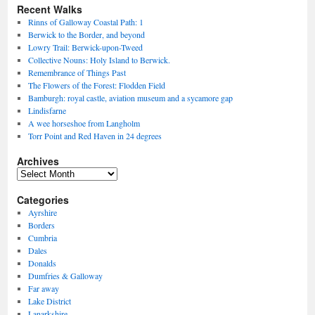
Recent Walks
Rinns of Galloway Coastal Path: 1
Berwick to the Border, and beyond
Lowry Trail: Berwick-upon-Tweed
Collective Nouns: Holy Island to Berwick.
Remembrance of Things Past
The Flowers of the Forest: Flodden Field
Bamburgh: royal castle, aviation museum and a sycamore gap
Lindisfarne
A wee horseshoe from Langholm
Torr Point and Red Haven in 24 degrees
Archives
Archives
Categories
Ayrshire
Borders
Cumbria
Dales
Donalds
Dumfries & Galloway
Far away
Lake District
Lanarkshire