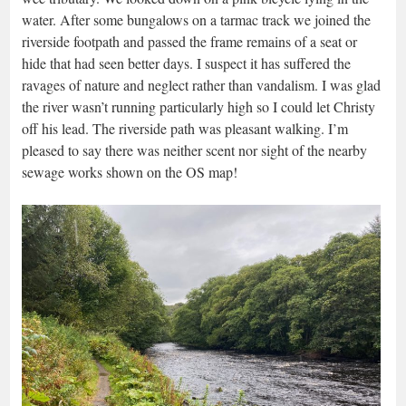
water. After some bungalows on a tarmac track we joined the
riverside footpath and passed the frame remains of a seat or
hide that had seen better days. I suspect it has suffered the
ravages of nature and neglect rather than vandalism. I was glad
the river wasn’t running particularly high so I could let Christy
off his lead. The riverside path was pleasant walking. I’m
pleased to say there was neither scent nor sight of the nearby
sewage works shown on the OS map!