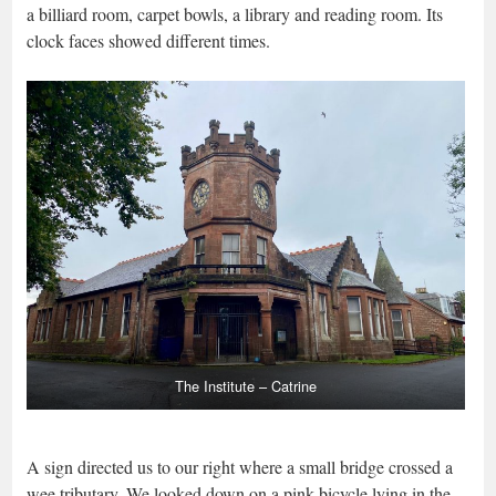
a billiard room, carpet bowls, a library and reading room. Its
clock faces showed different times.
The Institute – Catrine
A sign directed us to our right where a small bridge crossed a
wee tributary. We looked down on a pink bicycle lying in the