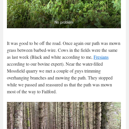
No problem
It was good to be off the road. Once again our path was mown
grass between barbed-wire. Cows in the fields were the same
as last week (Black and white according to me,
Fresians
according to our bovine expert). Near the water-filled
Mossfield quarry we met a couple of guys trimming
overhanging branches and mowing the path. They stopped
while we passed and reassured us that the path was mown
most of the way to Failford.