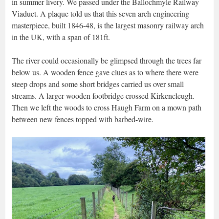
in summer livery. We passed under the Ballochmyle Railway
Viaduct. A plaque told us that this seven arch engineering
masterpiece, built 1846-48, is the largest masonry railway arch
in the UK, with a span of 181ft.
The river could occasionally be glimpsed through the trees far
below us. A wooden fence gave clues as to where there were
steep drops and some short bridges carried us over small
streams. A larger wooden footbridge crossed Kirkencleugh.
Then we left the woods to cross Haugh Farm on a mown path
between new fences topped with barbed-wire.