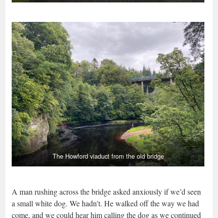
The Howford viaduct from the old bridge
A man rushing across the bridge asked anxiously if we’d seen
a small white dog. We hadn’t. He walked off the way we had
come, and we could hear him calling the dog as we continued