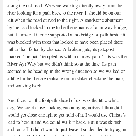
along the old road. We were walking directly away from the
river looking for a path back to the river. It should be on our
left when the road curved to the right. A sandstone abutment
by the road looked to me to be the remains of a railway bridge,
but it turns out it once supported a footbridge. A path beside it
was blocked with trees that looked to have been placed there
rather than fallen by chance. A broken gate, its gatepost
marked ‘footpath’ tempted us with a narrow path. This was the
River Ayr Way but we didn’t think so at the time. Its path
seemed to be heading in the wrong direction so we walked on
a little further before realising our mistake, checking the map,
and walking back.
And there, on the footpath ahead of us, was the little white
dog. We crept close, making encouraging noises. I thought I
would get close enough to get hold of it. I would use Christy’s
lead to hold it and we could walk it back. But it was skittish
and ran off. I didn’t want to just leave it so decided to try again.