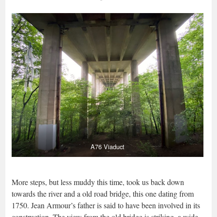
A76 Viaduct
More steps, but less muddy this time, took us back down
towards the river and a old road bridge, this one dating from
1750. Jean Armour’s father is said to have been involved in its
construction. The view from the old bridge is striking, a wide