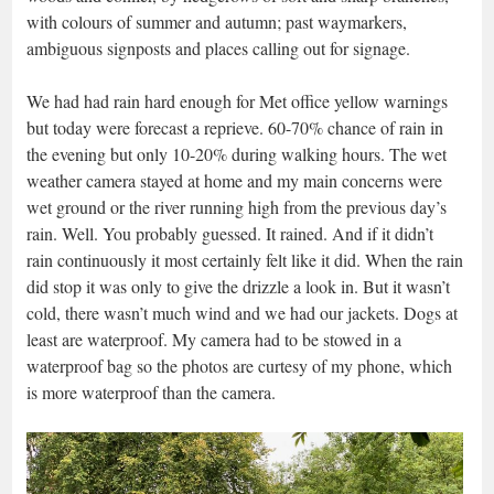
with colours of summer and autumn; past waymarkers,
ambiguous signposts and places calling out for signage.
We had had rain hard enough for Met office yellow warnings
but today were forecast a reprieve. 60-70% chance of rain in
the evening but only 10-20% during walking hours. The wet
weather camera stayed at home and my main concerns were
wet ground or the river running high from the previous day’s
rain. Well. You probably guessed. It rained. And if it didn’t
rain continuously it most certainly felt like it did. When the rain
did stop it was only to give the drizzle a look in. But it wasn’t
cold, there wasn’t much wind and we had our jackets. Dogs at
least are waterproof. My camera had to be stowed in a
waterproof bag so the photos are curtesy of my phone, which
is more waterproof than the camera.