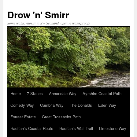
Skip
to
Drow 'n' Smirr
content
Some walks, mostly in SW Scotland, often in waterproofs
Home
7 Stanes
Annandale Way
Ayrshire Coastal Path
Comedy Way
Cumbria Way
The Donalds
Eden Way
Forrest Estate
Great Trossachs Path
Hadrian’s Coastal Route
Hadrian’s Wall Trail
Limestone Way