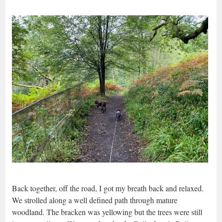
Back together, off the road, I got my breath back and relaxed.
We strolled along a well defined path through mature
woodland. The bracken was yellowing but the trees were still