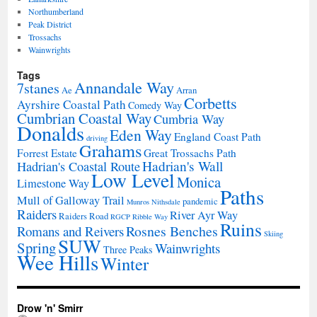
Northumberland
Peak District
Trossachs
Wainwrights
Tags
Annandale Way
7stanes
Ae
Arran
Corbetts
Ayrshire Coastal Path
Comedy Way
Cumbrian Coastal Way
Cumbria Way
Donalds
Eden Way
England Coast Path
driving
Grahams
Forrest Estate
Great Trossachs Path
Hadrian's Wall
Hadrian's Coastal Route
Low Level
Monica
Limestone Way
Paths
Mull of Galloway Trail
pandemic
Munros
Nithsdale
Raiders
River Ayr Way
Raiders Road
RGCP
Ribble Way
Ruins
Rosnes Benches
Romans and Reivers
Skiing
SUW
Spring
Wainwrights
Three Peaks
Wee Hills
Winter
Drow 'n' Smirr