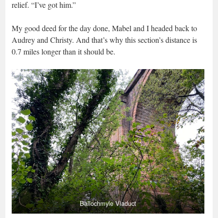
relief. “I’ve got him.”
My good deed for the day done, Mabel and I headed back to
Audrey and Christy. And that’s why this section’s distance is
0.7 miles longer than it should be.
Ballochmyle Viaduct