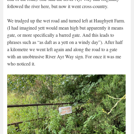
followed the river here, but now it went cross-country.
We trudged up the wet road and turned left at Haughyett Farm.
(I had imagined yett would mean high but apparently it means
gate, or more specifically a barred gate. And this leads to
phrases such as “as daft as a yett on a windy day”). After half
a kilometre we went left again and along the road to a gate
with an unobtrusive River Ayr Way sign. For once it was me
who noticed it.