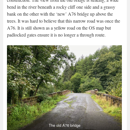
bend in the river beneath a rocky cliff one side and a grassy
bank on the other with the ‘new’ A76 bridge up above the
trees. It was hard to believe that this narrow road was once the
A76. It is still shown as a yellow road on the OS map but
padlocked gates ensure it is no longer a through route.
The old A76 bridge