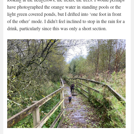
have photographed the orange water in standing pools or the
light green covered ponds, but I drifted into ‘one foot in front
of the other’ mode. I didn’t feel inclined to stop in the rain for a
drink, particularly since this was only a short section.