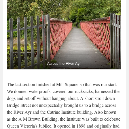
Across the River Ayr
The last section finished at Mill Square, so that was our start.
We donned waterproofs, covered our rucksacks, harnessed the
dogs and set off without hanging about. A short stroll down
Bridge Street not unexpectedly brought us to a bridge across
the River Ayr and the Catrine Institute building. Also known
as the A M Brown Building, the Institute was built to celebrate
Queen Victoria’s Jubilee. It opened in 1898 and originally had