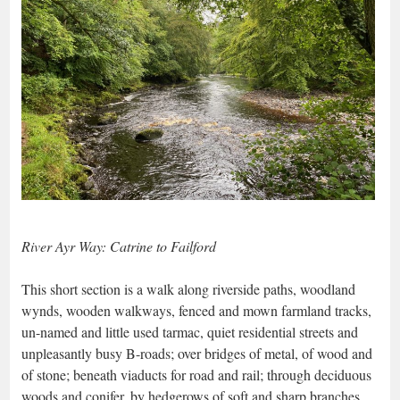
River Ayr Way: Catrine to Failford
This short section is a walk along riverside paths, woodland
wynds, wooden walkways, fenced and mown farmland tracks,
un-named and little used tarmac, quiet residential streets and
unpleasantly busy B-roads; over bridges of metal, of wood and
of stone; beneath viaducts for road and rail; through deciduous
woods and conifer, by hedgerows of soft and sharp branches,