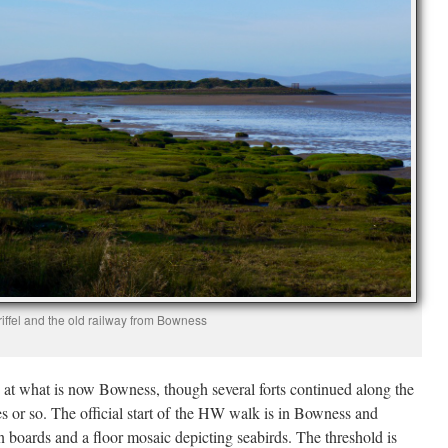
iffel and the old railway from Bowness
t at what is now Bowness, though several forts continued along the
es or so. The official start of the HW walk is in Bowness and
n boards and a floor mosaic depicting seabirds. The threshold is