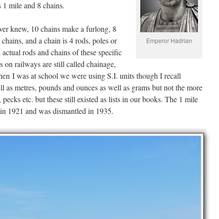
s 1 mile and 8 chains.
ver knew, 10 chains make a furlong, 8
 chains, and a chain is 4 rods, poles or
Emperor Hadrian
actual rods and chains of these specific
 on railways are still called chainage,
n I was at school we were using S.I. units though I recall
ell as metres, pounds and ounces as well as grams but not the more
 pecks etc. but these still existed as lists in our books. The 1 mile
 in 1921 and was dismantled in 1935.