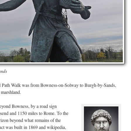
ands
Wall Path Walk was from Bowness-on-Solway to Burgh-by-Sands,
l marshland.
 beyond Bowness, by a road sign
llsend and 1150 miles to Rome. To the
orizon beyond what remains of the
t was built in 1869 and wikipedia,