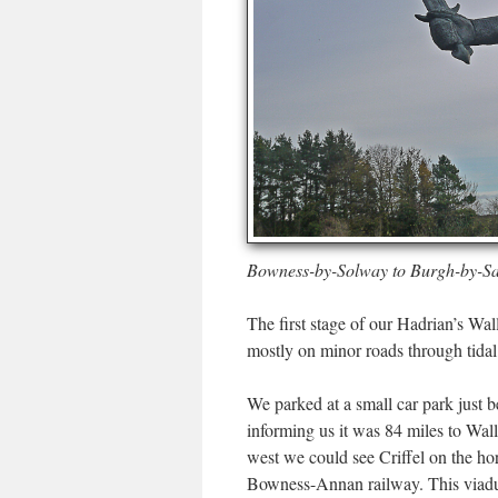
Bowness-by-Solway to Burgh-by-S
The first stage of our Hadrian’s 
mostly on minor roads through tida
We parked at a small car park just
informing us it was 84 miles to Wa
west we could see Criffel on the h
Bowness-Annan railway. This viaduc