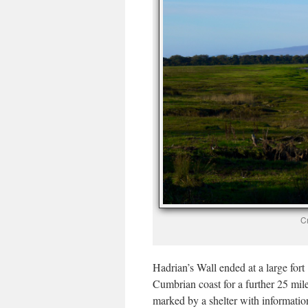
Cr
Hadrian’s Wall ended at a large for
Cumbrian coast for a further 25 mil
marked by a shelter with informatio