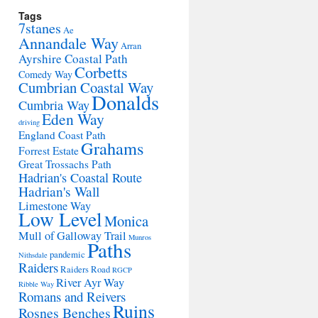
Tags
7stanes
Ae
Annandale Way
Arran
Ayrshire Coastal Path
Corbetts
Comedy Way
Cumbrian Coastal Way
Donalds
Cumbria Way
Eden Way
driving
England Coast Path
Grahams
Forrest Estate
Great Trossachs Path
Hadrian's Coastal Route
Hadrian's Wall
Limestone Way
Low Level
Monica
Mull of Galloway Trail
Munros
Paths
pandemic
Nithsdale
Raiders
Raiders Road
RGCP
River Ayr Way
Ribble Way
Romans and Reivers
Ruins
Rosnes Benches