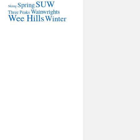
SUW
Spring
Skiing
Wainwrights
Three Peaks
Wee Hills
Winter