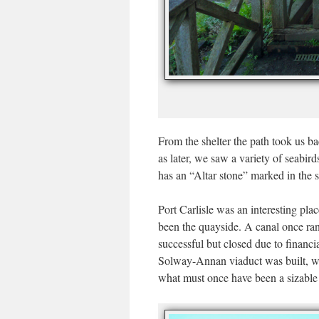
From the shelter the path took us ba
as later, we saw a variety of seabi
has an “Altar stone” marked in the s
Port Carlisle was an interesting pla
been the quayside. A canal once ran 
successful but closed due to financia
Solway-Annan viaduct was built, whi
what must once have been a sizable