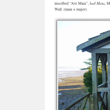
inscribed “Ave Maia”,
hail Maia
, M
Wall. (maia ≈ major).