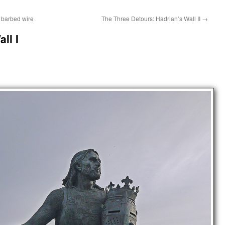
 barbed wire
The Three Detours: Hadrian’s Wall II
→
ll I