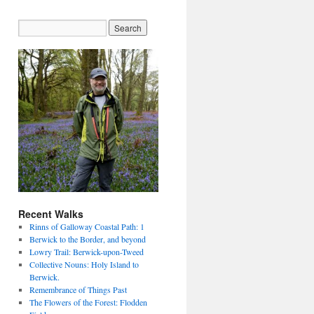
Recent Walks
Rinns of Galloway Coastal Path: 1
Berwick to the Border, and beyond
Lowry Trail: Berwick-upon-Tweed
Collective Nouns: Holy Island to
Berwick.
Remembrance of Things Past
The Flowers of the Forest: Flodden