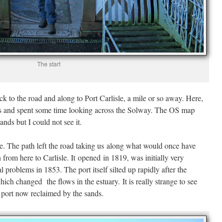
The start
ck to the road and along to Port Carlisle, a mile or so away. Here,
rds and spent some time looking across the Solway. The OS map
ands but I could not see it.
ce. The path left the road taking us along what would once have
from here to Carlisle. It opened in 1819, was initially very
l problems in 1853. The port itself silted up rapidly after the
ch changed the flows in the estuary. It is really strange to see
 port now reclaimed by the sands.