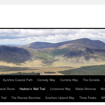
Ayrshire Coastal Path
Comedy Way
Cumbria Way
The Donalds
astal Route
Hadrian’s Wall Trail
Limestone Way
Mabie Monicas
Mo
Trail
The Rosnes Benches
Southern Upland Way
Three Peaks
Wh