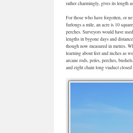
rather charmingly, gives its length a
For those who have forgotten, or ne
furlongs a mile, an acre is 10 square
perches. Surveyors would have used 
lengths in bygone days and distances
though now measured in metres. Whe
learning about feet and inches as w
arcane rods, poles, perches, bushels,
and eight chain long viaduct closed