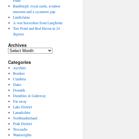
Field
Bamburgh: royal castle, aviation
museum and a sycamore gap
Lindisfarne
A wee horseshoe from Langholm
Torr Point and Red Haven in 24
degrees
Archives
Archives
Categories
Ayrshire
Borders
Cumbria
Dales
Donalds
Dumfries & Galloway
Far away
Lake District
Lanarkshire
Northumberland
Peak District
Trossachs
Wainwrights