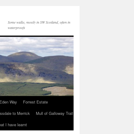
Some walks, mostly in SW Scotland, often in
waterproofs
Eden Way
Forrest Estate
ssdale to Merrick
Mull of Galloway Trail
at I have learnt