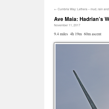
←
Cumbria Way: Lethera – mud, rain and
Ave Maia: Hadrian’s Wa
November 11, 2017
9.4 miles 4h 19m 60m ascent