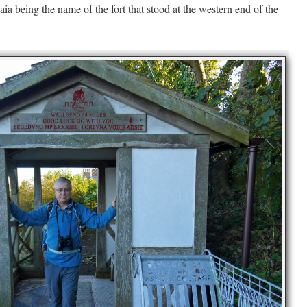
aia being the name of the fort that stood at the western end of the