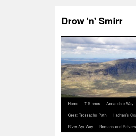
Skip
to
Drow 'n' Smirr
content
Home
7 Stanes
Annandale Way
Great Trossachs Path
Hadrian’s Co
River Ayr Way
Romans and Reivers 