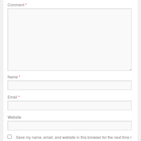
Comment
*
Name
*
Email
*
Website
Save my name, email, and website in this browser for the next time I