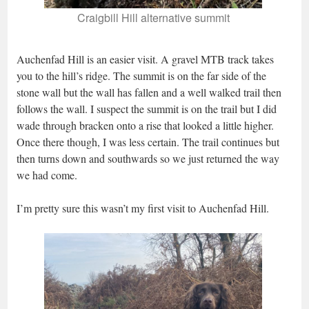
Craigbill Hill alternative summit
Auchenfad Hill is an easier visit. A gravel MTB track takes
you to the hill’s ridge. The summit is on the far side of the
stone wall but the wall has fallen and a well walked trail then
follows the wall. I suspect the summit is on the trail but I did
wade through bracken onto a rise that looked a little higher.
Once there though, I was less certain. The trail continues but
then turns down and southwards so we just returned the way
we had come.
I’m pretty sure this wasn’t my first visit to Auchenfad Hill.