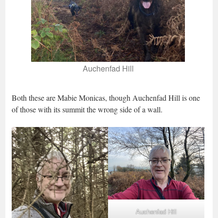
Auchenfad Hill
Both these are Mabie Monicas, though Auchenfad Hill is one
of those with its summit the wrong side of a wall.
Auchenfad Hill