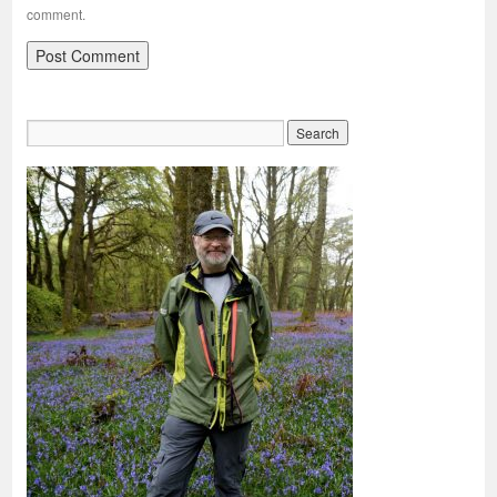
comment.