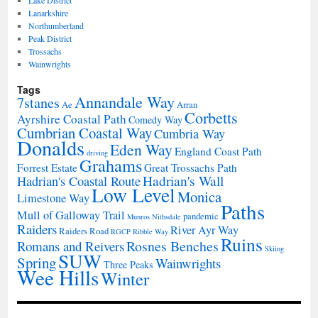
Lake District
Lanarkshire
Northumberland
Peak District
Trossachs
Wainwrights
Tags
Annandale Way
7stanes
Ae
Arran
Corbetts
Ayrshire Coastal Path
Comedy Way
Cumbrian Coastal Way
Cumbria Way
Donalds
Eden Way
England Coast Path
driving
Grahams
Forrest Estate
Great Trossachs Path
Hadrian's Wall
Hadrian's Coastal Route
Low Level
Monica
Limestone Way
Paths
Mull of Galloway Trail
pandemic
Munros
Nithsdale
Raiders
River Ayr Way
Raiders Road
RGCP
Ribble Way
Ruins
Rosnes Benches
Romans and Reivers
Skiing
SUW
Spring
Wainwrights
Three Peaks
Wee Hills
Winter