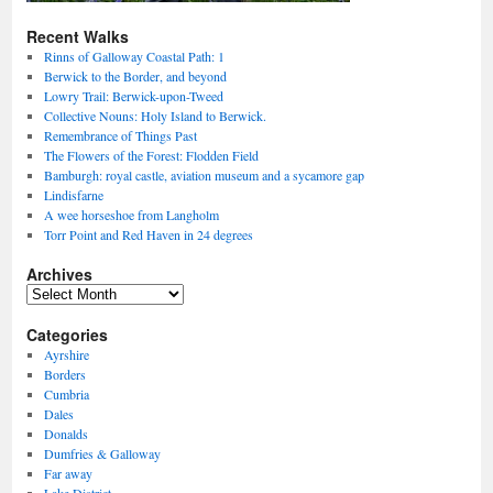
Recent Walks
Rinns of Galloway Coastal Path: 1
Berwick to the Border, and beyond
Lowry Trail: Berwick-upon-Tweed
Collective Nouns: Holy Island to Berwick.
Remembrance of Things Past
The Flowers of the Forest: Flodden Field
Bamburgh: royal castle, aviation museum and a sycamore gap
Lindisfarne
A wee horseshoe from Langholm
Torr Point and Red Haven in 24 degrees
Archives
Archives
Categories
Ayrshire
Borders
Cumbria
Dales
Donalds
Dumfries & Galloway
Far away