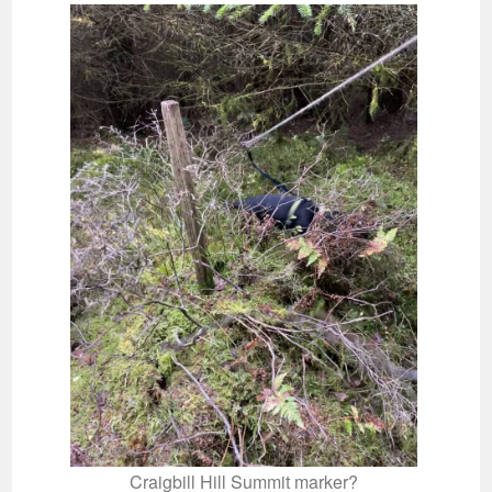
Craigbill Hill Summit marker?