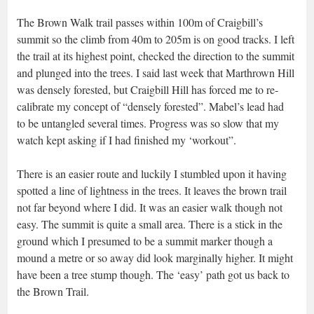
The Brown Walk trail passes within 100m of Craigbill’s
summit so the climb from 40m to 205m is on good tracks. I left
the trail at its highest point, checked the direction to the summit
and plunged into the trees. I said last week that Marthrown Hill
was densely forested, but Craigbill Hill has forced me to re-
calibrate my concept of “densely forested”. Mabel’s lead had
to be untangled several times. Progress was so slow that my
watch kept asking if I had finished my ‘workout”.
There is an easier route and luckily I stumbled upon it having
spotted a line of lightness in the trees. It leaves the brown trail
not far beyond where I did. It was an easier walk though not
easy. The summit is quite a small area. There is a stick in the
ground which I presumed to be a summit marker though a
mound a metre or so away did look marginally higher. It might
have been a tree stump though. The ‘easy’ path got us back to
the Brown Trail.