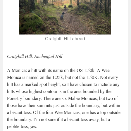
Craigbill Hill ahead
Craigbill Hill, Auchenfad Hill
A Monica: a hill with its name on the OS 1:50k. A Wee
Monica is named on the 1:25k, but not the 1:50K. Not every
hill has a marked spot height, so I have chosen to include any
hills whose highest contour is in the area bounded by the
Forestry boundary. There are six Mabie Monicas, but two of
those have their summits just outside the boundary, but within
a biscuit-toss. Of the four Wee Monicas, one has a top outside
the boundary. I’m not sure if it a biscuit-toss away, but a
pebble-toss, yes.