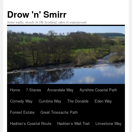
Skip
to
Drow 'n' Smirr
content
Some walks, mostly in SW Scotland, often in waterproofs
Home
7 Stanes
Annandale Way
Ayrshire Coastal Path
Comedy Way
Cumbria Way
The Donalds
Eden Way
Forrest Estate
Great Trossachs Path
Hadrian’s Coastal Route
Hadrian’s Wall Trail
Limestone Way