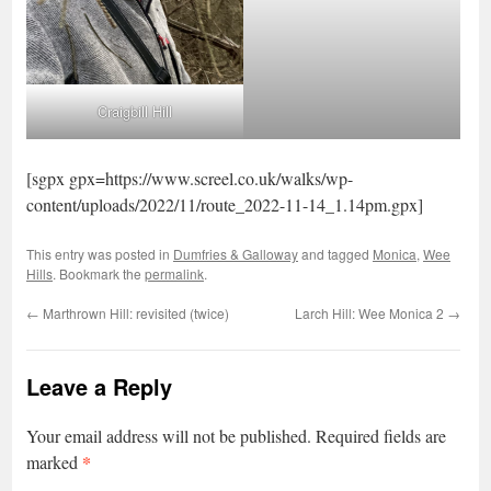
Craigbill Hill
[sgpx gpx=https://www.screel.co.uk/walks/wp-
content/uploads/2022/11/route_2022-11-14_1.14pm.gpx]
This entry was posted in
Dumfries & Galloway
and tagged
Monica
,
Wee
Hills
. Bookmark the
permalink
.
←
Marthrown Hill: revisited (twice)
Larch Hill: Wee Monica 2
→
Leave a Reply
Your email address will not be published.
Required fields are
*
marked