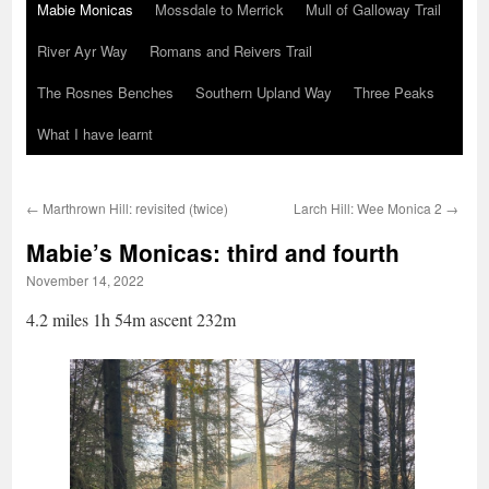
Mabie Monicas
Mossdale to Merrick
Mull of Galloway Trail
River Ayr Way
Romans and Reivers Trail
The Rosnes Benches
Southern Upland Way
Three Peaks
What I have learnt
←
Marthrown Hill: revisited (twice)
Larch Hill: Wee Monica 2
→
Mabie’s Monicas: third and fourth
November 14, 2022
4.2 miles 1h 54m ascent 232m