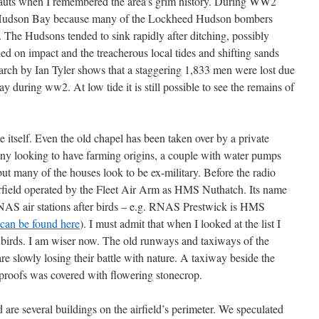
mlauts when I remembered the area’s grim history. During WW2
 Hudson Bay because many of the Lockheed Hudson bombers
. The Hudsons tended to sink rapidly after ditching, possibly
d on impact and the treacherous local tides and shifting sands
arch by Ian Tyler shows that a staggering 1,833 men were lost due
way during ww2. At low tide it is still possible to see the remains of
 itself. Even the old chapel has been taken over by a private
any looking to have farming origins, a couple with water pumps
 but many of the houses look to be ex-military. Before the radio
irfield operated by the Fleet Air Arm as HMS Nuthatch. Its name
RNAS air stations after birds – e.g. RNAS Prestwick is HMS
can be found here
). I must admit that when I looked at the list I
 birds. I am wiser now. The old runways and taxiways of the
 are slowly losing their battle with nature. A taxiway beside the
proofs was covered with flowering stonecrop.
ld are several buildings on the airfield’s perimeter. We speculated