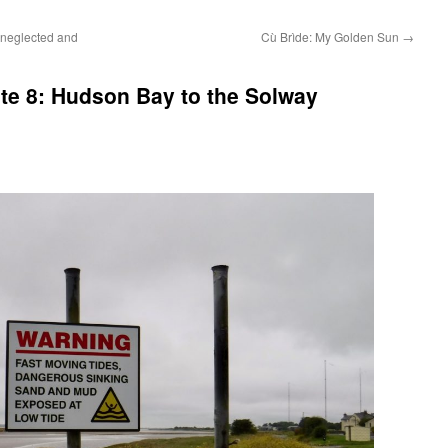
 neglected and
Cù Brìde: My Golden Sun
→
te 8: Hudson Bay to the Solway