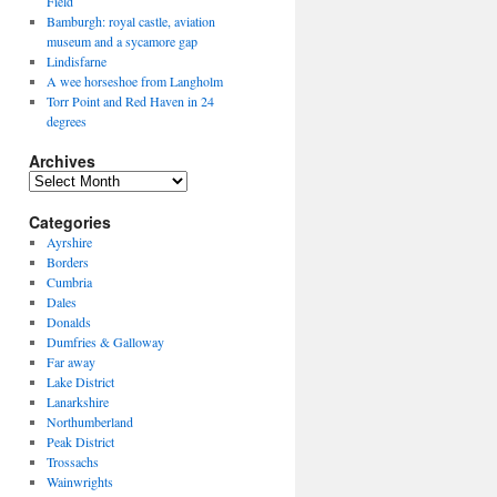
Field
Bamburgh: royal castle, aviation
museum and a sycamore gap
Lindisfarne
A wee horseshoe from Langholm
Torr Point and Red Haven in 24
degrees
Archives
Archives
Categories
Ayrshire
Borders
Cumbria
Dales
Donalds
Dumfries & Galloway
Far away
Lake District
Lanarkshire
Northumberland
Peak District
Trossachs
Wainwrights