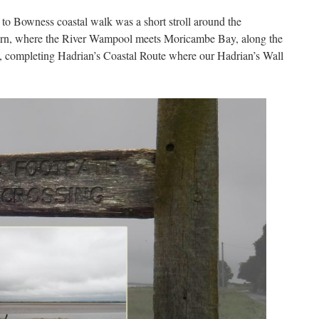
 to Bowness coastal walk was a short stroll around the
rn, where the River Wampool meets Moricambe Bay, along the
 completing Hadrian’s Coastal Route where our Hadrian’s Wall