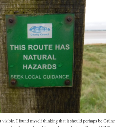
 visible. I found myself thinking that it should perhaps be Grüne