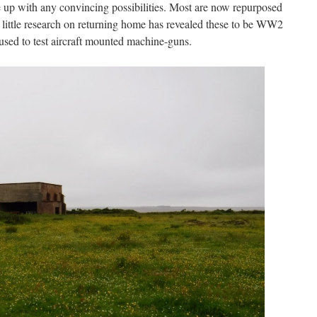
 up with any convincing possibilities. Most are now repurposed
A little research on returning home has revealed these to be WW2
used to test aircraft mounted machine-guns.