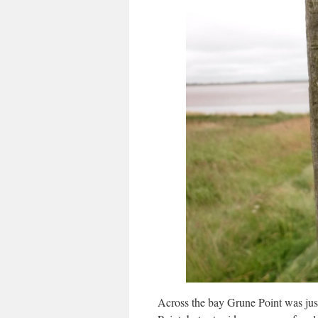
Across the bay Grune Point was just