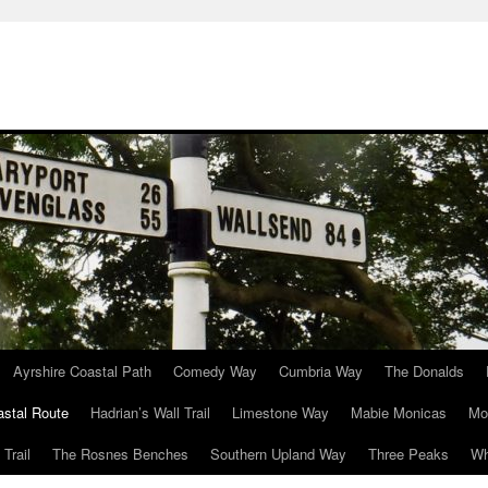
Ayrshire Coastal Path
Comedy Way
Cumbria Way
The Donalds
astal Route
Hadrian’s Wall Trail
Limestone Way
Mabie Monicas
Mo
Trail
The Rosnes Benches
Southern Upland Way
Three Peaks
Wh