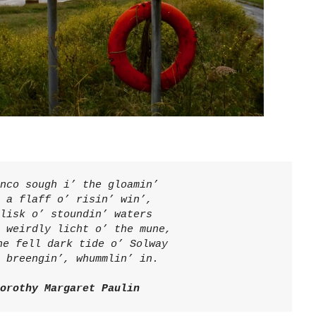
nco sough i’ the gloamin’
 a flaff o’ risin’ win’,
lisk o’ stoundin’ waters
 weirdly licht o’ the mune,
he fell dark tide o’ Solway
 breengin’, whummlin’ in. 
orothy Margaret Paulin