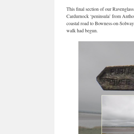
This final section of our Ravenglass
Cardurnock ‘peninsula’ from Antho
coastal road to Bowness-on-Solway,
walk had begun.