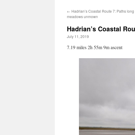
←
Hadrian’s Coastal Route 7: Paths long
meadows unmown
Hadrian’s Coastal Rou
July 11, 2019
7.19 miles 2h 55m 9m ascent