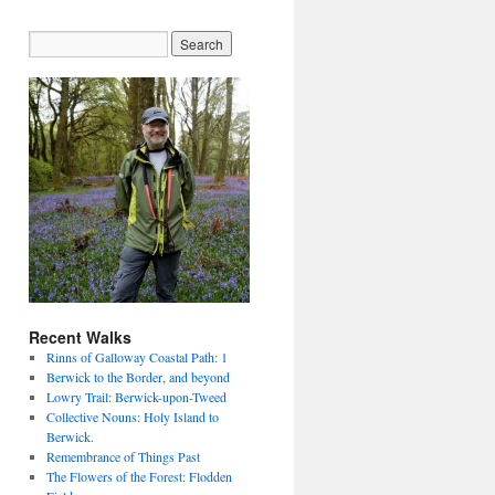
Recent Walks
Rinns of Galloway Coastal Path: 1
Berwick to the Border, and beyond
Lowry Trail: Berwick-upon-Tweed
Collective Nouns: Holy Island to
Berwick.
Remembrance of Things Past
The Flowers of the Forest: Flodden