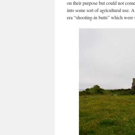
on their purpose but could not come
into some sort of agricultural use. 
era “shooting-in butts” which were 