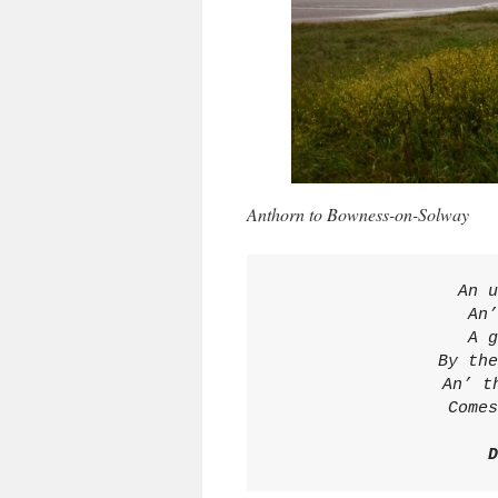
Anthorn to Bowness-on-Solway
An u
An’
A g
By the
An’ t
Comes
D