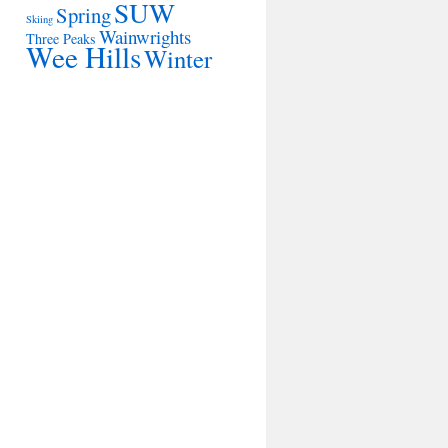
SUW
Spring
Skiing
Wainwrights
Three Peaks
Wee Hills
Winter