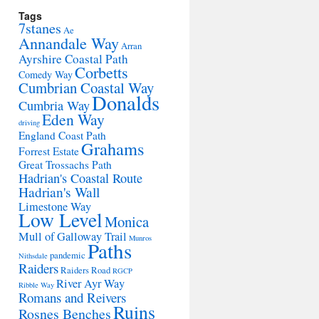
Tags
7stanes
Ae
Annandale Way
Arran
Ayrshire Coastal Path
Corbetts
Comedy Way
Cumbrian Coastal Way
Donalds
Cumbria Way
Eden Way
driving
England Coast Path
Grahams
Forrest Estate
Great Trossachs Path
Hadrian's Coastal Route
Hadrian's Wall
Limestone Way
Low Level
Monica
Mull of Galloway Trail
Munros
Paths
pandemic
Nithsdale
Raiders
Raiders Road
RGCP
River Ayr Way
Ribble Way
Romans and Reivers
Ruins
Rosnes Benches