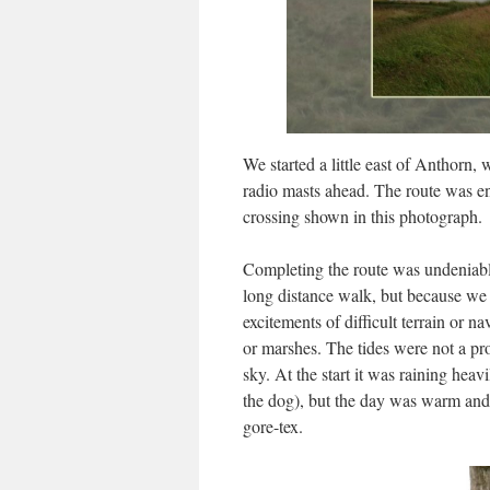
We started a little east of Anthorn
radio masts ahead. The route was ent
crossing shown in this photograph.
Completing the route was undeniabl
long distance walk, but because we
excitements of difficult terrain or n
or marshes. The tides were not a pr
sky. At the start it was raining hea
the dog), but the day was warm and 
gore-tex.