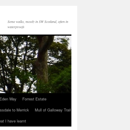
Some walks, mostly in SW Scotland, often in
waterproofs
Eden Way
Forrest Estate
ssdale to Merrick
Mull of Galloway Trail
at I have learnt