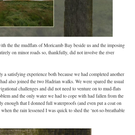
, with the the mudflats of Moricamb Bay beside us and the imposing
irely on minor roads so, thankfully, did not involve the river
y a satisfying experience both because we had completed another
 had also joined the two Hadrian walks. We were spared the usual
avigational challenges and did not need to venture on to mud-flats
oblem and the only water we had to cope with had fallen from the
vily enough that I donned full waterproofs (and even put a coat on
when the rain lessened I was quick to shed the ‘not-so-breathable