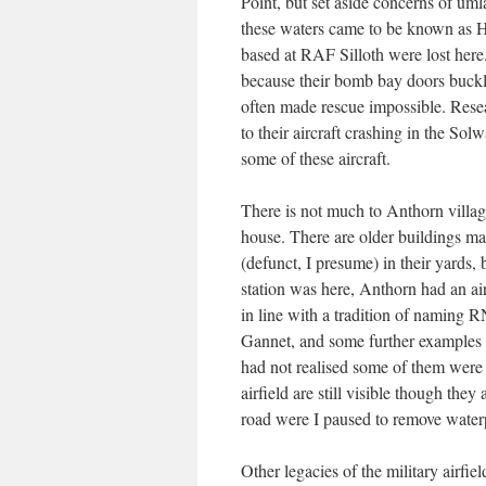
Point, but set aside concerns of u
these waters came to be known as
based at RAF Silloth were lost here
because their bomb bay doors buckle
often made rescue impossible. Rese
to their aircraft crashing in the Sol
some of these aircraft.
There is not much to Anthorn village
house. There are older buildings m
(defunct, I presume) in their yards,
station was here, Anthorn had an a
in line with a tradition of naming 
Gannet, and some further examples
had not realised some of them were
airfield are still visible though they
road were I paused to remove water
Other legacies of the military airfie