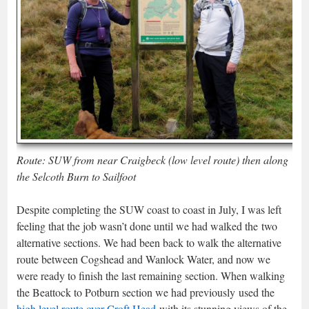
Route: SUW from near Craigbeck (low level route) then along
the Selcoth Burn to Sailfoot
Despite completing the SUW coast to coast in July, I was left
feeling that the job wasn’t done until we had walked the two
alternative sections. We had been back to walk the alternative
route between Cogshead and Wanlock Water, and now we
were ready to finish the last remaining section. When walking
the Beattock to Potburn section we had previously used the
high level route over Croft Head
with its stunning views of the