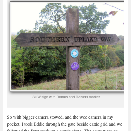
SUW sign with Romas and Reivers marker
So with bigger camera stowed, and the wee camera in my
pocket, I took Eddie through the gate beside cattle grid and we
followed the farm track up a gentle slope. The cows were on