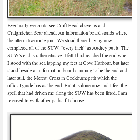
Eventually we could see Croft Head above us and
Craigmichen Scar ahead. An information board stands where
the alternative route join. We stood there, having now
completed all of the SUW, “every inch” as Audrey put it. The
SUW’s end is rather elusive. I felt I had reached the end when
I stood with the sea lapping my feet at Cove Harbour, but later
stood beside an information board claiming to be the end and
later still, the Mercat Cross in Cockburnspath which the
official guide has as the end. But it is done now and I feel the
spell that had driven me along the SUW has been lifted. I am
released to walk other paths if I choose.