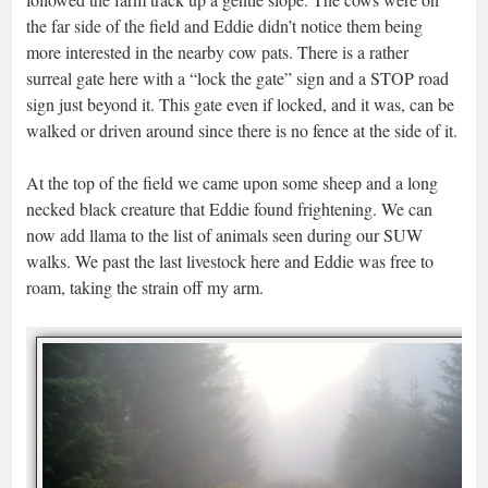
the far side of the field and Eddie didn’t notice them being
more interested in the nearby cow pats. There is a rather
surreal gate here with a “lock the gate” sign and a STOP road
sign just beyond it. This gate even if locked, and it was, can be
walked or driven around since there is no fence at the side of it.
At the top of the field we came upon some sheep and a long
necked black creature that Eddie found frightening. We can
now add llama to the list of animals seen during our SUW
walks. We past the last livestock here and Eddie was free to
roam, taking the strain off my arm.