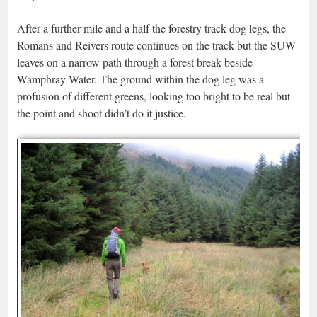
After a further mile and a half the forestry track dog legs, the
Romans and Reivers route continues on the track but the SUW
leaves on a narrow path through a forest break beside
Wamphray Water. The ground within the dog leg was a
profusion of different greens, looking too bright to be real but
the point and shoot didn’t do it justice.