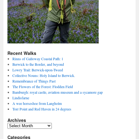
Recent Walks
Rinns of Galloway Coastal Path: 1
Berwick to the Border, and beyond
Lowry Trail: Berwick-upon-Tweed
Collective Nouns: Holy Island to Berwick.
Remembrance of Things Past
The Flowers of the Forest: Flodden Field
Bamburgh: royal castle, aviation museum and a sycamore gap
Lindisfarne
A wee horseshoe from Langholm
Torr Point and Red Haven in 24 degrees
Archives
Archives
Categories