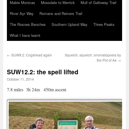
Mabie Monicas
Mossdale to Merrick
Mull of Galloway Trail
River Ayr Way
Romans and Reivers Trail
The Rosnes Benches
Southern Upland Way
Three Peaks
What I have learnt
←
SUW9.2: Cogshead again
Squelch, squelch: onomatopoeia by
the Pot of Ae
→
SUW12.2: the spell lifted
October 11, 2014
7.8 miles 3h 24m 450m ascent