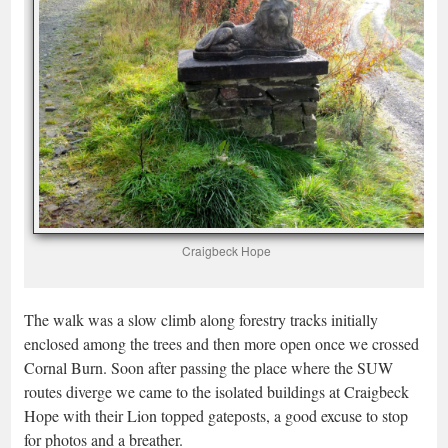
Craigbeck Hope
The walk was a slow climb along forestry tracks initially
enclosed among the trees and then more open once we crossed
Cornal Burn. Soon after passing the place where the SUW
routes diverge we came to the isolated buildings at Craigbeck
Hope with their Lion topped gateposts, a good excuse to stop
for photos and a breather.