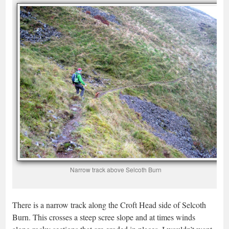
Narrow track above Selcoth Burn
There is a narrow track along the Croft Head side of Selcoth
Burn. This crosses a steep scree slope and at times winds