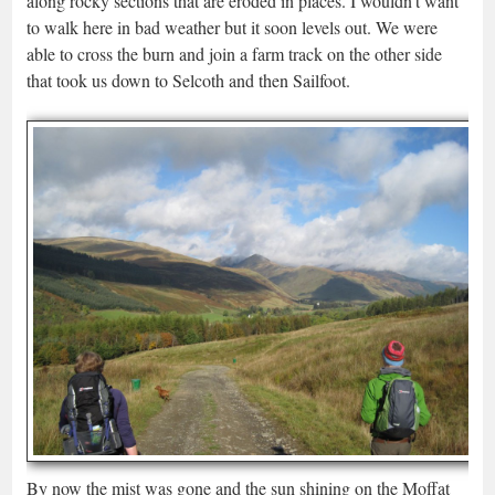
along rocky sections that are eroded in places. I wouldn’t want
to walk here in bad weather but it soon levels out. We were
able to cross the burn and join a farm track on the other side
that took us down to Selcoth and then Sailfoot.
By now the mist was gone and the sun shining on the Moffat