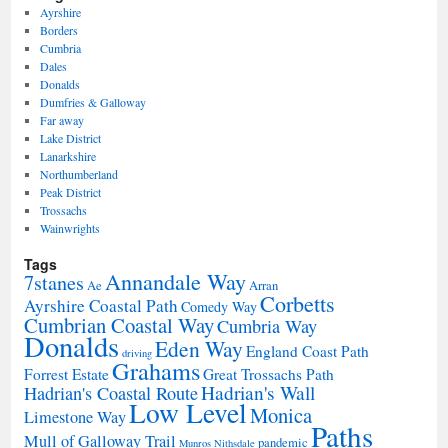
Ayrshire
Borders
Cumbria
Dales
Donalds
Dumfries & Galloway
Far away
Lake District
Lanarkshire
Northumberland
Peak District
Trossachs
Wainwrights
Tags
Annandale Way
7stanes
Ae
Arran
Corbetts
Ayrshire Coastal Path
Comedy Way
Cumbrian Coastal Way
Cumbria Way
Donalds
Eden Way
England Coast Path
driving
Grahams
Forrest Estate
Great Trossachs Path
Hadrian's Wall
Hadrian's Coastal Route
Low Level
Monica
Limestone Way
Paths
Mull of Galloway Trail
pandemic
Munros
Nithsdale