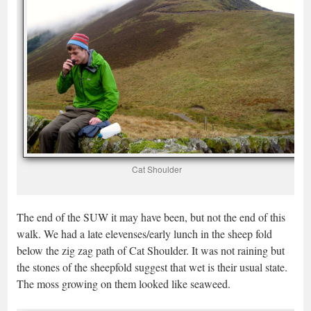
Cat Shoulder
The end of the SUW it may have been, but not the end of this
walk. We had a late elevenses/early lunch in the sheep fold
below the zig zag path of Cat Shoulder. It was not raining but
the stones of the sheepfold suggest that wet is their usual state.
The moss growing on them looked like seaweed.