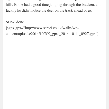
hills. Eddie had a good time jumping through the bracken, and
luckily he didn’t notice the deer on the track ahead of us.
SUW: done.
[sgpx gpx=”http://www.screel.co.uk/walks/wp-
content/uploads/2014/10/RK_gpx-_2014-10-11_0927.gpx”]