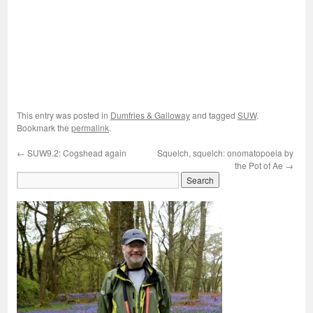
This entry was posted in
Dumfries & Galloway
and tagged
SUW
.
Bookmark the
permalink
.
←
SUW9.2: Cogshead again
Squelch, squelch: onomatopoeia by
the Pot of Ae
→