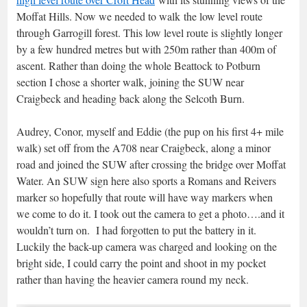
Moffat Hills. Now we needed to walk the low level route
through Garrogill forest. This low level route is slightly longer
by a few hundred metres but with 250m rather than 400m of
ascent. Rather than doing the whole Beattock to Potburn
section I chose a shorter walk, joining the SUW near
Craigbeck and heading back along the Selcoth Burn.
Audrey, Conor, myself and Eddie (the pup on his first 4+ mile
walk) set off from the A708 near Craigbeck, along a minor
road and joined the SUW after crossing the bridge over Moffat
Water. An SUW sign here also sports a Romans and Reivers
marker so hopefully that route will have way markers when
we come to do it. I took out the camera to get a photo….and it
wouldn’t turn on. I had forgotten to put the battery in it.
Luckily the back-up camera was charged and looking on the
bright side, I could carry the point and shoot in my pocket
rather than having the heavier camera round my neck.