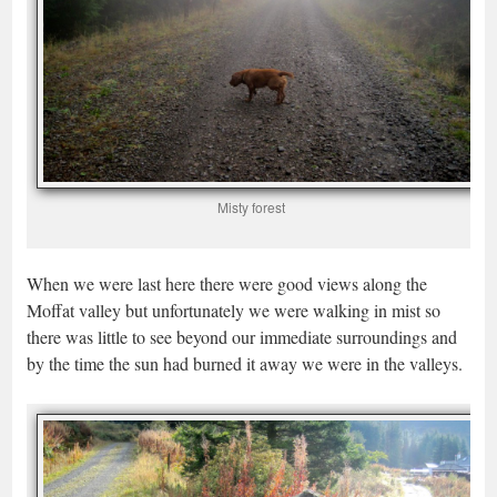
Misty forest
When we were last here there were good views along the
Moffat valley but unfortunately we were walking in mist so
there was little to see beyond our immediate surroundings and
by the time the sun had burned it away we were in the valleys.