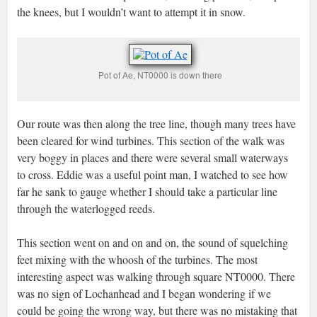
the knees, but I wouldn’t want to attempt it in snow.
Pot of Ae, NT0000 is down there
Our route was then along the tree line, though many trees have
been cleared for wind turbines. This section of the walk was
very boggy in places and there were several small waterways
to cross. Eddie was a useful point man, I watched to see how
far he sank to gauge whether I should take a particular line
through the waterlogged reeds.
This section went on and on and on, the sound of squelching
feet mixing with the whoosh of the turbines. The most
interesting aspect was walking through square NT0000. There
was no sign of Lochanhead and I began wondering if we
could be going the wrong way, but there was no mistaking that