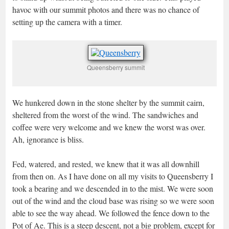
havoc with our summit photos and there was no chance of
setting up the camera with a timer.
Queensberry summit
We hunkered down in the stone shelter by the summit cairn,
sheltered from the worst of the wind. The sandwiches and
coffee were very welcome and we knew the worst was over.
Ah, ignorance is bliss.
Fed, watered, and rested, we knew that it was all downhill
from then on. As I have done on all my visits to Queensberry I
took a bearing and we descended in to the mist. We were soon
out of the wind and the cloud base was rising so we were soon
able to see the way ahead. We followed the fence down to the
Pot of Ae. This is a steep descent, not a big problem, except for