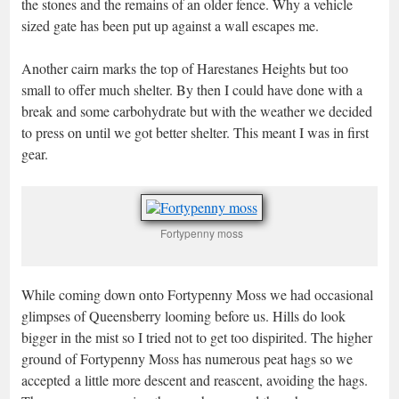
the stones and the remains of an older fence. Why a vehicle
sized gate has been put up against a wall escapes me.
Another cairn marks the top of Harestanes Heights but too
small to offer much shelter. By then I could have done with a
break and some carbohydrate but with the weather we decided
to press on until we got better shelter. This meant I was in first
gear.
Fortypenny moss
While coming down onto Fortypenny Moss we had occasional
glimpses of Queensberry looming before us. Hills do look
bigger in the mist so I tried not to get too dispirited. The higher
ground of Fortypenny Moss has numerous peat hags so we
accepted a little more descent and reascent, avoiding the hags.