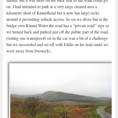
started, but it was there on the back seat so the walk could go
on. I had intended to park at a very large cleared area a
kilometre short of Kinnelhead but it now has large rocks
around it preventing vehicle access. So on we drove but at the
bridge over Kinnel Water the road has a “private road” sign so
we turned back and parked just off the public part of the road.
Getting our waterproofs on in the car was a bit of a challenge
but we succeeded and set off with Eddie on his lead (until we
were away from livestock).