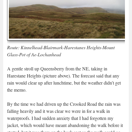
Route: Kinnelhead-Blairmark-Harestanes Heights-Mount
Glass-Pot of Ae-Lochanhead
A gentle stroll up Queensberry from the NE, taking in
Harestane Heights (picture above). The forecast said that any
rain would clear up after lunchtime, but the weather didn’t get
the memo.
By the time we had driven up the Crooked Road the rain was
falling heavily and it was clear we were in for a walk in
waterproofs. I had sudden anxiety that I had forgotten my
jacket, which would have meant abandoning the walk before it