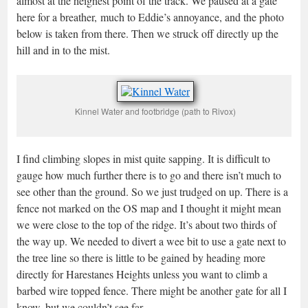
almost at the heighest point of the track. We paused at a gate
here for a breather, much to Eddie’s annoyance, and the photo
below is taken from there. Then we struck off directly up the
hill and in to the mist.
Kinnel Water and footbridge (path to Rivox)
I find climbing slopes in mist quite sapping. It is difficult to
gauge how much further there is to go and there isn’t much to
see other than the ground. So we just trudged on up. There is a
fence not marked on the OS map and I thought it might mean
we were close to the top of the ridge. It’s about two thirds of
the way up. We needed to divert a wee bit to use a gate next to
the tree line so there is little to be gained by heading more
directly for Harestanes Heights unless you want to climb a
barbed wire topped fence. There might be another gate for all I
know, but we couldn’t see far.