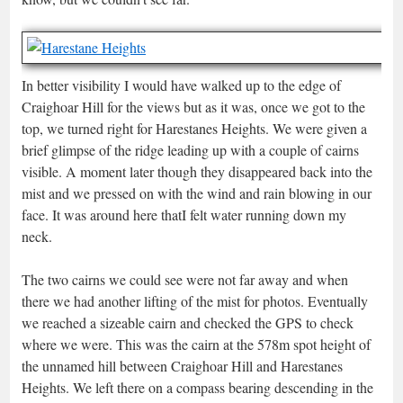
In better visibility I would have walked up to the edge of
Craighoar Hill for the views but as it was, once we got to the
top, we turned right for Harestanes Heights. We were given a
brief glimpse of the ridge leading up with a couple of cairns
visible. A moment later though they disappeared back into the
mist and we pressed on with the wind and rain blowing in our
face. It was around here thatI felt water running down my
neck.
The two cairns we could see were not far away and when
there we had another lifting of the mist for photos. Eventually
we reached a sizeable cairn and checked the GPS to check
where we were. This was the cairn at the 578m spot height of
the unnamed hill between Craighoar Hill and Harestanes
Heights. We left there on a compass bearing descending in the