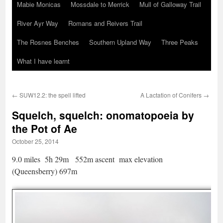
Mabie Monicas
Mossdale to Merrick
Mull of Galloway Trail
River Ayr Way
Romans and Reivers Trail
The Rosnes Benches
Southern Upland Way
Three Peaks
What I have learnt
←
SUW12.2: the spell lifted
A Lactation of Conifers
→
Squelch, squelch: onomatopoeia by
the Pot of Ae
October 25, 2014
9.0 miles 5h 29m 552m ascent max elevation
(Queensberry) 697m