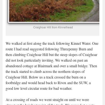
Craighoar Hill from Kinnelhead
We walked at first along the track following Kinnel Water. One
route I had read suggested following Threepenny Burn and
then climbing Craighoar Hill but the steep slopes of Craighoar
did not look particularly inviting. We walked on past an
abandoned cottage at Blairmark and over a small bridge. Then
the track started to climb across the northern slopes of
Craighoar Hill. Below us a track crossed the burn on a
footbridge and would head back to Rivox and the SUW, a
good low level circular route for bad weather.
At a crossing of roads we went straight on until we were