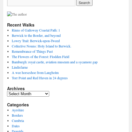
Recent Walks
Rinns of Galloway Coastal Path: 1
Berwick to the Border, and beyond
Lowry Trail: Berwick-upon-Tweed
Collective Nouns: Holy Island to Berwick.
Remembrance of Things Past
The Flowers of the Forest: Flodden Field
Bamburgh: royal castle, aviation museum and a sycamore gap
Lindisfarne
A wee horseshoe from Langholm
Torr Point and Red Haven in 24 degrees
Archives
Archives
Categories
Ayrshire
Borders
Cumbria
Dales
Donalds