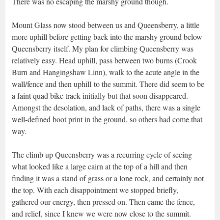
There was no escaping the marshy ground though.
Mount Glass now stood between us and Queensberry, a little
more uphill before getting back into the marshy ground below
Queensberry itself. My plan for climbing Queensberry was
relatively easy. Head uphill, pass between two burns (Crook
Burn and Hangingshaw Linn), walk to the acute angle in the
wall/fence and then uphill to the summit. There did seem to be
a faint quad bike track initially but that soon disappeared.
Amongst the desolation, and lack of paths, there was a single
well-defined boot print in the ground, so others had come that
way.
The climb up Queensberry was a recurring cycle of seeing
what looked like a large cairn at the top of a hill and then
finding it was a stand of grass or a lone rock, and certainly not
the top. With each disappointment we stopped briefly,
gathered our energy, then pressed on. Then came the fence,
and relief, since I knew we were now close to the summit.