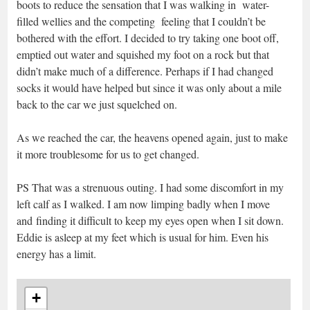
boots to reduce the sensation that I was walking in water-
filled wellies and the competing feeling that I couldn’t be
bothered with the effort. I decided to try taking one boot off,
emptied out water and squished my foot on a rock but that
didn’t make much of a difference. Perhaps if I had changed
socks it would have helped but since it was only about a mile
back to the car we just squelched on.
As we reached the car, the heavens opened again, just to make
it more troublesome for us to get changed.
PS That was a strenuous outing. I had some discomfort in my
left calf as I walked. I am now limping badly when I move
and finding it difficult to keep my eyes open when I sit down.
Eddie is asleep at my feet which is usual for him. Even his
energy has a limit.
+