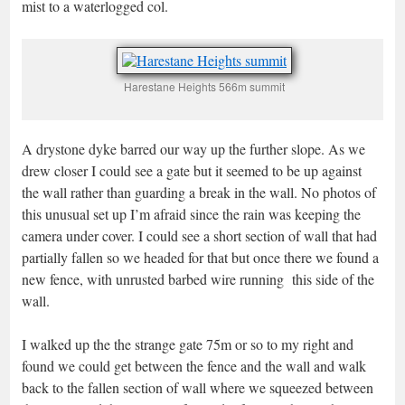
mist to a waterlogged col.
Harestane Heights 566m summit
A drystone dyke barred our way up the further slope. As we
drew closer I could see a gate but it seemed to be up against
the wall rather than guarding a break in the wall. No photos of
this unusual set up I’m afraid since the rain was keeping the
camera under cover. I could see a short section of wall that had
partially fallen so we headed for that but once there we found a
new fence, with unrusted barbed wire running this side of the
wall.
I walked up the the strange gate 75m or so to my right and
found we could get between the fence and the wall and walk
back to the fallen section of wall where we squeezed between