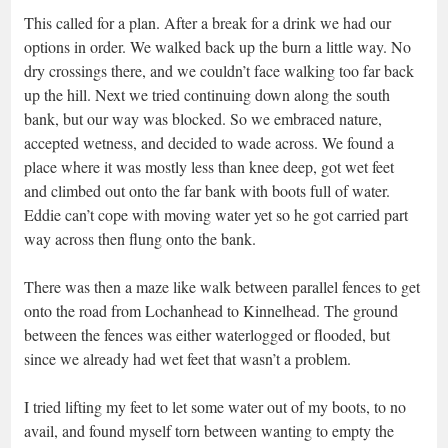
This called for a plan. After a break for a drink we had our
options in order. We walked back up the burn a little way. No
dry crossings there, and we couldn’t face walking too far back
up the hill. Next we tried continuing down along the south
bank, but our way was blocked. So we embraced nature,
accepted wetness, and decided to wade across. We found a
place where it was mostly less than knee deep, got wet feet
and climbed out onto the far bank with boots full of water.
Eddie can’t cope with moving water yet so he got carried part
way across then flung onto the bank.
There was then a maze like walk between parallel fences to get
onto the road from Lochanhead to Kinnelhead. The ground
between the fences was either waterlogged or flooded, but
since we already had wet feet that wasn’t a problem.
I tried lifting my feet to let some water out of my boots, to no
avail, and found myself torn between wanting to empty the