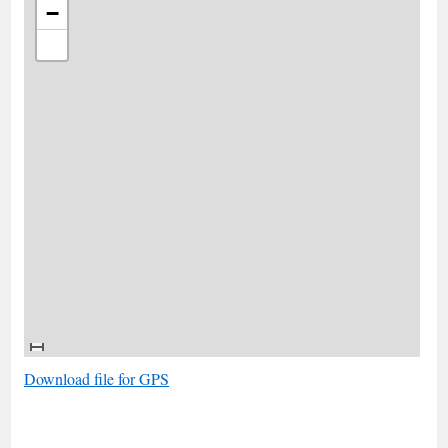
−
Download file for GPS