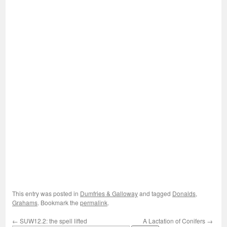
This entry was posted in
Dumfries & Galloway
and tagged
Donalds
,
Grahams
. Bookmark the
permalink
.
←
SUW12.2: the spell lifted
A Lactation of Conifers
→