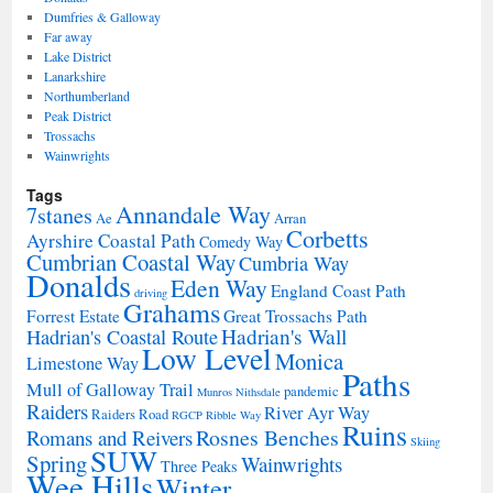
Dumfries & Galloway
Far away
Lake District
Lanarkshire
Northumberland
Peak District
Trossachs
Wainwrights
Tags
Annandale Way
7stanes
Ae
Arran
Corbetts
Ayrshire Coastal Path
Comedy Way
Cumbrian Coastal Way
Cumbria Way
Donalds
Eden Way
England Coast Path
driving
Grahams
Forrest Estate
Great Trossachs Path
Hadrian's Wall
Hadrian's Coastal Route
Low Level
Monica
Limestone Way
Paths
Mull of Galloway Trail
pandemic
Munros
Nithsdale
Raiders
River Ayr Way
Raiders Road
RGCP
Ribble Way
Ruins
Rosnes Benches
Romans and Reivers
Skiing
SUW
Spring
Wainwrights
Three Peaks
Wee Hills
Winter