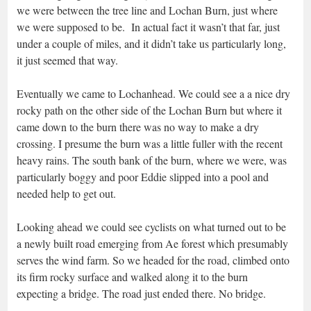
we were between the tree line and Lochan Burn, just where
we were supposed to be. In actual fact it wasn’t that far, just
under a couple of miles, and it didn’t take us particularly long,
it just seemed that way.
Eventually we came to Lochanhead. We could see a a nice dry
rocky path on the other side of the Lochan Burn but where it
came down to the burn there was no way to make a dry
crossing. I presume the burn was a little fuller with the recent
heavy rains. The south bank of the burn, where we were, was
particularly boggy and poor Eddie slipped into a pool and
needed help to get out.
Looking ahead we could see cyclists on what turned out to be
a newly built road emerging from Ae forest which presumably
serves the wind farm. So we headed for the road, climbed onto
its firm rocky surface and walked along it to the burn
expecting a bridge. The road just ended there. No bridge.