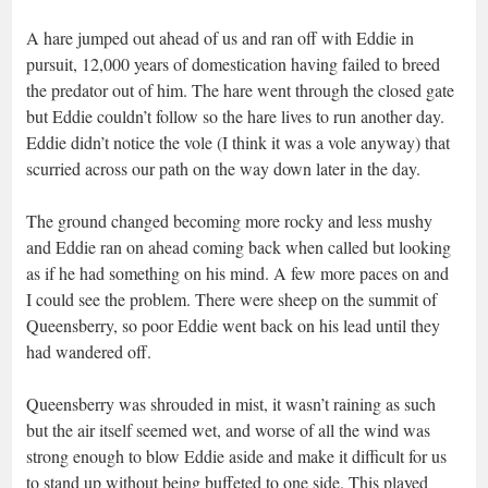
A hare jumped out ahead of us and ran off with Eddie in
pursuit, 12,000 years of domestication having failed to breed
the predator out of him. The hare went through the closed gate
but Eddie couldn’t follow so the hare lives to run another day.
Eddie didn’t notice the vole (I think it was a vole anyway) that
scurried across our path on the way down later in the day.
The ground changed becoming more rocky and less mushy
and Eddie ran on ahead coming back when called but looking
as if he had something on his mind. A few more paces on and
I could see the problem. There were sheep on the summit of
Queensberry, so poor Eddie went back on his lead until they
had wandered off.
Queensberry was shrouded in mist, it wasn’t raining as such
but the air itself seemed wet, and worse of all the wind was
strong enough to blow Eddie aside and make it difficult for us
to stand up without being buffeted to one side. This played