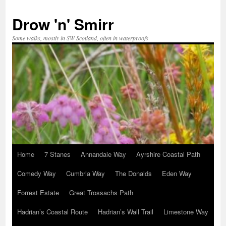
Skip
to
Drow 'n' Smirr
content
Some walks, mostly in SW Scotland, often in waterproofs
Home
7 Stanes
Annandale Way
Ayrshire Coastal Path
Comedy Way
Cumbria Way
The Donalds
Eden Way
Forrest Estate
Great Trossachs Path
Hadrian’s Coastal Route
Hadrian’s Wall Trail
Limestone Way