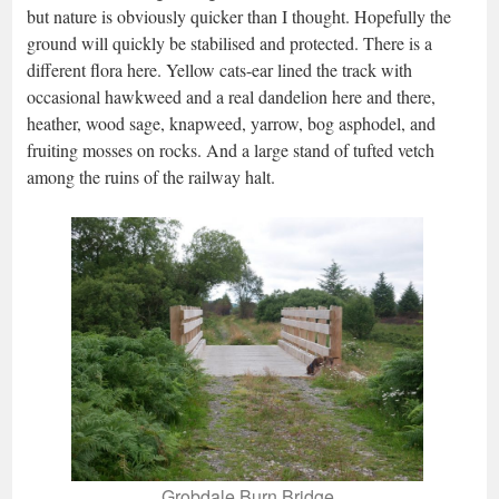
but nature is obviously quicker than I thought. Hopefully the
ground will quickly be stabilised and protected. There is a
different flora here. Yellow cats-ear lined the track with
occasional hawkweed and a real dandelion here and there,
heather, wood sage, knapweed, yarrow, bog asphodel, and
fruiting mosses on rocks. And a large stand of tufted vetch
among the ruins of the railway halt.
Grobdale Burn Bridge