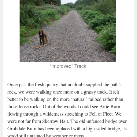
“Improved” Track
Once past the fresh quarry that no doubt supplied the path’s
rock, we were walking once more on a grassy track. It felt
better to be walking on the more ‘natural’ railbed rather than
those loose rocks. Out of the woods I could see Airie Burn
flowing through a wilderness stretching to Fell of Fleet. We
were not far from Skerrow Halt. The old unfenced bridge over
Grobdale Burn has been replaced with a high-sided bridge, its
wood still untainted by weather or moss.