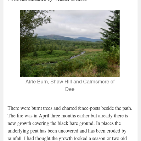
Airie Burn, Shaw Hill and Cairnsmore of
Dee
There were burnt trees and charred fence-posts beside the path.
The fire was in April three months earlier but already there is
new growth covering the black bare ground. In places the
underlying peat has been uncovered and has been eroded by
rainfall. I had thought the growth looked a season or two old