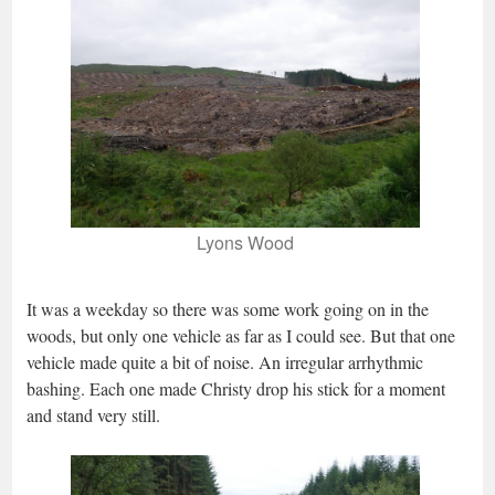
Lyons Wood
It was a weekday so there was some work going on in the
woods, but only one vehicle as far as I could see. But that one
vehicle made quite a bit of noise. An irregular arrhythmic
bashing. Each one made Christy drop his stick for a moment
and stand very still.