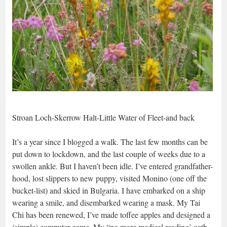
Stroan Loch-Skerrow Halt-Little Water of Fleet-and back
It’s a year since I blogged a walk. The last few months can be
put down to lockdown, and the last couple of weeks due to a
swollen ankle. But I haven’t been idle. I’ve entered grandfather-
hood, lost slippers to new puppy, visited Monino (one off the
bucket-list) and skied in Bulgaria. I have embarked on a ship
wearing a smile, and disembarked wearing a mask. My Tai
Chi has been renewed, I’ve made toffee apples and designed a
(simple) computer game. My “no more medical reading’ oath