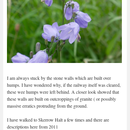
I am always stuck by the stone walls which are built over
humps. I have wondered why, if the railway itself was cleared,
these wee humps were left behind. A closer look showed that
these walls are built on outcroppings of granite ( or possibly
massive erratics protruding from the ground.
I have walked to Skerrow Halt a few times and there are
descriptions here from 2011