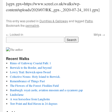
[sgpx gpx=https://www.screel.co.uk/walks/wp-
content/uploads/2020/07/RK_gpx-_2020-07-24_1011.gpx]
This entry was posted in
Dumfries & Galloway
and tagged
Paths
.
Bookmark the
permalink
.
←
Locked-in
Mriya
→
Recent Walks
Rinns of Galloway Coastal Path: 1
Berwick to the Border, and beyond
Lowry Trail: Berwick-upon-Tweed
Collective Nouns: Holy Island to Berwick.
Remembrance of Things Past
The Flowers of the Forest: Flodden Field
Bamburgh: royal castle, aviation museum and a sycamore gap
Lindisfarne
A wee horseshoe from Langholm
Torr Point and Red Haven in 24 degrees