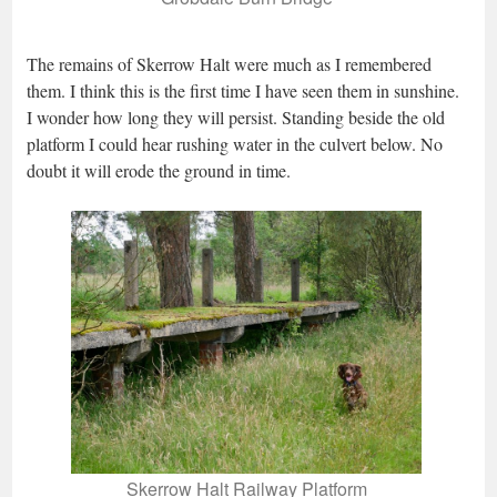
The remains of Skerrow Halt were much as I remembered
them. I think this is the first time I have seen them in sunshine.
I wonder how long they will persist. Standing beside the old
platform I could hear rushing water in the culvert below. No
doubt it will erode the ground in time.
Skerrow Halt Railway Platform