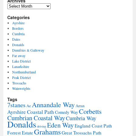
Archives
Archives
Categories
Ayrshire
Borders
Cumbria
Dales
Donalds
Dumfries & Galloway
Far away
Lake District
Lanarkshire
Northumberland
Peak District
Trossachs
Wainwrights
Tags
Annandale Way
7stanes
Ae
Arran
Corbetts
Ayrshire Coastal Path
Comedy Way
Cumbrian Coastal Way
Cumbria Way
Donalds
Eden Way
England Coast Path
driving
Grahams
Forrest Estate
Great Trossachs Path