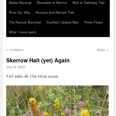
Mabie Monicas
Mossdale to Merrick
Mull of Galloway Trail
River Ayr Way
Romans and Reivers Trail
The Rosnes Benches
Southern Upland Way
Three Peaks
What I have learnt
←
Locked-in
Mriya
→
Skerrow Halt (yet) Again
July 24, 2020
9.65 miles 4h 15m 161m ascent