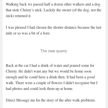
Walking back we passed half a dozen other walkers and a dog
that stole Christy’s stick. Luckily the owner (of the dog, not the
stick) returned it.
I was pleased I had chosen the shorter distance because the last
mile or so was a bit of a bore.
The new quarry
Back at the car I had a drink of water and poured some for
Christy. He didn’t want any but we would be home soon
enough and he could have a drink then. It had been a good
walk. There were a couple of flowers I didn’t recognise but I
had photos and could look them up at home.
Direct Message me for the story of the after walk problems.