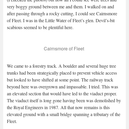
very boggy ground between me and them. I walked on and
after passing through a rocky cutting, I could see Cairnsmore
of Fleet. I was in the Little Water of Fleet’s glen. Devil’s-bit
scabious seemed to be plentiful here.
Cairnsmore of Fleet
We came to a forestry track. A boulder and several huge tree
trunks had been strategically placed to prevent vehicle access
but looked to have shifted at some point. The railway track
beyond here was overgrown and impassable. I tried. This was
an elevated section that would have led to the viaduct proper.
The viaduct itself is long gone having been was demolished by
the Royal Engineers in 1987. All that now remains is this
elevated ground with a small bridge spanning a tributary of the
Fleet.