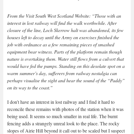
From the Visit South West Scotland Website: “Those with an
interest in lost railway will find the walk worthwhile. After
closure of the line, Loch Skerrow halt was abandoned, its few
houses left to decay until the Army on exercises finished the
job with ordnance as a few remaining pieces of smashed
equipment bear witness. Parts of the platform remain though
nature is overtaking them. Water still flows from a culvert that
would have fed the pumps. Standing on this desolate spot on a
warm summer’s day, sufferers from railway nostalgia can
perhaps visualise the sight and hear the sound of the “Paddy”
on its way to the coast.”
I don’t have an interest in lost railway and I find it hard to
reconcile these remains with photos of the station when it was
being used. It seems so much smaller in real life. The burnt
fencing adds a strangely unreal look to the place. The rocky
slopes of Airie Hill beyond it call out to be scaled but I suspect