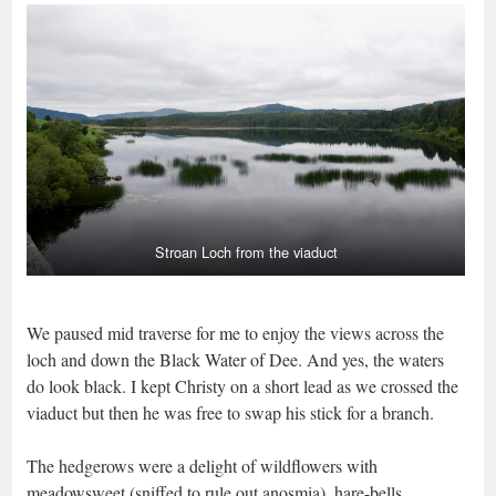
Stroan Loch from the viaduct
We paused mid traverse for me to enjoy the views across the
loch and down the Black Water of Dee. And yes, the waters
do look black. I kept Christy on a short lead as we crossed the
viaduct but then he was free to swap his stick for a branch.
The hedgerows were a delight of wildflowers with
meadowsweet (sniffed to rule out anosmia), hare-bells