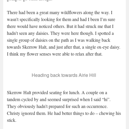
There had been a great many wildflowers along the way. I
wasn’t specifically looking for them and had I been I’m sure
there would have noticed others. But it had struck me that I
hadn’t seen any daisies. They were here though. I spotted a
single group of daisies on the path as I was walking back
towards Skerrow Halt, and just after that, a single ox-eye daisy.
I think my flower senses were able to relax after that.
Heading back towards Airie Hill
Skerrow Halt provided seating for lunch. A couple on a
tandem cycled by and seemed surprised when I said “hi”.
They obviously hadn’t prepared for such an occurrence.
Christy ignored them. He had better things to do – chewing his
stick.