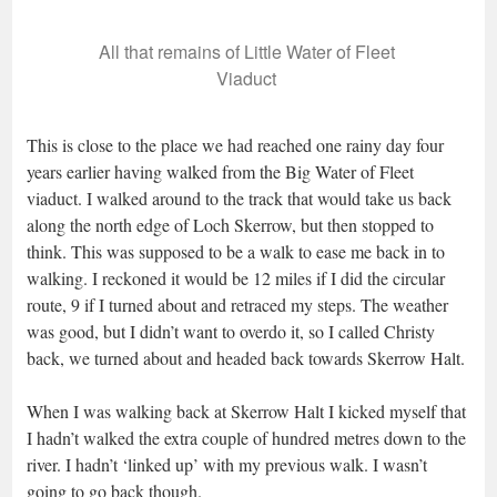
All that remains of Little Water of Fleet
Viaduct
This is close to the place we had reached one rainy day four
years earlier having walked from the Big Water of Fleet
viaduct. I walked around to the track that would take us back
along the north edge of Loch Skerrow, but then stopped to
think. This was supposed to be a walk to ease me back in to
walking. I reckoned it would be 12 miles if I did the circular
route, 9 if I turned about and retraced my steps. The weather
was good, but I didn’t want to overdo it, so I called Christy
back, we turned about and headed back towards Skerrow Halt.
When I was walking back at Skerrow Halt I kicked myself that
I hadn’t walked the extra couple of hundred metres down to the
river. I hadn’t ‘linked up’ with my previous walk. I wasn’t
going to go back though.