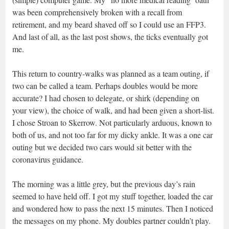
was been comprehensively broken with a recall from
retirement, and my beard shaved off so I could use an FFP3.
And last of all, as the last post shows, the ticks eventually got
me.
This return to country-walks was planned as a team outing, if
two can be called a team. Perhaps doubles would be more
accurate? I had chosen to delegate, or shirk (depending on
your view), the choice of walk, and had been given a short-list.
I chose Stroan to Skerrow. Not particularly arduous, known to
both of us, and not too far for my dicky ankle. It was a one car
outing but we decided two cars would sit better with the
coronavirus guidance.
The morning was a little grey, but the previous day’s rain
seemed to have held off. I got my stuff together, loaded the car
and wondered how to pass the next 15 minutes. Then I noticed
the messages on my phone. My doubles partner couldn’t play.