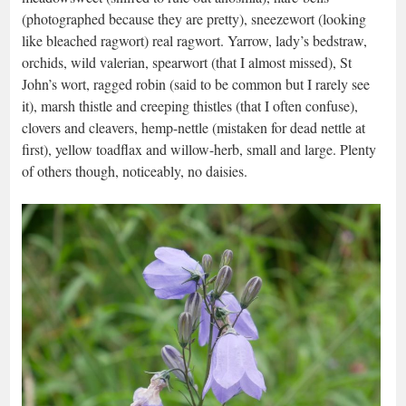
(photographed because they are pretty), sneezewort (looking
like bleached ragwort) real ragwort. Yarrow, lady’s bedstraw,
orchids, wild valerian, spearwort (that I almost missed), St
John’s wort, ragged robin (said to be common but I rarely see
it), marsh thistle and creeping thistles (that I often confuse),
clovers and cleavers, hemp-nettle (mistaken for dead nettle at
first), yellow toadflax and willow-herb, small and large. Plenty
of others though, noticeably, no daisies.