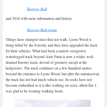
Skerrow Halt
and 2018 with more information and history.
Skerrow Halt Again
Things have changed since that last walk. Lyons Wood is
being felled by the Forestry and they have upgraded the track
for their vehicles. What had been a narrow overgrown
waterlogged track beyond Airie Farm is now a wider, well-
drained forestry track, devoid of greenery except at the
hedgerows. The track continues on a few hundred metres
beyond the entrance to Lyons Wood, but after the entranceway
the track has not had much vehicle use. Its rocks have not
become embedded so it is like walking on scree, albeit flat. I
was glad to be wearing walking boots.