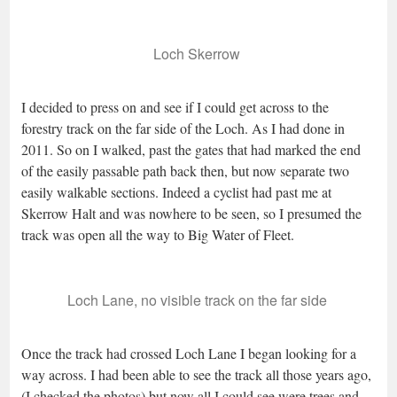
Loch Skerrow
I decided to press on and see if I could get across to the
forestry track on the far side of the Loch. As I had done in
2011. So on I walked, past the gates that had marked the end
of the easily passable path back then, but now separate two
easily walkable sections. Indeed a cyclist had past me at
Skerrow Halt and was nowhere to be seen, so I presumed the
track was open all the way to Big Water of Fleet.
Loch Lane, no visible track on the far side
Once the track had crossed Loch Lane I began looking for a
way across. I had been able to see the track all those years ago,
(I checked the photos) but now all I could see were trees and