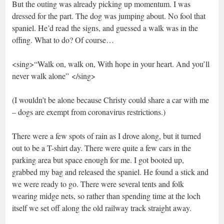
But the outing was already picking up momentum. I was
dressed for the part. The dog was jumping about. No fool that
spaniel. He’d read the signs, and guessed a walk was in the
offing. What to do? Of course…
<sing>“Walk on, walk on, With hope in your heart. And you’ll
never walk alone” </sing>
(I wouldn’t be alone because Christy could share a car with me
– dogs are exempt from coronavirus restrictions.)
There were a few spots of rain as I drove along, but it turned
out to be a T-shirt day. There were quite a few cars in the
parking area but space enough for me. I got booted up,
grabbed my bag and released the spaniel. He found a stick and
we were ready to go. There were several tents and folk
wearing midge nets, so rather than spending time at the loch
itself we set off along the old railway track straight away.