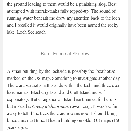
the ground leading to them would be a punishing slog. Best
attempted with morale-tanks fully topped-up. The sound of
running water beneath me drew my attention back to the loch
and I recalled it would originally have been named the rocky
lake, Loch Sceireach.
Burnt Fence at Skerrow
A small building by the lochside is possibly the ‘boathouse’
marked on the OS map. Something to investigate another day.
There are several small islands within the loch, and three even
have names. Blaeberry Island and Gull Island are self
explanatory. But Craigaherron Island isn’t named for herons
but instead is
Creag a’chaorainn
, rowan crag. It was too far
away to tell if the trees there are rowans now. I should bring
binoculars next time. It had a building on older OS maps (150
years ago)..