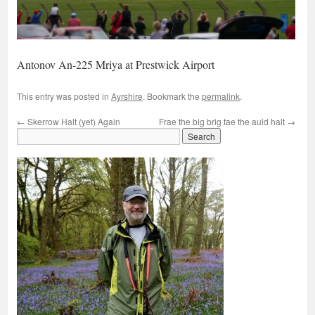
Antonov An-225 Mriya at Prestwick Airport
This entry was posted in
Ayrshire
. Bookmark the
permalink
.
←
Skerrow Halt (yet) Again
Frae the big brig tae the auld halt
→