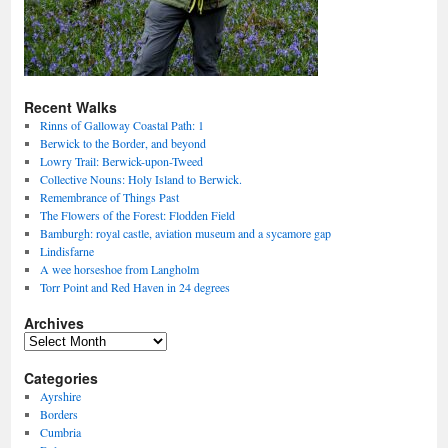
Recent Walks
Rinns of Galloway Coastal Path: 1
Berwick to the Border, and beyond
Lowry Trail: Berwick-upon-Tweed
Collective Nouns: Holy Island to Berwick.
Remembrance of Things Past
The Flowers of the Forest: Flodden Field
Bamburgh: royal castle, aviation museum and a sycamore gap
Lindisfarne
A wee horseshoe from Langholm
Torr Point and Red Haven in 24 degrees
Archives
Archives
Categories
Ayrshire
Borders
Cumbria