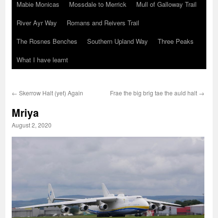
Mabie Monicas
Mossdale to Merrick
Mull of Galloway Trail
River Ayr Way
Romans and Reivers Trail
The Rosnes Benches
Southern Upland Way
Three Peaks
What I have learnt
←
Skerrow Halt (yet) Again
Frae the big brig tae the auld halt
→
Mriya
August 2, 2020