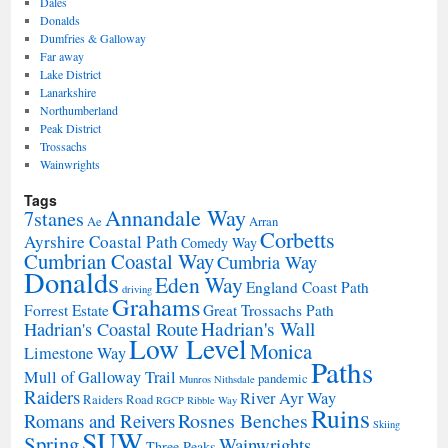
Dales
Donalds
Dumfries & Galloway
Far away
Lake District
Lanarkshire
Northumberland
Peak District
Trossachs
Wainwrights
Tags
Annandale Way
7stanes
Ae
Arran
Corbetts
Ayrshire Coastal Path
Comedy Way
Cumbrian Coastal Way
Cumbria Way
Donalds
Eden Way
England Coast Path
driving
Grahams
Forrest Estate
Great Trossachs Path
Hadrian's Wall
Hadrian's Coastal Route
Low Level
Monica
Limestone Way
Paths
Mull of Galloway Trail
pandemic
Munros
Nithsdale
Raiders
River Ayr Way
Raiders Road
RGCP
Ribble Way
Ruins
Rosnes Benches
Romans and Reivers
Skiing
SUW
Spring
Wainwrights
Three Peaks