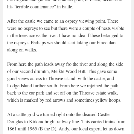
his “terrible countenance” in battle.
After the castle we came to an osprey viewing point. There
were no ospreys to see but there were a couple of nests visible
in the trees across the river. I have no idea if these belonged to
the ospreys. Perhaps we should start taking our binoculars
along on walks.
From here the path leads away fro the river and along the side
of our second drumlin, Meikle Wood Hill. This gave some
good views across to Threave island, with the castle, and
Lodge Island further south. From here we rejoined the path
back to the car park and set off on the Threave estate walk,
which is marked by red arrows and sometimes yellow hoops.
At a cattle grid we turned right onto the disused Castle
Douglas to Kirkcudbright railway line. This carried trains from
1861 until 1965 (B the D). Andy, our local expert, let us down