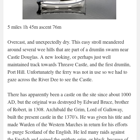
5 miles 1h 45m ascent 76m
Overcast, and unexpectedly dry. This easy stroll meandered
around several wee hills that are part of a drumlin swarm near
Castle Douglas. A new looking, or perhaps just well
maintained track towards Threave Castle, and the first drumlin,
Port Hill. Unfortunately the ferry was not in use so we had to
gaze across the River Dee to see the Castle.
There has apparently been a castle on the site since about 1000
AD, but the original was destroyed by Edward Bruce, brother
of Robert, in 1308. Archibald the Grim, Lord of Galloway,
built the present castle in the 1370’s. He was given his title and
made Warden of the Western Marches in return for his efforts
to purge Scotland of the English. He led many raids against
the English and gained the epithets grim, or black, because of