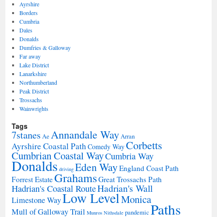
Ayrshire
Borders
Cumbria
Dales
Donalds
Dumfries & Galloway
Far away
Lake District
Lanarkshire
Northumberland
Peak District
Trossachs
Wainwrights
Tags
Annandale Way
7stanes
Ae
Arran
Corbetts
Ayrshire Coastal Path
Comedy Way
Cumbrian Coastal Way
Cumbria Way
Donalds
Eden Way
England Coast Path
driving
Grahams
Forrest Estate
Great Trossachs Path
Hadrian's Wall
Hadrian's Coastal Route
Low Level
Monica
Limestone Way
Paths
Mull of Galloway Trail
pandemic
Munros
Nithsdale