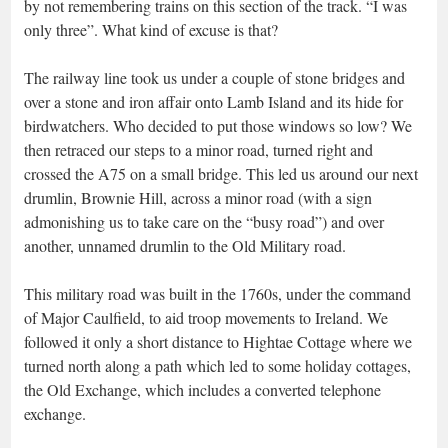
by not remembering trains on this section of the track. “I was
only three”. What kind of excuse is that?
The railway line took us under a couple of stone bridges and
over a stone and iron affair onto Lamb Island and its hide for
birdwatchers. Who decided to put those windows so low? We
then retraced our steps to a minor road, turned right and
crossed the A75 on a small bridge. This led us around our next
drumlin, Brownie Hill, across a minor road (with a sign
admonishing us to take care on the “busy road”) and over
another, unnamed drumlin to the Old Military road.
This military road was built in the 1760s, under the command
of Major Caulfield, to aid troop movements to Ireland. We
followed it only a short distance to Hightae Cottage where we
turned north along a path which led to some holiday cottages,
the Old Exchange, which includes a converted telephone
exchange.