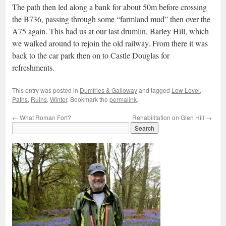
The path then led along a bank for about 50m before crossing
the B736, passing through some “farmland mud” then over the
A75 again. This had us at our last drumlin, Barley Hill, which
we walked around to rejoin the old railway. From there it was
back to the car park then on to Castle Douglas for
refreshments.
This entry was posted in
Dumfries & Galloway
and tagged
Low Level
,
Paths
,
Ruins
,
Winter
. Bookmark the
permalink
.
←
What Roman Fort?
Rehabilitation on Glen Hill
→