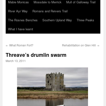
Mabie Monicas
Mossdale to Merrick
Mull of Galloway Trail
River Ayr Way
Romans and Reivers Trail
The Rosnes Benches
Southern Upland Way
Three Peaks
What I have learnt
←
What Roman Fort?
Rehabilitation on Glen Hill
→
Threave’s drumlin swarm
March 13, 2011