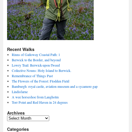
Recent Walks
Rinns of Galloway Coastal Path: 1
Berwick to the Border, and beyond
Lowry Trail: Berwick-upon-Tweed
Collective Nouns: Holy Island to Berwick.
Remembrance of Things Past
The Flowers of the Forest: Flodden Field
Bamburgh: royal castle, aviation museum and a sycamore gap
Lindisfarne
A wee horseshoe from Langholm
Torr Point and Red Haven in 24 degrees
Archives
Archives
Categories