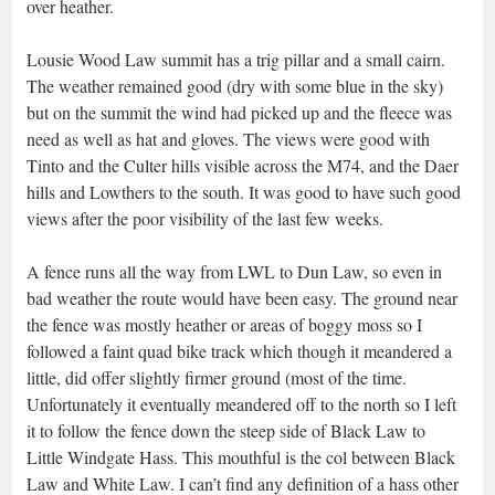
over heather.
Lousie Wood Law summit has a trig pillar and a small cairn.
The weather remained good (dry with some blue in the sky)
but on the summit the wind had picked up and the fleece was
need as well as hat and gloves. The views were good with
Tinto and the Culter hills visible across the M74, and the Daer
hills and Lowthers to the south. It was good to have such good
views after the poor visibility of the last few weeks.
A fence runs all the way from LWL to Dun Law, so even in
bad weather the route would have been easy. The ground near
the fence was mostly heather or areas of boggy moss so I
followed a faint quad bike track which though it meandered a
little, did offer slightly firmer ground (most of the time.
Unfortunately it eventually meandered off to the north so I left
it to follow the fence down the steep side of Black Law to
Little Windgate Hass. This mouthful is the col between Black
Law and White Law. I can’t find any definition of a hass other