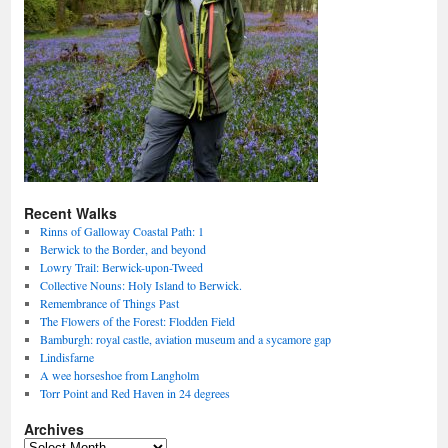
Recent Walks
Rinns of Galloway Coastal Path: 1
Berwick to the Border, and beyond
Lowry Trail: Berwick-upon-Tweed
Collective Nouns: Holy Island to Berwick.
Remembrance of Things Past
The Flowers of the Forest: Flodden Field
Bamburgh: royal castle, aviation museum and a sycamore gap
Lindisfarne
A wee horseshoe from Langholm
Torr Point and Red Haven in 24 degrees
Archives
Archives