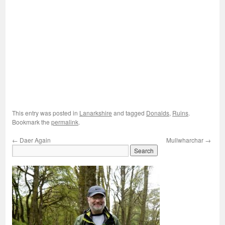
This entry was posted in
Lanarkshire
and tagged
Donalds
,
Ruins
.
Bookmark the
permalink
.
←
Daer Again
Mullwharchar
→