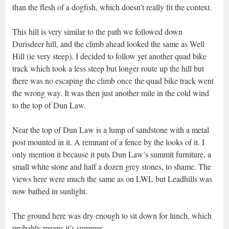
than the flesh of a dogfish, which doesn’t really fit the context.
This hill is very similar to the path we followed down
Durisdeer hill, and the climb ahead looked the same as Well
Hill (ie very steep). I decided to follow yet another quad bike
track which took a less steep but longer route up the hill but
there was no escaping the climb once the quad bike track went
the wrong way. It was then just another mile in the cold wind
to the top of Dun Law.
Near the top of Dun Law is a lump of sandstone with a metal
post mounted in it. A remnant of a fence by the looks of it. I
only mention it because it puts Dun Law’s summit furniture, a
small white stone and half a dozen grey stones, to shame. The
views here were much the same as on LWL but Leadhills was
now bathed in sunlight.
The ground here was dry enough to sit down for lunch, which
probably means it’s summer.