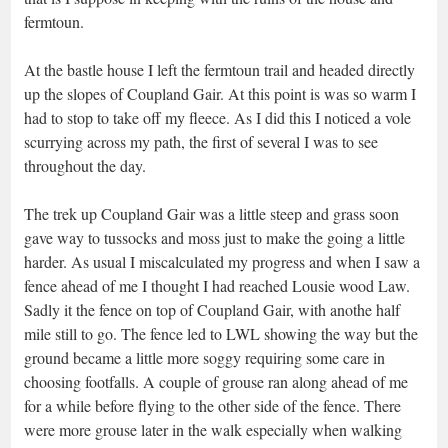
fermtoun.
At the bastle house I left the fermtoun trail and headed directly
up the slopes of Coupland Gair. At this point is was so warm I
had to stop to take off my fleece. As I did this I noticed a vole
scurrying across my path, the first of several I was to see
throughout the day.
The trek up Coupland Gair was a little steep and grass soon
gave way to tussocks and moss just to make the going a little
harder. As usual I miscalculated my progress and when I saw a
fence ahead of me I thought I had reached Lousie wood Law.
Sadly it the fence on top of Coupland Gair, with anothe half
mile still to go. The fence led to LWL showing the way but the
ground became a little more soggy requiring some care in
choosing footfalls. A couple of grouse ran along ahead of me
for a while before flying to the other side of the fence. There
were more grouse later in the walk especially when walking