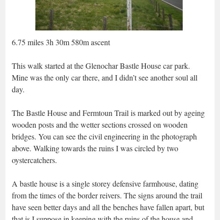
6.75 miles 3h 30m 580m ascent
This walk started at the Glenochar Bastle House car park.
Mine was the only car there, and I didn’t see another soul all
day.
The Bastle House and Fermtoun Trail is marked out by ageing
wooden posts and the wetter sections crossed on wooden
bridges. You can see the civil engineering in the photograph
above. Walking towards the ruins I was circled by two
oystercatchers.
A bastle house is a single storey defensive farmhouse, dating
from the times of the border reivers. The signs around the trail
have seen better days and all the benches have fallen apart, but
that is I suppose in keeping with the ruins of the house and