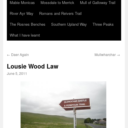
Mabie Monicas
Mossdale to Merrick
Mull of Galloway Trail
River Ayr Way
Romans and Reivers Trail
The Rosnes Benches
Southern Upland Way
Three Peaks
What I have learnt
←
Daer Again
Mullwharchar
→
Lousie Wood Law
June 5, 2011