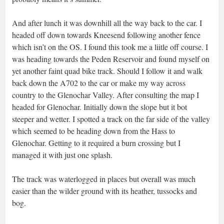
And after lunch it was downhill all the way back to the car. I
headed off down towards Kneesend following another fence
which isn’t on the OS. I found this took me a liitle off course. I
was heading towards the Peden Reservoir and found myself on
yet another faint quad bike track. Should I follow it and walk
back down the A702 to the car or make my way across
country to the Glenochar Valley. After consulting the map I
headed for Glenochar. Initially down the slope but it bot
steeper and wetter. I spotted a track on the far side of the valley
which seemed to be heading down from the Hass to
Glenochar. Getting to it required a burn crossing but I
managed it with just one splash.
The track was waterlogged in places but overall was much
easier than the wilder ground with its heather, tussocks and
bog.