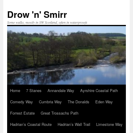
Skip
to
Drow 'n' Smirr
content
Some walks, mostly in SW Scotland, often in waterproofs
Home
7 Stanes
Annandale Way
Ayrshire Coastal Path
Comedy Way
Cumbria Way
The Donalds
Eden Way
Forrest Estate
Great Trossachs Path
Hadrian’s Coastal Route
Hadrian’s Wall Trail
Limestone Way