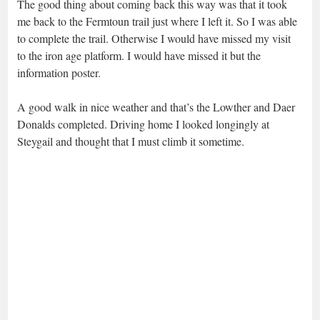
The good thing about coming back this way was that it took
me back to the Fermtoun trail just where I left it. So I was able
to complete the trail. Otherwise I would have missed my visit
to the iron age platform. I would have missed it but the
information poster.
A good walk in nice weather and that’s the Lowther and Daer
Donalds completed. Driving home I looked longingly at
Steygail and thought that I must climb it sometime.