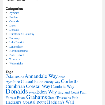
Categories
Ayrshire
Borders
Cumbria
Dales
Donalds
Dumfries & Galloway
Far away
Lake District
Lanarkshire
Northumberland
Peak District
Trossachs
Wainwrights
Tags
Annandale Way
7stanes
Ae
Arran
Corbetts
Ayrshire Coastal Path
Comedy Way
Cumbrian Coastal Way
Cumbria Way
Donalds
Eden Way
England Coast Path
driving
Grahams
Forrest Estate
Great Trossachs Path
Hadrian's Wall
Hadrian's Coastal Route