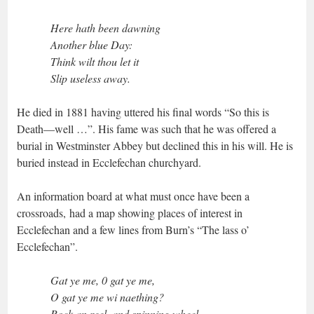
Here hath been dawning
Another blue Day:
Think wilt thou let it
Slip useless away.
He died in 1881 having uttered his final words “So this is
Death—well …”. His fame was such that he was offered a
burial in Westminster Abbey but declined this in his will. He is
buried instead in Ecclefechan churchyard.
An information board at what must once have been a
crossroads, had a map showing places of interest in
Ecclefechan and a few lines from Burn’s “The lass o’
Ecclefechan”.
Gat ye me, 0 gat ye me,
O gat ye me wi naething?
Rock an reel, and spinning wheel,