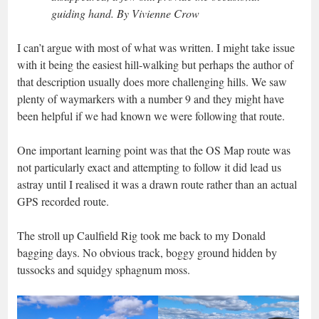
guiding hand. By Vivienne Crow
I can’t argue with most of what was written. I might take issue
with it being the easiest hill-walking but perhaps the author of
that description usually does more challenging hills. We saw
plenty of waymarkers with a number 9 and they might have
been helpful if we had known we were following that route.
One important learning point was that the OS Map route was
not particularly exact and attempting to follow it did lead us
astray until I realised it was a drawn route rather than an actual
GPS recorded route.
The stroll up Caulfield Rig took me back to my Donald
bagging days. No obvious track, boggy ground hidden by
tussocks and squidgy sphagnum moss.