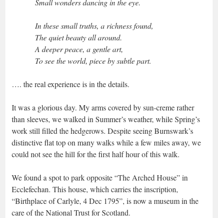
Small wonders dancing in the eye.
In these small truths, a richness found,
The quiet beauty all around.
A deeper peace, a gentle art,
To see the world, piece by subtle part.
…. the real experience is in the details.
It was a glorious day. My arms covered by sun-creme rather
than sleeves, we walked in Summer’s weather, while Spring’s
work still filled the hedgerows. Despite seeing Burnswark’s
distinctive flat top on many walks while a few miles away, we
could not see the hill for the first half hour of this walk.
We found a spot to park opposite “The Arched House” in
Ecclefechan. This house, which carries the inscription,
“Birthplace of Carlyle, 4 Dec 1795”, is now a museum in the
care of the National Trust for Scotland.