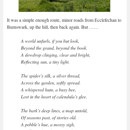
It was a simple enough route, minor roads from Ecclefechan to
Burnswark, up the hill, then back again. But ……
A world unfurls, if you but look,
Beyond the grand, beyond the book.
A dewdrop clinging, clear and bright,
Reflecting sun, a tiny light.
The spider’s silk, a silver thread,
Across the garden, softly spread.
A whispered hum, a busy bee,
Lost in the heart of calendula’s glee.
The bark’s deep lines, a map untold,
Of seasons past, of stories old.
A pebble’s hue, a mossy sigh,