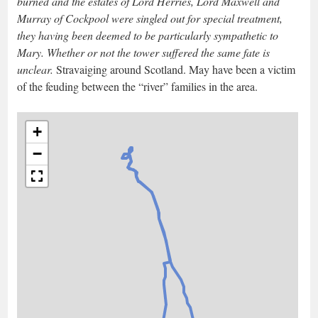
burned and the estates of Lord Herries, Lord Maxwell and
Murray of Cockpool were singled out for special treatment,
they having been deemed to be particularly sympathetic to
Mary. Whether or not the tower suffered the same fate is
unclear.
Stravaiging around Scotland. May have been a victim
of the feuding between the “river” families in the area.
+
−