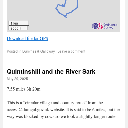
1 km
3000 ft
Download file for GPS
Posted in
Dumfries & Galloway
|
Leave a comment
Quintinshill and the River Sark
May 29, 2025
7.55 miles 3h 20m
This is a “circular village and country route” from the
access@dumgal.gov.uk website. It is said to be 6 miles, but the
way was blocked by cows so we took a slightly longer route.