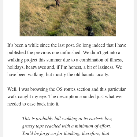
It’s been a while since the last post. So long indeed that I have
published the previous one unfinished. We didn’t get into a
walking project this summer due to a combination of illness,
holidays, heatwaves and, if I’m honest, a bit of laziness. We
have been walking, but mostly the old haunts locally.
Well. I was browsing the OS routes section and this particular
walk caught my eye. The description sounded just what we
needed to ease back into it.
This is probably hill‑walking at its easiest: low,
grassy tops reached with a minimum of effort.
You’d be forgiven for thinking, therefore, that