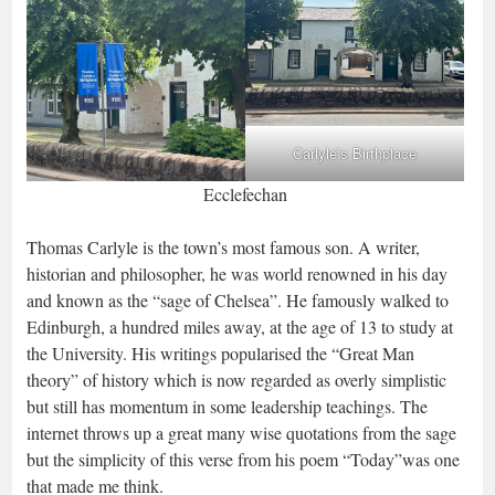
Carlyle’s Birthplace
Ecclefechan
Thomas Carlyle is the town’s most famous son. A writer,
historian and philosopher, he was world renowned in his day
and known as the “sage of Chelsea”. He famously walked to
Edinburgh, a hundred miles away, at the age of 13 to study at
the University. His writings popularised the “Great Man
theory” of history which is now regarded as overly simplistic
but still has momentum in some leadership teachings. The
internet throws up a great many wise quotations from the sage
but the simplicity of this verse from his poem “Today”was one
that made me think.