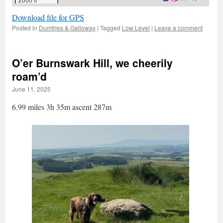
Download file for GPS
Posted in
Dumfries & Galloway
|
Tagged
Low Level
|
Leave a comment
O’er Burnswark Hill, we cheerily
roam’d
June 11, 2025
6.99 miles 3h 35m ascent 287m