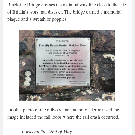
Blacksike Bridge crosses the main railway line close to the site
of Britain’s worst rail disaster. The bridge carried a memorial
plaque and a wreath of poppies.
I took a photo of the railway line and only later realised the
image included the rail loops where the rail crash occurred.
It was on the 22nd of May,