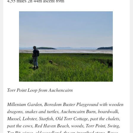
4,55 miles 2h 44m ascent 89m
Torr Point Loop from Auchencairn
Millenium Garden, Boredom Buster Playground with wooden
dragons, snakes and turtles, Auchencairn Burn, boardwalk,
Mussel, Lobster, Starfish, Old Torr Cottage, past the chalets,
past the cows, Red Haven Beach, woods, Torr Point, Swing,
Tar Pit, views, old woodland, the un-inscribed stone, Bowe