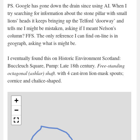
PS. Google has gone down the drain since using AI. When I
try searching for information about the stone pillar with small
lions’ heads it keeps bringing up the Telford ‘doorway’ and
tells me I might be mistaken, asking if I meant Nelson’s
column? FFS. The only reference I can find on-line is in
geograph, asking what is might be.
I eventually found this on Historic Environment Scotland:
Buccleuch Square, Pump: Late 18th century.
Free-standing
octagonal (ashlar) shaft
. with 4 cast-iron lion-mask spouts;
cornice and chalice-shaped.
+
−