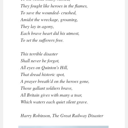
They fought like heroes in the flames,
To save the wounded- crushed,
Amidst the wreckage, groaning,
They lay in agony,
Each brave heart did his utmost,
To set the sufferers free.
This terrible disaster
Shall never be forgot,
All eyes on Quinton’s Hill,
That dread historic spot,
A prayer breath’d on the heroes gone,
Those gallant soldiers brave,
All Britain gives with many a tear,
Which waters each quiet silent grave.
Harry Robinson, The Great Railway Disaster