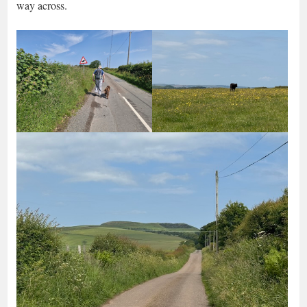
way across.