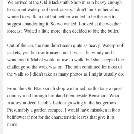
We arrived at the Old Blacksmith Shop in rain heavy enough
to warrant waterproof overtrousers. I don’t think either of us
wanted to walk in that but neither wanted to be the one to
suggest abandoning it. So we waited. Looked at the weather
forecast. Waited a little more, then decided to bite the bullet.
Out of the car, the rain didn’t seem quite as heavy. Waterproof
jackets, yes, but overtrousers, no. It was a bit windy and I
wondered if Mabel would refuse to walk, but she accepted the
challenge so the walk was on. The rain continued for most of
the walk so I didn’t take as many photos as I might usually do.
From the Old Blacksmith shop we turned north along a quiet
country road through farmland then beside Bensmoor Wood.
Audrey noticed Jacob’s Ladder growing in the hedgerows.
Presumably a garden escapee. I would have mistaken it for a
bellflower if not for the characteristic leaves that give it its
name.