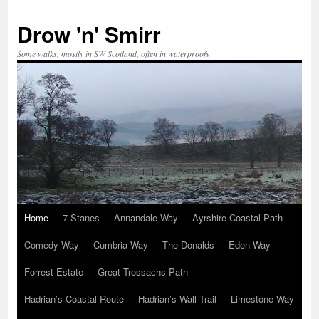
Skip
to
Drow 'n' Smirr
content
Some walks, mostly in SW Scotland, often in waterproofs
Home
7 Stanes
Annandale Way
Ayrshire Coastal Path
Comedy Way
Cumbria Way
The Donalds
Eden Way
Forrest Estate
Great Trossachs Path
Hadrian’s Coastal Route
Hadrian’s Wall Trail
Limestone Way