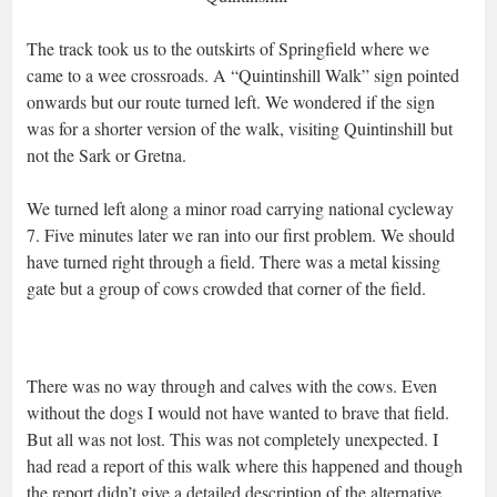
The track took us to the outskirts of Springfield where we
came to a wee crossroads. A “Quintinshill Walk” sign pointed
onwards but our route turned left. We wondered if the sign
was for a shorter version of the walk, visiting Quintinshill but
not the Sark or Gretna.
We turned left along a minor road carrying national cycleway
7. Five minutes later we ran into our first problem. We should
have turned right through a field. There was a metal kissing
gate but a group of cows crowded that corner of the field.
There was no way through and calves with the cows. Even
without the dogs I would not have wanted to brave that field.
But all was not lost. This was not completely unexpected. I
had read a report of this walk where this happened and though
the report didn’t give a detailed description of the alternative