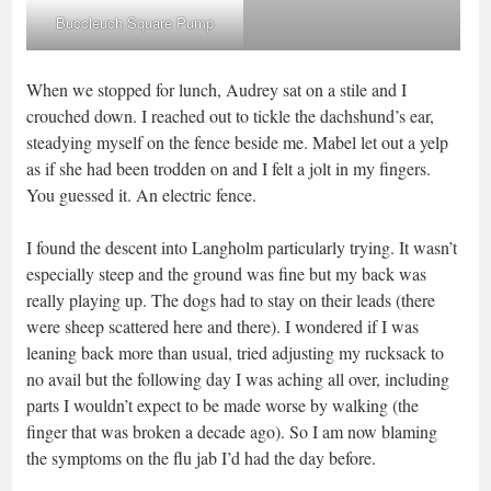
Buccleuch Square Pump
When we stopped for lunch, Audrey sat on a stile and I
crouched down. I reached out to tickle the dachshund’s ear,
steadying myself on the fence beside me. Mabel let out a yelp
as if she had been trodden on and I felt a jolt in my fingers.
You guessed it. An electric fence.
I found the descent into Langholm particularly trying. It wasn’t
especially steep and the ground was fine but my back was
really playing up. The dogs had to stay on their leads (there
were sheep scattered here and there). I wondered if I was
leaning back more than usual, tried adjusting my rucksack to
no avail but the following day I was aching all over, including
parts I wouldn’t expect to be made worse by walking (the
finger that was broken a decade ago). So I am now blaming
the symptoms on the flu jab I’d had the day before.