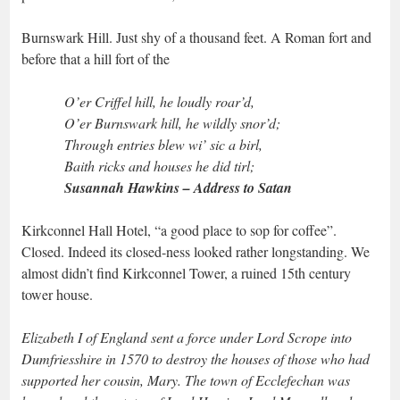
Burnswark Hill. Just shy of a thousand feet. A Roman fort and
before that a hill fort of the
O’er Criffel hill, he loudly roar’d,
O’er Burnswark hill, he wildly snor’d;
Through entries blew wi’ sic a birl,
Baith ricks and houses he did tirl;
Susannah Hawkins – Address to Satan
Kirkconnel Hall Hotel, “a good place to sop for coffee”.
Closed. Indeed its closed-ness looked rather longstanding. We
almost didn’t find Kirkconnel Tower, a ruined 15th century
tower house.
Elizabeth I of England sent a force under Lord Scrope into
Dumfriesshire in 1570 to destroy the houses of those who had
supported her cousin, Mary. The town of Ecclefechan was