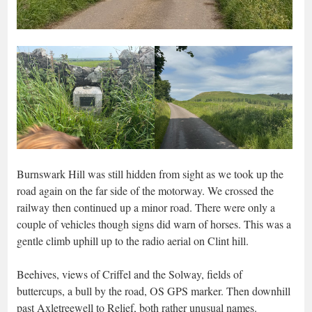
Burnswark Hill was still hidden from sight as we took up the
road again on the far side of the motorway. We crossed the
railway then continued up a minor road. There were only a
couple of vehicles though signs did warn of horses. This was a
gentle climb uphill up to the radio aerial on Clint hill.
Beehives, views of Criffel and the Solway, fields of
buttercups, a bull by the road, OS GPS marker. Then downhill
past Axletreewell to Relief, both rather unusual names.