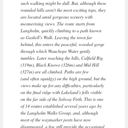
such walking might be dull. But, although these
rounded hills aren’t the most exciting tops, they
are located amid gorgeous scenery with
mesmerising views. The route starts from
Langholm, quickly climbing to a path known
as Gaskell’s Walk. Leaving the town far
behind, this enters the peaceful, wooded gorge
through which Wauchope Water gently
tumbles. Later reaching the hills, Calfield Rig
(319m), Black Knowe (326m) and Mid Hill
(327m) are all climbed. Paths are few
(and often squidgy) on the high ground, but the
views make up for any difficulties, particularly
on the final ridge with Lakeland’s fells visible
on the far side of the Solway Firth. This is one
of 14 routes established several years ago by
the Langholm Walks Group, and, although
most of the waymarker posts have now
disappeared, a few still provide the occasional