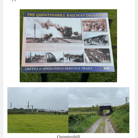
Quintinshill