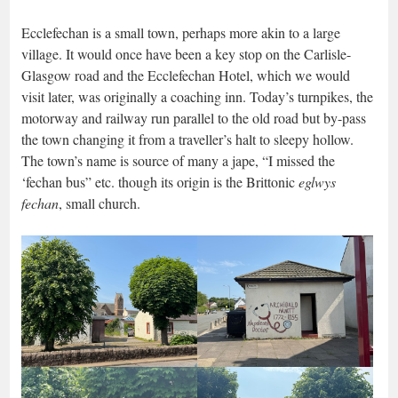
Ecclefechan is a small town, perhaps more akin to a large
village. It would once have been a key stop on the Carlisle-
Glasgow road and the Ecclefechan Hotel, which we would
visit later, was originally a coaching inn. Today’s turnpikes, the
motorway and railway run parallel to the old road but by-pass
the town changing it from a traveller’s halt to sleepy hollow.
The town’s name is source of many a jape, “I missed the
‘fechan bus” etc. though its origin is the Brittonic
eglwys
fechan
, small church.