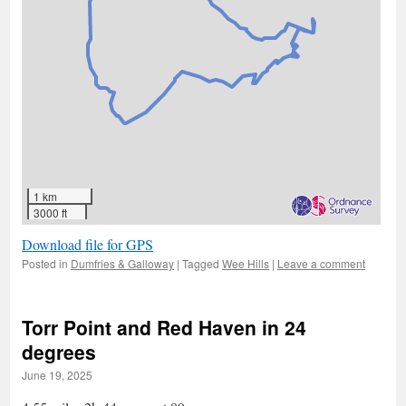
1 km
3000 ft
Download file for GPS
Posted in
Dumfries & Galloway
|
Tagged
Wee Hills
|
Leave a comment
Torr Point and Red Haven in 24
degrees
June 19, 2025