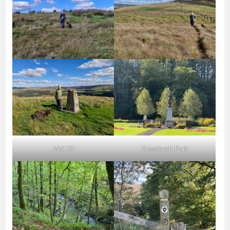
Mid Hill
Buccleuch Park