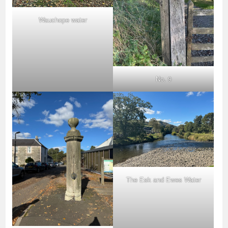
Wauchope water
No. 9
The Esk and Ewes Water