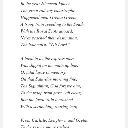
In the year Nineteen Fifteen,
The great railway catastrophe
Happened near Gretna Green,
A troop train speeding to the South,
With the Royal Scots aboard,
Ne’er reached their destination,
The holocaust- “Oh Lord.”
A local to let the express pass,
Was slipp’d on the main up line,
O, fatal lapse of memory,
On that Saturday morning fine,
The Signalman, God forgive him,
To the troop train gave “all clear,”
Into the local train it crashed,
With a scrunching roaring tear,
From Carlisle, Longtown and Gretna,
To the rescue many rushed,