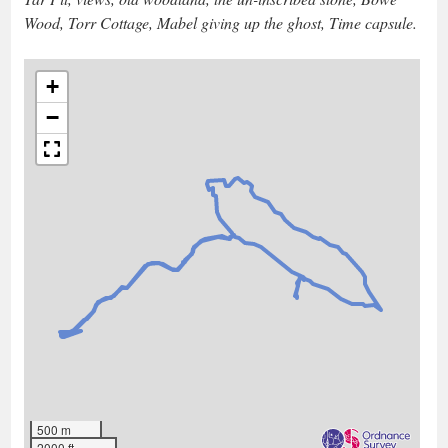
Wood, Torr Cottage, Mabel giving up the ghost, Time capsule.
+
−
500 m
2000 ft