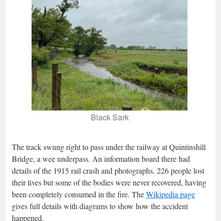
Black Sark
The track swung right to pass under the railway at Quintinshill
Bridge, a wee underpass. An information board there had
details of the 1915 rail crash and photographs. 226 people lost
their lives but some of the bodies were never recovered, having
been completely consumed in the fire. The
Wikipedia page
gives full details with diagrams to show how the accident
happened.