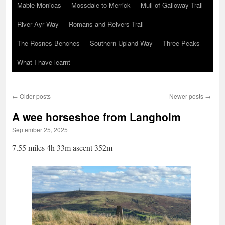
Mabie Monicas
Mossdale to Merrick
Mull of Galloway Trail
River Ayr Way
Romans and Reivers Trail
The Rosnes Benches
Southern Upland Way
Three Peaks
What I have learnt
←
Older posts
Newer posts
→
A wee horseshoe from Langholm
September 25, 2025
7.55 miles 4h 33m ascent 352m