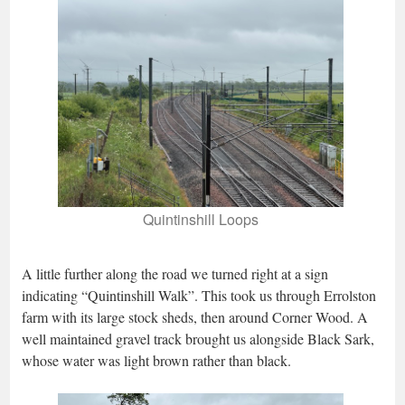
Quintinshill Loops
A little further along the road we turned right at a sign
indicating “Quintinshill Walk”. This took us through Errolston
farm with its large stock sheds, then around Corner Wood. A
well maintained gravel track brought us alongside Black Sark,
whose water was light brown rather than black.