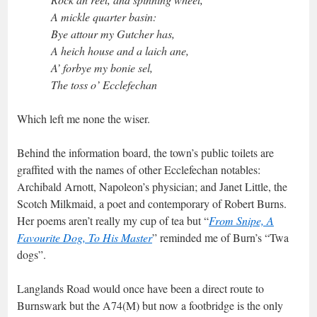
A mickle quarter basin:
Bye attour my Gutcher has,
A heich house and a laich ane,
A’ forbye my bonie sel,
The toss o’ Ecclefechan
Which left me none the wiser.
Behind the information board, the town’s public toilets are
graffited with the names of other Ecclefechan notables:
Archibald Arnott, Napoleon’s physician; and Janet Little, the
Scotch Milkmaid, a poet and contemporary of Robert Burns.
Her poems aren’t really my cup of tea but “
From Snipe, A
Favourite Dog, To His Master
” reminded me of Burn’s “Twa
dogs”.
Langlands Road would once have been a direct route to
Burnswark but the A74(M) but now a footbridge is the only